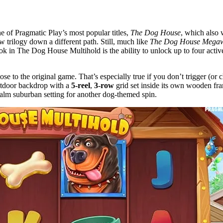
e of Pragmatic Play’s most popular titles,
The Dog House
, which also 
ew trilogy down a different path. Still, much like
The Dog House Mega
k in The Dog House Multihold is the ability to unlock up to four active 
e to the original game. That’s especially true if you don’t trigger (or
outdoor backdrop with a
5-reel
,
3-row
grid set inside its own wooden fram
 calm suburban setting for another dog-themed spin.