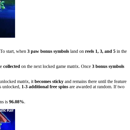
. To start, when
3 paw bonus symbols
land on
reels 1, 3, and 5
in the
re
collected
on the next locked game matrix. Once
3 bonus symbols
 unlocked matrix, it
becomes sticky
and remains there until the feature
 is unlocked,
1-3 additional free spins
are awarded at random. If two
ns is
96.08%
.