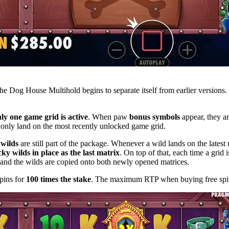
The Dog House Multihold begins to separate itself from earlier versions
ly one game grid is active
. When paw
bonus symbols
appear, they a
only land on the most recently unlocked game grid.
 wilds
are still part of the package. Whenever a wild lands on the latest
cky wilds in place as the last matrix
. On top of that, each time a grid
, and the wilds are copied onto both newly opened matrices.
pins for
100 times the stake
. The maximum RTP when buying free spi