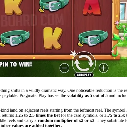
thing shifts in a wildly dramatic way. One noticeable reduction is the 
e paytable. Pragmatic Play has set the
volatility as 5 out of 5
and includ
kind land on adjacent reels starting from the leftmost reel. The symbol 
n returns
1.25 to 2.5 times the bet
for the card symbols, or
3.75 to 25x 
dle reels and carry a
random multiplier of x2 or x3
. They substitute 
iplier values are added together
.