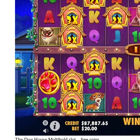
The Dog House Multihold slot – free spins