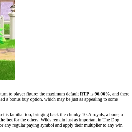
return to player figure: the maximum default
RTP
is
96.06%
, and there
ed a bonus buy option, which may be just as appealing to some
set is familiar too, bringing back the chunky 10-A royals, a bone, a
the bet
for the others. Wilds remain just as important in The Dog
for any regular paying symbol and apply their multiplier to any win