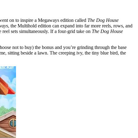
went on to inspire a Megaways edition called
The Dog House
ways
, the Multihold edition can expand into far more reels, rows, and
reel sets simultaneously. If a four-grid take on
The Dog House
 choose not to buy) the bonus and you’re grinding through the base
e, sitting beside a lawn. The creeping ivy, the tiny blue bird, the