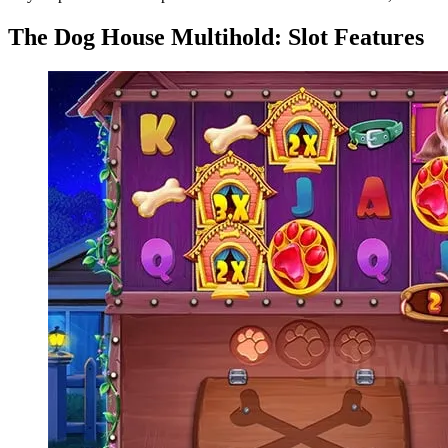
The Dog House Multihold: Slot Features