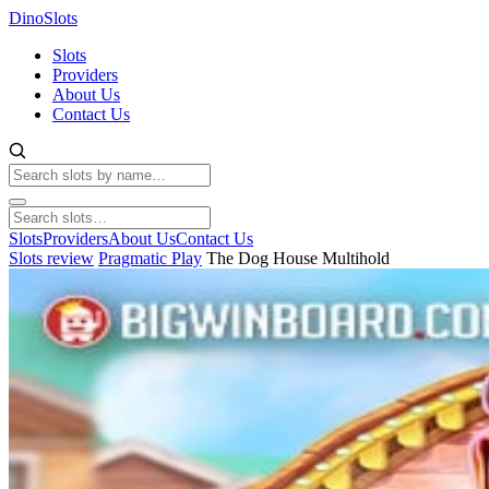
Dino
Slots
Slots
Providers
About Us
Contact Us
Slots
Providers
About Us
Contact Us
Slots review
Pragmatic Play
The Dog House Multihold