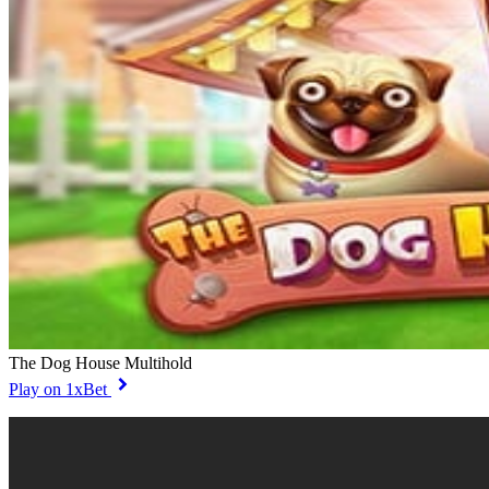
The Dog House Multihold
Play on 1xBet