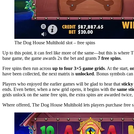
The Dog House Multihold slot – free spins
Up to this point, it can feel like more of the same—but this is where 
base game, the game awards 2x the bet and grants
7 free spins
.
Free spins then run across
up to four 3×5 game grids
. At the start,
on
have been collected, the next matrix is
unlocked
. Bonus symbols can 
Players who enjoyed the earlier games will be glad to hear that
sticky
ends. Even better, when a new grid opens, it begins with the
same sti
grids unlock on the same free spin, the extra spins are awarded twice
Where offered, The Dog House Multihold lets players purchase free s