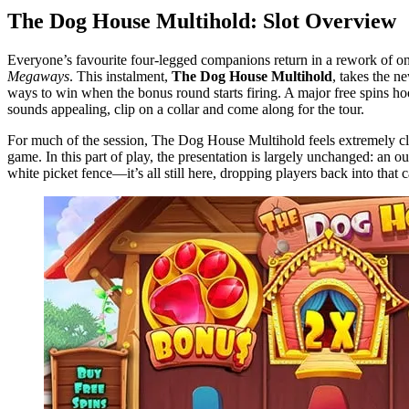
The Dog House Multihold: Slot Overview
Everyone’s favourite four-legged companions return in a rework of on
Megaways
. This instalment,
The Dog House Multihold
, takes the n
ways to win when the bonus round starts firing. A major free spins hoo
sounds appealing, clip on a collar and come along for the tour.
For much of the session, The Dog House Multihold feels extremely clos
game. In this part of play, the presentation is largely unchanged: an 
white picket fence—it’s all still here, dropping players back into that