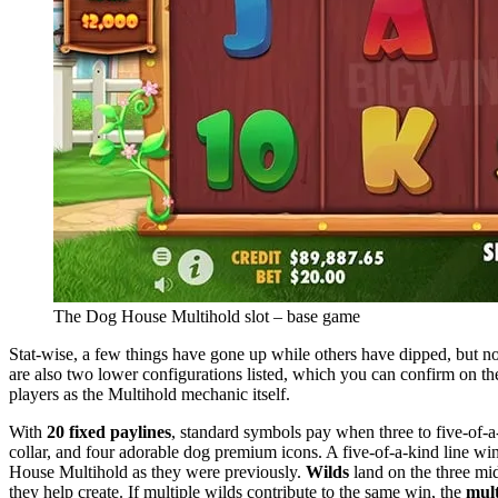
The Dog House Multihold slot – base game
Stat-wise, a few things have gone up while others have dipped, but no
are also two lower configurations listed, which you can confirm on th
players as the Multihold mechanic itself.
With
20 fixed paylines
, standard symbols pay when three to five-of-a-
collar, and four adorable dog premium icons. A five-of-a-kind line wi
House Multihold as they were previously.
Wilds
land on the three mid
they help create. If multiple wilds contribute to the same win, the
mult