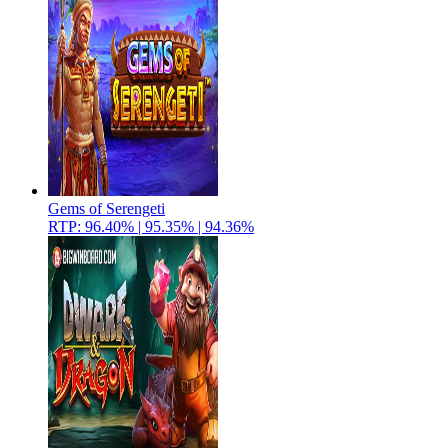
Gems of Serengeti
RTP: 96.40% | 95.35% | 94.36%