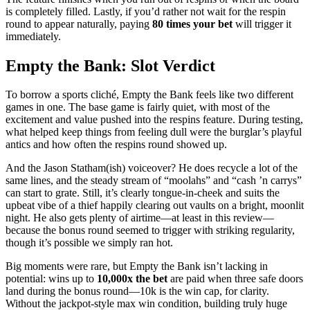
is completely filled. Lastly, if you’d rather not wait for the respin
round to appear naturally, paying
80 times your bet
will trigger it
immediately.
Empty the Bank: Slot Verdict
To borrow a sports cliché, Empty the Bank feels like two different
games in one. The base game is fairly quiet, with most of the
excitement and value pushed into the respins feature. During testing,
what helped keep things from feeling dull were the burglar’s playful
antics and how often the respins round showed up.
And the Jason Statham(ish) voiceover? He does recycle a lot of the
same lines, and the steady stream of “moolahs” and “cash ’n carrys”
can start to grate. Still, it’s clearly tongue-in-cheek and suits the
upbeat vibe of a thief happily clearing out vaults on a bright, moonlit
night. He also gets plenty of airtime—at least in this review—
because the bonus round seemed to trigger with striking regularity,
though it’s possible we simply ran hot.
Big moments were rare, but Empty the Bank isn’t lacking in
potential: wins up to
10,000x the bet
are paid when three safe doors
land during the bonus round—10k is the win cap, for clarity.
Without the jackpot-style max win condition, building truly huge