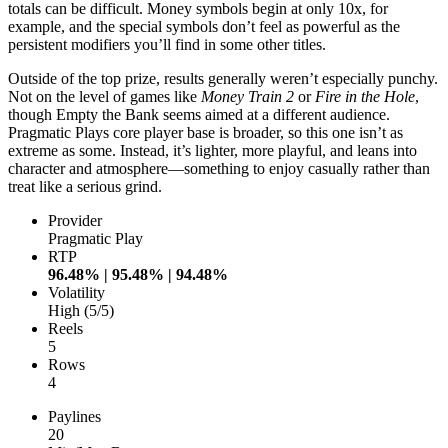
totals can be difficult. Money symbols begin at only 10x, for
example, and the special symbols don’t feel as powerful as the
persistent modifiers you’ll find in some other titles.
Outside of the top prize, results generally weren’t especially punchy.
Not on the level of games like
Money Train 2
or
Fire in the Hole
,
though Empty the Bank seems aimed at a different audience.
Pragmatic Plays core player base is broader, so this one isn’t as
extreme as some. Instead, it’s lighter, more playful, and leans into
character and atmosphere—something to enjoy casually rather than
treat like a serious grind.
Provider
Pragmatic Play
RTP
96.48% | 95.48% | 94.48%
Volatility
High (5/5)
Reels
5
Rows
4
Paylines
20