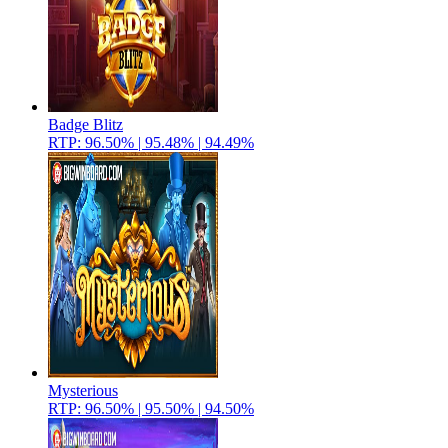
Badge Blitz
RTP: 96.50% | 95.48% | 94.49%
Mysterious
RTP: 96.50% | 95.50% | 94.50%