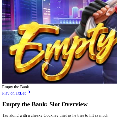
Empty the Bank
Play on 1xBet
Empty the Bank: Slot Overview
Tag along with a cheeky Cockney thief as he tries to lift as much