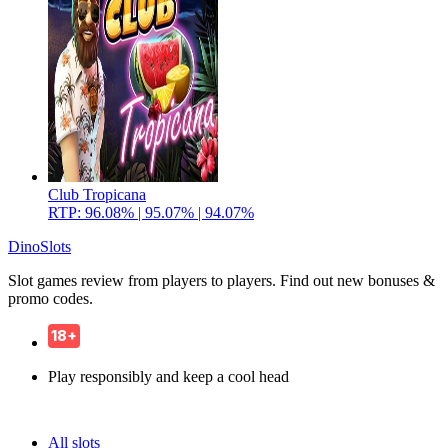
Club Tropicana
RTP: 96.08% | 95.07% | 94.07%
Dino
Slots
Slot games review from players to players. Find out new bonuses &
promo codes.
18+
Play responsibly and keep a cool head
Navigation
All slots