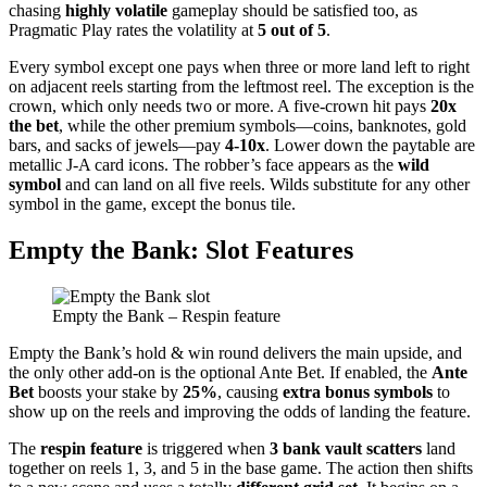
chasing
highly volatile
gameplay should be satisfied too, as
Pragmatic Play rates the volatility at
5 out of 5
.
Every symbol except one pays when three or more land left to right
on adjacent reels starting from the leftmost reel. The exception is the
crown, which only needs two or more. A five-crown hit pays
20x
the bet
, while the other premium symbols—coins, banknotes, gold
bars, and sacks of jewels—pay
4-10x
. Lower down the paytable are
metallic J-A card icons. The robber’s face appears as the
wild
symbol
and can land on all five reels. Wilds substitute for any other
symbol in the game, except the bonus tile.
Empty the Bank: Slot Features
Empty the Bank – Respin feature
Empty the Bank’s hold & win round delivers the main upside, and
the only other add-on is the optional Ante Bet. If enabled, the
Ante
Bet
boosts your stake by
25%
, causing
extra bonus symbols
to
show up on the reels and improving the odds of landing the feature.
The
respin feature
is triggered when
3 bank vault scatters
land
together on reels 1, 3, and 5 in the base game. The action then shifts