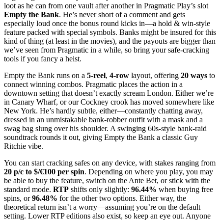
loot as he can from one vault after another in Pragmatic Play’s slot
Empty the Bank
. He’s never short of a comment and gets
especially loud once the bonus round kicks in—a hold & win-style
feature packed with special symbols. Banks might be insured for this
kind of thing (at least in the movies), and the payouts are bigger than
we’ve seen from Pragmatic in a while, so bring your safe-cracking
tools if you fancy a heist.
Empty the Bank runs on a
5-reel
,
4-row
layout, offering
20 ways
to
connect winning combos. Pragmatic places the action in a
downtown setting that doesn’t exactly scream London. Either we’re
in Canary Wharf, or our Cockney crook has moved somewhere like
New York. He’s hardly subtle, either—constantly chatting away,
dressed in an unmistakable bank-robber outfit with a mask and a
swag bag slung over his shoulder. A swinging 60s-style bank-raid
soundtrack rounds it out, giving Empty the Bank a classic Guy
Ritchie vibe.
You can start cracking safes on any device, with stakes ranging from
20 p/c to $/€100 per spin
. Depending on where you play, you may
be able to buy the feature, switch on the Ante Bet, or stick with the
standard mode.
RTP
shifts only slightly:
96.44%
when buying free
spins, or
96.48%
for the other two options. Either way, the
theoretical return isn’t a worry—assuming you’re on the default
setting. Lower RTP editions also exist, so keep an eye out. Anyone