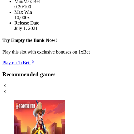
Min/Max Bet
0.20/100
Max Win
10,000x
Release Date
July 1, 2021
Try Empty the Bank Now!
Play this slot with exclusive bonuses on 1xBet
Play on 1xBet
Recommended games