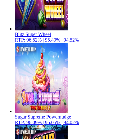
Blitz Super Wheel
RTP: 96.52% | 95.49% | 94.52%
Sugar Supreme Powernudge
RTP: 96.09% | 95.05% | 94.02%