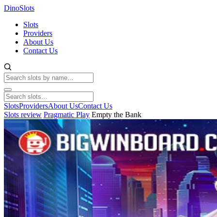
Dino
Slots
Slots
Providers
About Us
Contact Us
Slots
Providers
About Us
Contact Us
Slots review
Pragmatic Play
Empty the Bank