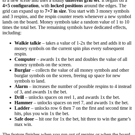
to a new scene and uses a totally
different grid set
. It begins on a
4×5 configuration
, with
locked positions
around the edges. The
grid can expand up to
7×7 in size
. You start with 3 money symbols
and 3 respins, and the respin counter resets whenever a new symbol
lands on the board. Money symbols take a random value of 1 to 10
times the total bet. The remaining symbols have dedicated effects,
including:
Walkie talkie
– takes a value of 1-2x the bet and adds it to all
money symbols on the current spin plus every subsequent
respin.
Computer
– awards 1x the bet and doubles the value of all
money symbols on the screen.
Burglar
– collects the value of all money symbols and other
burglar symbols on the screen, freeing up space for new
symbols to land.
Alarm
– increases the number of possible respins to 4 instead
of 3, and awards 1x the bet.
Drill
– unlocks spaces on reel 1, and awards 1x the bet.
Hammer
– unlocks spaces on reel 7, and awards 1x the bet.
Ladder
– unlocks row 6 then 7 on the first and second time it
hits, plus you win 1x the bet.
Safe door
– hit one for 1x the bet, hit three to win the game’s
max win.
The feature finishes when you run out of respins or when the board