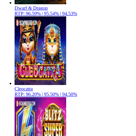
Dwarf & Dragon
RTP: 96.59% | 95.54% | 94.53%
Cleocatra
RTP: 96.20% | 95.50% | 94.50%