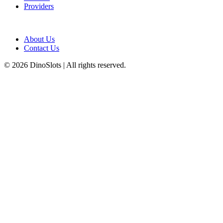
Providers
Information
About Us
Contact Us
© 2026 DinoSlots | All rights reserved.