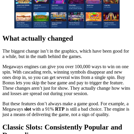
What actually changed
The biggest change isn’t in the graphics, which have been good for
a while, but in the math behind the games.
Megaways engines can give you over 100,000 ways to win on one
spin. With cascading reels, winning symbols disappear and new
ones drop in, so you can get several wins from a single spin. Buy
Bonus lets you skip the base game and pay to trigger the feature.
These changes aren’t just for show. They actually change how wins
and losses are spread out during your session.
But these features don’t always make a game good. For example, a
Megaways
slot
with a 91%
RTP
is still a bad choice. The engine is
just a means of delivering the game, not a sign of quality.
Classic Slots: Consistently Popular and