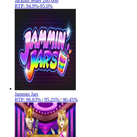
Jackpot Jester 200,000
RTP: 94.9%-95.0%
Jammin Jars
RTP: 96.83% | 95.25% | 90.45%