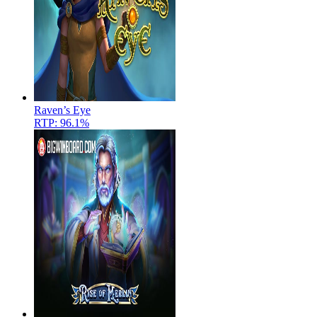
Raven’s Eye
RTP: 96.1%