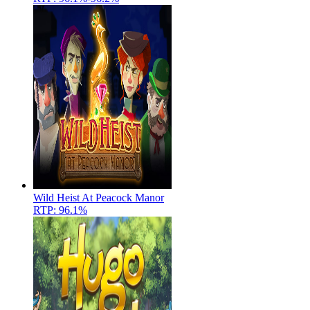
Wild Heist At Peacock Manor
RTP: 96.1%