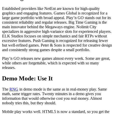
Established providers like NetEnt are known for high-quality
graphics and engaging features. Games Global is recognized for a
large game portfolio with broad appeal. Play’n GO stands out for its
consistent reliability and regular releases. Big Time Gaming is the
main innovator behind the Megaways engine. Nolimit City
specializes in aggressive high-variance slots for experienced players.
ELK Studios focuses on simple mechanics and fair RTPs without
excessive features. Push Gaming is recognized for releasing fewer
but well-refined games. Peter & Sons is respected for creative design
and consistently strong games despite a small portfolio.
Play’n GO releases new games almost every week. Some are great,
while others are forgettable, which is expected with so many
releases.
Demo Mode: Use It
The
RNG
in demo mode is the same as in real-money play. Same
math, same trigger rates. Twenty minutes in a demo gives you
information that would otherwise cost you real money. Almost
nobody tries this, but they should.
Mobile play works well. HTML5 is now a standard, so you get the