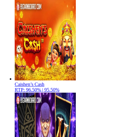
Caishen’s Cash
RTP: 96.50% | 95.50%