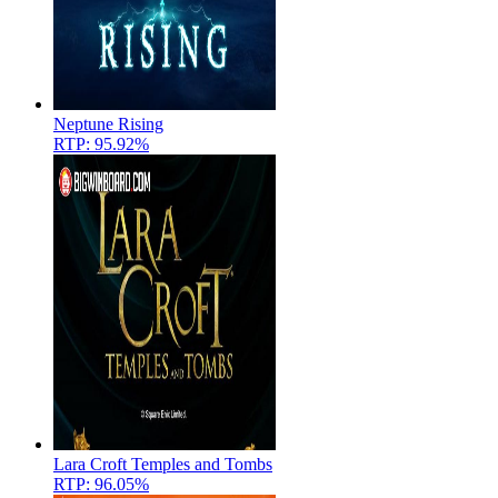
Neptune Rising
RTP: 95.92%
Lara Croft Temples and Tombs
RTP: 96.05%