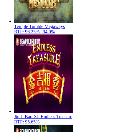
Temple Tumble Megaways
RTP: 96.25% | 94.0%
Jin Ji Bao Xi: Endless Treasure
RTP: 95.65%