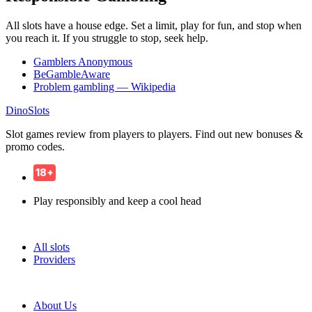
All slots have a house edge. Set a limit, play for fun, and stop when
you reach it. If you struggle to stop, seek help.
Gamblers Anonymous
BeGambleAware
Problem gambling — Wikipedia
Dino
Slots
Slot games review from players to players. Find out new bonuses &
promo codes.
18+
Play responsibly and keep a cool head
Navigation
All slots
Providers
Information
About Us