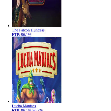
The Falcon Huntress
RTP: 96.1%
Lucha Maniacs
RTP: 96.1%-96.2%