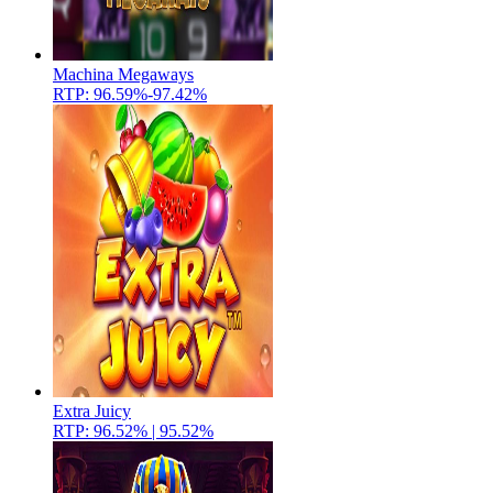
Machina Megaways
RTP: 96.59%-97.42%
Extra Juicy
RTP: 96.52% | 95.52%