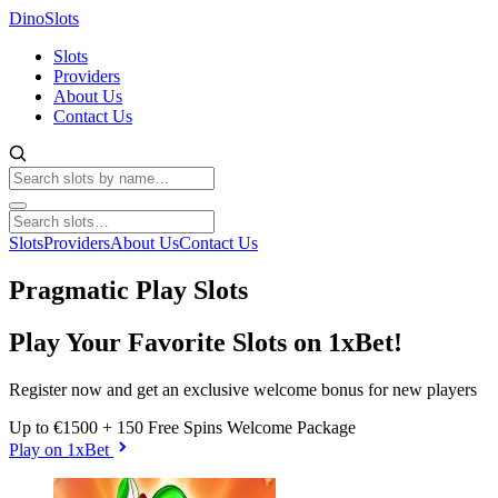
Dino
Slots
Slots
Providers
About Us
Contact Us
Slots
Providers
About Us
Contact Us
Pragmatic Play Slots
Play Your Favorite Slots on 1xBet!
Register now and get an exclusive welcome bonus for new players
Up to €1500 + 150 Free Spins Welcome Package
Play on 1xBet