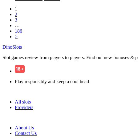
1
2
3
…
186
>
Dino
Slots
Slot games review from players to players. Find out new bonuses & 
18+
Play responsibly and keep a cool head
Navigation
All slots
Providers
Information
About Us
Contact Us