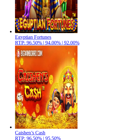
Egyptian Fortunes
RTP: 96.50% | 94.00% | 92.00%
Caishen’s Cash
RTP: 96.50% | 95.50%