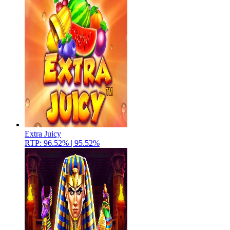
Extra Juicy
RTP: 96.52% | 95.52%