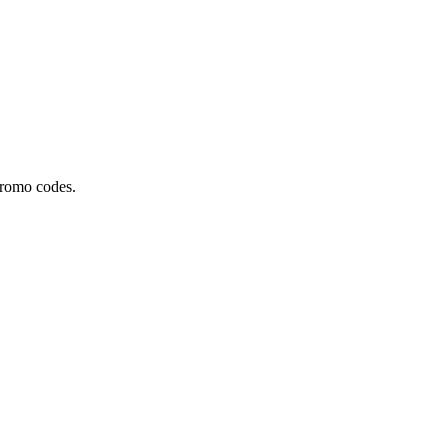
promo codes.