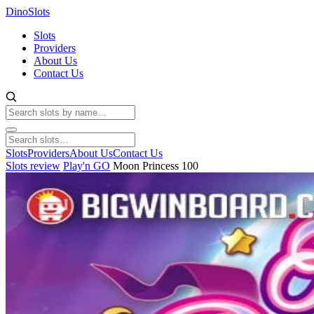
Dino
Slots
Slots
Providers
About Us
Contact Us
Slots
Providers
About Us
Contact Us
Slots review
Play'n GO
Moon Princess 100