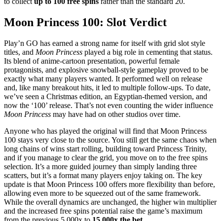
to collect
up to 100 free spins
rather than the standard 20.
Moon Princess 100: Slot Verdict
Play’n GO has earned a strong name for itself with grid slot style
titles, and
Moon Princess
played a big role in cementing that status.
Its blend of anime-cartoon presentation, powerful female
protagonists, and explosive snowball-style gameplay proved to be
exactly what many players wanted. It performed well on release
and, like many breakout hits, it led to multiple follow-ups. To date,
we’ve seen a Christmas edition, an Egyptian-themed version, and
now the ‘100’ release. That’s not even counting the wider influence
Moon Princess
may have had on other studios over time.
Anyone who has played the original will find that Moon Princess
100 stays very close to the source. You still get the same chaos when
long chains of wins start rolling, building toward Princess Trinity,
and if you manage to clear the grid, you move on to the free spins
selection. It’s a more guided journey than simply landing three
scatters, but it’s a format many players enjoy taking on. The key
update is that Moon Princess 100 offers more flexibility than before,
allowing even more to be squeezed out of the same framework.
While the overall dynamics are unchanged, the higher win multiplier
and the increased free spins potential raise the game’s maximum
from the previous 5,000x to
15,000x the bet
.