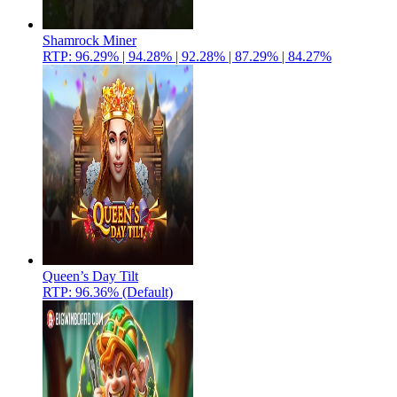
Shamrock Miner
RTP: 96.29% | 94.28% | 92.28% | 87.29% | 84.27%
Queen’s Day Tilt
RTP: 96.36% (Default)