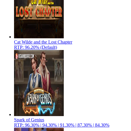
Cat Wilde and the Lost Chapter
RTP: 96.20% (Default)
Spark of Genius
RTP: 96.30% | 94.30% | 91.30% | 87.30% | 84.30%