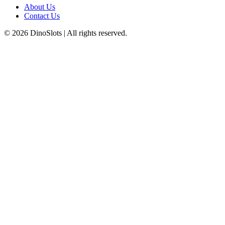
About Us
Contact Us
© 2026 DinoSlots | All rights reserved.