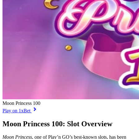
Moon Princess 100
Play on 1xBet
Moon Princess 100: Slot Overview
Moon Princess
, one of Play’n GO’s best-known slots, has been