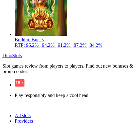
Buildin’ Bucks
RTP: 96.2% | 94.2% | 91.2% | 87.2% | 84.2%
Dino
Slots
Slot games review from players to players. Find out new bonuses &
promo codes.
18+
Play responsibly and keep a cool head
Navigation
All slots
Providers
Information