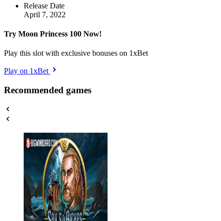
Release Date
April 7, 2022
Try Moon Princess 100 Now!
Play this slot with exclusive bonuses on 1xBet
Play on 1xBet
Recommended games