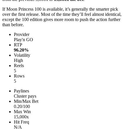
If Moon Princess 100 is available, it’s generally the smarter pick
over the first release. Most of the time they’ll feel almost identical,
except the 100 edition gives more room to push the action further
than before.
Provider
Play'n GO
RTP
96.20%
Volatility
High
Reels
5
Rows
5
Paylines
Cluster pays
Min/Max Bet
0.20/100
Max Win
15,000x
Hit Freq
N/A