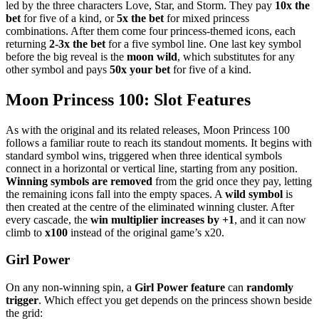
led by the three characters Love, Star, and Storm. They pay
10x the
bet
for five of a kind, or
5x the bet
for mixed princess
combinations. After them come four princess-themed icons, each
returning
2-3x the bet
for a five symbol line. One last key symbol
before the big reveal is the
moon wild
, which substitutes for any
other symbol and pays
50x your bet
for five of a kind.
Moon Princess 100: Slot Features
As with the original and its related releases, Moon Princess 100
follows a familiar route to reach its standout moments. It begins with
standard symbol wins, triggered when three identical symbols
connect in a horizontal or vertical line, starting from any position.
Winning symbols are removed
from the grid once they pay, letting
the remaining icons fall into the empty spaces. A
wild symbol
is
then created at the centre of the eliminated winning cluster. After
every cascade, the
win multiplier increases by +1
, and it can now
climb to
x100
instead of the original game’s x20.
Girl Power
On any non-winning spin, a
Girl Power feature
can
randomly
trigger
. Which effect you get depends on the princess shown beside
the grid: