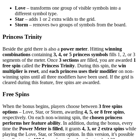
Love
– transforms one group of visible symbols into a
different symbol type.
Star
– adds 1 or 2 extra wilds to the grid.
Storm
– removes two groups of symbols from the board.
Princess Trinity
Beside the grid there is also a
power meter
. Hitting
winning
combinations
containing
3, 4, or 5 princess symbols
fills 1, 2, or 3
segments of the meter. Once
3 sections
are filled, you are awarded
1
free spin
called the
Princess Trinity
. During this spin, the
win
multiplier is reset
, and
each princess uses their modifier
on non-
winning spins until all three modifiers have been used. If the grid is
cleared during this feature, free spins are awarded.
Free Spins
When the bonus begins, players choose between
3 free spins
options
– Love, Star, or Storm, awarding
4, 5, or 8 free spins
,
respectively. On each non-winning spin, the
chosen princess
performs her feature ability
. In addition, during the bonus, every
time the
Power Meter is filled
, it grants
4, 3, or 2 extra spins
while
playing the Love, Star, or Storm option. In this version, it’s possible