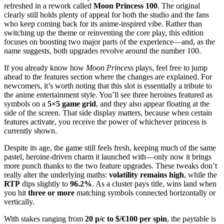
refreshed in a rework called
Moon Princess 100
. The original
clearly still holds plenty of appeal for both the studio and the fans
who keep coming back for its anime-inspired vibe. Rather than
switching up the theme or reinventing the core play, this edition
focuses on boosting two major parts of the experience—and, as the
name suggests, both upgrades revolve around the number 100.
If you already know how
Moon Princess
plays, feel free to jump
ahead to the features section where the changes are explained. For
newcomers, it’s worth noting that this slot is essentially a tribute to
the anime entertainment style. You’ll see three heroines featured as
symbols on a
5×5 game grid
, and they also appear floating at the
side of the screen. That side display matters, because when certain
features activate, you receive the power of whichever princess is
currently shown.
Despite its age, the game still feels fresh, keeping much of the same
pastel, heroine-driven charm it launched with—only now it brings
more punch thanks to the two feature upgrades. These tweaks don’t
really alter the underlying maths:
volatility remains high
, while the
RTP
dips slightly to
96.2%
. As a cluster pays title, wins land when
you hit
three or more
matching symbols connected horizontally or
vertically.
With stakes ranging from
20 p/c to $/€100 per spin
, the paytable is