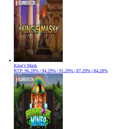
King’s Mask
RTP: 96.28% | 94.29% | 91.29% | 87.29% | 84.28%