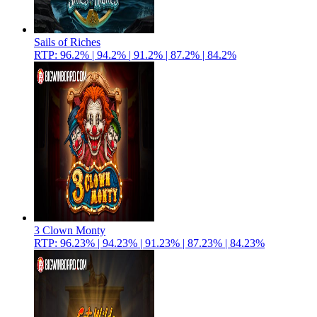
Sails of Riches
RTP: 96.2% | 94.2% | 91.2% | 87.2% | 84.2%
3 Clown Monty
RTP: 96.23% | 94.23% | 91.23% | 87.23% | 84.23%