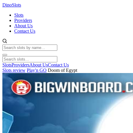
Dino
Slots
Slots
Providers
About Us
Contact Us
Slots
Providers
About Us
Contact Us
Slots review
Play'n GO
Doom of Egypt