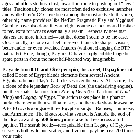
ages and offers studios a fast, low-effort route to pushing out “new”
titles. Traditionally, clones are most often tied to exclusive launches,
and while Play’n GO have been among the most active in this area,
other big-name providers like NetEnt, Pragmatic Play and Yggdrasil
Gaming have also done it. You might assume casinos would hesitate
to pay extra for what’s essentially a reskin—especially now that
players are more informed—but that doesn’t seem to be the case.
Occasionally, a clone can feel improved thanks to sharper visuals,
better audio, or even tweaked features (without changing the RTP,
naturally). Here, though, Play’n GO have simply cobbled together
spare parts in about the most half-hearted way imaginable.
Playable from
0.10 and €$50 per spin
, this
5-reel
,
10-payline
slot
called Doom of Egypt blends elements from several Ancient
Egyptian-themed Play’n GO releases over the years. At its core, it’s
a clone of the legendary
Book of Dead
slot (the underlying engine),
but the visuals take cues from
Rise of Dead
(itself a clone of
Gold
King
) and
Legacy of Egypt
. The action takes place in a pharaon
burial chamber with unsettling music, and the reels show low-value
A to 10 royals alongside three Egyptian kings – Ramses, Thutmose,
and Amenhotep. The biggest-paying symbol is Anubis, the god of
the dead, awarding
500 times your stake
for five across a full
payline. The scarab beetle—recognizable from Legacy of Egypt—
serves as both wild and scatter, and five on a payline pays 200 times
your stake.