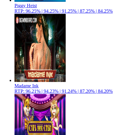
Piggy Heist
RTP: 96.25% | 94.25% | 91.25% | 87.25% | 84.25%
Madame Ink
RTP: 96.21% | 94.23% | 91.24% | 87.20% | 84.20%