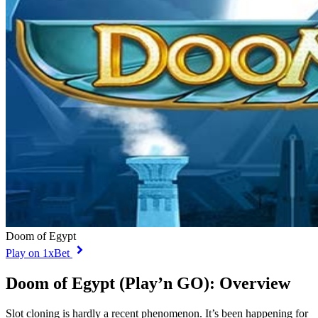
Doom of Egypt
Play on 1xBet
Doom of Egypt (Play’n GO): Overview
Slot cloning is hardly a recent phenomenon. It’s been happening for