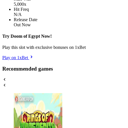
5,000x
Hit Freq
N/A
Release Date
Out Now
Try Doom of Egypt Now!
Play this slot with exclusive bonuses on 1xBet
Play on 1xBet
Recommended games