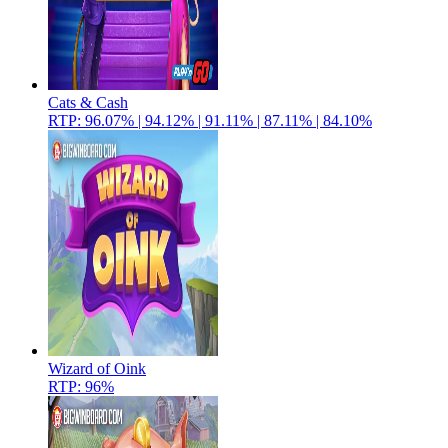
Cats & Cash
RTP: 96.07% | 94.12% | 91.11% | 87.11% | 84.10%
Wizard of Oink
RTP: 96%