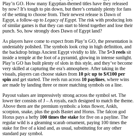
Play’n GO. How many Egyptian-themed titles have they released
by now? It’s tough to pin down, but there’s certainly plenty for fans
of the setting to choose from. Their newest release is Dawn of
Egypt, a follow-up to
Legacy of Egypt
. The risk with producing lots
of similar games is that they can start to blend together and lose their
punch. So, how strongly does Dawn of Egypt land?
As players have come to expect from Play’n GO, the presentation is
undeniably polished. The symbols look crisp in high definition, and
the backdrop brings Ancient Egypt vividly to life. The
5×3 reels
sit
inside a temple at the foot of a pyramid, glowing in intense sunlight.
Play’n GO has built plenty of slots in this style, and they’ve become
very skilled at capturing the era’s atmosphere. After taking in the
visuals, players can choose stakes from
10 p/c up to $/€100 per
spin
and get started. The reels run across
10 paylines
, where wins
are made by landing three or more matching symbols on a line.
Payout values are impressively strong across the symbol set. The
lower tier consists of J – A royals, each designed to match the theme.
Above them are the premium symbols: a lotus flower, Ankh,
scorpion, snake, plus the gods Bastet and Horus. The falcon god
Horus pays a hefty
100 times the stake
for five on a payline. The
regular wild is a gleaming scarab ornament, paying 100 times the
stake for five of a kind and, as usual, substituting for any other
standard pay symbol.