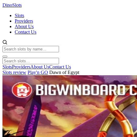
Dino
Slots
Slots
Providers
About Us
Contact Us
Slots
Providers
About Us
Contact Us
Slots review
Play'n GO
Dawn of Egypt