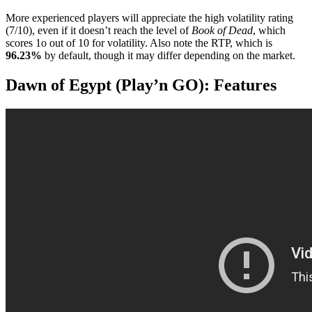
More experienced players will appreciate the high volatility rating
(7/10), even if it doesn’t reach the level of
Book of Dead
, which
scores 1o out of 10 for volatility. Also note the RTP, which is
96.23%
by default, though it may differ depending on the market.
Dawn of Egypt (Play’n GO): Features