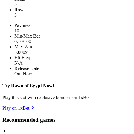
5
Rows
3
Paylines
10
Min/Max Bet
0.10/100
Max Win
5,000x
Hit Freq
N/A
Release Date
Out Now
Try Dawn of Egypt Now!
Play this slot with exclusive bonuses on 1xBet
Play on 1xBet
Recommended games