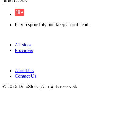
promo codes.
18+
Play responsibly and keep a cool head
Navigation
All slots
Providers
Information
About Us
Contact Us
© 2026 DinoSlots | All rights reserved.