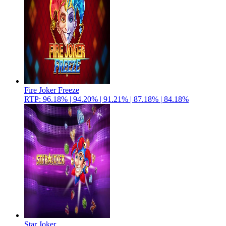
Fire Joker Freeze
RTP: 96.18% | 94.20% | 91.21% | 87.18% | 84.18%
Star Joker