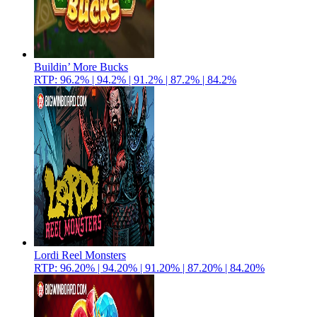
Buildin’ More Bucks
RTP: 96.2% | 94.2% | 91.2% | 87.2% | 84.2%
Lordi Reel Monsters
RTP: 96.20% | 94.20% | 91.20% | 87.20% | 84.20%