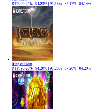
RTP: 96.25% | 94.23% | 91.18% | 87.17% | 84.14%
Ring of Odin
RTP: 96.20% | 94.20% | 91.20% | 87.20% | 84.20%