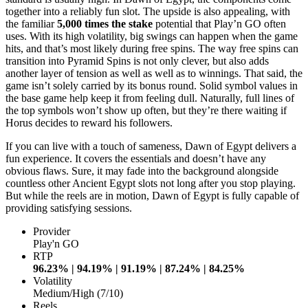
together into a reliably fun slot. The upside is also appealing, with
the familiar
5,000 times the stake
potential that Play’n GO often
uses. With its high volatility, big swings can happen when the game
hits, and that’s most likely during free spins. The way free spins can
transition into Pyramid Spins is not only clever, but also adds
another layer of tension as well as well as to winnings. That said, the
game isn’t solely carried by its bonus round. Solid symbol values in
the base game help keep it from feeling dull. Naturally, full lines of
the top symbols won’t show up often, but they’re there waiting if
Horus decides to reward his followers.
If you can live with a touch of sameness, Dawn of Egypt delivers a
fun experience. It covers the essentials and doesn’t have any
obvious flaws. Sure, it may fade into the background alongside
countless other Ancient Egypt slots not long after you stop playing.
But while the reels are in motion, Dawn of Egypt is fully capable of
providing satisfying sessions.
Provider
Play'n GO
RTP
96.23% | 94.19% | 91.19% | 87.24% | 84.25%
Volatility
Medium/High (7/10)
Reels