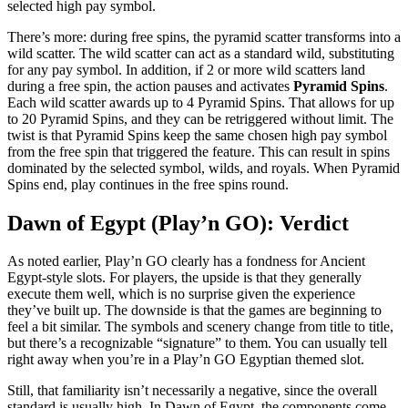
selected high pay symbol.
There’s more: during free spins, the pyramid scatter transforms into a
wild scatter. The wild scatter can act as a standard wild, substituting
for any pay symbol. In addition, if 2 or more wild scatters land
during a free spin, the action pauses and activates
Pyramid Spins
.
Each wild scatter awards up to 4 Pyramid Spins. That allows for up
to 20 Pyramid Spins, and they can be retriggered without limit. The
twist is that Pyramid Spins keep the same chosen high pay symbol
from the free spin that triggered the feature. This can result in spins
dominated by the selected symbol, wilds, and royals. When Pyramid
Spins end, play continues in the free spins round.
Dawn of Egypt (Play’n GO): Verdict
As noted earlier, Play’n GO clearly has a fondness for Ancient
Egypt-style slots. For players, the upside is that they generally
execute them well, which is no surprise given the experience
they’ve built up. The downside is that the games are beginning to
feel a bit similar. The symbols and scenery change from title to title,
but there’s a recognizable “signature” to them. You can usually tell
right away when you’re in a Play’n GO Egyptian themed slot.
Still, that familiarity isn’t necessarily a negative, since the overall
standard is usually high. In Dawn of Egypt, the components come