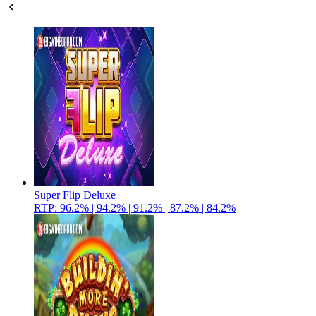
Super Flip Deluxe
RTP: 96.2% | 94.2% | 91.2% | 87.2% | 84.2%