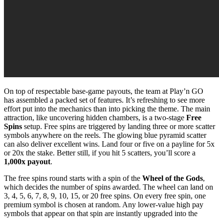
On top of respectable base-game payouts, the team at Play’n GO
has assembled a packed set of features. It’s refreshing to see more
effort put into the mechanics than into picking the theme. The main
attraction, like uncovering hidden chambers, is a two-stage
Free
Spins
setup. Free spins are triggered by landing three or more scatter
symbols anywhere on the reels. The glowing blue pyramid scatter
can also deliver excellent wins. Land four or five on a payline for 5x
or 20x the stake. Better still, if you hit 5 scatters, you’ll score a
1,000x payout
.
The free spins round starts with a spin of the
Wheel of the Gods
,
which decides the number of spins awarded. The wheel can land on
3, 4, 5, 6, 7, 8, 9, 10, 15, or 20 free spins. On every free spin, one
premium symbol is chosen at random. Any lower-value high pay
symbols that appear on that spin are instantly upgraded into the