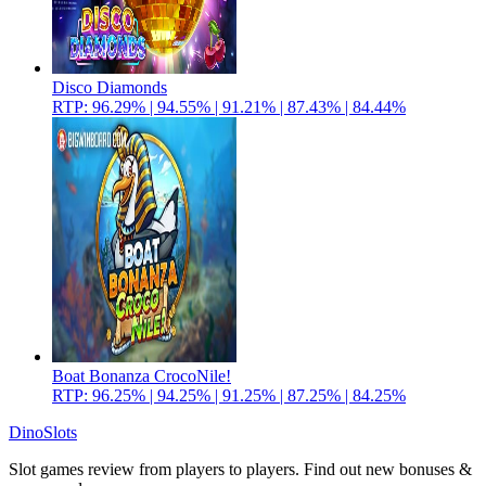
Disco Diamonds
RTP: 96.29% | 94.55% | 91.21% | 87.43% | 84.44%
Boat Bonanza CrocoNile!
RTP: 96.25% | 94.25% | 91.25% | 87.25% | 84.25%
Dino
Slots
Slot games review from players to players. Find out new bonuses &