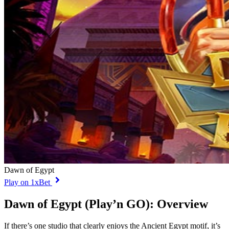
Dawn of Egypt
Play on 1xBet
Dawn of Egypt (Play’n GO): Overview
If there’s one studio that clearly enjoys the Ancient Egypt motif, it’s