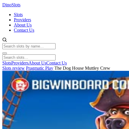
Dino
Slots
Slots
Providers
About Us
Contact Us
Slots
Providers
About Us
Contact Us
Slots review
Pragmatic Play
The Dog House Muttley Crew