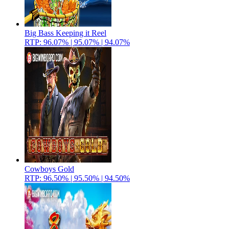
Big Bass Keeping it Reel
RTP: 96.07% | 95.07% | 94.07%
Cowboys Gold
RTP: 96.50% | 95.50% | 94.50%