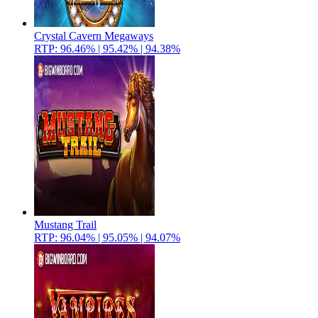
Crystal Cavern Megaways
RTP: 96.46% | 95.42% | 94.38%
Mustang Trail
RTP: 96.04% | 95.05% | 94.07%