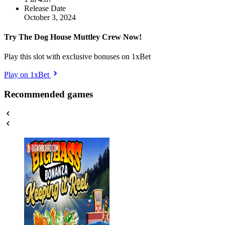
Release Date
October 3, 2024
Try The Dog House Muttley Crew Now!
Play this slot with exclusive bonuses on 1xBet
Play on 1xBet
Recommended games