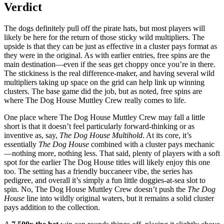
Verdict
The dogs definitely pull off the pirate hats, but most players will
likely be here for the return of those sticky wild multipliers. The
upside is that they can be just as effective in a cluster pays format as
they were in the original. As with earlier entries, free spins are the
main destination—even if the seas get choppy once you’re in there.
The stickiness is the real difference-maker, and having several wild
multipliers taking up space on the grid can help link up winning
clusters. The base game did the job, but as noted, free spins are
where The Dog House Muttley Crew really comes to life.
One place where The Dog House Muttley Crew may fall a little
short is that it doesn’t feel particularly forward-thinking or as
inventive as, say,
The Dog House Multihold
. At its core, it’s
essentially
The Dog House
combined with a cluster pays mechanic
—nothing more, nothing less. That said, plenty of players with a soft
spot for the earlier The Dog House titles will likely enjoy this one
too. The setting has a friendly buccaneer vibe, the series has
pedigree, and overall it’s simply a fun little doggies-at-sea slot to
spin. No, The Dog House Muttley Crew doesn’t push the
The Dog
House
line into wildly original waters, but it remains a solid cluster
pays addition to the collection.