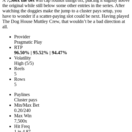
A
7,500x the bet
win cap rounds things off, placing it slightly above
the original while still below some other entries in the series. After
watching the doggies make the jump to a cluster pays setup, you
have to wonder if a scatter-paying slot could be next. Having played
The Dog House Muttley Crew, that wouldn’t be a bad direction at
all.
Provider
Pragmatic Play
RTP
96.50% | 95.52% | 94.47%
Volatility
High (5/5)
Reels
5
Rows
5
Paylines
Cluster pays
Min/Max Bet
0.20/240
Max Win
7,500x
Hit Freq
1 in 4.87