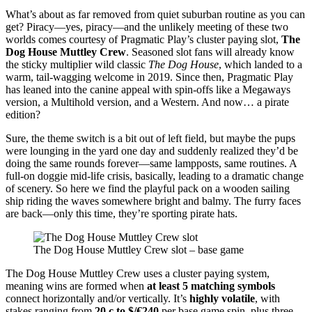
What’s about as far removed from quiet suburban routine as you can
get? Piracy—yes, piracy—and the unlikely meeting of these two
worlds comes courtesy of Pragmatic Play’s cluster paying slot,
The
Dog House Muttley Crew
. Seasoned slot fans will already know
the sticky multiplier wild classic
The Dog House
, which landed to a
warm, tail-wagging welcome in 2019. Since then, Pragmatic Play
has leaned into the canine appeal with spin-offs like a Megaways
version, a Multihold version, and a Western. And now… a pirate
edition?
Sure, the theme switch is a bit out of left field, but maybe the pups
were lounging in the yard one day and suddenly realized they’d be
doing the same rounds forever—same lampposts, same routines. A
full-on doggie mid-life crisis, basically, leading to a dramatic change
of scenery. So here we find the playful pack on a wooden sailing
ship riding the waves somewhere bright and balmy. The furry faces
are back—only this time, they’re sporting pirate hats.
The Dog House Muttley Crew slot – base game
The Dog House Muttley Crew uses a cluster paying system,
meaning wins are formed when
at least 5 matching symbols
connect horizontally and/or vertically. It’s
highly volatile
, with
stakes ranging from
20 c to $/€240
per base game spin, plus three