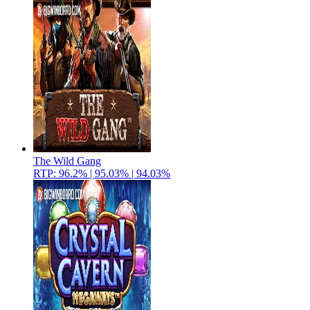
The Wild Gang
RTP: 96.2% | 95.03% | 94.03%