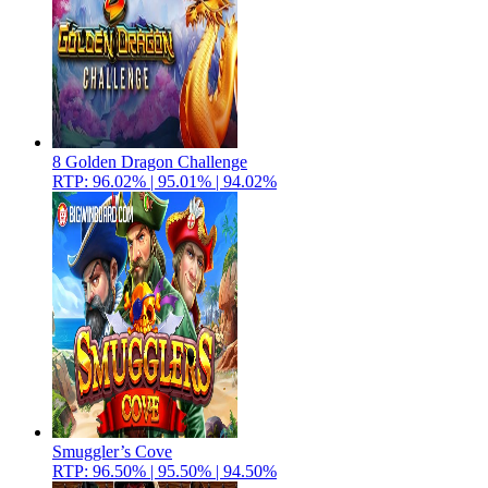
8 Golden Dragon Challenge
RTP: 96.02% | 95.01% | 94.02%
Smuggler’s Cove
RTP: 96.50% | 95.50% | 94.50%