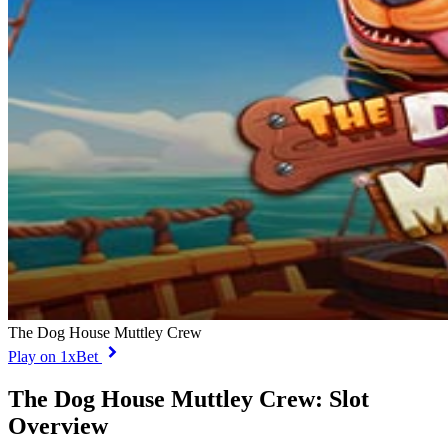
The Dog House Muttley Crew
Play on 1xBet
The Dog House Muttley Crew: Slot
Overview