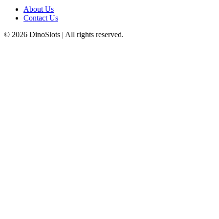
About Us
Contact Us
© 2026 DinoSlots | All rights reserved.