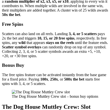
a
random multiplier of x2, x3, x5, or x10
, applying to every win it
contributes to. When multiple wilds are involved in the same win,
their multipliers are added together. A cluster win of 25 wilds awards
50x the bet
.
Free Spins
Scatters can also land on all reels. Landing
3, 4, or 5 scatters
pays
2x the bet and triggers
10, 15, or 20 free spins
, respectively. In free
spins, any
wild
that appears
stays on the reels
until the feature ends.
Scatter symbol overlays
can randomly drop on top of any symbol.
Collecting 2, 3, 4, or 5 scatter symbols awards an extra +5, +10,
+20, or +30 free spins.
Bonus Buy
The free spins feature can be activated instantly from the base game
for a fixed price. Paying
100x
,
250x
, or
500x the bet
starts free
spins with 3, 4, or 5 scatters.
The Dog House Muttley Crew slot – bonus buy options
The Dog House Muttley Crew: Slot