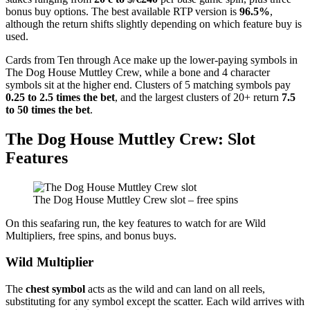
bonus buy options. The best available RTP version is
96.5%
,
although the return shifts slightly depending on which feature buy is
used.
Cards from Ten through Ace make up the lower-paying symbols in
The Dog House Muttley Crew, while a bone and 4 character
symbols sit at the higher end. Clusters of 5 matching symbols pay
0.25 to 2.5 times the bet
, and the largest clusters of 20+ return
7.5
to 50 times the bet
.
The Dog House Muttley Crew: Slot
Features
The Dog House Muttley Crew slot – free spins
On this seafaring run, the key features to watch for are Wild
Multipliers, free spins, and bonus buys.
Wild Multiplier
The
chest symbol
acts as the wild and can land on all reels,
substituting for any symbol except the scatter. Each wild arrives with