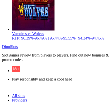
Vampires vs Wolves
RTP: 96.39%-96.49% | 95.44%-95.55% | 94.34%-94.45%
Dino
Slots
Slot games review from players to players. Find out new bonuses &
promo codes.
18+
Play responsibly and keep a cool head
Navigation
All slots
Providers
Information