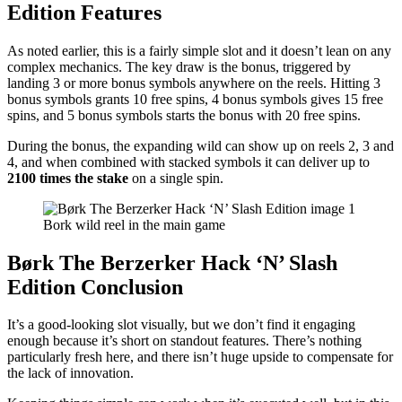
Edition Features
As noted earlier, this is a fairly simple slot and it doesn’t lean on any
complex mechanics. The key draw is the bonus, triggered by
landing 3 or more bonus symbols anywhere on the reels. Hitting 3
bonus symbols grants 10 free spins, 4 bonus symbols gives 15 free
spins, and 5 bonus symbols starts the bonus with 20 free spins.
During the bonus, the expanding wild can show up on reels 2, 3 and
4, and when combined with stacked symbols it can deliver up to
2100 times the stake
on a single spin.
Bork wild reel in the main game
Børk The Berzerker Hack ‘N’ Slash
Edition Conclusion
It’s a good-looking slot visually, but we don’t find it engaging
enough because it’s short on standout features. There’s nothing
particularly fresh here, and there isn’t huge upside to compensate for
the lack of innovation.