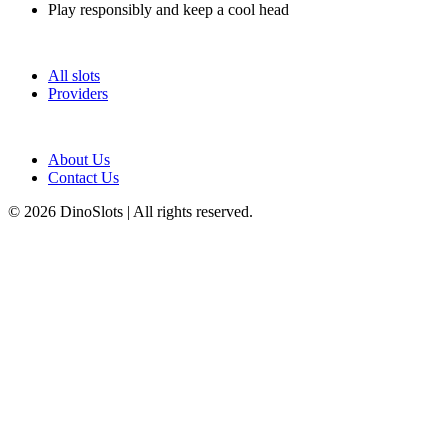
Play responsibly and keep a cool head
Navigation
All slots
Providers
Information
About Us
Contact Us
© 2026 DinoSlots | All rights reserved.