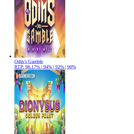
Odin’s Gamble
RTP: 96.17% | 94% | 92% | 90%