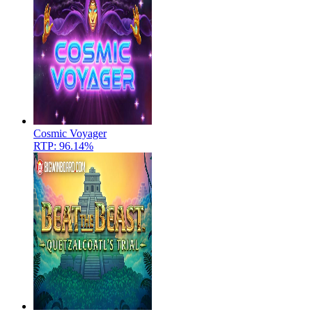
Cosmic Voyager
RTP: 96.14%