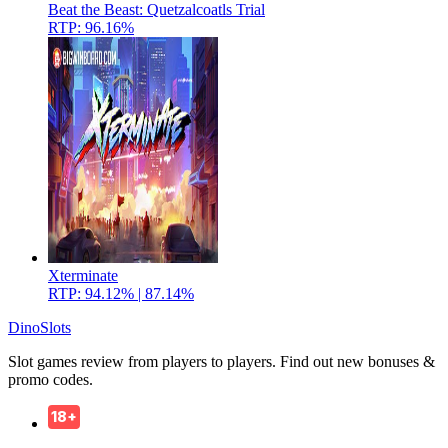
Beat the Beast: Quetzalcoatls Trial
RTP: 96.16%
Xterminate
RTP: 94.12% | 87.14%
Dino
Slots
Slot games review from players to players. Find out new bonuses &
promo codes.
18+