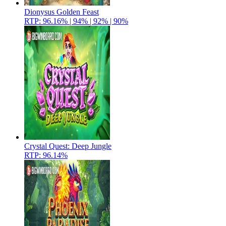
Dionysus Golden Feast
RTP: 96.16% | 94% | 92% | 90%
Crystal Quest: Deep Jungle
RTP: 96.14%