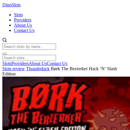
Dino
Slots
Slots
Providers
About Us
Contact Us
Slots
Providers
About Us
Contact Us
Slots review
Thunderkick
Børk The Berzerker Hack ‘N’ Slash
Edition