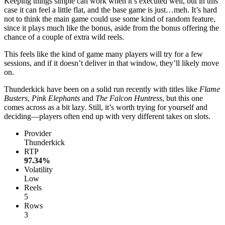
Keeping things simple can work when it’s executed well, but in this
case it can feel a little flat, and the base game is just…meh. It’s hard
not to think the main game could use some kind of random feature,
since it plays much like the bonus, aside from the bonus offering the
chance of a couple of extra wild reels.
This feels like the kind of game many players will try for a few
sessions, and if it doesn’t deliver in that window, they’ll likely move
on.
Thunderkick have been on a solid run recently with titles like
Flame
Busters
,
Pink Elephants
and
The Falcon Huntress
, but this one
comes across as a bit lazy. Still, it’s worth trying for yourself and
deciding—players often end up with very different takes on slots.
Provider
Thunderkick
RTP
97.34%
Volatility
Low
Reels
5
Rows
3