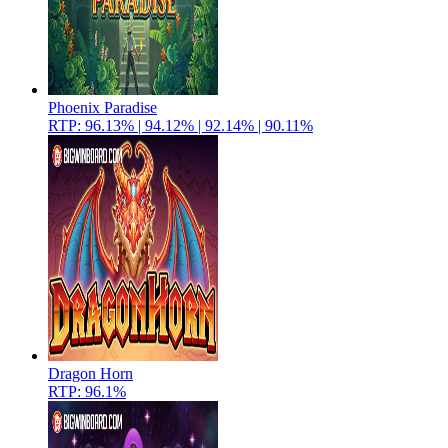
Phoenix Paradise
RTP: 96.13% | 94.12% | 92.14% | 90.11%
Dragon Horn
RTP: 96.1%