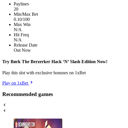
Paylines
20
Min/Max Bet
0.10/100
Max Win
N/A
Hit Freq
N/A
Release Date
Out Now
Try Børk The Berzerker Hack ‘N’ Slash Edition Now!
Play this slot with exclusive bonuses on 1xBet
Play on 1xBet
Recommended games