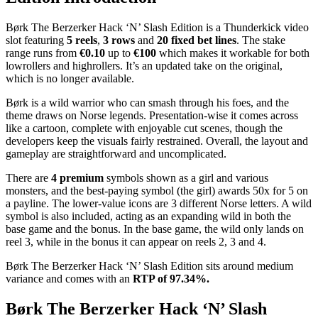
Børk The Berzerker Hack ‘N’ Slash Edition is a Thunderkick video
slot featuring
5 reels
,
3 rows
and
20 fixed bet lines
. The stake
range runs from
€0.10
up to
€100
which makes it workable for both
lowrollers and highrollers. It’s an updated take on the original,
which is no longer available.
Børk is a wild warrior who can smash through his foes, and the
theme draws on Norse legends. Presentation-wise it comes across
like a cartoon, complete with enjoyable cut scenes, though the
developers keep the visuals fairly restrained. Overall, the layout and
gameplay are straightforward and uncomplicated.
There are
4 premium
symbols shown as a girl and various
monsters, and the best-paying symbol (the girl) awards 50x for 5 on
a payline. The lower-value icons are 3 different Norse letters. A wild
symbol is also included, acting as an expanding wild in both the
base game and the bonus. In the base game, the wild only lands on
reel 3, while in the bonus it can appear on reels 2, 3 and 4.
Børk The Berzerker Hack ‘N’ Slash Edition sits around medium
variance and comes with an
RTP of 97.34%.
Børk The Berzerker Hack ‘N’ Slash