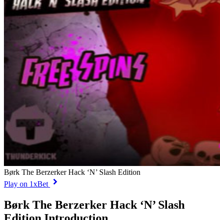
Børk The Berzerker Hack ‘N’ Slash Edition
Play on 1xBet
Børk The Berzerker Hack ‘N’ Slash
Edition Introduction