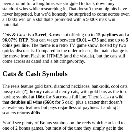
been around for a long time, we struggled to track down any
standout wins while researching it. That doesn’t mean big hits have
never happened, but we’d honestly be surprised to come across even
a 1000x win on a slot that’s promoted with a 5000x max win
potential.
Cats & Cash
is a
5-reel
,
3-row
slot offering up to
15 paylines
and a
96.07% RTP
. You can wager between
€0.01 – €75
and use up to
5
coins per line
. The theme is a retro TV game show, hosted by two
quirky disco cats. Compared to the older release, the main change is
the move from Flash to HTML5 (and the visuals), but the cats still
come across as dated and a bit cringeworthy.
Cats & Cash Symbols
The reels feature gold bars, diamond necklaces, bankrolls, cool cats,
pussy cats (?), luxury cats and nerdy cats, with gold bars as the top-
paying symbol at
166x
for 5 across a full line. There’s also a wild
that
doubles all wins
(
666x
for 5 oak), plus a scatter that doesn’t
activate any features but pays regardless of paylines. Landing 5
scatters returns
400x
.
You’ll see plenty of Bonus symbols on the reels which can lead to
one of 2 bonus games, but most of the time they simply get in the