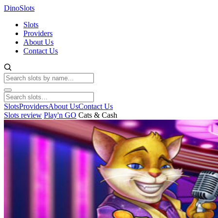
Dino
Slots
Slots
Providers
About Us
Contact Us
Slots
Providers
About Us
Contact Us
Slots review
Play'n GO
Cats & Cash