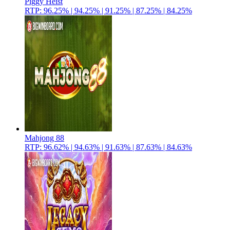
Piggy Heist
RTP: 96.25% | 94.25% | 91.25% | 87.25% | 84.25%
Mahjong 88
RTP: 96.62% | 94.63% | 91.63% | 87.63% | 84.63%