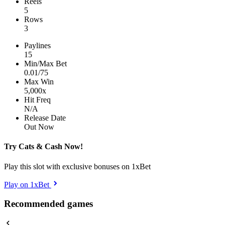
Reels
5
Rows
3
Paylines
15
Min/Max Bet
0.01/75
Max Win
5,000x
Hit Freq
N/A
Release Date
Out Now
Try Cats & Cash Now!
Play this slot with exclusive bonuses on 1xBet
Play on 1xBet
Recommended games