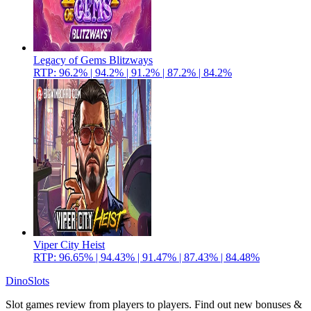
Legacy of Gems Blitzways
RTP: 96.2% | 94.2% | 91.2% | 87.2% | 84.2%
Viper City Heist
RTP: 96.65% | 94.43% | 91.47% | 87.43% | 84.48%
Dino
Slots
Slot games review from players to players. Find out new bonuses &