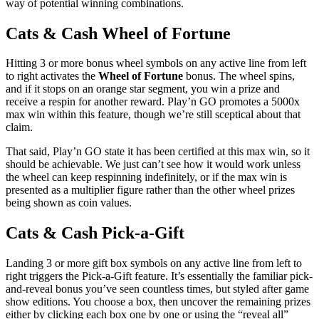
way of potential winning combinations.
Cats & Cash Wheel of Fortune
Hitting 3 or more bonus wheel symbols on any active line from left
to right activates the
Wheel of Fortune
bonus. The wheel spins,
and if it stops on an orange star segment, you win a prize and
receive a respin for another reward. Play’n GO promotes a 5000x
max win within this feature, though we’re still sceptical about that
claim.
That said, Play’n GO state it has been certified at this max win, so it
should be achievable. We just can’t see how it would work unless
the wheel can keep respinning indefinitely, or if the max win is
presented as a multiplier figure rather than the other wheel prizes
being shown as coin values.
Cats & Cash Pick-a-Gift
Landing 3 or more gift box symbols on any active line from left to
right triggers the Pick-a-Gift feature. It’s essentially the familiar pick-
and-reveal bonus you’ve seen countless times, but styled after game
show editions. You choose a box, then uncover the remaining prizes
either by clicking each box one by one or using the “reveal all”