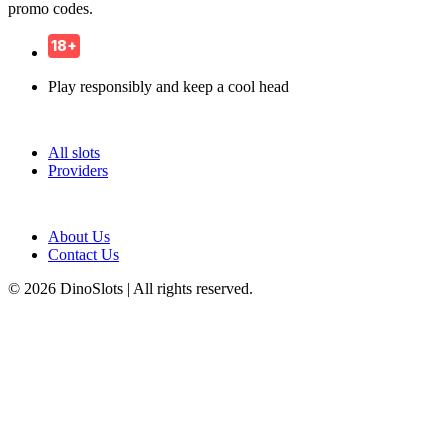
promo codes.
18+
Play responsibly and keep a cool head
Navigation
All slots
Providers
Information
About Us
Contact Us
© 2026 DinoSlots | All rights reserved.