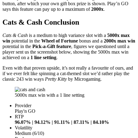
button, after which your own gift box prize is shown. Play’n GO
says this feature can pay up to a maximum of
2000x
.
Cats & Cash Conclusion
Cats & Cash
is a medium to high variance slot with a
5000x max
win
potential in the
Wheel of Fortune
bonus and a
2000x max win
potential in the
Pick-a-Gift feature
, figures we questioned until a
player sent us the screenshot below, showing the 5000x max win
achieved on a
1 line setting
.
Even with that proven upside, it’s not really a favourite of ours, and
if we ever felt like spinning a cat-themed slot we’d rather play the
classic 243 win ways
Pretty Kitty
by Microgaming.
5000x max win with a 1 line setting
Provider
Play'n GO
RTP
96.07% | 94.12% | 91.11% | 87.11% | 84.10%
Volatility
Medium (6/10)