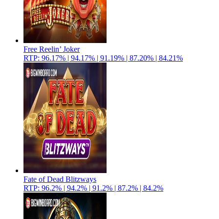
Free Reelin’ Joker
RTP: 96.17% | 94.17% | 91.19% | 87.20% | 84.21%
Fate of Dead Blitzways
RTP: 96.2% | 94.2% | 91.2% | 87.2% | 84.2%