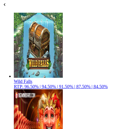
Wild Falls
RTP: 96.50% | 94.50% | 91.50% | 87.50% | 84.50%