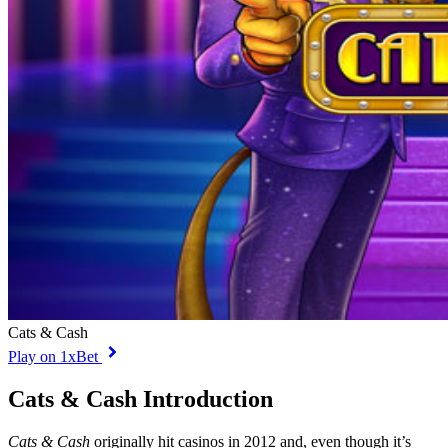
Cats & Cash
Play on 1xBet
Cats & Cash Introduction
Cats & Cash
originally hit casinos in 2012 and, even though it’s