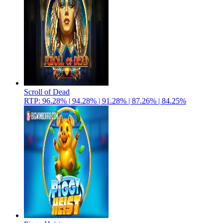
Scroll of Dead
RTP: 96.28% | 94.28% | 91.28% | 87.26% | 84.25%