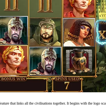
re that links all the civilisations together. It begins with the logo scatt