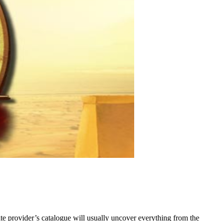
ite provider’s catalogue will usually uncover everything from the