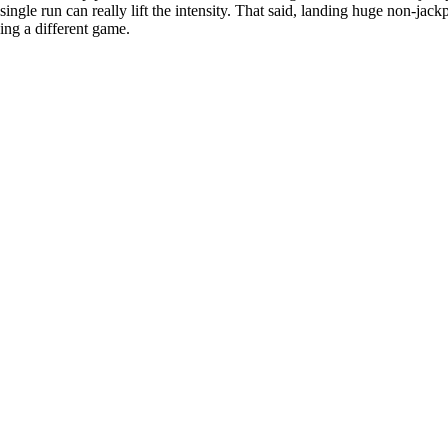
ngle run can really lift the intensity. That said, landing huge non-jack
sing a different game.