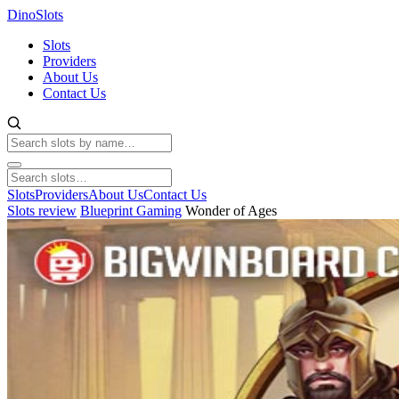
Dino
Slots
Slots
Providers
About Us
Contact Us
Slots
Providers
About Us
Contact Us
Slots review
Blueprint Gaming
Wonder of Ages