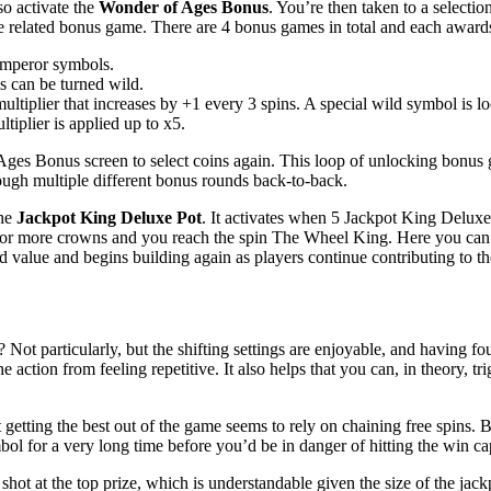
so activate the
Wonder of Ages Bonus
. You’re then taken to a selecti
related bonus game. There are 4 bonus games in total and each awards 9
 emperor symbols.
s can be turned wild.
ltiplier that increases by +1 every 3 spins. A special wild symbol is loc
iplier is applied up to x5.
 Ages Bonus screen to select coins again. This loop of unlocking bonus
ough multiple different bonus rounds back-to-back.
the
Jackpot King Deluxe Pot
. It activates when 5 Jackpot King Deluxe 
5 or more crowns and you reach the spin The Wheel King. Here you can pi
ed value and begins building again as players continue contributing to th
Not particularly, but the shifting settings are enjoyable, and having f
e action from feeling repetitive. It also helps that you can, in theory, t
 getting the best out of the game seems to rely on chaining free spins. 
 for a very long time before you’d be in danger of hitting the win ca
hot at the top prize, which is understandable given the size of the jack