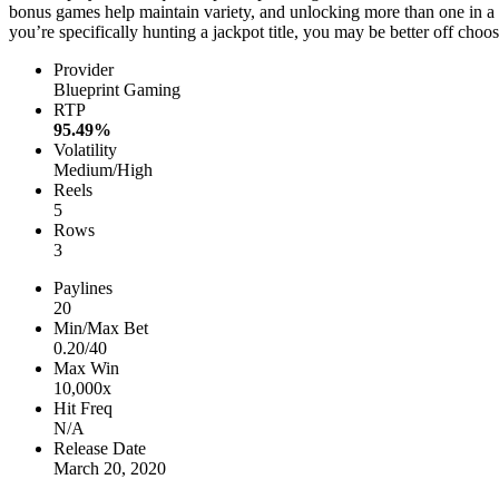
bonus games help maintain variety, and unlocking more than one in a si
you’re specifically hunting a jackpot title, you may be better off choo
Provider
Blueprint Gaming
RTP
95.49%
Volatility
Medium/High
Reels
5
Rows
3
Paylines
20
Min/Max Bet
0.20/40
Max Win
10,000x
Hit Freq
N/A
Release Date
March 20, 2020