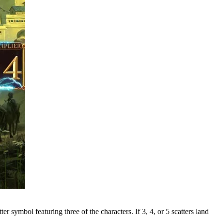
er symbol featuring three of the characters. If 3, 4, or 5 scatters land