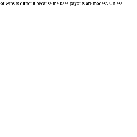
pot wins is difficult because the base payouts are modest. Unless