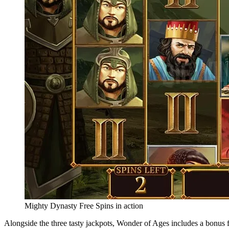
Mighty Dynasty Free Spins in action
Alongside the three tasty jackpots, Wonder of Ages includes a bonus featu