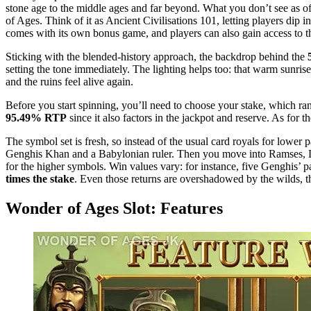
stone age to the middle ages and far beyond. What you don’t see as oft
of Ages. Think of it as Ancient Civilisations 101, letting players dip
comes with its own bonus game, and players can also gain access to 
Sticking with the blended-history approach, the backdrop behind the
setting the tone immediately. The lighting helps too: that warm sunris
and the ruins feel alive again.
Before you start spinning, you’ll need to choose your stake, which r
95.49% RTP
since it also factors in the jackpot and reserve. As for
The symbol set is fresh, so instead of the usual card royals for lower 
Genghis Khan and a Babylonian ruler. Then you move into Ramses, Leon
for the higher symbols. Win values vary: for instance, five Genghis’ p
times the stake
. Even those returns are overshadowed by the wilds, th
Wonder of Ages Slot: Features