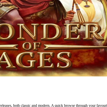
f releases, both classic and modern. A quick browse through your favour