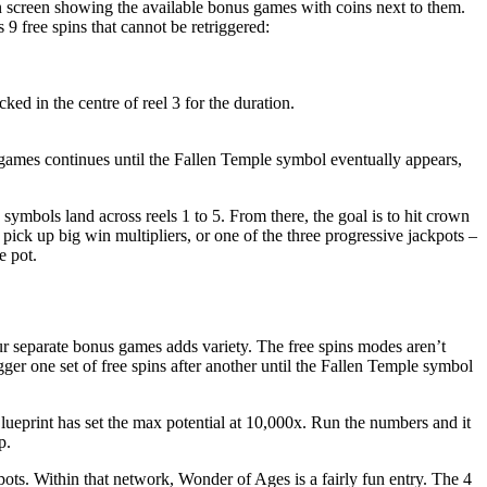
on screen showing the available bonus games with coins next to them.
 free spins that cannot be retriggered:
ked in the centre of reel 3 for the duration.
 games continues until the Fallen Temple symbol eventually appears,
symbols land across reels 1 to 5. From there, the goal is to hit crown
ck up big win multipliers, or one of the three progressive jackpots –
e pot.
our separate bonus games adds variety. The free spins modes aren’t
rigger one set of free spins after another until the Fallen Temple symbol
Blueprint has set the max potential at 10,000x. Run the numbers and it
p.
pots. Within that network, Wonder of Ages is a fairly fun entry. The 4