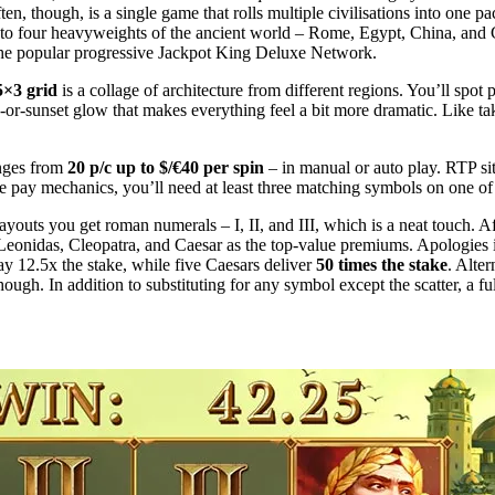
en, though, is a single game that rolls multiple civilisations into one 
 into four heavyweights of the ancient world – Rome, Egypt, China, and G
the popular progressive Jackpot King Deluxe Network.
5×3 grid
is a collage of architecture from different regions. You’ll s
e-or-sunset glow that makes everything feel a bit more dramatic. Like ta
anges from
20 p/c up to $/€40 per spin
– in manual or auto play. RTP sit
 the pay mechanics, you’ll need at least three matching symbols on one o
payouts you get roman numerals – I, II, and III, which is a neat touch. 
idas, Cleopatra, and Caesar as the top-value premiums. Apologies if a
ay 12.5x the stake, while five Caesars deliver
50 times the stake
. Alter
ough. In addition to substituting for any symbol except the scatter, a fu