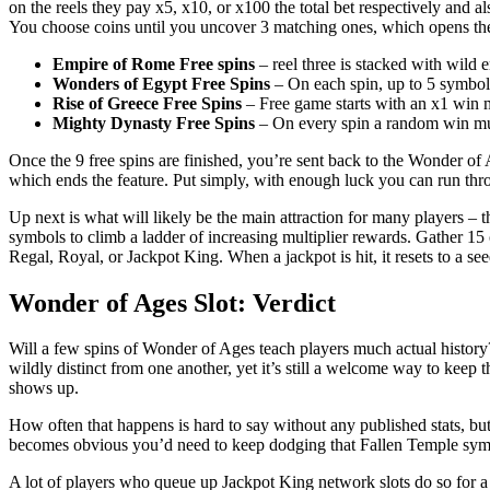
on the reels they pay x5, x10, or x100 the total bet respectively and al
You choose coins until you uncover 3 matching ones, which opens the 
Empire of Rome Free spins
– reel three is stacked with wild
Wonders of Egypt Free Spins
– On each spin, up to 5 symbol
Rise of Greece Free Spins
– Free game starts with an x1 win mu
Mighty Dynasty Free Spins
– On every spin a random win mult
Once the 9 free spins are finished, you’re sent back to the Wonder of
which ends the feature. Put simply, with enough luck you can run thr
Up next is what will likely be the main attraction for many players – 
symbols to climb a ladder of increasing multiplier rewards. Gather 1
Regal, Royal, or Jackpot King. When a jackpot is hit, it resets to a se
Wonder of Ages Slot: Verdict
Will a few spins of Wonder of Ages teach players much actual history? 
wildly distinct from one another, yet it’s still a welcome way to keep th
shows up.
How often that happens is hard to say without any published stats, but
becomes obvious you’d need to keep dodging that Fallen Temple symbol
A lot of players who queue up Jackpot King network slots do so for a s