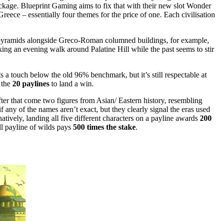
package. Blueprint Gaming aims to fix that with their new slot Wonder
reece – essentially four themes for the price of one. Each civilisation
pot pyramids alongside Greco-Roman columned buildings, for example,
king an evening walk around Palatine Hill while the past seems to stir
s a touch below the old 96% benchmark, but it’s still respectable at
f the
20 paylines
to land a win.
After that come two figures from Asian/ Eastern history, resembling
ny of the names aren’t exact, but they clearly signal the eras used
natively, landing all five different characters on a payline awards
200
ll payline of wilds pays
500 times the stake
.