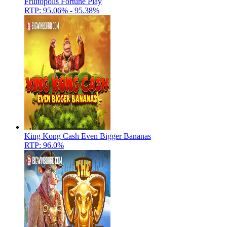
Fruitopolis Fortune Play
RTP: 95.06% - 95.38%
King Kong Cash Even Bigger Bananas
RTP: 96.0%