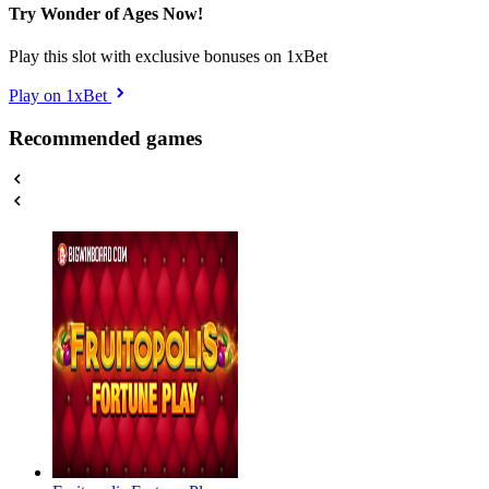
Try Wonder of Ages Now!
Play this slot with exclusive bonuses on 1xBet
Play on 1xBet
Recommended games