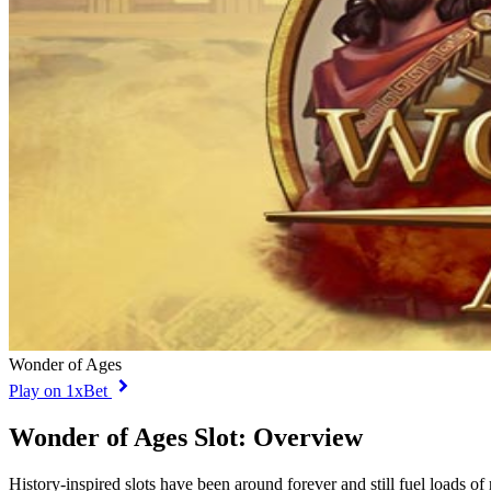
Wonder of Ages
Play on 1xBet
Wonder of Ages Slot: Overview
History-inspired slots have been around forever and still fuel loads o