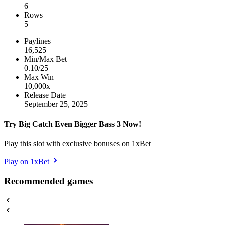
6
Rows
5
Paylines
16,525
Min/Max Bet
0.10/25
Max Win
10,000x
Release Date
September 25, 2025
Try Big Catch Even Bigger Bass 3 Now!
Play this slot with exclusive bonuses on 1xBet
Play on 1xBet
Recommended games