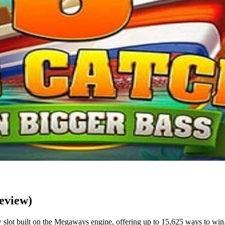
eview)
slot built on the Megaways engine, offering up to 15,625 ways to win, 