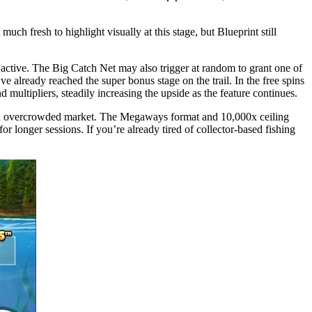
uch fresh to highlight visually at this stage, but Blueprint still
n active. The Big Catch Net may also trigger at random to grant one of
e already reached the super bonus stage on the trail. In the free spins
 multipliers, steadily increasing the upside as the feature continues.
in an overcrowded market. The Megaways format and 10,000x ceiling
r longer sessions. If you’re already tired of collector-based fishing