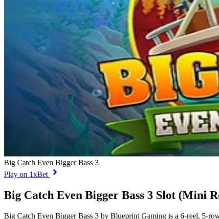
Big Catch Even Bigger Bass 3
Play on 1xBet
Big Catch Even Bigger Bass 3 Slot (Mini R
Big Catch Even Bigger Bass 3 by Blueprint Gaming is a 6-reel, 5-row 