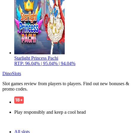
Starlight Princess Pachi
RTP: 96.04% | 95.04% | 94.04%
Dino
Slots
Slot games review from players to players. Find out new bonuses &
promo codes.
18+
Play responsibly and keep a cool head
Navigation
All slots