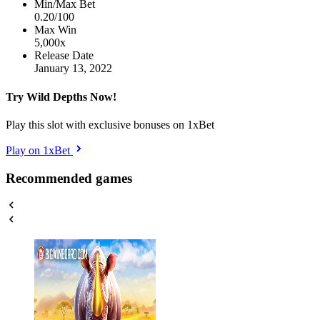
Min/Max Bet
0.20/100
Max Win
5,000x
Release Date
January 13, 2022
Try Wild Depths Now!
Play this slot with exclusive bonuses on 1xBet
Play on 1xBet
Recommended games