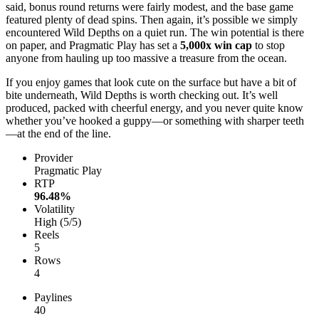
said, bonus round returns were fairly modest, and the base game
featured plenty of dead spins. Then again, it’s possible we simply
encountered Wild Depths on a quiet run. The win potential is there
on paper, and Pragmatic Play has set a
5,000x win cap
to stop
anyone from hauling up too massive a treasure from the ocean.
If you enjoy games that look cute on the surface but have a bit of
bite underneath, Wild Depths is worth checking out. It’s well
produced, packed with cheerful energy, and you never quite know
whether you’ve hooked a guppy—or something with sharper teeth
—at the end of the line.
Provider
Pragmatic Play
RTP
96.48%
Volatility
High (5/5)
Reels
5
Rows
4
Paylines
40