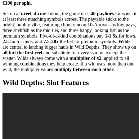
€100 per spin
.
Set on a
5-reel
,
4-row
layout, the game uses
40 paylines
for wins of
at least three matching symbols across. The paytable sticks to the
bright, bubbly vibe, featuring chunky neon 10-A royals as low pays,
three shellfish as the mid-tier, and three happy-looking fish as the
premium symbols. Five-of-a-kind combinations pay
1-1.5x
for lows,
2.5-5x
for mids, and
7.5-20x
the bet for premium symbols.
Wilds
are central to landing bigger hauls in Wild Depths. They show up on
all but the first reel
and substitute for every symbol except the
scatter. Wilds always come with a
multiplier of x2
, applied to all
winning combinations they help create. If a win uses more than one
wild, the multiplier values
multiply between each other
.
Wild Depths: Slot Features