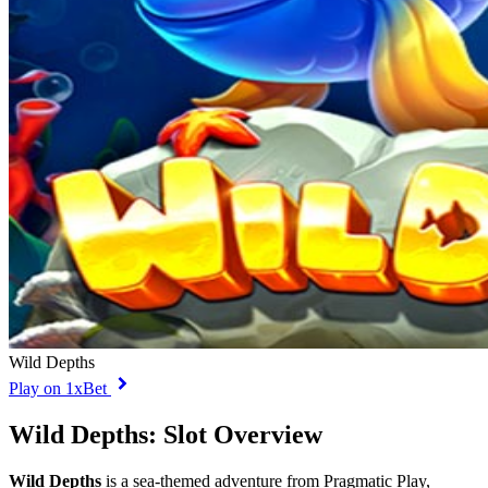
Wild Depths
Play on 1xBet
Wild Depths: Slot Overview
Wild Depths
is a sea-themed adventure from Pragmatic Play,