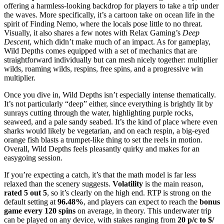
offering a harmless-looking backdrop for players to take a trip under
the waves. More specifically, it’s a cartoon take on ocean life in the
spirit of Finding Nemo, where the locals pose little to no threat.
Visually, it also shares a few notes with Relax Gaming’s
Deep
Descent
, which didn’t make much of an impact. As for gameplay,
Wild Depths comes equipped with a set of mechanics that are
straightforward individually but can mesh nicely together: multiplier
wilds, roaming wilds, respins, free spins, and a progressive win
multiplier.
Once you dive in, Wild Depths isn’t especially intense thematically.
It’s not particularly “deep” either, since everything is brightly lit by
sunrays cutting through the water, highlighting purple rocks,
seaweed, and a pale sandy seabed. It’s the kind of place where even
sharks would likely be vegetarian, and on each respin, a big-eyed
orange fish blasts a trumpet-like thing to set the reels in motion.
Overall, Wild Depths feels pleasantly quirky and makes for an
easygoing session.
If you’re expecting a catch, it’s that the math model is far less
relaxed than the scenery suggests.
Volatility
is the main reason,
rated 5 out 5
, so it’s clearly on the high end. RTP is strong on the
default setting at
96.48%
, and players can expect to reach the
bonus
game every 120 spins
on average, in theory. This underwater trip
can be played on any device, with stakes ranging from
20 p/c to $/