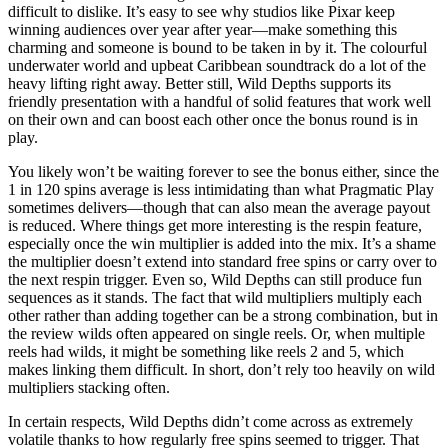
difficult to dislike. It’s easy to see why studios like Pixar keep
winning audiences over year after year—make something this
charming and someone is bound to be taken in by it. The colourful
underwater world and upbeat Caribbean soundtrack do a lot of the
heavy lifting right away. Better still, Wild Depths supports its
friendly presentation with a handful of solid features that work well
on their own and can boost each other once the bonus round is in
play.
You likely won’t be waiting forever to see the bonus either, since the
1 in 120 spins average is less intimidating than what Pragmatic Play
sometimes delivers—though that can also mean the average payout
is reduced. Where things get more interesting is the respin feature,
especially once the win multiplier is added into the mix. It’s a shame
the multiplier doesn’t extend into standard free spins or carry over to
the next respin trigger. Even so, Wild Depths can still produce fun
sequences as it stands. The fact that wild multipliers multiply each
other rather than adding together can be a strong combination, but in
the review wilds often appeared on single reels. Or, when multiple
reels had wilds, it might be something like reels 2 and 5, which
makes linking them difficult. In short, don’t rely too heavily on wild
multipliers stacking often.
In certain respects, Wild Depths didn’t come across as extremely
volatile thanks to how regularly free spins seemed to trigger. That