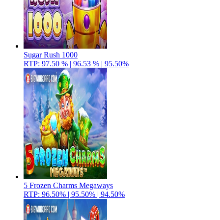
Sugar Rush 1000
RTP: 97.50 % | 96.53 % | 95.50%
5 Frozen Charms Megaways
RTP: 96.50% | 95.50% | 94.50%