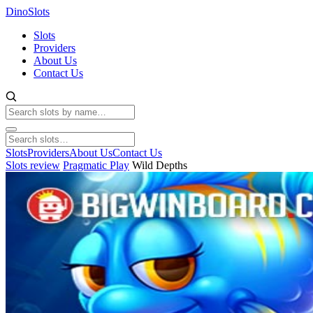
Dino
Slots
Slots
Providers
About Us
Contact Us
Slots
Providers
About Us
Contact Us
Slots review
Pragmatic Play
Wild Depths