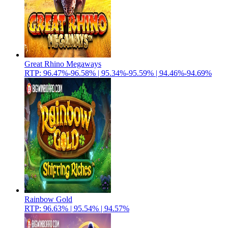
Great Rhino Megaways
RTP: 96.47%-96.58% | 95.34%-95.59% | 94.46%-94.69%
Rainbow Gold
RTP: 96.63% | 95.54% | 94.57%