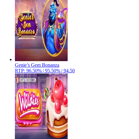
Genie’s Gem Bonanza
RTP: 96.50% | 95.50% | 94.50