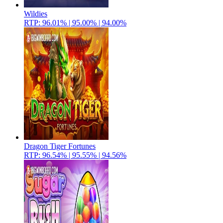
Wildies
RTP: 96.01% | 95.00% | 94.00%
Dragon Tiger Fortunes
RTP: 96.54% | 95.55% | 94.56%