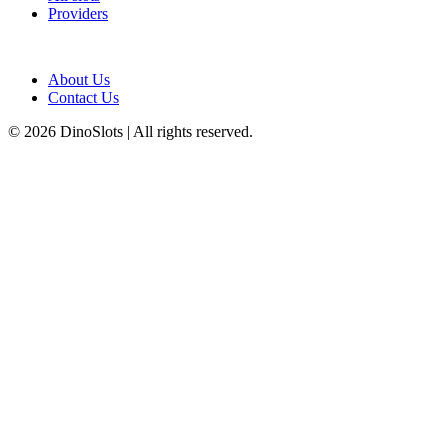
Providers
Information
About Us
Contact Us
© 2026 DinoSlots | All rights reserved.