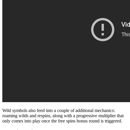
Wild symbols also feed into a couple of additional mechanics:
roaming wilds and respins, along with a progressive multiplier that
only comes into play once the free spins bonus round is triggered.