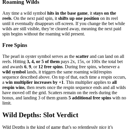
Roaming Wilds
Any time a wild symbol
hits in the base game
, it
stays on the
reels
. On the next paid spin, it
shifts up one position
on its reel
until it eventually disappears off-screen. If you change the bet while
wilds are still visible, they’re cleared away, meaning the next paid
spin begins without the roaming wild present.
Free Spins
The pearl in oyster symbol serves as the
scatter
and can land on all
reels. Hitting
3, 4, or 5 of them
pays 2x, 15x, or 100x the total bet
and awards
6
,
9
, or
12 free spins
. During free spins, whenever a
wild symbol
lands, it triggers the same roaming wild/respins
sequence described above. On top of that, each time a respin occurs,
a
win multiplier increases by +1
. This multiplier applies to
all
respin wins
, then resets once the respin sequence ends and all wilds
have moved off the grid. Scatters remain on the reels during the
bonus, and landing 3 of them grants
5 additional free spins
with no
limit.
Wild Depths: Slot Verdict
Wild Depths is the kind of game that’s so relentlessly nice it’s