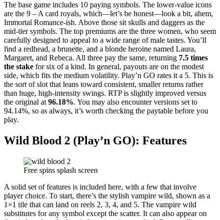
The base game includes 10 paying symbols. The lower-value icons
are the 9 – A card royals, which—let’s be honest—look a bit, ahem,
Immortal Romance-ish. Above those sit skulls and daggers as the
mid-tier symbols. The top premiums are the three women, who seem
carefully designed to appeal to a wide range of male tastes. You’ll
find a redhead, a brunette, and a blonde heroine named Laura,
Margaret, and Rebeca. All three pay the same, returning
7.5 times
the stake
for six of a kind. In general, payouts are on the modest
side, which fits the medium volatility. Play’n GO rates it a 5. This is
the sort of slot that leans toward consistent, smaller returns rather
than huge, high-intensity swings. RTP is slightly improved versus
the original at
96.18%
. You may also encounter versions set to
94.14%, so as always, it’s worth checking the paytable before you
play.
Wild Blood 2 (Play’n GO): Features
Free spins splash screen
A solid set of features is included here, with a few that involve
player choice. To start, there’s the stylish vampire wild, shown as a
1×1 tile that can land on reels 2, 3, 4, and 5. The vampire wild
substitutes for any symbol except the scatter. It can also appear on