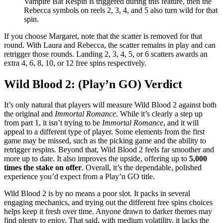
Vampire Bat Respin is triggered during this feature, then the
Rebecca symbols on reels 2, 3, 4, and 5 also turn wild for that
spin.
If you choose Margaret, note that the scatter is removed for that
round. With Laura and Rebecca, the scatter remains in play and can
retrigger those rounds. Landing 2, 3, 4, 5, or 6 scatters awards an
extra 4, 6, 8, 10, or 12 free spins respectively.
Wild Blood 2: (Play’n GO) Verdict
It’s only natural that players will measure Wild Blood 2 against both
the original and
Immortal Romance
. While it’s clearly a step up
from part 1, it isn’t trying to be
Immortal Romance
, and it will
appeal to a different type of player. Some elements from the first
game may be missed, such as the picking game and the ability to
retrigger respins. Beyond that, Wild Blood 2 feels far smoother and
more up to date. It also improves the upside, offering up to
5,000
times the stake on offer
. Overall, it’s the dependable, polished
experience you’d expect from a Play’n GO title.
Wild Blood 2 is by no means a poor slot. It packs in several
engaging mechanics, and trying out the different free spins choices
helps keep it fresh over time. Anyone drawn to darker themes may
find plenty to enjoy. That said, with medium volatility, it lacks the