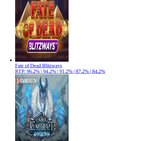
Fate of Dead Blitzways
RTP: 96.2% | 94.2% | 91.2% | 87.2% | 84.2%