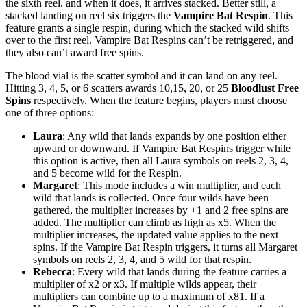
the sixth reel, and when it does, it arrives stacked. Better still, a
stacked landing on reel six triggers the
Vampire Bat Respin
. This
feature grants a single respin, during which the stacked wild shifts
over to the first reel. Vampire Bat Respins can’t be retriggered, and
they also can’t award free spins.
The blood vial is the scatter symbol and it can land on any reel.
Hitting 3, 4, 5, or 6 scatters awards 10,15, 20, or 25
Bloodlust Free
Spins
respectively. When the feature begins, players must choose
one of three options:
Laura
: Any wild that lands expands by one position either
upward or downward. If Vampire Bat Respins trigger while
this option is active, then all Laura symbols on reels 2, 3, 4,
and 5 become wild for the Respin.
Margaret
: This mode includes a win multiplier, and each
wild that lands is collected. Once four wilds have been
gathered, the multiplier increases by +1 and 2 free spins are
added. The multiplier can climb as high as x5. When the
multiplier increases, the updated value applies to the next
spins. If the Vampire Bat Respin triggers, it turns all Margaret
symbols on reels 2, 3, 4, and 5 wild for that respin.
Rebecca
: Every wild that lands during the feature carries a
multiplier of x2 or x3. If multiple wilds appear, their
multipliers can combine up to a maximum of x81. If a