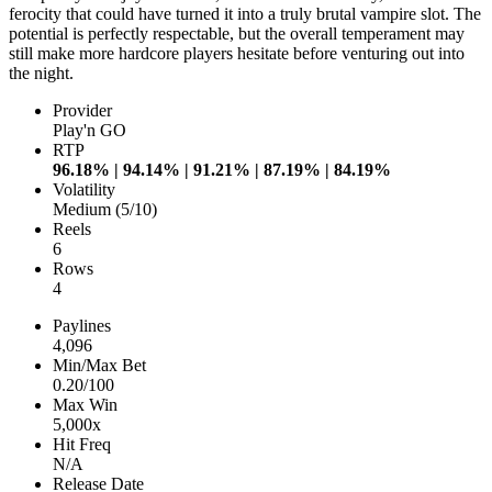
ferocity that could have turned it into a truly brutal vampire slot. The
potential is perfectly respectable, but the overall temperament may
still make more hardcore players hesitate before venturing out into
the night.
Provider
Play'n GO
RTP
96.18% | 94.14% | 91.21% | 87.19% | 84.19%
Volatility
Medium (5/10)
Reels
6
Rows
4
Paylines
4,096
Min/Max Bet
0.20/100
Max Win
5,000x
Hit Freq
N/A
Release Date