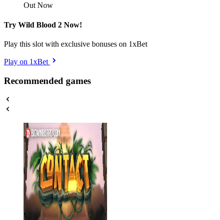
Out Now
Try Wild Blood 2 Now!
Play this slot with exclusive bonuses on 1xBet
Play on 1xBet
Recommended games