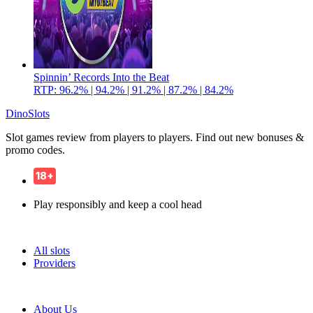
Spinnin’ Records Into the Beat
RTP: 96.2% | 94.2% | 91.2% | 87.2% | 84.2%
Dino
Slots
Slot games review from players to players. Find out new bonuses &
promo codes.
18+
Play responsibly and keep a cool head
Navigation
All slots
Providers
Information
About Us