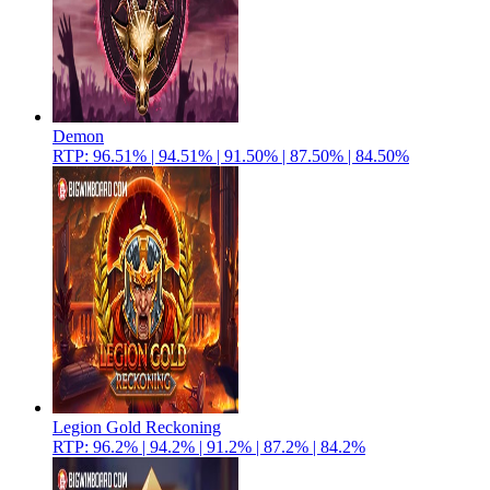
Demon
RTP: 96.51% | 94.51% | 91.50% | 87.50% | 84.50%
Legion Gold Reckoning
RTP: 96.2% | 94.2% | 91.2% | 87.2% | 84.2%