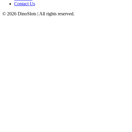
Contact Us
© 2026 DinoSlots | All rights reserved.