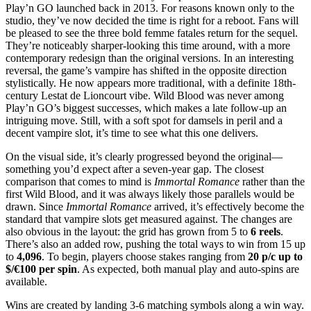
Play’n GO launched back in 2013. For reasons known only to the
studio, they’ve now decided the time is right for a reboot. Fans will
be pleased to see the three bold femme fatales return for the sequel.
They’re noticeably sharper-looking this time around, with a more
contemporary redesign than the original versions. In an interesting
reversal, the game’s vampire has shifted in the opposite direction
stylistically. He now appears more traditional, with a definite 18th-
century Lestat de Lioncourt vibe. Wild Blood was never among
Play’n GO’s biggest successes, which makes a late follow-up an
intriguing move. Still, with a soft spot for damsels in peril and a
decent vampire slot, it’s time to see what this one delivers.
On the visual side, it’s clearly progressed beyond the original—
something you’d expect after a seven-year gap. The closest
comparison that comes to mind is
Immortal Romance
rather than the
first Wild Blood, and it was always likely those parallels would be
drawn. Since
Immortal Romance
arrived, it’s effectively become the
standard that vampire slots get measured against. The changes are
also obvious in the layout: the grid has grown from 5 to
6 reels
.
There’s also an added row, pushing the total ways to win from 15 up
to
4,096
. To begin, players choose stakes ranging from
20 p/c up to
$/€100 per spin
. As expected, both manual play and auto-spins are
available.
Wins are created by landing 3-6 matching symbols along a win way.