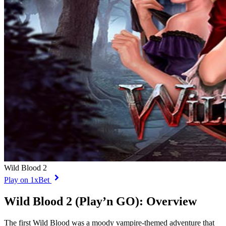
Wild Blood 2
Play on 1xBet
Wild Blood 2 (Play’n GO): Overview
The first Wild Blood was a moody vampire-themed adventure that