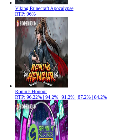
Viking Runecraft Apocalypse
RTP: 96%
Ronin’s Honour
RTP: 96.22% | 94.2% | 91.2% | 87.2% | 84.2%