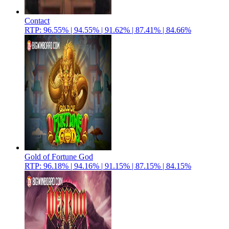
Contact
RTP: 96.55% | 94.55% | 91.62% | 87.41% | 84.66%
Gold of Fortune God
RTP: 96.18% | 94.16% | 91.15% | 87.15% | 84.15%