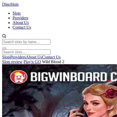
Dino
Slots
Slots
Providers
About Us
Contact Us
Slots
Providers
About Us
Contact Us
Slots review
Play'n GO
Wild Blood 2