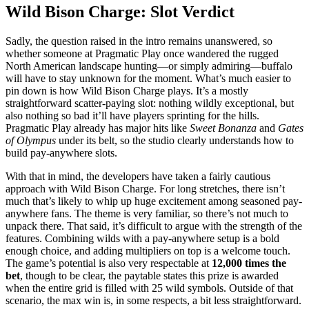
Wild Bison Charge: Slot Verdict
Sadly, the question raised in the intro remains unanswered, so
whether someone at Pragmatic Play once wandered the rugged
North American landscape hunting—or simply admiring—buffalo
will have to stay unknown for the moment. What’s much easier to
pin down is how Wild Bison Charge plays. It’s a mostly
straightforward scatter-paying slot: nothing wildly exceptional, but
also nothing so bad it’ll have players sprinting for the hills.
Pragmatic Play already has major hits like
Sweet Bonanza
and
Gates
of Olympus
under its belt, so the studio clearly understands how to
build pay-anywhere slots.
With that in mind, the developers have taken a fairly cautious
approach with Wild Bison Charge. For long stretches, there isn’t
much that’s likely to whip up huge excitement among seasoned pay-
anywhere fans. The theme is very familiar, so there’s not much to
unpack there. That said, it’s difficult to argue with the strength of the
features. Combining wilds with a pay-anywhere setup is a bold
enough choice, and adding multipliers on top is a welcome touch.
The game’s potential is also very respectable at
12,000 times the
bet
, though to be clear, the paytable states this prize is awarded
when the entire grid is filled with 25 wild symbols. Outside of that
scenario, the max win is, in some respects, a bit less straightforward.