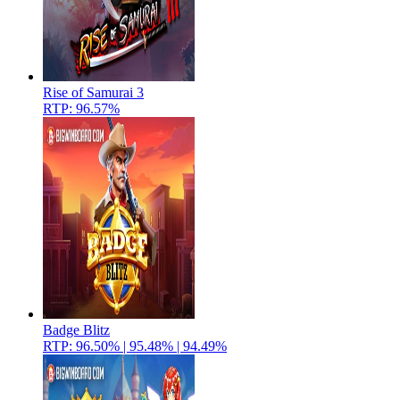
Rise of Samurai 3
RTP: 96.57%
Badge Blitz
RTP: 96.50% | 95.48% | 94.49%