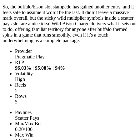
So, the buffalo/bison slot stampede has gained another entry, and it
feels safe to assume it won’t be the last. It didn’t leave a massive
mark overall, but the sticky wild multiplier symbols inside a scatter
pays slot are a nice idea. Wild Bison Charge delivers what it sets out
to do, offering familiar territory for anyone after buffalo-themed
spins in a game that runs smoothly, even if it’s a touch
underwhelming as a complete package.
Provider
Pragmatic Play
RTP
96.03% | 95.08% | 94%
Volatility
High
Reels
5
Rows
5
Paylines
Scatter Pays
Min/Max Bet
0.20/100
Max Win