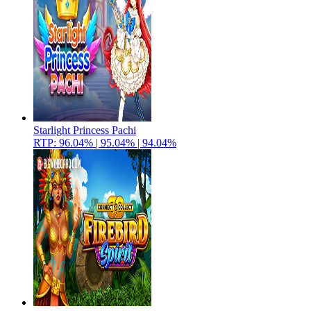
Starlight Princess Pachi
RTP: 96.04% | 95.04% | 94.04%