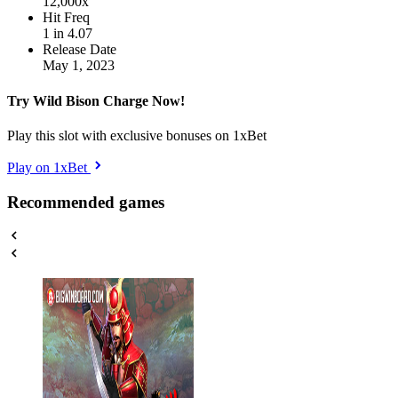
12,000x
Hit Freq
1 in 4.07
Release Date
May 1, 2023
Try Wild Bison Charge Now!
Play this slot with exclusive bonuses on 1xBet
Play on 1xBet
Recommended games