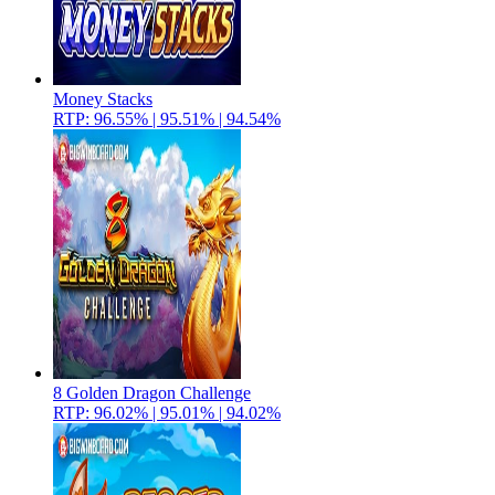
Money Stacks
RTP: 96.55% | 95.51% | 94.54%
8 Golden Dragon Challenge
RTP: 96.02% | 95.01% | 94.02%