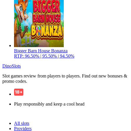
Bigger Barn House Bonanza
RTP: 96.50% | 95.50% | 94.50%
Dino
Slots
Slot games review from players to players. Find out new bonuses &
promo codes.
18+
Play responsibly and keep a cool head
Navigation
All slots
Providers