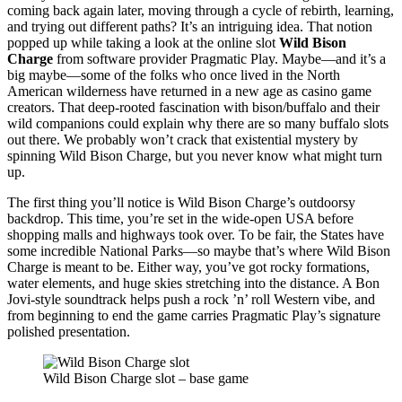
coming back again later, moving through a cycle of rebirth, learning,
and trying out different paths? It’s an intriguing idea. That notion
popped up while taking a look at the online slot
Wild Bison
Charge
from software provider Pragmatic Play. Maybe—and it’s a
big maybe—some of the folks who once lived in the North
American wilderness have returned in a new age as casino game
creators. That deep-rooted fascination with bison/buffalo and their
wild companions could explain why there are so many buffalo slots
out there. We probably won’t crack that existential mystery by
spinning Wild Bison Charge, but you never know what might turn
up.
The first thing you’ll notice is Wild Bison Charge’s outdoorsy
backdrop. This time, you’re set in the wide-open USA before
shopping malls and highways took over. To be fair, the States have
some incredible National Parks—so maybe that’s where Wild Bison
Charge is meant to be. Either way, you’ve got rocky formations,
water elements, and huge skies stretching into the distance. A Bon
Jovi-style soundtrack helps push a rock ’n’ roll Western vibe, and
from beginning to end the game carries Pragmatic Play’s signature
polished presentation.
Wild Bison Charge slot – base game