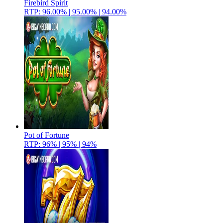
Firebird Spirit
RTP: 96.00% | 95.00% | 94.00%
Pot of Fortune
RTP: 96% | 95% | 94%