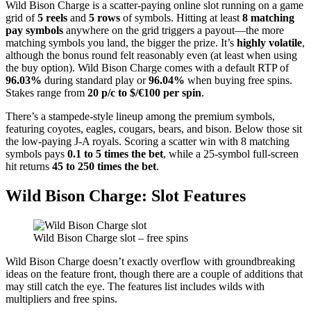
Wild Bison Charge is a scatter-paying online slot running on a game
grid of
5 reels
and
5 rows
of symbols. Hitting at least
8 matching
pay symbols
anywhere on the grid triggers a payout—the more
matching symbols you land, the bigger the prize. It’s
highly volatile
,
although the bonus round felt reasonably even (at least when using
the buy option). Wild Bison Charge comes with a default RTP of
96.03%
during standard play or
96.04%
when buying free spins.
Stakes range from
20 p/c to $/€100 per spin
.
There’s a stampede-style lineup among the premium symbols,
featuring coyotes, eagles, cougars, bears, and bison. Below those sit
the low-paying J-A royals. Scoring a scatter win with 8 matching
symbols pays
0.1 to 5 times the bet
, while a 25-symbol full-screen
hit returns
45 to 250 times the bet
.
Wild Bison Charge: Slot Features
Wild Bison Charge slot – free spins
Wild Bison Charge doesn’t exactly overflow with groundbreaking
ideas on the feature front, though there are a couple of additions that
may still catch the eye. The features list includes wilds with
multipliers and free spins.