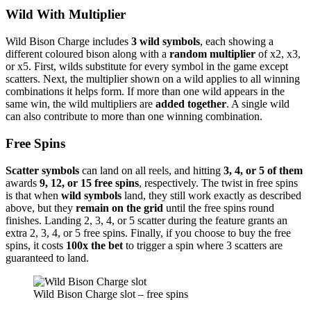
Wild With Multiplier
Wild Bison Charge includes
3 wild symbols
, each showing a
different coloured bison along with a
random multiplier
of x2, x3,
or x5. First, wilds substitute for every symbol in the game except
scatters. Next, the multiplier shown on a wild applies to all winning
combinations it helps form. If more than one wild appears in the
same win, the wild multipliers are
added together
. A single wild
can also contribute to more than one winning combination.
Free Spins
Scatter symbols
can land on all reels, and hitting
3, 4, or 5 of them
awards
9, 12, or 15 free spins
, respectively. The twist in free spins
is that when
wild symbols
land, they still work exactly as described
above, but they
remain on the grid
until the free spins round
finishes. Landing 2, 3, 4, or 5 scatter during the feature grants an
extra 2, 3, 4, or 5 free spins. Finally, if you choose to buy the free
spins, it costs
100x the bet
to trigger a spin where 3 scatters are
guaranteed to land.
Wild Bison Charge slot – free spins