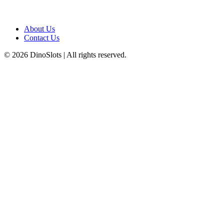
Information
About Us
Contact Us
© 2026 DinoSlots | All rights reserved.