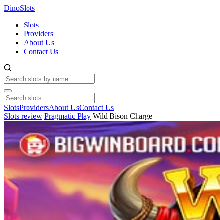
Dino
Slots
Slots
Providers
About Us
Contact Us
Slots
Providers
About Us
Contact Us
Slots review
Pragmatic Play
Wild Bison Charge