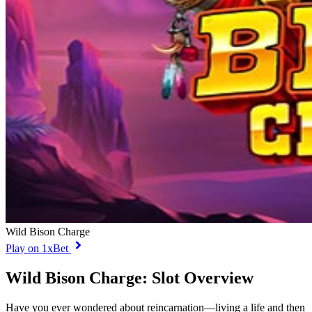
Wild Bison Charge
Play on 1xBet
Wild Bison Charge: Slot Overview
Have you ever wondered about reincarnation—living a life and then