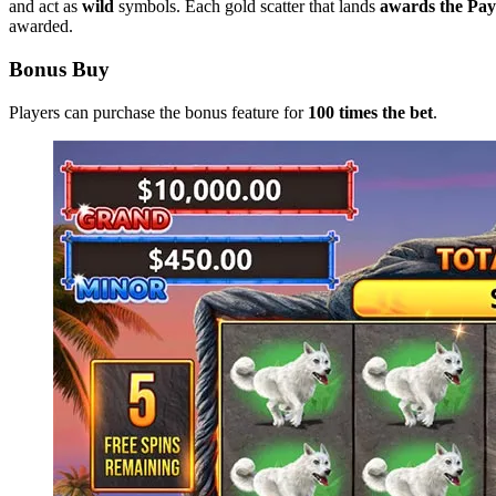
and act as
wild
symbols. Each gold scatter that lands
awards the Pay
awarded.
Bonus Buy
Players can purchase the bonus feature for
100 times the bet
.