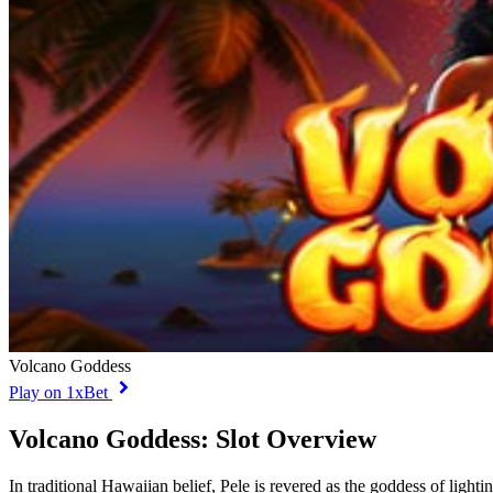
Volcano Goddess
Play on 1xBet
Volcano Goddess: Slot Overview
In traditional Hawaiian belief, Pele is revered as the goddess of ligh