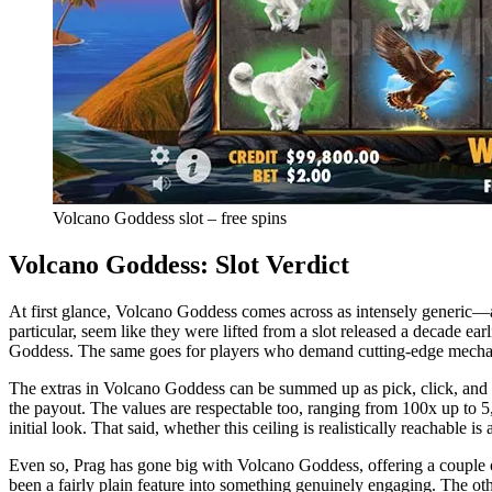
Volcano Goddess slot – free spins
Volcano Goddess: Slot Verdict
At first glance, Volcano Goddess comes across as intensely generic—almo
particular, seem like they were lifted from a slot released a decade e
Goddess. The same goes for players who demand cutting-edge mechanics,
The extras in Volcano Goddess can be summed up as pick, click, and stic
the payout. The values are respectable too, ranging from 100x up to 5
initial look. That said, whether this ceiling is realistically reachable is
Even so, Prag has gone big with Volcano Goddess, offering a couple o
been a fairly plain feature into something genuinely engaging. The ot