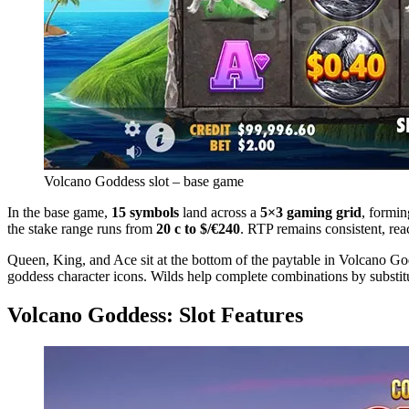
Volcano Goddess slot – base game
In the base game,
15 symbols
land across a
5×3 gaming grid
, formin
the stake range runs from
20 c to $/€240
. RTP remains consistent, re
Queen, King, and Ace sit at the bottom of the paytable in Volcano G
goddess character icons. Wilds help complete combinations by substitu
Volcano Goddess: Slot Features