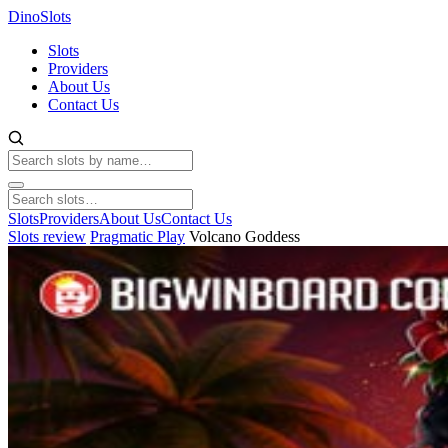
Dino
Slots
Slots
Providers
About Us
Contact Us
Slots
Providers
About Us
Contact Us
Slots review
Pragmatic Play
Volcano Goddess