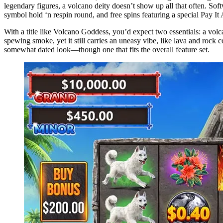
legendary figures, a volcano deity doesn’t show up all that often. So
symbol hold ‘n respin round, and free spins featuring a special Pay I
With a title like Volcano Goddess, you’d expect two essentials: a vol
spewing smoke, yet it still carries an uneasy vibe, like lava and rock 
somewhat dated look—though one that fits the overall feature set.