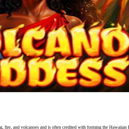
ting, fire, and volcanoes and is often credited with forming the Hawaiian