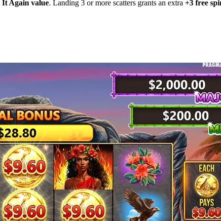
 It Again value
. Landing 3 or more scatters grants an extra
+3 free spi