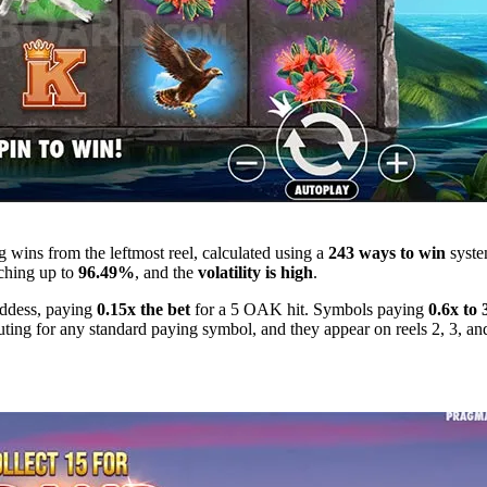
g wins from the leftmost reel, calculated using a
243 ways to win
syste
aching up to
96.49%
, and the
volatility is high
.
oddess, paying
0.15x the bet
for a 5 OAK hit. Symbols paying
0.6x to 
ting for any standard paying symbol, and they appear on reels 2, 3, an