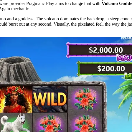
ftware provider Pragmatic Play aims to change that with
Volcano Godde
t Again mechanic.
cano and a goddess. The volcano dominates the backdrop, a steep cone ri
could burst out at any second. Visually, the pixelated feel, the way the 