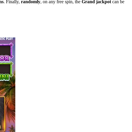
ns
. Finally,
randomly
, on any free spin, the
Grand jackpot
can be