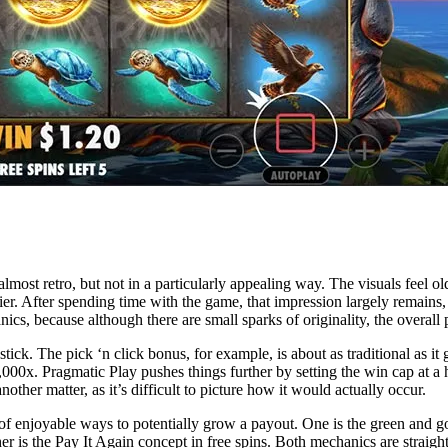
st retro, but not in a particularly appealing way. The visuals feel olde
arlier. After spending time with the game, that impression largely remai
 because although there are small sparks of originality, the overall pa
k. The pick ‘n click bonus, for example, is about as traditional as it get
,000x. Pragmatic Play pushes things further by setting the win cap at a
 another matter, as it’s difficult to picture how it would actually occur.
f enjoyable ways to potentially grow a payout. One is the green and go
her is the Pay It Again concept in free spins. Both mechanics are strai