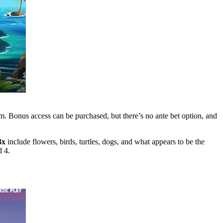
m. Bonus access can be purchased, but there’s no ante bet option, and
3x
include flowers, birds, turtles, dogs, and what appears to be the
d 4.