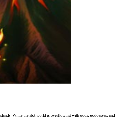
 Islands. While the slot world is overflowing with gods, goddesses, and