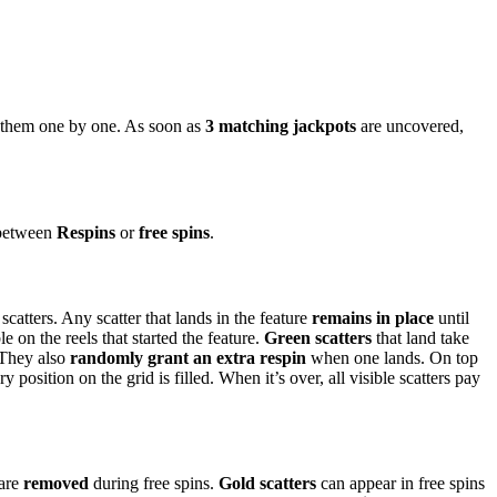
 them one by one. As soon as
3 matching jackpots
are uncovered,
 between
Respins
or
free spins
.
atters. Any scatter that lands in the feature
remains in place
until
le on the reels that started the feature.
Green scatters
that land take
 They also
randomly grant an extra respin
when one lands. On top
 position on the grid is filled. When it’s over, all visible scatters pay
 are
removed
during free spins.
Gold scatters
can appear in free spins