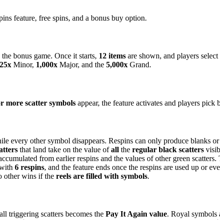
ns feature, free spins, and a bonus buy option.
the bonus game. Once it starts,
12 items
are shown, and players select
25x
Minor,
1,000x
Major, and the
5,000x
Grand.
or more scatter symbols
appear, the feature activates and players pick
hile every other symbol disappears. Respins can only produce blanks or sc
atters
that land take on the value of
all
the
regular black scatters
visib
ccumulated from earlier respins and the values of other green scatters.
 with
6 respins
, and the feature ends once the respins are used up or every
o other wins if the
reels are filled with symbols
.
ll triggering scatters becomes the
Pay It Again value
. Royal symbols