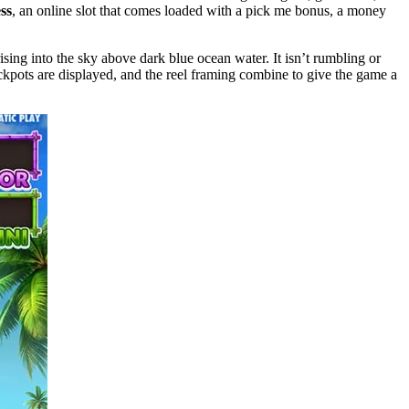
ss
, an online slot that comes loaded with a pick me bonus, a money
sing into the sky above dark blue ocean water. It isn’t rumbling or
jackpots are displayed, and the reel framing combine to give the game a