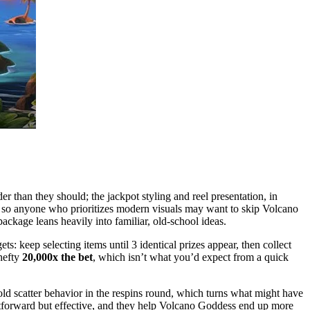
r than they should; the jackpot styling and reel presentation, in
ns, so anyone who prioritizes modern visuals may want to skip Volcano
ckage leans heavily into familiar, old-school ideas.
s: keep selecting items until 3 identical prizes appear, then collect
 hefty
20,000x the bet
, which isn’t what you’d expect from a quick
ld scatter behavior in the respins round, which turns what might have
ghtforward but effective, and they help Volcano Goddess end up more