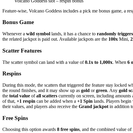
Volcano Goddess slot – respin bonus
Feature-wise, Volcano Goddess includes a pick me bonus game, a respi
Bonus Game
Whenever a
wild symbol
lands, it has a chance to
randomly triggers
the related jackpot is paid out. Available jackpots are the
100x
Mini,
2
Scatter Features
The scatter symbol can land with a value of
0.1x to 1,000x
. When
6 
Respins
During this mode, the scatters that triggered the feature stay locked w
the round finishes, and it may show up as
gold
or
green
. Any
gold sc
the
total value
of
all scatters
currently on screen, including amounts a
of that,
+1 respin
can be added when a
+1 Spin
lands. Players begin
their values, and players also receive the
Grand jackpot
in addition t
Free Spins
Choosing this option awards
8 free spins
, and the combined value of a