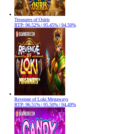
Treasures of Osiris
RTP: 96.52% | 95.45% | 94.50%
Revenge of Loki Megaways
RTP: 96.51% | 95.50% | 94.49%