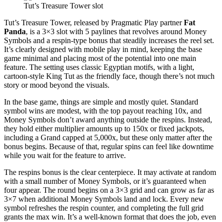
Tut’s Treasure Tower slot
Tut’s Treasure Tower, released by Pragmatic Play partner
Fat
Panda
, is a 3×3 slot with 5 paylines that revolves around Money
Symbols and a respin-type bonus that steadily increases the reel set.
It’s clearly designed with mobile play in mind, keeping the base
game minimal and placing most of the potential into one main
feature. The setting uses classic Egyptian motifs, with a light,
cartoon-style King Tut as the friendly face, though there’s not much
story or mood beyond the visuals.
In the base game, things are simple and mostly quiet. Standard
symbol wins are modest, with the top payout reaching 10x, and
Money Symbols don’t award anything outside the respins. Instead,
they hold either multiplier amounts up to 150x or fixed jackpots,
including a Grand capped at 5,000x, but these only matter after the
bonus begins. Because of that, regular spins can feel like downtime
while you wait for the feature to arrive.
The respins bonus is the clear centerpiece. It may activate at random
with a small number of Money Symbols, or it’s guaranteed when
four appear. The round begins on a 3×3 grid and can grow as far as
3×7 when additional Money Symbols land and lock. Every new
symbol refreshes the respin counter, and completing the full grid
grants the max win. It’s a well-known format that does the job, even