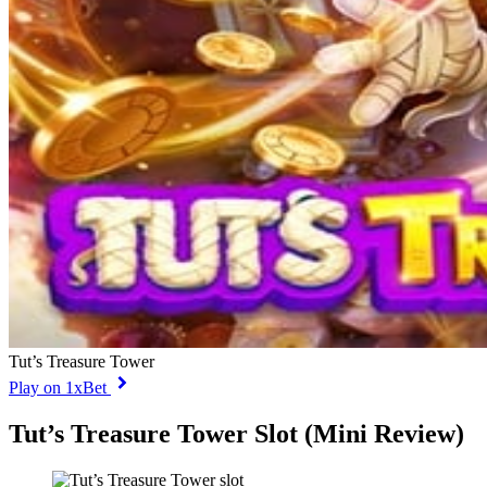
Tut’s Treasure Tower
Play on 1xBet
Tut’s Treasure Tower Slot (Mini Review)