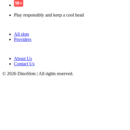
18+
Play responsibly and keep a cool head
Navigation
All slots
Providers
Information
About Us
Contact Us
© 2026 DinoSlots | All rights reserved.