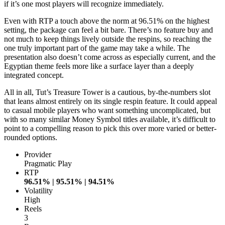
if it’s one most players will recognize immediately.
Even with RTP a touch above the norm at 96.51% on the highest
setting, the package can feel a bit bare. There’s no feature buy and
not much to keep things lively outside the respins, so reaching the
one truly important part of the game may take a while. The
presentation also doesn’t come across as especially current, and the
Egyptian theme feels more like a surface layer than a deeply
integrated concept.
All in all, Tut’s Treasure Tower is a cautious, by-the-numbers slot
that leans almost entirely on its single respin feature. It could appeal
to casual mobile players who want something uncomplicated, but
with so many similar Money Symbol titles available, it’s difficult to
point to a compelling reason to pick this over more varied or better-
rounded options.
Provider
Pragmatic Play
RTP
96.51% | 95.51% | 94.51%
Volatility
High
Reels
3