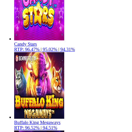
Candy Stars
RTP: 96.47% | 95.02% | 94.31%
Buffalo King Megaways
RTP: 96.52% | 94.51%