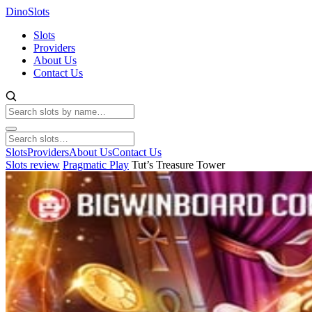
Dino
Slots
Slots
Providers
About Us
Contact Us
Slots
Providers
About Us
Contact Us
Slots review
Pragmatic Play
Tut’s Treasure Tower