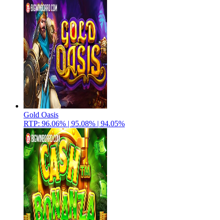
Gold Oasis
RTP: 96.06% | 95.08% | 94.05%