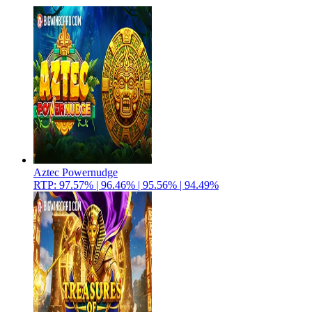
Aztec Powernudge
RTP: 97.57% | 96.46% | 95.56% | 94.49%