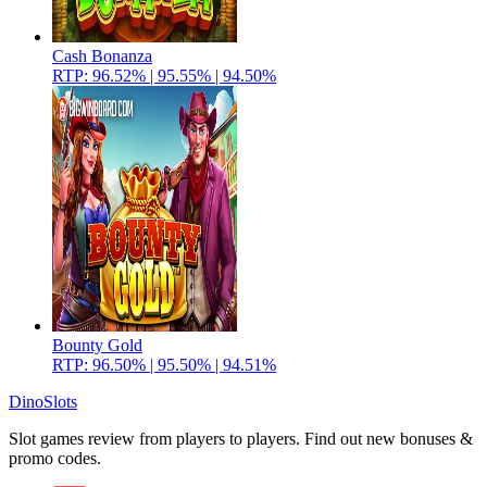
Cash Bonanza
RTP: 96.52% | 95.55% | 94.50%
Bounty Gold
RTP: 96.50% | 95.50% | 94.51%
Dino
Slots
Slot games review from players to players. Find out new bonuses &
promo codes.