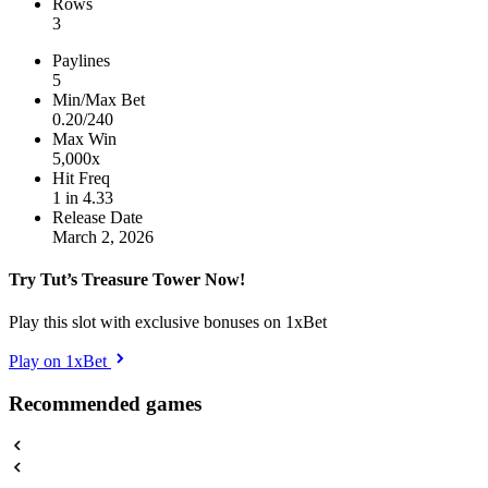
Rows
3
Paylines
5
Min/Max Bet
0.20/240
Max Win
5,000x
Hit Freq
1 in 4.33
Release Date
March 2, 2026
Try Tut’s Treasure Tower Now!
Play this slot with exclusive bonuses on 1xBet
Play on 1xBet
Recommended games