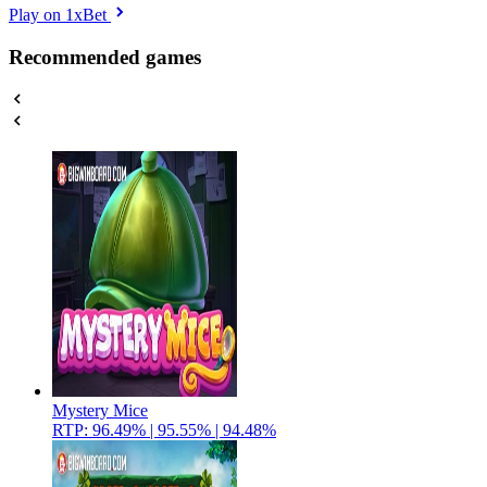
Play on 1xBet
Recommended games
Mystery Mice
RTP: 96.49% | 95.55% | 94.48%