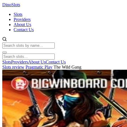
Dino
Slots
Slots
Providers
About Us
Contact Us
Slots
Providers
About Us
Contact Us
Slots review
Pragmatic Play
The Wild Gang