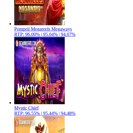
Pompeii Megareels Megaways
RTP: 96.00% | 95.04% | 94.07%
Mystic Chief
RTP: 96.55% | 95.44% | 94.48%