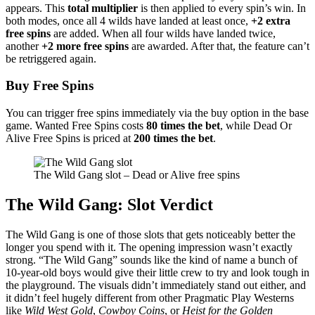
appears. This
total multiplier
is then applied to every spin’s win. In
both modes, once all 4 wilds have landed at least once,
+2 extra
free spins
are added. When all four wilds have landed twice,
another
+2 more free spins
are awarded. After that, the feature can’t
be retriggered again.
Buy Free Spins
You can trigger free spins immediately via the buy option in the base
game. Wanted Free Spins costs
80 times the bet
, while Dead Or
Alive Free Spins is priced at
200 times the bet
.
The Wild Gang slot – Dead or Alive free spins
The Wild Gang: Slot Verdict
The Wild Gang is one of those slots that gets noticeably better the
longer you spend with it. The opening impression wasn’t exactly
strong. “The Wild Gang” sounds like the kind of name a bunch of
10-year-old boys would give their little crew to try and look tough in
the playground. The visuals didn’t immediately stand out either, and
it didn’t feel hugely different from other Pragmatic Play Westerns
like
Wild West Gold
,
Cowboy Coins
, or
Heist for the Golden