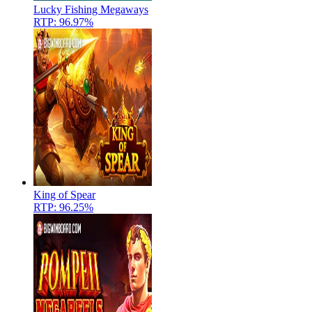
Lucky Fishing Megaways
RTP: 96.97%
King of Spear
RTP: 96.25%