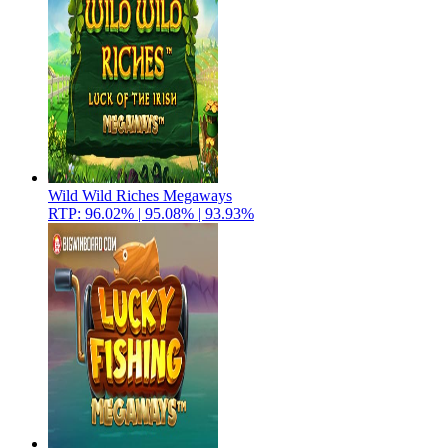
Wild Wild Riches Megaways
RTP: 96.02% | 95.08% | 93.93%