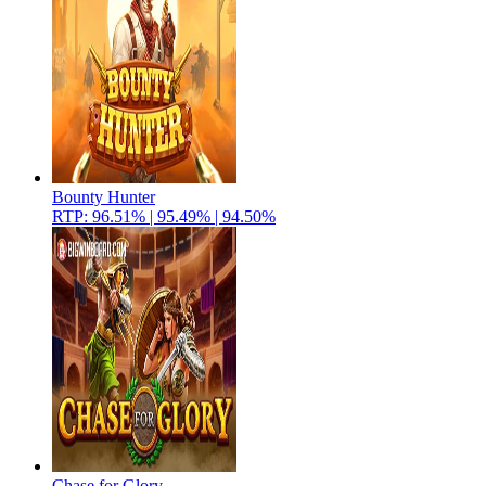
Bounty Hunter
RTP: 96.51% | 95.49% | 94.50%
Chase for Glory