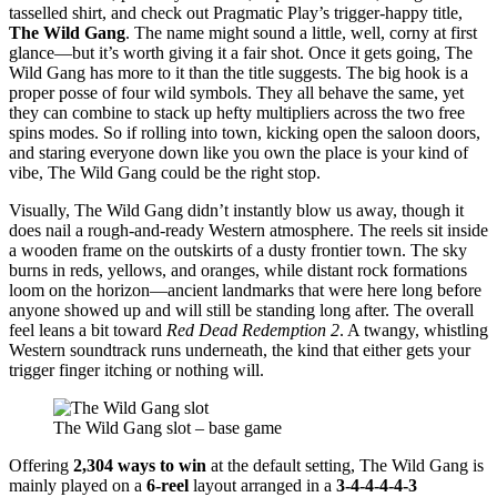
tasselled shirt, and check out Pragmatic Play’s trigger-happy title,
The Wild Gang
. The name might sound a little, well, corny at first
glance—but it’s worth giving it a fair shot. Once it gets going, The
Wild Gang has more to it than the title suggests. The big hook is a
proper posse of four wild symbols. They all behave the same, yet
they can combine to stack up hefty multipliers across the two free
spins modes. So if rolling into town, kicking open the saloon doors,
and staring everyone down like you own the place is your kind of
vibe, The Wild Gang could be the right stop.
Visually, The Wild Gang didn’t instantly blow us away, though it
does nail a rough-and-ready Western atmosphere. The reels sit inside
a wooden frame on the outskirts of a dusty frontier town. The sky
burns in reds, yellows, and oranges, while distant rock formations
loom on the horizon—ancient landmarks that were here long before
anyone showed up and will still be standing long after. The overall
feel leans a bit toward
Red Dead Redemption 2
. A twangy, whistling
Western soundtrack runs underneath, the kind that either gets your
trigger finger itching or nothing will.
The Wild Gang slot – base game
Offering
2,304 ways to win
at the default setting, The Wild Gang is
mainly played on a
6-reel
layout arranged in a
3-4-4-4-4-3