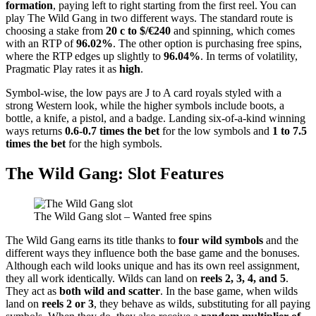
formation
, paying left to right starting from the first reel. You can
play The Wild Gang in two different ways. The standard route is
choosing a stake from
20 c to $/€240
and spinning, which comes
with an RTP of
96.02%
. The other option is purchasing free spins,
where the RTP edges up slightly to
96.04%
. In terms of volatility,
Pragmatic Play rates it as
high
.
Symbol-wise, the low pays are J to A card royals styled with a
strong Western look, while the higher symbols include boots, a
bottle, a knife, a pistol, and a badge. Landing six-of-a-kind winning
ways returns
0.6-0.7 times the bet
for the low symbols and
1 to 7.5
times the bet
for the high symbols.
The Wild Gang: Slot Features
The Wild Gang slot – Wanted free spins
The Wild Gang earns its title thanks to
four wild symbols
and the
different ways they influence both the base game and the bonuses.
Although each wild looks unique and has its own reel assignment,
they all work identically. Wilds can land on
reels 2, 3, 4, and 5
.
They act as
both wild and scatter
. In the base game, when wilds
land on
reels 2 or 3
, they behave as wilds, substituting for all paying