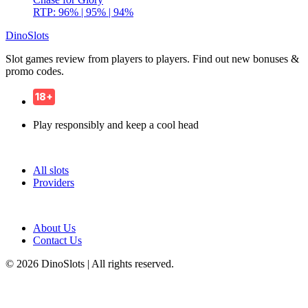
RTP: 96% | 95% | 94%
Dino
Slots
Slot games review from players to players. Find out new bonuses &
promo codes.
18+
Play responsibly and keep a cool head
Navigation
All slots
Providers
Information
About Us
Contact Us
© 2026 DinoSlots | All rights reserved.