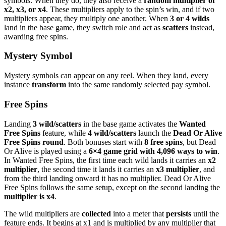
symbols. When they do, they also receive a
random multiplier of
x2, x3, or x4
. These multipliers apply to the spin’s win, and if two
multipliers appear, they multiply one another. When
3 or 4 wilds
land in the base game, they switch role and act as
scatters
instead,
awarding free spins.
Mystery Symbol
Mystery symbols can appear on any reel. When they land, every
instance
transform
into the same randomly selected pay symbol.
Free Spins
Landing
3 wild/scatters
in the base game activates the
Wanted
Free Spins
feature, while
4 wild/scatters
launch the
Dead Or Alive
Free Spins round
. Both bonuses start with
8 free spins
, but Dead
Or Alive is played using a
6×4 game grid with 4,096 ways to win
.
In Wanted Free Spins, the first time each wild lands it carries an
x2
multiplier
, the second time it lands it carries an
x3 multiplier
, and
from the third landing onward it has no multiplier. Dead Or Alive
Free Spins follows the same setup, except on the second landing the
multiplier is x4
.
The wild multipliers are
collected
into a meter that
persists
until the
feature ends. It begins at x1 and is multiplied by any multiplier that