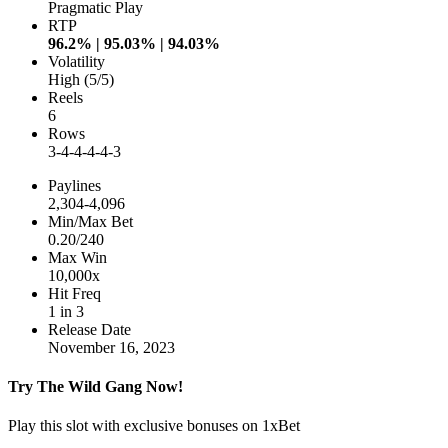
Pragmatic Play
RTP
96.2% | 95.03% | 94.03%
Volatility
High (5/5)
Reels
6
Rows
3-4-4-4-4-3
Paylines
2,304-4,096
Min/Max Bet
0.20/240
Max Win
10,000x
Hit Freq
1 in 3
Release Date
November 16, 2023
Try The Wild Gang Now!
Play this slot with exclusive bonuses on 1xBet