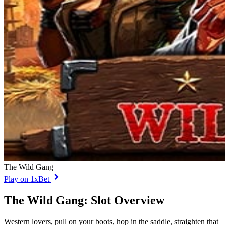
The Wild Gang
Play on 1xBet
The Wild Gang: Slot Overview
Western lovers, pull on your boots, hop in the saddle, straighten that