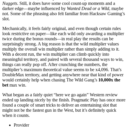
Nuggets
. Still, it does have some cool count-up moments and a
darker edge—maybe influenced by
Wanted Dead or a Wild
, maybe
not. Some of the phrasing also felt familiar from Hacksaw Gaming’s
slot.
Mechanically, it feels fairly original, and even though certain rules
look restrictive on paper—like each wild only awarding a multiplier
twice during the bonus rounds—in real play the results can be
surprisingly strong. A big reason is that the wild multiplier values
multiply the overall win multiplier rather than simply adding to it.
With a decent run, the win multiplier can climb quickly into
meaningful territory, and paired with several thousand ways to win,
things can really pop off. After crunching the numbers, the
multiplier’s maximum theoretical value seems to be x4,096. That’s
DoubleMax territory, and getting anywhere near that kind of power
would certainly help when chasing The Wild Gang’s
10,000x the
bet
max win.
What began as a fairly quiet “here we go again” Western review
ended up landing nicely by the finish. Pragmatic Play has once more
found a couple of smart tricks to deliver an entertaining slot that
might not be the fastest gun in the West, but it’s definitely quick
when it counts.
Provider