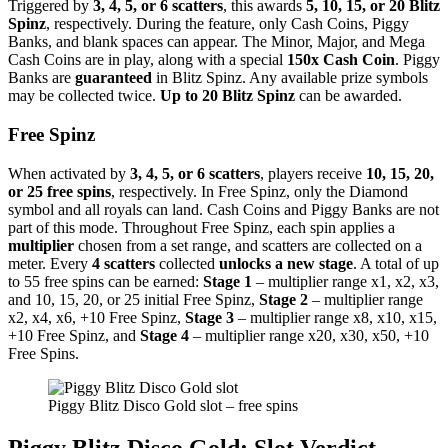
Triggered by
3, 4, 5, or 6 scatters
, this awards
5, 10, 15, or 20 Blitz
Spinz
, respectively. During the feature, only Cash Coins, Piggy
Banks, and blank spaces can appear. The Minor, Major, and Mega
Cash Coins are in play, along with a special
150x Cash Coin
. Piggy
Banks are
guaranteed
in Blitz Spinz. Any available prize symbols
may be collected twice.
Up to 20 Blitz Spinz
can be awarded.
Free Spinz
When activated by
3, 4, 5, or 6 scatters
, players receive
10, 15, 20,
or 25 free spins
, respectively. In Free Spinz, only the Diamond
symbol and all royals can land. Cash Coins and Piggy Banks are not
part of this mode. Throughout Free Spinz, each spin applies a
multiplier
chosen from a set range, and scatters are collected on a
meter. Every
4 scatters
collected
unlocks a new stage
. A total of up
to 55 free spins can be earned:
Stage 1
– multiplier range x1, x2, x3,
and 10, 15, 20, or 25 initial Free Spinz,
Stage 2
– multiplier range
x2, x4, x6, +10 Free Spinz,
Stage 3
– multiplier range x8, x10, x15,
+10 Free Spinz, and
Stage 4
– multiplier range x20, x30, x50, +10
Free Spins.
Piggy Blitz Disco Gold slot – free spins
Piggy Blitz Disco Gold: Slot Verdict