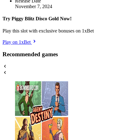
Release Date
November 7, 2024
Try Piggy Blitz Disco Gold Now!
Play this slot with exclusive bonuses on 1xBet
Play on 1xBet
Recommended games