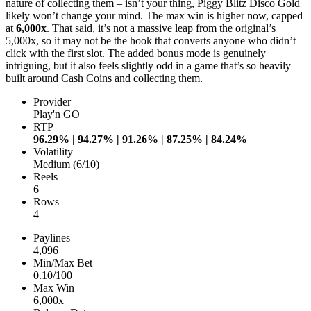
nature of collecting them – isn’t your thing, Piggy Blitz Disco Gold
likely won’t change your mind. The max win is higher now, capped
at
6,000x
. That said, it’s not a massive leap from the original’s
5,000x, so it may not be the hook that converts anyone who didn’t
click with the first slot. The added bonus mode is genuinely
intriguing, but it also feels slightly odd in a game that’s so heavily
built around Cash Coins and collecting them.
Provider
Play'n GO
RTP
96.29% | 94.27% | 91.26% | 87.25% | 84.24%
Volatility
Medium (6/10)
Reels
6
Rows
4
Paylines
4,096
Min/Max Bet
0.10/100
Max Win
6,000x