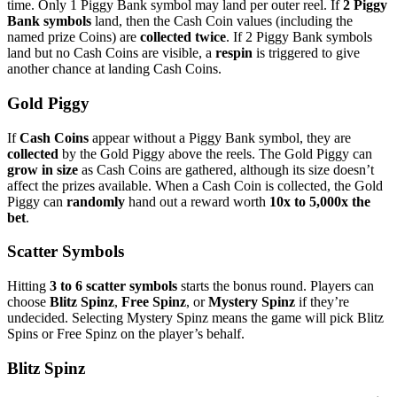
time. Only 1 Piggy Bank symbol may land per outer reel. If
2 Piggy
Bank symbols
land, then the Cash Coin values (including the
named prize Coins) are
collected twice
. If 2 Piggy Bank symbols
land but no Cash Coins are visible, a
respin
is triggered to give
another chance at landing Cash Coins.
Gold Piggy
If
Cash Coins
appear without a Piggy Bank symbol, they are
collected
by the Gold Piggy above the reels. The Gold Piggy can
grow in size
as Cash Coins are gathered, although its size doesn’t
affect the prizes available. When a Cash Coin is collected, the Gold
Piggy can
randomly
hand out a reward worth
10x to 5,000x the
bet
.
Scatter Symbols
Hitting
3 to 6 scatter symbols
starts the bonus round. Players can
choose
Blitz Spinz
,
Free Spinz
, or
Mystery Spinz
if they’re
undecided. Selecting Mystery Spinz means the game will pick Blitz
Spins or Free Spinz on the player’s behalf.
Blitz Spinz