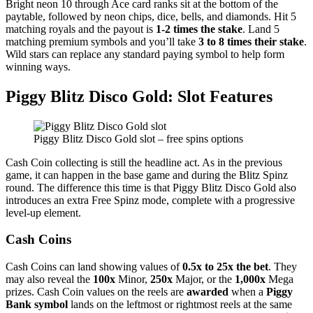
Bright neon 10 through Ace card ranks sit at the bottom of the
paytable, followed by neon chips, dice, bells, and diamonds. Hit 5
matching royals and the payout is
1-2 times the stake
. Land 5
matching premium symbols and you’ll take
3 to 8 times their stake
.
Wild stars can replace any standard paying symbol to help form
winning ways.
Piggy Blitz Disco Gold: Slot Features
Piggy Blitz Disco Gold slot – free spins options
Cash Coin collecting is still the headline act. As in the previous
game, it can happen in the base game and during the Blitz Spinz
round. The difference this time is that Piggy Blitz Disco Gold also
introduces an extra Free Spinz mode, complete with a progressive
level-up element.
Cash Coins
Cash Coins can land showing values of
0.5x to 25x the bet
. They
may also reveal the
100x
Minor,
250x
Major, or the
1,000x
Mega
prizes. Cash Coin values on the reels are
awarded
when a
Piggy
Bank symbol
lands on the leftmost or rightmost reels at the same