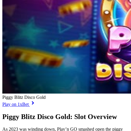
Piggy Blitz Disco Gold
Play on 1xBet
Piggy Blitz Disco Gold: Slot Overview
As 2023 was winding down, Play’n GO smashed open the piggy