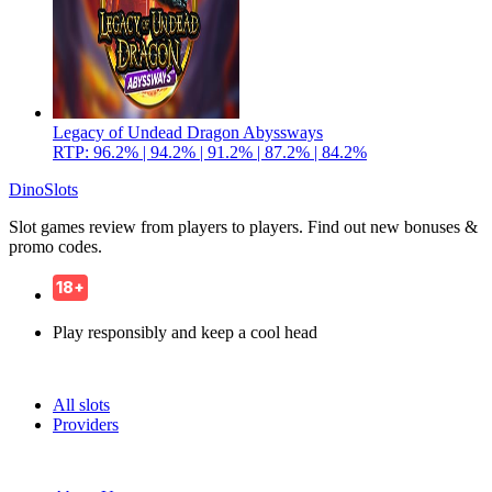
Legacy of Undead Dragon Abyssways
RTP: 96.2% | 94.2% | 91.2% | 87.2% | 84.2%
Dino
Slots
Slot games review from players to players. Find out new bonuses &
promo codes.
18+
Play responsibly and keep a cool head
Navigation
All slots
Providers
Information