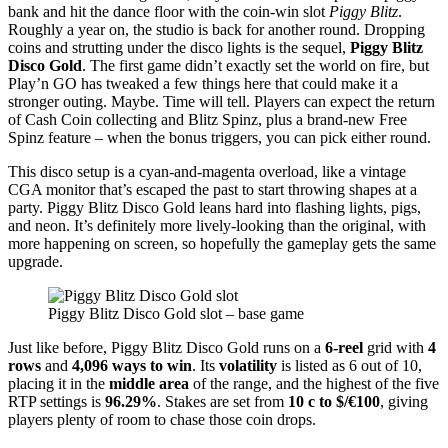
bank and hit the dance floor with the coin-win slot
Piggy Blitz
.
Roughly a year on, the studio is back for another round. Dropping
coins and strutting under the disco lights is the sequel,
Piggy Blitz
Disco Gold
. The first game didn’t exactly set the world on fire, but
Play’n GO has tweaked a few things here that could make it a
stronger outing. Maybe. Time will tell. Players can expect the return
of Cash Coin collecting and Blitz Spinz, plus a brand-new Free
Spinz feature – when the bonus triggers, you can pick either round.
This disco setup is a cyan-and-magenta overload, like a vintage
CGA monitor that’s escaped the past to start throwing shapes at a
party. Piggy Blitz Disco Gold leans hard into flashing lights, pigs,
and neon. It’s definitely more lively-looking than the original, with
more happening on screen, so hopefully the gameplay gets the same
upgrade.
Piggy Blitz Disco Gold slot – base game
Just like before, Piggy Blitz Disco Gold runs on a
6-reel
grid with
4
rows
and
4,096 ways to win
. Its
volatility
is listed as 6 out of 10,
placing it in the
middle area
of the range, and the highest of the five
RTP settings is
96.29%
. Stakes are set from
10 c to $/€100
, giving
players plenty of room to chase those coin drops.