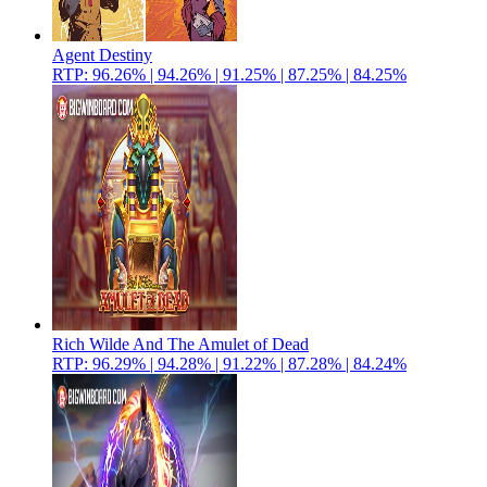
Agent Destiny
RTP: 96.26% | 94.26% | 91.25% | 87.25% | 84.25%
Rich Wilde And The Amulet of Dead
RTP: 96.29% | 94.28% | 91.22% | 87.28% | 84.24%