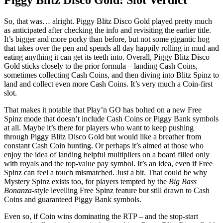
So, that was… alright. Piggy Blitz Disco Gold played pretty much
as anticipated after checking the info and revisiting the earlier title.
It’s bigger and more porky than before, but not some gigantic hog
that takes over the pen and spends all day happily rolling in mud and
eating anything it can get its teeth into. Overall, Piggy Blitz Disco
Gold sticks closely to the prior formula – landing Cash Coins,
sometimes collecting Cash Coins, and then diving into Blitz Spinz to
land and collect even more Cash Coins. It’s very much a Coin-first
slot.
That makes it notable that Play’n GO has bolted on a new Free
Spinz mode that doesn’t include Cash Coins or Piggy Bank symbols
at all. Maybe it’s there for players who want to keep pushing
through Piggy Blitz Disco Gold but would like a breather from
constant Cash Coin hunting. Or perhaps it’s aimed at those who
enjoy the idea of landing helpful multipliers on a board filled only
with royals and the top-value pay symbol. It’s an idea, even if Free
Spinz can feel a touch mismatched. Just a bit. That could be why
Mystery Spinz exists too, for players tempted by the
Big Bass
Bonanza
-style levelling Free Spinz feature but still drawn to Cash
Coins and guaranteed Piggy Bank symbols.
Even so, if Coin wins dominating the RTP – and the stop-start