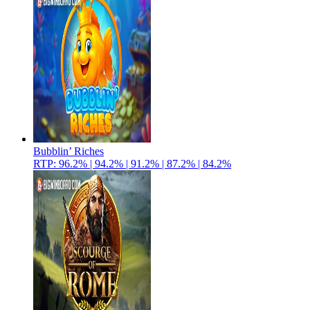
Bubblin’ Riches
RTP: 96.2% | 94.2% | 91.2% | 87.2% | 84.2%