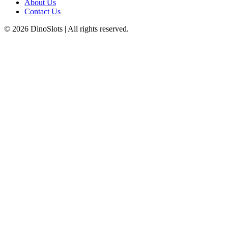
About Us
Contact Us
© 2026 DinoSlots | All rights reserved.