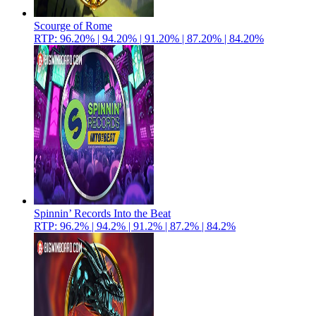
Scourge of Rome
RTP: 96.20% | 94.20% | 91.20% | 87.20% | 84.20%
Spinnin’ Records Into the Beat
RTP: 96.2% | 94.2% | 91.2% | 87.2% | 84.2%