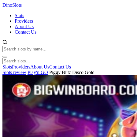
Dino
Slots
Slots
Providers
About Us
Contact Us
Slots
Providers
About Us
Contact Us
Slots review
Play'n GO
Piggy Blitz Disco Gold