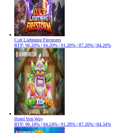
Colt Lightning Firestorm
RTP: 96.20% | 94.20% | 91.20% | 87.20% | 84.20%
Hotel Yeti-Way
RTP: 96.18% | 94.24% | 91.28% | 87.26% | 84.34%