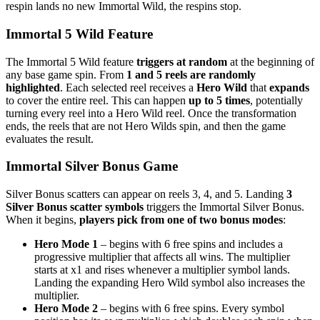
respin lands no new Immortal Wild, the respins stop.
Immortal 5 Wild Feature
The Immortal 5 Wild feature
triggers at random
at the beginning of
any base game spin. From
1 and 5 reels are randomly
highlighted
. Each selected reel receives a
Hero Wild
that
expands
to cover the entire reel. This can happen
up to 5 times
, potentially
turning every reel into a Hero Wild reel. Once the transformation
ends, the reels that are not Hero Wilds spin, and then the game
evaluates the result.
Immortal Silver Bonus Game
Silver Bonus scatters can appear on reels 3, 4, and 5. Landing
3
Silver Bonus scatter symbols
triggers the Immortal Silver Bonus.
When it begins,
players pick from one of two bonus modes
:
Hero Mode 1
– begins with 6 free spins and includes a
progressive multiplier that affects all wins. The multiplier
starts at x1 and rises whenever a multiplier symbol lands.
Landing the expanding Hero Wild symbol also increases the
multiplier.
Hero Mode 2
– begins with 6 free spins. Every symbol