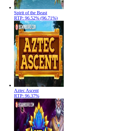
Spirit of the Beast
RTP: 96.52% (96.71%)
Aztec Ascent
RTP: 96.37%