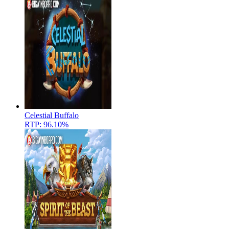
Celestial Buffalo
RTP: 96.10%