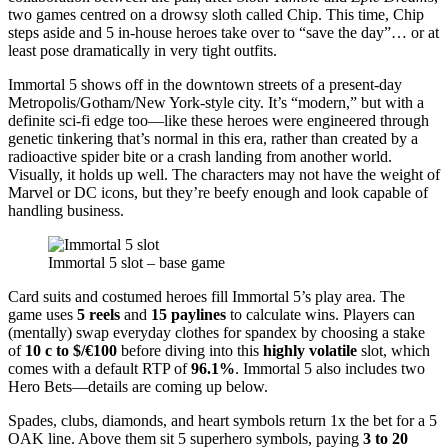
two games centred on a drowsy sloth called Chip. This time, Chip
steps aside and 5 in-house heroes take over to “save the day”… or at
least pose dramatically in very tight outfits.
Immortal 5 shows off in the downtown streets of a present-day
Metropolis/Gotham/New York-style city. It’s “modern,” but with a
definite sci-fi edge too—like these heroes were engineered through
genetic tinkering that’s normal in this era, rather than created by a
radioactive spider bite or a crash landing from another world.
Visually, it holds up well. The characters may not have the weight of
Marvel or DC icons, but they’re beefy enough and look capable of
handling business.
Immortal 5 slot – base game
Card suits and costumed heroes fill Immortal 5’s play area. The
game uses
5 reels
and
15 paylines
to calculate wins. Players can
(mentally) swap everyday clothes for spandex by choosing a stake
of
10 c to $/€100
before diving into this
highly volatile
slot, which
comes with a default RTP of
96.1%
. Immortal 5 also includes two
Hero Bets—details are coming up below.
Spades, clubs, diamonds, and heart symbols return 1x the bet for a 5
OAK line. Above them sit 5 superhero symbols, paying
3 to 20