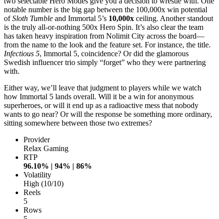
two selectable Hero Modes give you a decision to wrestle with. One
notable number is the big gap between the 100,000x win potential
of
Sloth Tumble
and Immortal 5’s
10,000x
ceiling. Another standout
is the truly all-or-nothing 500x Hero Spin. It’s also clear the team
has taken heavy inspiration from Nolimit City across the board—
from the name to the look and the feature set. For instance, the title.
Infectious 5
, Immortal 5, coincidence? Or did the glamorous
Swedish influencer trio simply “forget” who they were partnering
with.
Either way, we’ll leave that judgment to players while we watch
how Immortal 5 lands overall. Will it be a win for anonymous
superheroes, or will it end up as a radioactive mess that nobody
wants to go near? Or will the response be something more ordinary,
sitting somewhere between those two extremes?
Provider
Relax Gaming
RTP
96.10% | 94% | 86%
Volatility
High (10/10)
Reels
5
Rows
5