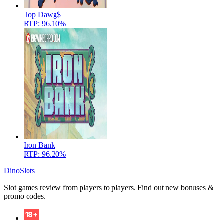
Top Dawg$
RTP: 96.10%
Iron Bank
RTP: 96.20%
Dino
Slots
Slot games review from players to players. Find out new bonuses &
promo codes.
18+