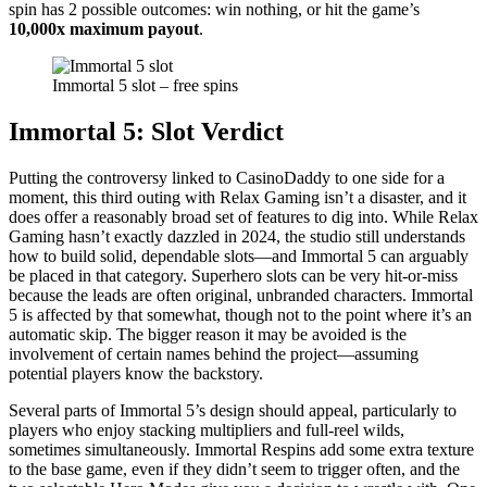
spin has 2 possible outcomes: win nothing, or hit the game’s
10,000x maximum payout
.
Immortal 5 slot – free spins
Immortal 5: Slot Verdict
Putting the controversy linked to CasinoDaddy to one side for a
moment, this third outing with Relax Gaming isn’t a disaster, and it
does offer a reasonably broad set of features to dig into. While Relax
Gaming hasn’t exactly dazzled in 2024, the studio still understands
how to build solid, dependable slots—and Immortal 5 can arguably
be placed in that category. Superhero slots can be very hit-or-miss
because the leads are often original, unbranded characters. Immortal
5 is affected by that somewhat, though not to the point where it’s an
automatic skip. The bigger reason it may be avoided is the
involvement of certain names behind the project—assuming
potential players know the backstory.
Several parts of Immortal 5’s design should appeal, particularly to
players who enjoy stacking multipliers and full-reel wilds,
sometimes simultaneously. Immortal Respins add some extra texture
to the base game, even if they didn’t seem to trigger often, and the