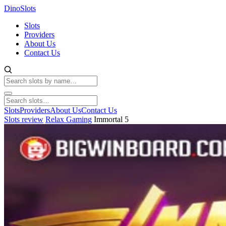
Dino
Slots
Slots
Providers
About Us
Contact Us
Slots
Providers
About Us
Contact Us
Slots review
Relax Gaming
Immortal 5