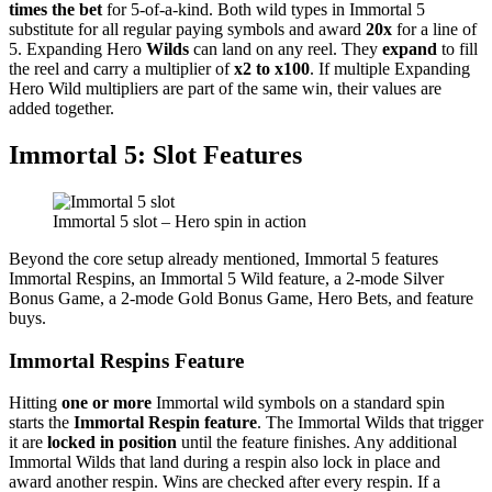
times the bet
for 5-of-a-kind. Both wild types in Immortal 5
substitute for all regular paying symbols and award
20x
for a line of
5. Expanding Hero
Wilds
can land on any reel. They
expand
to fill
the reel and carry a multiplier of
x2 to x100
. If multiple Expanding
Hero Wild multipliers are part of the same win, their values are
added together.
Immortal 5: Slot Features
Immortal 5 slot – Hero spin in action
Beyond the core setup already mentioned, Immortal 5 features
Immortal Respins, an Immortal 5 Wild feature, a 2-mode Silver
Bonus Game, a 2-mode Gold Bonus Game, Hero Bets, and feature
buys.
Immortal Respins Feature
Hitting
one or more
Immortal wild symbols on a standard spin
starts the
Immortal Respin feature
. The Immortal Wilds that trigger
it are
locked in position
until the feature finishes. Any additional
Immortal Wilds that land during a respin also lock in place and
award another respin. Wins are checked after every respin. If a