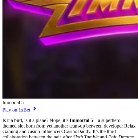
Immortal 5
Play on 1xBet
Is it a bird, is it a plane? Nope, it’s
Immortal 5
—a superhero-
themed slot born from yet another team-up between developer Relax
Gaming and casino influencers CasinoDaddy. It’s the third
collaboration between the pair, after
Sloth Tumble
and
Epic Dreams
,