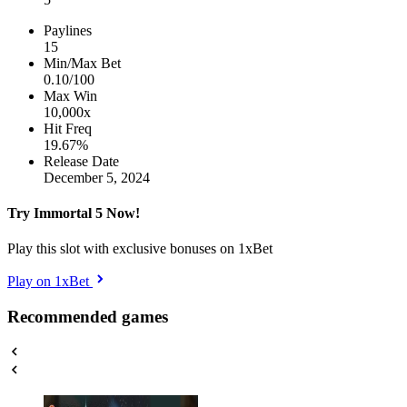
Paylines
15
Min/Max Bet
0.10/100
Max Win
10,000x
Hit Freq
19.67%
Release Date
December 5, 2024
Try Immortal 5 Now!
Play this slot with exclusive bonuses on 1xBet
Play on 1xBet
Recommended games