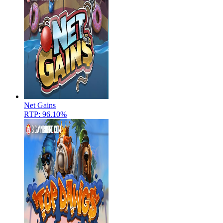
Net Gains
RTP: 96.10%