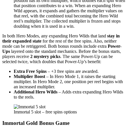
position has its own multiplier, which doubles each spin when
that position contributes to a win. When an expanding Hero
Wild appears, it expands and gathers the multiplier values on
that reel, with the combined total becoming the Hero Wild
reel’s multiplier. The collected multiplier is frozen and stops
doubling when it is used in a win.
In both Hero Modes, any expanding Hero Wilds that land
stay in
their expanded state
for the rest of the free spins. Also, neither
mode can be retriggered. Both bonus rounds include extra
Power-
Ups
layered onto the standard mechanics. Before the bonus starts,
players receive
2 mystery picks
. The same Power-Up can be
selected twice, which doubles that Power-Up’s benefit:
Extra Free Spins
– +3 free spins are awarded.
Multiplier Boost
– In Hero Mode 1, it raises the starting
multiplier. In Hero Mode 2, one position per reel begins with
an increased multiplier.
Additional Hero Wilds
– Adds extra expanding Hero Wilds
to the reels.
Immortal 5 slot – free spins options
Immortal Gold Bonus Game