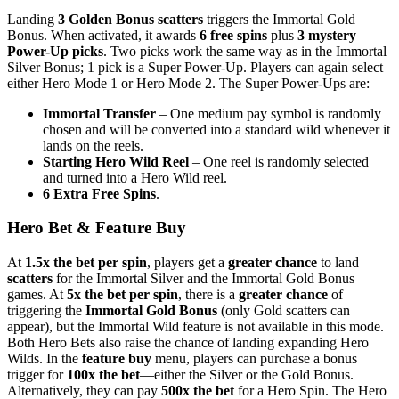
Landing
3 Golden Bonus scatters
triggers the Immortal Gold
Bonus. When activated, it awards
6 free spins
plus
3 mystery
Power-Up picks
. Two picks work the same way as in the Immortal
Silver Bonus; 1 pick is a Super Power-Up. Players can again select
either Hero Mode 1 or Hero Mode 2. The Super Power-Ups are:
Immortal Transfer
– One medium pay symbol is randomly
chosen and will be converted into a standard wild whenever it
lands on the reels.
Starting Hero Wild Reel
– One reel is randomly selected
and turned into a Hero Wild reel.
6 Extra Free Spins
.
Hero Bet & Feature Buy
At
1.5x the bet per spin
, players get a
greater chance
to land
scatters
for the Immortal Silver and the Immortal Gold Bonus
games. At
5x the bet per spin
, there is a
greater chance
of
triggering the
Immortal Gold Bonus
(only Gold scatters can
appear), but the Immortal Wild feature is not available in this mode.
Both Hero Bets also raise the chance of landing expanding Hero
Wilds. In the
feature buy
menu, players can purchase a bonus
trigger for
100x the bet
—either the Silver or the Gold Bonus.
Alternatively, they can pay
500x the bet
for a Hero Spin. The Hero