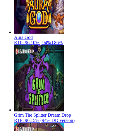
Aura God
RTP: 96.10% | 94% | 86%
Grim The Splitter Dream Drop
RTP: 96.15% (94% DD version)