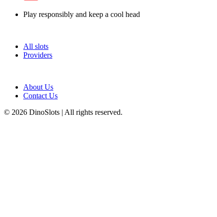
Play responsibly and keep a cool head
Navigation
All slots
Providers
Information
About Us
Contact Us
© 2026 DinoSlots | All rights reserved.