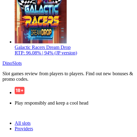
Galactic Racers Dream Drop
RTP: 96.08% | 94% (JP version)
Dino
Slots
Slot games review from players to players. Find out new bonuses &
promo codes.
18+
Play responsibly and keep a cool head
Navigation
All slots
Providers