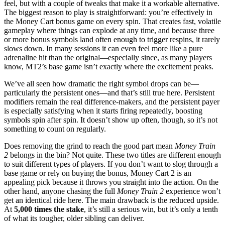
feel, but with a couple of tweaks that make it a workable alternative.
The biggest reason to play is straightforward: you’re effectively in
the Money Cart bonus game on every spin. That creates fast, volatile
gameplay where things can explode at any time, and because three
or more bonus symbols land often enough to trigger respins, it rarely
slows down. In many sessions it can even feel more like a pure
adrenaline hit than the original—especially since, as many players
know, MT2’s base game isn’t exactly where the excitement peaks.
We’ve all seen how dramatic the right symbol drops can be—
particularly the persistent ones—and that’s still true here. Persistent
modifiers remain the real difference-makers, and the persistent payer
is especially satisfying when it starts firing repeatedly, boosting
symbols spin after spin. It doesn’t show up often, though, so it’s not
something to count on regularly.
Does removing the grind to reach the good part mean
Money Train
2
belongs in the bin? Not quite. These two titles are different enough
to suit different types of players. If you don’t want to slog through a
base game or rely on buying the bonus, Money Cart 2 is an
appealing pick because it throws you straight into the action. On the
other hand, anyone chasing the full
Money Train 2
experience won’t
get an identical ride here. The main drawback is the reduced upside.
At
5,000 times the stake
, it’s still a serious win, but it’s only a tenth
of what its tougher, older sibling can deliver.