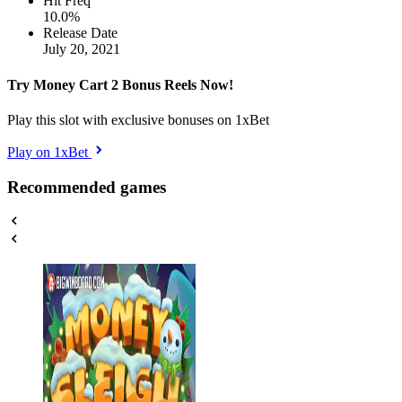
Hit Freq
10.0%
Release Date
July 20, 2021
Try Money Cart 2 Bonus Reels Now!
Play this slot with exclusive bonuses on 1xBet
Play on 1xBet
Recommended games