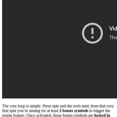
The core loop is simple. Press spin and the reels start; from that very
first spin you’re aiming for at least
3 bonus symbols
to trigger the
respin feature. Once activated, those bonus symbols are
locked in