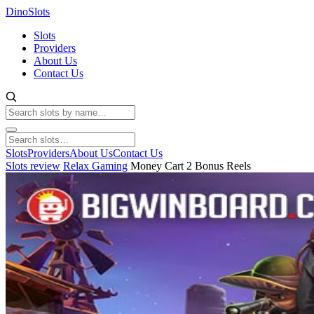
Dino
Slots
Slots
Providers
About Us
Contact Us
Slots
Providers
About Us
Contact Us
Slots review
Relax Gaming
Money Cart 2 Bonus Reels