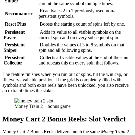
Sniper
can hit the same symbol multiple times.
Reactivates 2 to 7 previously used non-
Necromancer
persistent symbols.
Reset Plus
Boosts the starting count of spins left by one.
Persistent
Adds its value to all visible symbols on the
Payer
current spin and on every subsequent spin.
Persistent
Doubles the values of 3 to 8 symbols on that
Sniper
spin and all following spins.
Persistent
Collects all visible values at the end of the spin
Collector
and repeats this on every spin that follows.
The feature finishes when you run out of spins, hit the win cap, or
fill every available position. If the grid is completely filled with
symbols and both extra reels have been unlocked, you also receive
an extra 50 times the stake.
Money Train 2 – bonus game
Money Cart 2 Bonus Reels: Slot Verdict
Money Cart 2 Bonus Reels delivers much the same
Money Train 2