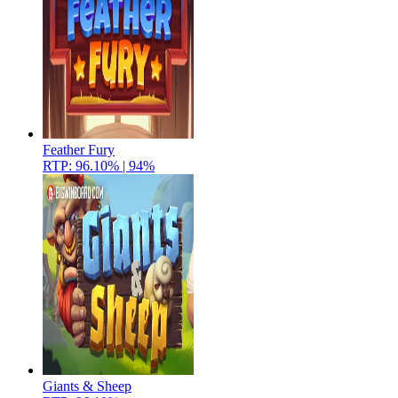
Feather Fury
RTP: 96.10% | 94%
Giants & Sheep