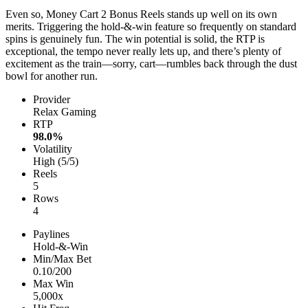
Even so, Money Cart 2 Bonus Reels stands up well on its own
merits. Triggering the hold-&-win feature so frequently on standard
spins is genuinely fun. The win potential is solid, the RTP is
exceptional, the tempo never really lets up, and there’s plenty of
excitement as the train—sorry, cart—rumbles back through the dust
bowl for another run.
Provider
Relax Gaming
RTP
98.0%
Volatility
High (5/5)
Reels
5
Rows
4
Paylines
Hold-&-Win
Min/Max Bet
0.10/200
Max Win
5,000x