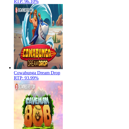
RTP: 96.10%
Cowabunga Dream Drop
RTP: 93.99%