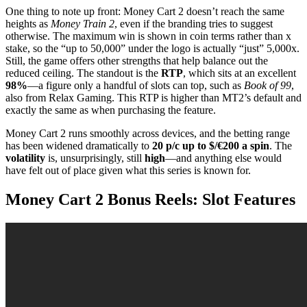
One thing to note up front: Money Cart 2 doesn’t reach the same
heights as
Money Train 2
, even if the branding tries to suggest
otherwise. The maximum win is shown in coin terms rather than x
stake, so the “up to 50,000” under the logo is actually “just” 5,000x.
Still, the game offers other strengths that help balance out the
reduced ceiling. The standout is the
RTP
, which sits at an excellent
98%
—a figure only a handful of slots can top, such as
Book of 99
,
also from Relax Gaming. This RTP is higher than MT2’s default and
exactly the same as when purchasing the feature.
Money Cart 2 runs smoothly across devices, and the betting range
has been widened dramatically to
20 p/c up to $/€200 a spin
. The
volatility
is, unsurprisingly, still
high
—and anything else would
have felt out of place given what this series is known for.
Money Cart 2 Bonus Reels: Slot Features