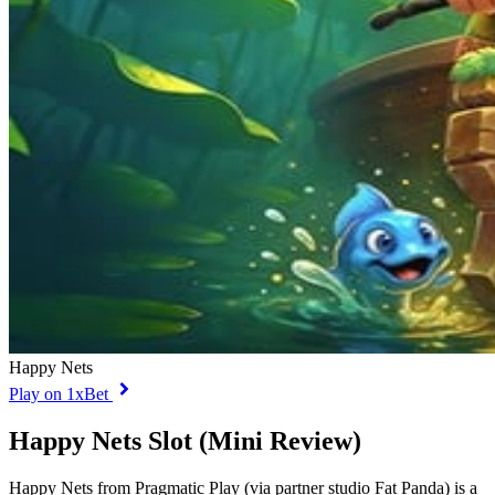
Happy Nets
Play on 1xBet
Happy Nets Slot (Mini Review)
Happy Nets from Pragmatic Play (via partner studio Fat Panda) is a