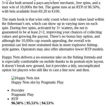
5×4 slot built around a pays-anywhere mechanic, free spins, and a
max win of 10,000x the bet. The game runs at an RTP of 96.50%,
with bets available from €0.20 to €100.
The main hook is that wins only count when cash values land within
the fisherman’s net, which can show up in varying sizes on each
spin. During free spins, activated by 3+ scatters, the net is
guaranteed to be at least 2×2, improving your chances of collecting
values and growing the payout. There’s no bonus buy option, and
although the 10,000x cap sounds appealing, the overall win
potential can feel more restrained than in more explosive fishing-
style games. Operators may also offer alternative lower RTP models.
Happy Nets delivers a no-nonsense take on the fishing formula and
is especially comfortable on mobile thanks to its portrait-style layout.
It doesn’t break new ground, but it provides a tidy, uncomplicated
option for players who still like to cast a line now and then.
Happy Nets slot by Pragmatic Play
Provider
Pragmatic Play
RTP
96.50% | 95.53% | 94.53%