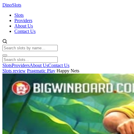
Dino
Slots
Slots
Providers
About Us
Contact Us
Slots
Providers
About Us
Contact Us
Slots review
Pragmatic Play
Happy Nets