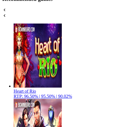
Heart of Rio
RTP: 96.50% | 95.50% | 90.02%