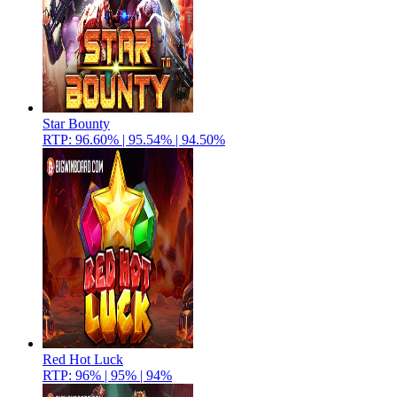
Star Bounty
RTP: 96.60% | 95.54% | 94.50%
Red Hot Luck
RTP: 96% | 95% | 94%