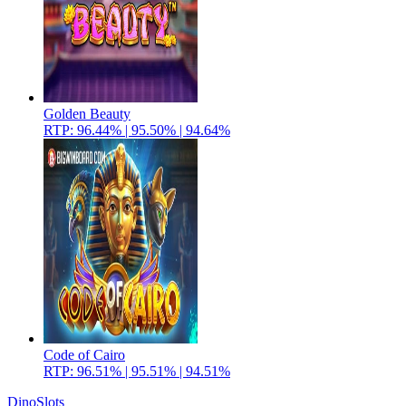
Golden Beauty
RTP: 96.44% | 95.50% | 94.64%
Code of Cairo
RTP: 96.51% | 95.51% | 94.51%
Dino
Slots