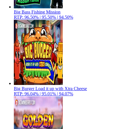
Big Bass Fishing Mission
RTP: 96.50% | 95.50% | 94.50%
Big Burger Load it up with Xtra Cheese
RTP: 96.04% | 95.01% | 94.07%