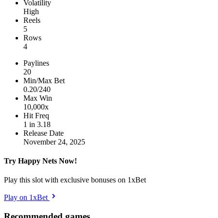
Volatility
High
Reels
5
Rows
4
Paylines
20
Min/Max Bet
0.20/240
Max Win
10,000x
Hit Freq
1 in 3.18
Release Date
November 24, 2025
Try Happy Nets Now!
Play this slot with exclusive bonuses on 1xBet
Play on 1xBet
Recommended games