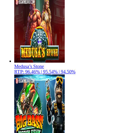
Medusa’s Stone
RTP: 96.46% | 95.54% | 94.50%