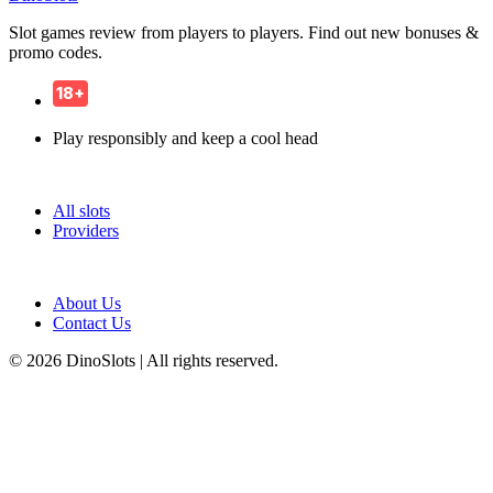
Slot games review from players to players. Find out new bonuses &
promo codes.
18+
Play responsibly and keep a cool head
Navigation
All slots
Providers
Information
About Us
Contact Us
© 2026 DinoSlots | All rights reserved.