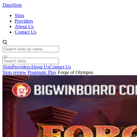
Dino
Slots
Slots
Providers
About Us
Contact Us
Slots
Providers
About Us
Contact Us
Slots review
Pragmatic Play
Forge of Olympus