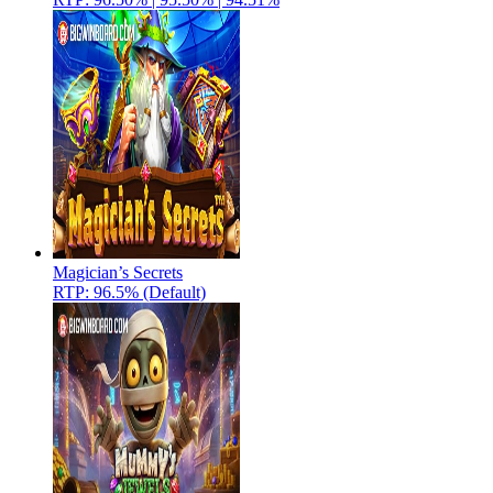
Magician’s Secrets
RTP: 96.5% (Default)