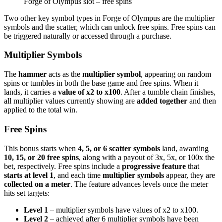
Forge of Olympus slot – free spins
Two other key symbol types in Forge of Olympus are the multiplier
symbols and the scatter, which can unlock free spins. Free spins can
be triggered naturally or accessed through a purchase.
Multiplier Symbols
The
hammer
acts as the
multiplier symbol
, appearing on random
spins or tumbles in both the base game and free spins. When it
lands, it carries a
value of x2 to x100
. After a tumble chain finishes,
all multiplier values currently showing are
added together
and then
applied to the total win.
Free Spins
This bonus starts when
4, 5, or 6 scatter symbols
land, awarding
10, 15, or 20 free spins
, along with a payout of 3x, 5x, or 100x the
bet, respectively. Free spins include a
progressive feature
that
starts at level 1
, and each time
multiplier symbols
appear, they are
collected on a meter
. The feature advances levels once the meter
hits set targets:
Level 1
– multiplier symbols have values of x2 to x100.
Level 2
– achieved after 6 multiplier symbols have been