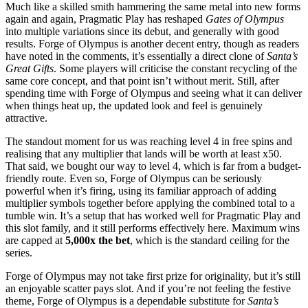
Much like a skilled smith hammering the same metal into new forms
again and again, Pragmatic Play has reshaped
Gates of Olympus
into multiple variations since its debut, and generally with good
results. Forge of Olympus is another decent entry, though as readers
have noted in the comments, it’s essentially a direct clone of
Santa’s
Great Gifts
. Some players will criticise the constant recycling of the
same core concept, and that point isn’t without merit. Still, after
spending time with Forge of Olympus and seeing what it can deliver
when things heat up, the updated look and feel is genuinely
attractive.
The standout moment for us was reaching level 4 in free spins and
realising that any multiplier that lands will be worth at least x50.
That said, we bought our way to level 4, which is far from a budget-
friendly route. Even so, Forge of Olympus can be seriously
powerful when it’s firing, using its familiar approach of adding
multiplier symbols together before applying the combined total to a
tumble win. It’s a setup that has worked well for Pragmatic Play and
this slot family, and it still performs effectively here. Maximum wins
are capped at
5,000x the bet
, which is the standard ceiling for the
series.
Forge of Olympus may not take first prize for originality, but it’s still
an enjoyable scatter pays slot. And if you’re not feeling the festive
theme, Forge of Olympus is a dependable substitute for
Santa’s