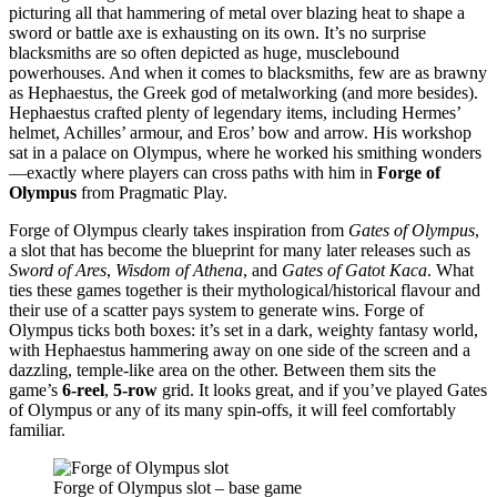
picturing all that hammering of metal over blazing heat to shape a
sword or battle axe is exhausting on its own. It’s no surprise
blacksmiths are so often depicted as huge, musclebound
powerhouses. And when it comes to blacksmiths, few are as brawny
as Hephaestus, the Greek god of metalworking (and more besides).
Hephaestus crafted plenty of legendary items, including Hermes’
helmet, Achilles’ armour, and Eros’ bow and arrow. His workshop
sat in a palace on Olympus, where he worked his smithing wonders
—exactly where players can cross paths with him in
Forge of
Olympus
from Pragmatic Play.
Forge of Olympus clearly takes inspiration from
Gates of Olympus
,
a slot that has become the blueprint for many later releases such as
Sword of Ares
,
Wisdom of Athena
, and
Gates of Gatot Kaca
. What
ties these games together is their mythological/historical flavour and
their use of a scatter pays system to generate wins. Forge of
Olympus ticks both boxes: it’s set in a dark, weighty fantasy world,
with Hephaestus hammering away on one side of the screen and a
dazzling, temple-like area on the other. Between them sits the
game’s
6-reel
,
5-row
grid. It looks great, and if you’ve played Gates
of Olympus or any of its many spin-offs, it will feel comfortably
familiar.
Forge of Olympus slot – base game