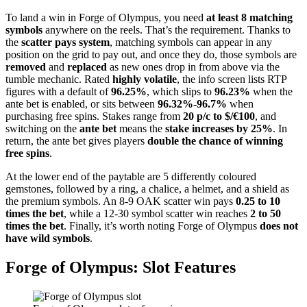
To land a win in Forge of Olympus, you need
at least 8 matching
symbols
anywhere on the reels. That’s the requirement. Thanks to
the
scatter pays system
, matching symbols can appear in any
position on the grid to pay out, and once they do, those symbols are
removed
and
replaced
as new ones drop in from above via the
tumble mechanic. Rated
highly volatile
, the info screen lists RTP
figures with a default of
96.25%
, which slips to
96.23%
when the
ante bet is enabled, or sits between
96.32%-96.7%
when
purchasing free spins. Stakes range from
20 p/c to $/€100
, and
switching on the
ante bet
means the
stake increases by 25%
. In
return, the ante bet gives players
double the chance of winning
free spins
.
At the lower end of the paytable are 5 differently coloured
gemstones, followed by a ring, a chalice, a helmet, and a shield as
the premium symbols. An 8-9 OAK scatter win pays
0.25 to 10
times the bet
, while a 12-30 symbol scatter win reaches
2 to 50
times the bet
. Finally, it’s worth noting Forge of Olympus
does not
have wild symbols
.
Forge of Olympus: Slot Features