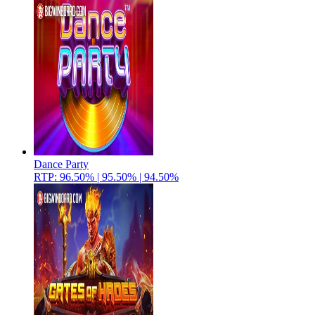
Dance Party
RTP: 96.50% | 95.50% | 94.50%