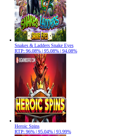
Snakes & Ladders Snake Eyes
RTP: 96.08% | 95.08% | 94.08%
Heroic Spins
RTP: 96% | 95.04% | 93.99%