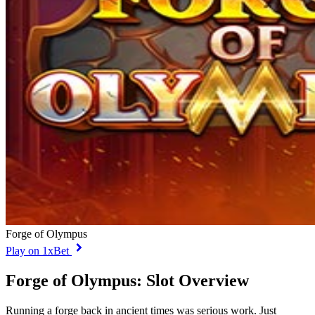
Forge of Olympus
Play on 1xBet
Forge of Olympus: Slot Overview
Running a forge back in ancient times was serious work. Just