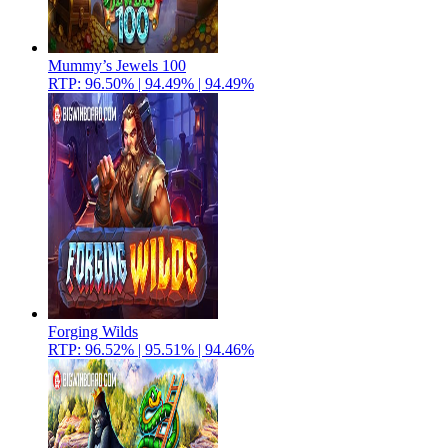
Mummy’s Jewels 100
RTP: 96.50% | 94.49% | 94.49%
Forging Wilds
RTP: 96.52% | 95.51% | 94.46%