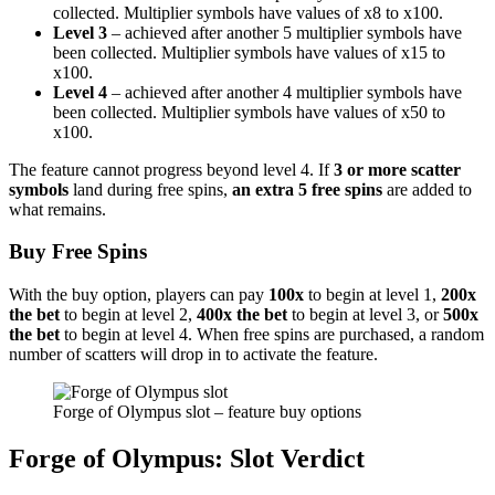
collected. Multiplier symbols have values of x8 to x100.
Level 3
– achieved after another 5 multiplier symbols have
been collected. Multiplier symbols have values of x15 to
x100.
Level 4
– achieved after another 4 multiplier symbols have
been collected. Multiplier symbols have values of x50 to
x100.
The feature cannot progress beyond level 4. If
3 or more scatter
symbols
land during free spins,
an extra 5 free spins
are added to
what remains.
Buy Free Spins
With the buy option, players can pay
100x
to begin at level 1,
200x
the bet
to begin at level 2,
400x the bet
to begin at level 3, or
500x
the bet
to begin at level 4. When free spins are purchased, a random
number of scatters will drop in to activate the feature.
Forge of Olympus slot – feature buy options
Forge of Olympus: Slot Verdict