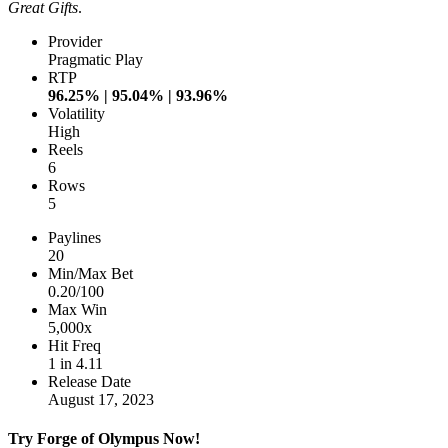
Great Gifts
.
Provider
Pragmatic Play
RTP
96.25% | 95.04% | 93.96%
Volatility
High
Reels
6
Rows
5
Paylines
20
Min/Max Bet
0.20/100
Max Win
5,000x
Hit Freq
1 in 4.11
Release Date
August 17, 2023
Try Forge of Olympus Now!