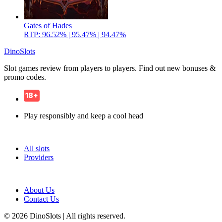
Gates of Hades
RTP: 96.52% | 95.47% | 94.47%
Dino
Slots
Slot games review from players to players. Find out new bonuses &
promo codes.
18+
Play responsibly and keep a cool head
Navigation
All slots
Providers
Information
About Us
Contact Us
© 2026 DinoSlots | All rights reserved.