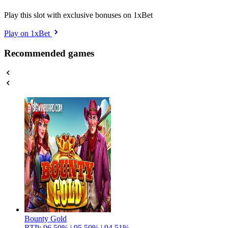
Play this slot with exclusive bonuses on 1xBet
Play on 1xBet
Recommended games
Bounty Gold
RTP: 96.50% | 95.50% | 94.51%