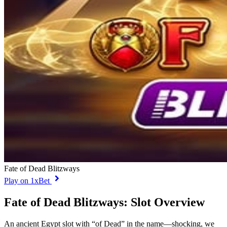
Fate of Dead Blitzways
Play on 1xBet
Fate of Dead Blitzways: Slot Overview
An ancient Egypt slot with “of Dead” in the name—shocking, we