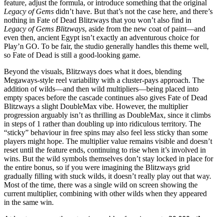
feature, adjust the formula, or introduce something that the original
Legacy of Gems
didn’t have. But that’s not the case here, and there’s
nothing in Fate of Dead Blitzways that you won’t also find in
Legacy of Gems Blitzways
, aside from the new coat of paint—and
even then, ancient Egypt isn’t exactly an adventurous choice for
Play’n GO. To be fair, the studio generally handles this theme well,
so Fate of Dead is still a good-looking game.
Beyond the visuals, Blitzways does what it does, blending
Megaways-style reel variability with a cluster-pays approach. The
addition of wilds—and then wild multipliers—being placed into
empty spaces before the cascade continues also gives Fate of Dead
Blitzways a slight DoubleMax vibe. However, the multiplier
progression arguably isn’t as thrilling as DoubleMax, since it climbs
in steps of 1 rather than doubling up into ridiculous territory. The
“sticky” behaviour in free spins may also feel less sticky than some
players might hope. The multiplier value remains visible and doesn’t
reset until the feature ends, continuing to rise when it’s involved in
wins. But the wild symbols themselves don’t stay locked in place for
the entire bonus, so if you were imagining the Blitzways grid
gradually filling with stuck wilds, it doesn’t really play out that way.
Most of the time, there was a single wild on screen showing the
current multiplier, combining with other wilds when they appeared
in the same win.