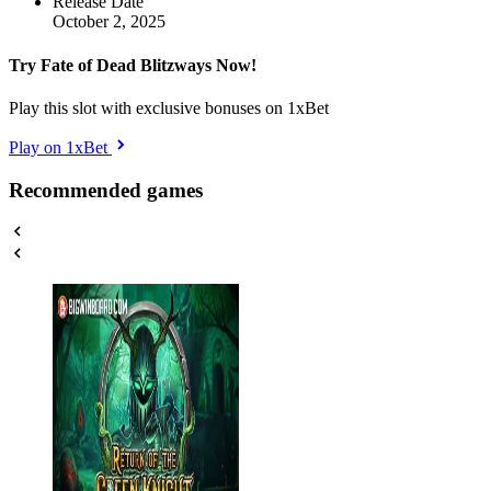
Release Date
October 2, 2025
Try Fate of Dead Blitzways Now!
Play this slot with exclusive bonuses on 1xBet
Play on 1xBet
Recommended games