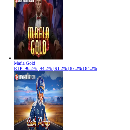
Mafia Gold
RTP: 96.2% | 94.2% | 91.2% | 87.2% | 84.2%