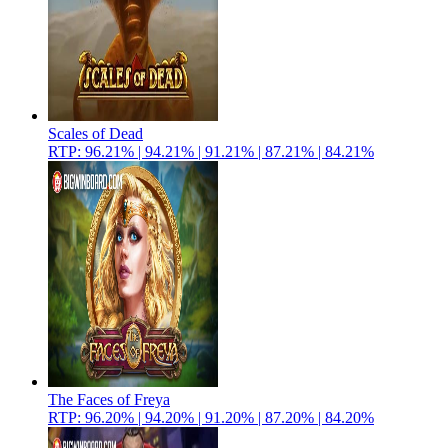
Scales of Dead
RTP: 96.21% | 94.21% | 91.21% | 87.21% | 84.21%
The Faces of Freya
RTP: 96.20% | 94.20% | 91.20% | 87.20% | 84.20%