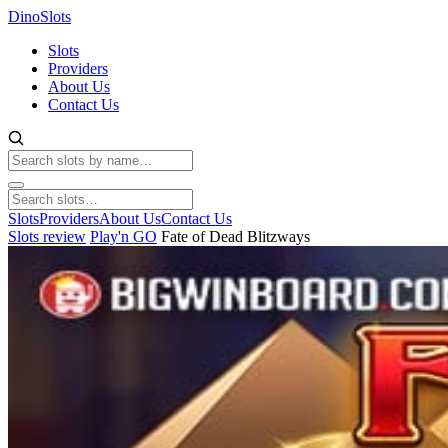
Dino
Slots
Slots
Providers
About Us
Contact Us
Slots
Providers
About Us
Contact Us
Slots review
Play'n GO
Fate of Dead Blitzways