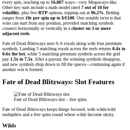
every spin, reaching up to
16,807
ways—very Megaways-like.
Other key stats include a math model rated
7 out of 10 for
volatility
, plus five
RTP
options, topping out at
96.2%
. Betting
ranges from
10c per spin up to $/€100
. One notable twist is that
wins can start from any position, provided matching symbols
connect horizontally or vertically in a
cluster on 3 or more
adjacent reels
.
Fate of Dead Blitzways uses 9-A royals along with four premium
symbols. Landing 5 matching royals across the reels returns
0.4x to
0.6x the bet
, while 5 matching premium symbols across the grid
pay
1.5x to 7.5x
. After a payout, the winning symbols disappear,
and new symbols drop down to fill the spaces—continuing again if
another win is formed.
Fate of Dead Blitzways: Slot Features
Fate of Dead Blitzways slot – free spins
Fate of Dead Blitzways keeps things focused, with wilds/wild
multipliers and a free spins round where wilds become sticky.
Wilds