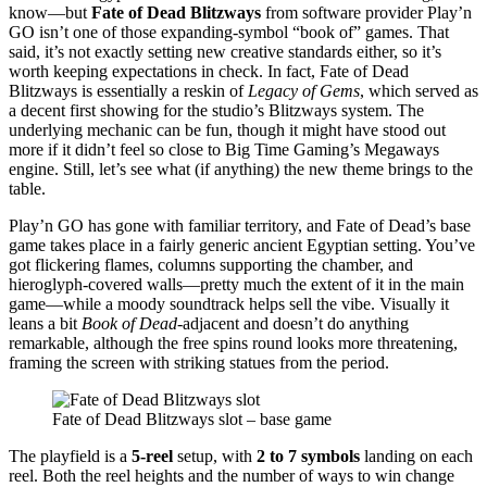
know—but
Fate of Dead Blitzways
from software provider Play’n
GO isn’t one of those expanding-symbol “book of” games. That
said, it’s not exactly setting new creative standards either, so it’s
worth keeping expectations in check. In fact, Fate of Dead
Blitzways is essentially a reskin of
Legacy of Gems
, which served as
a decent first showing for the studio’s Blitzways system. The
underlying mechanic can be fun, though it might have stood out
more if it didn’t feel so close to Big Time Gaming’s Megaways
engine. Still, let’s see what (if anything) the new theme brings to the
table.
Play’n GO has gone with familiar territory, and Fate of Dead’s base
game takes place in a fairly generic ancient Egyptian setting. You’ve
got flickering flames, columns supporting the chamber, and
hieroglyph-covered walls—pretty much the extent of it in the main
game—while a moody soundtrack helps sell the vibe. Visually it
leans a bit
Book of Dead
-adjacent and doesn’t do anything
remarkable, although the free spins round looks more threatening,
framing the screen with striking statues from the period.
Fate of Dead Blitzways slot – base game
The playfield is a
5-reel
setup, with
2 to 7 symbols
landing on each
reel. Both the reel heights and the number of ways to win change