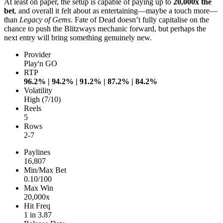
At least on paper, the setup is capable of paying up to
20,000x the
bet
, and overall it felt about as entertaining—maybe a touch more—
than
Legacy of Gems
. Fate of Dead doesn’t fully capitalise on the
chance to push the Blitzways mechanic forward, but perhaps the
next entry will bring something genuinely new.
Provider
Play'n GO
RTP
96.2% | 94.2% | 91.2% | 87.2% | 84.2%
Volatility
High (7/10)
Reels
5
Rows
2-7
Paylines
16,807
Min/Max Bet
0.10/100
Max Win
20,000x
Hit Freq
1 in 3.87