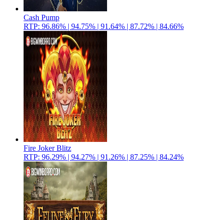
Cash Pump
RTP: 96.86% | 94.75% | 91.64% | 87.72% | 84.66%
Fire Joker Blitz
RTP: 96.29% | 94.27% | 91.26% | 87.25% | 84.24%