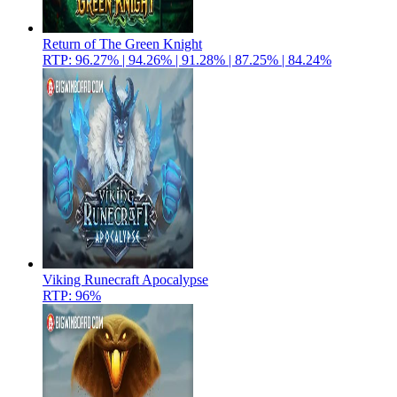
Return of The Green Knight
RTP: 96.27% | 94.26% | 91.28% | 87.25% | 84.24%
Viking Runecraft Apocalypse
RTP: 96%