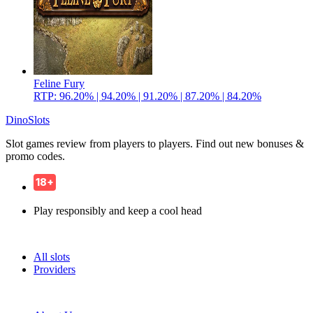
Feline Fury
RTP: 96.20% | 94.20% | 91.20% | 87.20% | 84.20%
Dino
Slots
Slot games review from players to players. Find out new bonuses &
promo codes.
18+
Play responsibly and keep a cool head
Navigation
All slots
Providers
Information