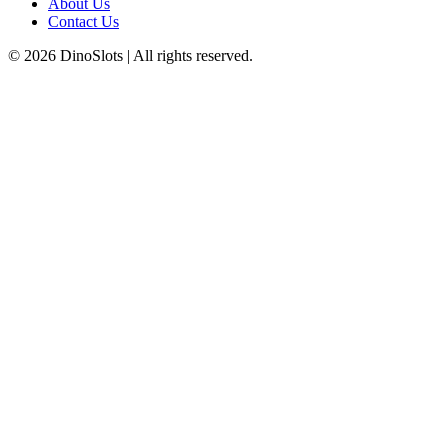
About Us
Contact Us
© 2026 DinoSlots | All rights reserved.