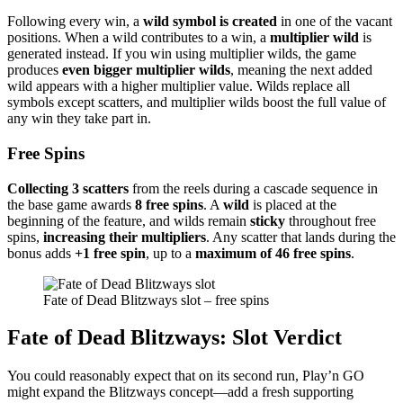
Following every win, a
wild symbol is created
in one of the vacant
positions. When a wild contributes to a win, a
multiplier wild
is
generated instead. If you win using multiplier wilds, the game
produces
even bigger multiplier wilds
, meaning the next added
wild appears with a higher multiplier value. Wilds replace all
symbols except scatters, and multiplier wilds boost the full value of
any win they take part in.
Free Spins
Collecting 3 scatters
from the reels during a cascade sequence in
the base game awards
8 free spins
. A
wild
is placed at the
beginning of the feature, and wilds remain
sticky
throughout free
spins,
increasing their multipliers
. Any scatter that lands during the
bonus adds
+1 free spin
, up to a
maximum of 46 free spins
.
Fate of Dead Blitzways slot – free spins
Fate of Dead Blitzways: Slot Verdict
You could reasonably expect that on its second run, Play’n GO
might expand the Blitzways concept—add a fresh supporting