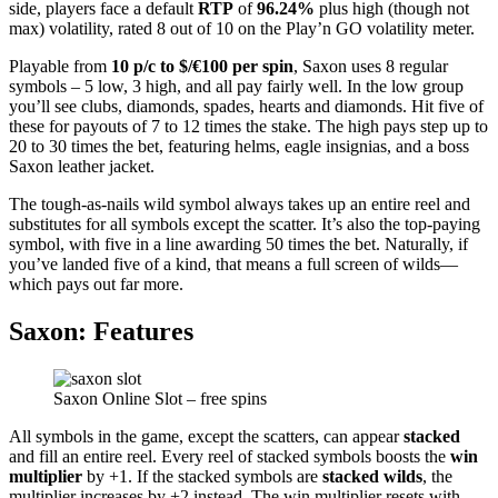
side, players face a default
RTP
of
96.24%
plus high (though not
max) volatility, rated 8 out of 10 on the Play’n GO volatility meter.
Playable from
10 p/c to $/€100 per spin
, Saxon uses 8 regular
symbols – 5 low, 3 high, and all pay fairly well. In the low group
you’ll see clubs, diamonds, spades, hearts and diamonds. Hit five of
these for payouts of 7 to 12 times the stake. The high pays step up to
20 to 30 times the bet, featuring helms, eagle insignias, and a boss
Saxon leather jacket.
The tough-as-nails wild symbol always takes up an entire reel and
substitutes for all symbols except the scatter. It’s also the top-paying
symbol, with five in a line awarding 50 times the bet. Naturally, if
you’ve landed five of a kind, that means a full screen of wilds—
which pays out far more.
Saxon: Features
Saxon Online Slot – free spins
All symbols in the game, except the scatters, can appear
stacked
and fill an entire reel. Every reel of stacked symbols boosts the
win
multiplier
by +1. If the stacked symbols are
stacked wilds
, the
multiplier increases by +2 instead. The win multiplier resets with