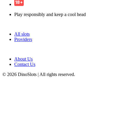
18+
Play responsibly and keep a cool head
Navigation
All slots
Providers
Information
About Us
Contact Us
© 2026 DinoSlots | All rights reserved.