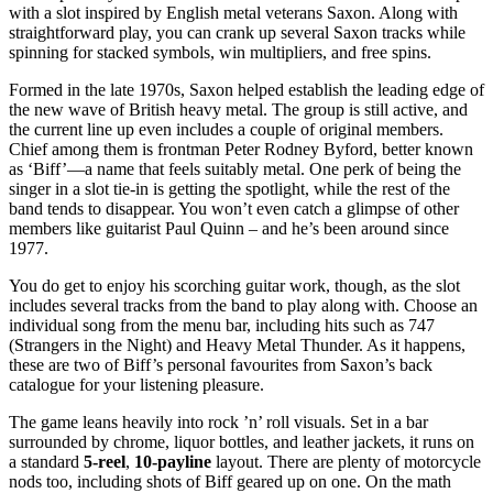
with a slot inspired by English metal veterans Saxon. Along with
straightforward play, you can crank up several Saxon tracks while
spinning for stacked symbols, win multipliers, and free spins.
Formed in the late 1970s, Saxon helped establish the leading edge of
the new wave of British heavy metal. The group is still active, and
the current line up even includes a couple of original members.
Chief among them is frontman Peter Rodney Byford, better known
as ‘Biff’—a name that feels suitably metal. One perk of being the
singer in a slot tie-in is getting the spotlight, while the rest of the
band tends to disappear. You won’t even catch a glimpse of other
members like guitarist Paul Quinn – and he’s been around since
1977.
You do get to enjoy his scorching guitar work, though, as the slot
includes several tracks from the band to play along with. Choose an
individual song from the menu bar, including hits such as 747
(Strangers in the Night) and Heavy Metal Thunder. As it happens,
these are two of Biff’s personal favourites from Saxon’s back
catalogue for your listening pleasure.
The game leans heavily into rock ’n’ roll visuals. Set in a bar
surrounded by chrome, liquor bottles, and leather jackets, it runs on
a standard
5-reel
,
10-payline
layout. There are plenty of motorcycle
nods too, including shots of Biff geared up on one. On the math