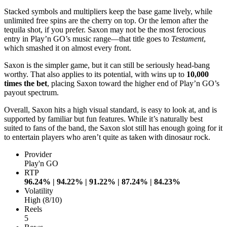
Stacked symbols and multipliers keep the base game lively, while
unlimited free spins are the cherry on top. Or the lemon after the
tequila shot, if you prefer. Saxon may not be the most ferocious
entry in Play’n GO’s music range—that title goes to
Testament
,
which smashed it on almost every front.
Saxon is the simpler game, but it can still be seriously head-bang
worthy. That also applies to its potential, with wins up to
10,000
times the bet
, placing Saxon toward the higher end of Play’n GO’s
payout spectrum.
Overall, Saxon hits a high visual standard, is easy to look at, and is
supported by familiar but fun features. While it’s naturally best
suited to fans of the band, the Saxon slot still has enough going for it
to entertain players who aren’t quite as taken with dinosaur rock.
Provider
Play'n GO
RTP
96.24% | 94.22% | 91.22% | 87.24% | 84.23%
Volatility
High (8/10)
Reels
5