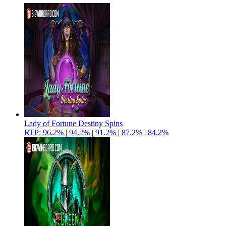
Lady of Fortune Destiny Spins
RTP: 96.2% | 94.2% | 91.2% | 87.2% | 84.2%