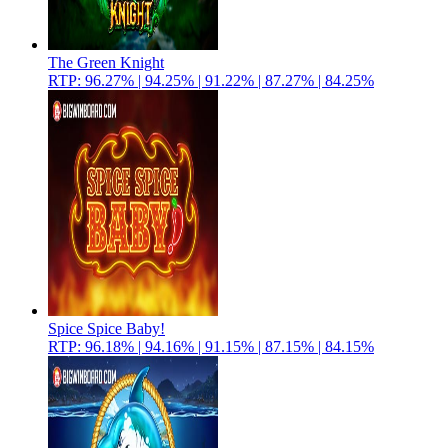
The Green Knight
RTP: 96.27% | 94.25% | 91.22% | 87.27% | 84.25%
Spice Spice Baby!
RTP: 96.18% | 94.16% | 91.15% | 87.15% | 84.15%