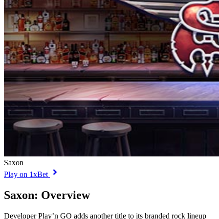
Saxon
Play on 1xBet
Saxon: Overview
Developer Play’n GO adds another title to its branded rock lineup