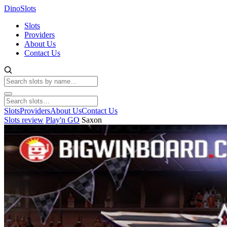
Dino
Slots
Slots
Providers
About Us
Contact Us
Slots
Providers
About Us
Contact Us
Slots review
Play'n GO
Saxon