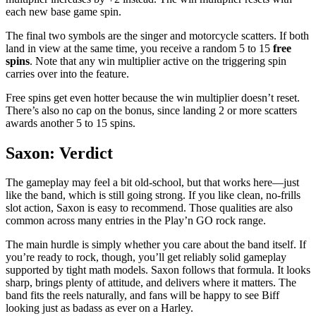
each new base game spin.
The final two symbols are the singer and motorcycle scatters. If both
land in view at the same time, you receive a random 5 to 15
free
spins
. Note that any win multiplier active on the triggering spin
carries over into the feature.
Free spins get even hotter because the win multiplier doesn’t reset.
There’s also no cap on the bonus, since landing 2 or more scatters
awards another 5 to 15 spins.
Saxon: Verdict
The gameplay may feel a bit old-school, but that works here—just
like the band, which is still going strong. If you like clean, no-frills
slot action, Saxon is easy to recommend. Those qualities are also
common across many entries in the Play’n GO rock range.
The main hurdle is simply whether you care about the band itself. If
you’re ready to rock, though, you’ll get reliably solid gameplay
supported by tight math models. Saxon follows that formula. It looks
sharp, brings plenty of attitude, and delivers where it matters. The
band fits the reels naturally, and fans will be happy to see Biff
looking just as badass as ever on a Harley.