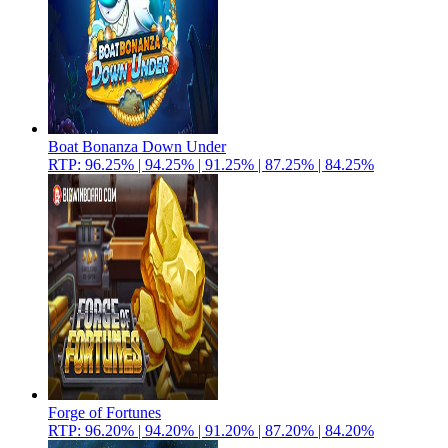
Boat Bonanza Down Under
RTP: 96.25% | 94.25% | 91.25% | 87.25% | 84.25%
Forge of Fortunes
RTP: 96.20% | 94.20% | 91.20% | 87.20% | 84.20%