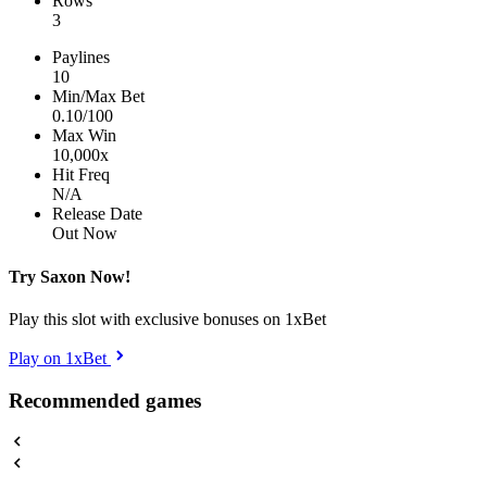
Rows
3
Paylines
10
Min/Max Bet
0.10/100
Max Win
10,000x
Hit Freq
N/A
Release Date
Out Now
Try Saxon Now!
Play this slot with exclusive bonuses on 1xBet
Play on 1xBet
Recommended games