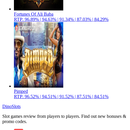
Fortunes Of Ali Baba
RTP: 96.89% | 94.63% | 91.34% | 87.03% | 84.29%
Pimped
RTP: 96.52% | 94.51% | 91.52% | 87.51% | 84.51%
Dino
Slots
Slot games review from players to players. Find out new bonuses &
promo codes.