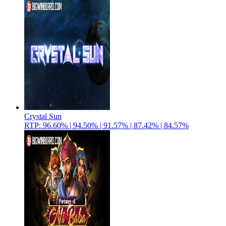
Crystal Sun
RTP: 96.60% | 94.50% | 91.57% | 87.42% | 84.57%