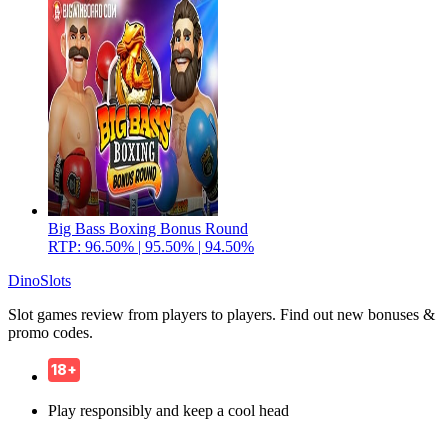
Big Bass Boxing Bonus Round
RTP: 96.50% | 95.50% | 94.50%
Dino
Slots
Slot games review from players to players. Find out new bonuses &
promo codes.
18+
Play responsibly and keep a cool head
Navigation