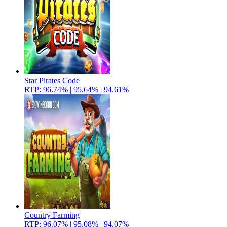
Star Pirates Code
RTP: 96.74% | 95.64% | 94.61%
Country Farming
RTP: 96.07% | 95.08% | 94.07%