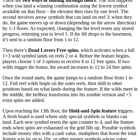
There are
two ways of shifting through floors
. The first happens
when you land a winning combination using the lowest symbol
available on that floor – the elevator then rises by one level. The
second involves arrow symbols that can land on reel 3; when they
do, the game moves up or down (depending on the arrow direction)
by 1-3 floors. As expected, changing the bet level resets any stored
progress, returning you to level 1. If the lift drops to the basement,
it’s sent to a random floor from 1 to 12.
Then there’s
Dead Lovers Free spins
, which activates when a full
1×3 wild symbol lands on reels 2 or 4. Before the feature begins,
players choose 1 of 3 options to receive 6 to 12 free spins. If two
wilds trigger the bonus, the award increases to 12 to 24 free spins.
Once the round starts, the game jumps to a random floor from 1 to
12. Full reel wilds begin on the outer reels, then shift to other
positions based on what lands during the feature. If the wilds meet in
the middle, the bellboy transforms into his zombie version and +5
extra spins are added.
Upon reaching the 13th floor, the
Hold-and-Spin feature
triggers.
A fresh board is used where only special symbols or blanks can
land. Each new symbol resets the spin counter to 4, and the feature
ends when spins are exhausted or the grid fills up. Possible symbols
include money tiles with a cash value, multipliers that boost the total
feature win by up to 10x, or other money symbols whose value