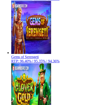
Gems of Serengeti
RTP: 96.40% | 95.35% | 94.36%