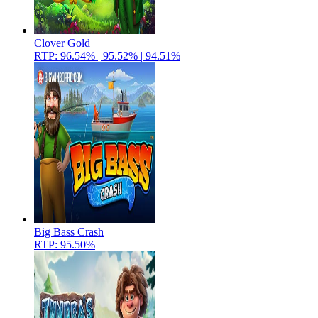
Clover Gold
RTP: 96.54% | 95.52% | 94.51%
Big Bass Crash
RTP: 95.50%