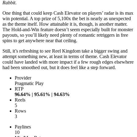
Rabbit
.
One thing that could keep Cash Elevator on players’ radar is its max
win potential. A top prize of 5,100x the bet is nearly as unexpected
as the theme itself. How attainable it is, though, is another matter.
The Hold-and-Win feature doesn’t seem especially built for monster
payouts, so you’ll likely need plenty of romantic retriggers in free
spins to get anywhere near that ceiling.
Still, it’s refreshing to see Reel Kingdom take a bigger swing and
attempt something new, at least in terms of theme. Cash Elevator
could have landed with more impact if a few rough edges elsewhere
had been smoothed out, but it does feel like a step forward.
Provider
Pragmatic Play
RTP
96.64% | 95.61% | 94.63%
Reels
5
Rows
3
Paylines
10