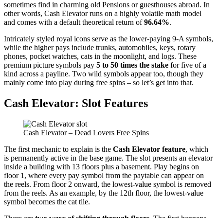
sometimes find in charming old Pensions or guesthouses abroad. In
other words, Cash Elevator runs on a highly volatile math model
and comes with a default theoretical return of
96.64%
.
Intricately styled royal icons serve as the lower-paying 9-A symbols,
while the higher pays include trunks, automobiles, keys, rotary
phones, pocket watches, cats in the moonlight, and logs. These
premium picture symbols pay
5 to 50 times the stake
for five of a
kind across a payline. Two wild symbols appear too, though they
mainly come into play during free spins – so let’s get into that.
Cash Elevator: Slot Features
Cash Elevator – Dead Lovers Free Spins
The first mechanic to explain is the
Cash Elevator feature
, which
is permanently active in the base game. The slot presents an elevator
inside a building with 13 floors plus a basement. Play begins on
floor 1, where every pay symbol from the paytable can appear on
the reels. From floor 2 onward, the lowest-value symbol is removed
from the reels. As an example, by the 12th floor, the lowest-value
symbol becomes the cat tile.