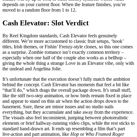
depends on your current floor. When the feature finishes, you’re
moved to a random floor from 1 to 12.
Cash Elevator: Slot Verdict
By Reel Kingdom standards, Cash Elevator feels genuinely
different. We’re more accustomed to classic fruit setups, ‘book’
titles, Irish themes, or Fishin’ Frenzy-style clones, so this one comes
as a surprise. Zombie romance isn’t exactly common territory –
especially when one half of the couple also works as a bellhop –
giving the whole thing a strange Love in an Elevator vibe, only with
the undead and Angelina Jolie.
It’s unfortunate that the execution doesn’t fully match the ambition
behind the concept. Cash Elevator has moments that feel a bit like
“that’ll do,” which drags the overall package down. It’s small stuff,
like the stiff two-step animation, or how birds remain fixed in place
and appear to stand on thin air when the action drops down to the
basement. Sure, these are minor issues and no studio nails
everything, but they accumulate and take away from the experience.
The visuals also feel inconsistent, jumping between photorealistic
elements or brief hallway-running video clips, while the rest sticks to
standard hand-drawn art. It ends up resembling a film that’s part
live-action and part animation, like
Hop
or
Who Framed Roger