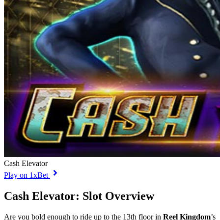
Cash Elevator
Play on 1xBet
Cash Elevator: Slot Overview
Are you bold enough to ride up to the 13th floor in
Reel Kingdom
’s