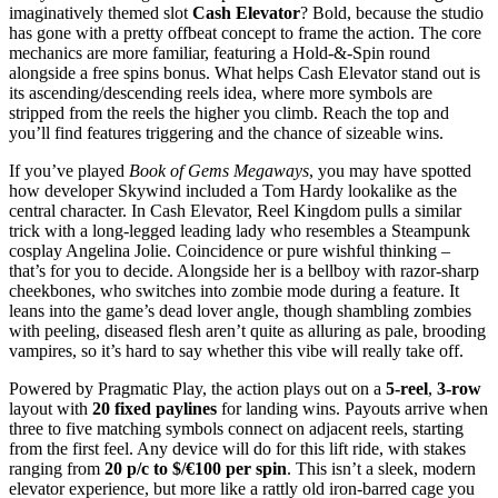
imaginatively themed slot
Cash Elevator
? Bold, because the studio
has gone with a pretty offbeat concept to frame the action. The core
mechanics are more familiar, featuring a Hold-&-Spin round
alongside a free spins bonus. What helps Cash Elevator stand out is
its ascending/descending reels idea, where more symbols are
stripped from the reels the higher you climb. Reach the top and
you’ll find features triggering and the chance of sizeable wins.
If you’ve played
Book of Gems Megaways
, you may have spotted
how developer Skywind included a Tom Hardy lookalike as the
central character. In Cash Elevator, Reel Kingdom pulls a similar
trick with a long-legged leading lady who resembles a Steampunk
cosplay Angelina Jolie. Coincidence or pure wishful thinking –
that’s for you to decide. Alongside her is a bellboy with razor-sharp
cheekbones, who switches into zombie mode during a feature. It
leans into the game’s dead lover angle, though shambling zombies
with peeling, diseased flesh aren’t quite as alluring as pale, brooding
vampires, so it’s hard to say whether this vibe will really take off.
Powered by Pragmatic Play, the action plays out on a
5-reel
,
3-row
layout with
20 fixed paylines
for landing wins. Payouts arrive when
three to five matching symbols connect on adjacent reels, starting
from the first feel. Any device will do for this lift ride, with stakes
ranging from
20 p/c to $/€100 per spin
. This isn’t a sleek, modern
elevator experience, but more like a rattly old iron-barred cage you