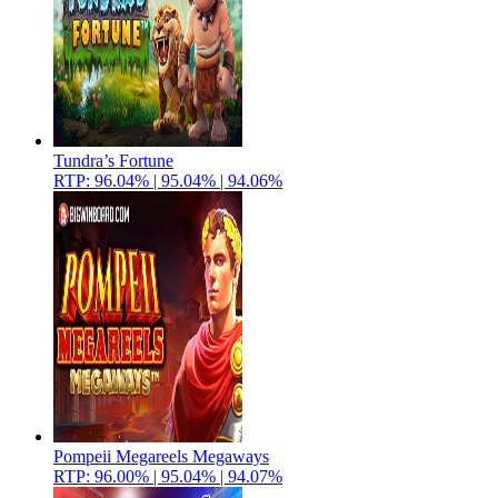
Tundra’s Fortune
RTP: 96.04% | 95.04% | 94.06%
Pompeii Megareels Megaways
RTP: 96.00% | 95.04% | 94.07%