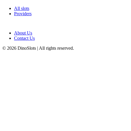
All slots
Providers
Information
About Us
Contact Us
© 2026 DinoSlots | All rights reserved.