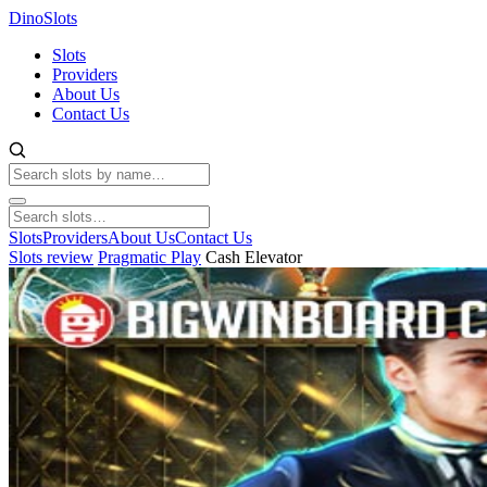
Dino
Slots
Slots
Providers
About Us
Contact Us
Slots
Providers
About Us
Contact Us
Slots review
Pragmatic Play
Cash Elevator