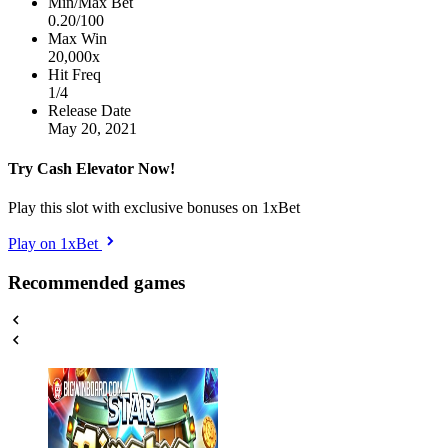
Min/Max Bet
0.20/100
Max Win
20,000x
Hit Freq
1/4
Release Date
May 20, 2021
Try Cash Elevator Now!
Play this slot with exclusive bonuses on 1xBet
Play on 1xBet
Recommended games