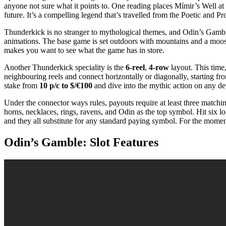
anyone not sure what it points to. One reading places Mímir’s Well at 
future. It’s a compelling legend that’s travelled from the Poetic and P
Thunderkick is no stranger to mythological themes, and Odin’s Gamble 
animations. The base game is set outdoors with mountains and a moose 
makes you want to see what the game has in store.
Another Thunderkick speciality is the
6-reel
,
4-row
layout. This time,
neighbouring reels and connect horizontally or diagonally, starting fro
stake from
10 p/c to $/€100
and dive into the mythic action on any de
Under the connector ways rules, payouts require at least three matchi
horns, necklaces, rings, ravens, and Odin as the top symbol. Hit six 
and they all substitute for any standard paying symbol. For the momen
Odin’s Gamble: Slot Features