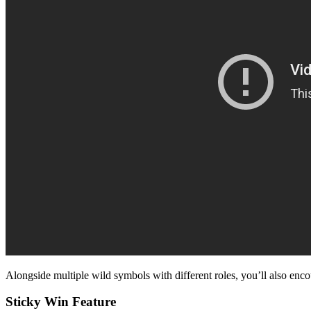
Alongside multiple wild symbols with different roles, you’ll also en
Sticky Win Feature