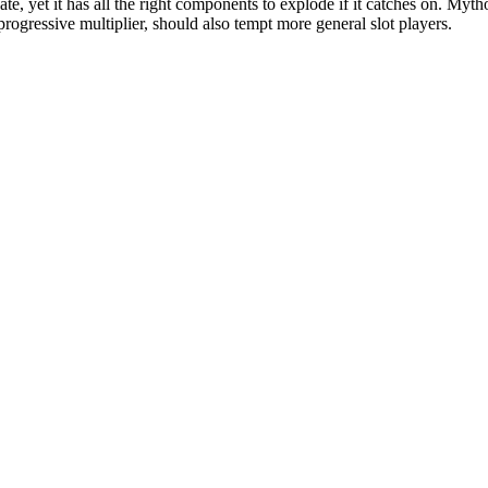
te, yet it has all the right components to explode if it catches on. Myth
ogressive multiplier, should also tempt more general slot players.