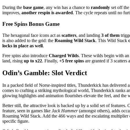
During the
base game
, any win has a chance to
randomly
set off th
improves,
another respin is awarded
. The cycle repeats until no fu
Free Spins Bonus Game
The hexagonal face icons act as
scatters
, and landing
3 of them
trigg
is also added to the grid: the
Roaming Wild Stack
. This Wild Stack
locks in place as well
.
Free spins also introduce
Charged Wilds
. These wilds begin with a
land, rising
up to x22
. Finally,
+5 free spins
are granted if 3 scatters
Odin’s Gamble: Slot Verdict
In a packed field of Norse-inspired titles, Thunderkick has delivered a 
comes to crafting a striking mythological world, Thunderkick ranks amo
glowing highlights and animation flourishes elevate the feel, and the
Better still, the attractive look is backed up by a solid set of feat
feature, seen in games like
Jack Hammer
(amongst others), adds occasi
Roaming Wild Stack. Add the 466 ways and the escalating multiplier 
specific figure.