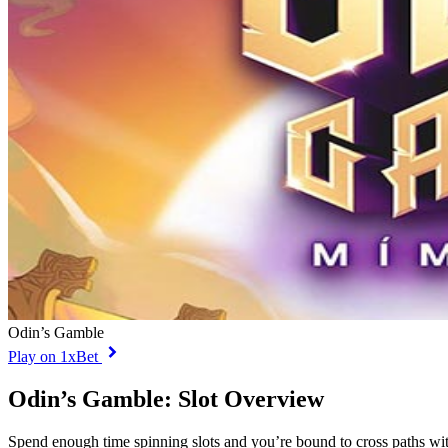
Odin’s Gamble
Play on 1xBet
Odin’s Gamble: Slot Overview
Spend enough time spinning slots and you’re bound to cross paths with t