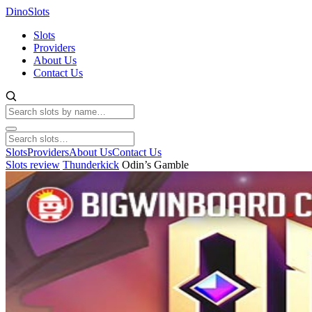
Dino
Slots
Slots
Providers
About Us
Contact Us
Slots
Providers
About Us
Contact Us
Slots review
Thunderkick
Odin’s Gamble