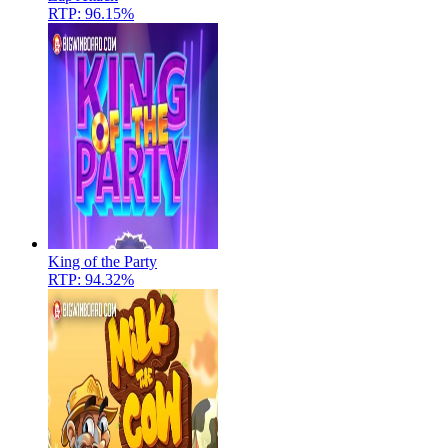
RTP: 96.15%
King of the Party
RTP: 94.32%