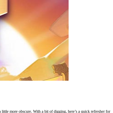
ittle more obscure. With a bit of digging, here’s a quick refresher for