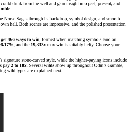
could drink from the well and gain insight into past, present, and
amble
.
f the Norse Sagas through its backdrop, symbol design, and smooth
 own hall. Both scenes are impressive, and the polished presentation
u get
466 ways to win
, formed when matching symbols land on
96.17%
, and the
19,333x
max win is suitably hefty. Choose your
 signature stone-carved style, while the higher-paying icons include
ls pay
2 to 10x
. Several
wilds
show up throughout Odin’s Gamble,
ning wild types are explained next.