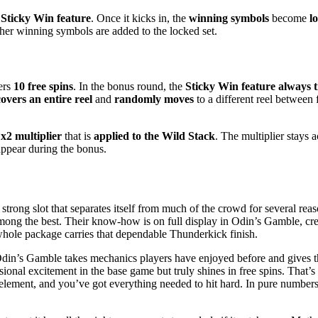
e
Sticky Win feature
. Once it kicks in, the
winning symbols
become
l
rther winning symbols are added to the locked set.
ers
10 free spins
. In the bonus round, the
Sticky Win feature
always 
covers an entire reel
and
randomly moves
to a different reel between
n
x2 multiplier
that is
applied to the Wild Stack
. The multiplier stays a
 appear during the bonus.
strong slot that separates itself from much of the crowd for several reaso
ng the best. Their know-how is on full display in Odin’s Gamble, creati
 whole package carries that dependable Thunderkick finish.
ures. Odin’s Gamble takes mechanics players have enjoyed before and gi
onal excitement in the base game but truly shines in free spins. That’s 
element, and you’ve got everything needed to hit hard. In pure numbe