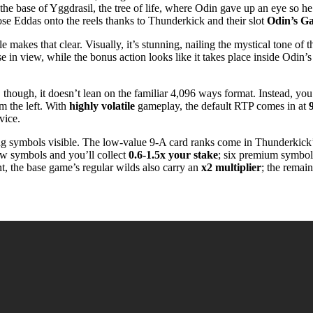
the base of Yggdrasil, the tree of life, where Odin gave up an eye so he 
rose Eddas onto the reels thanks to Thunderkick and their slot
Odin’s G
makes that clear. Visually, it’s stunning, nailing the mystical tone o
in view, while the bonus action looks like it takes place inside Odin’s
 though, it doesn’t lean on the familiar 4,096 ways format. Instead, yo
m the left. With
highly volatile
gameplay, the default RTP comes in at
vice.
ng symbols visible. The low-value 9-A card ranks come in Thunderkick’s
low symbols and you’ll collect
0.6-1.5x your stake
; six premium symbo
t, the base game’s regular wilds also carry an
x2 multiplier
; the remai