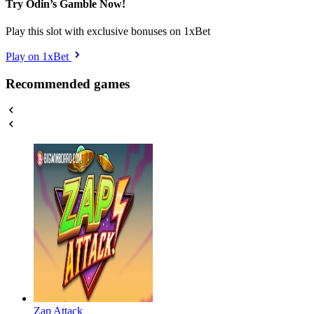
Try Odin’s Gamble Now!
Play this slot with exclusive bonuses on 1xBet
Play on 1xBet
Recommended games
Zap Attack