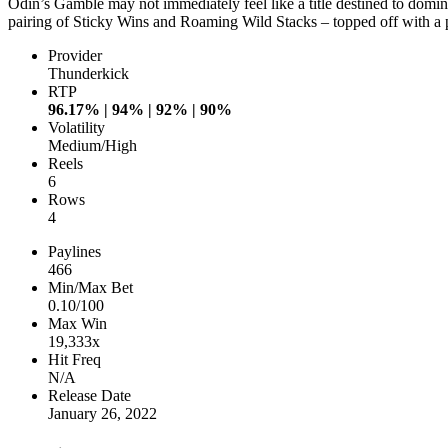
Odin’s Gamble may not immediately feel like a title destined to domina
pairing of Sticky Wins and Roaming Wild Stacks – topped off with a pr
Provider
Thunderkick
RTP
96.17% | 94% | 92% | 90%
Volatility
Medium/High
Reels
6
Rows
4
Paylines
466
Min/Max Bet
0.10/100
Max Win
19,333x
Hit Freq
N/A
Release Date
January 26, 2022