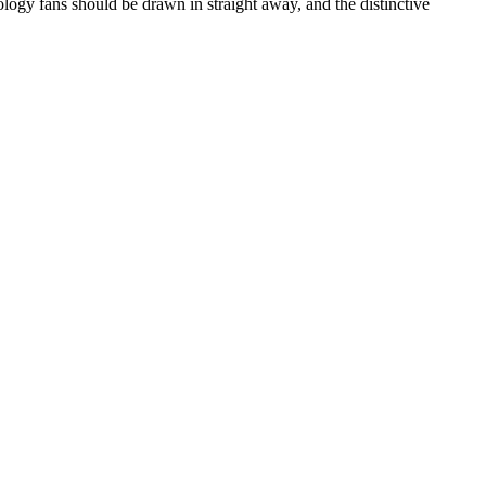
ology fans should be drawn in straight away, and the distinctive