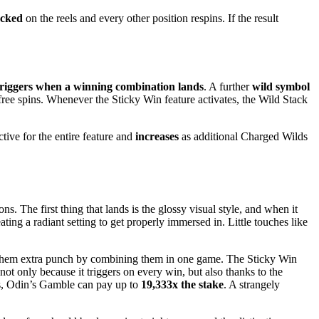
ocked
on the reels and every other position respins. If the result
triggers when a winning combination lands
. A further
wild symbol
 free spins. Whenever the Sticky Win feature activates, the Wild Stack
ctive for the entire feature and
increases
as additional Charged Wilds
ns. The first thing that lands is the glossy visual style, and when it
ng a radiant setting to get properly immersed in. Little touches like
ves them extra punch by combining them in one game. The Sticky Win
not only because it triggers on every win, but also thanks to the
rs, Odin’s Gamble can pay up to
19,333x the stake
. A strangely