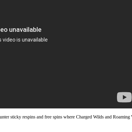
counter sticky respins and free spins where Charged Wilds and Roaming 