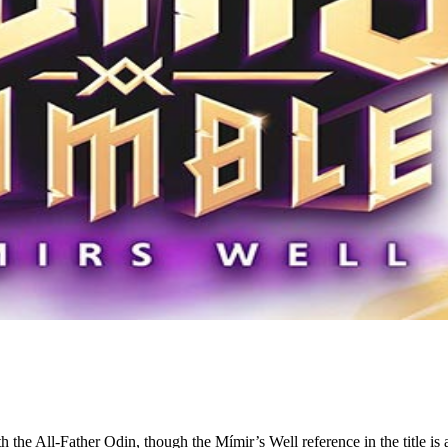
he All-Father Odin, though the Mímir’s Well reference in the title is a l