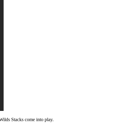
Wilds Stacks come into play.