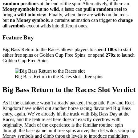
random positions
at the end of the spin. Alternatively, if there are
Money symbols
but
no wild
, a lasso can
pull a random reel
to
bring a
wild into view
. Finally, when there are
wilds
on the reels
but
no Money symbols
, a curtains animation can trigger to
change
all symbols
except wilds into different ones.
Feature Buy
Big Bass Return to the Races allows players to spend
100x
to start
either free spins or Golden Cup Free Spins, or spend
270x
to launch
Golden Cup Free Spins.
Big Bass Return to the Races slot – free spins
Big Bass Return to the Races: Slot Verdict
As if the catalogue wasn’t already packed, Pragmatic Play and Reel
Kingdom have rolled out another horse racing-flavoured Big Bass
entry, again. We’ve already hit the track with Big Bass Day at the
Races, and the feature set here doesn’t exactly overflow with
originality. Much of the experience is the familiar routine: spin
through the base game until free spins arrive, then let wilds scoop up
Money symbols and climb through levels to introduce multipliers.