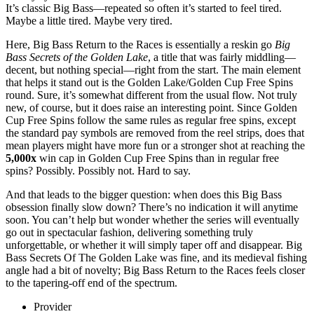
It’s classic Big Bass—repeated so often it’s started to feel tired.
Maybe a little tired. Maybe very tired.
Here, Big Bass Return to the Races is essentially a reskin go
Big
Bass Secrets of the Golden Lake
, a title that was fairly middling—
decent, but nothing special—right from the start. The main element
that helps it stand out is the Golden Lake/Golden Cup Free Spins
round. Sure, it’s somewhat different from the usual flow. Not truly
new, of course, but it does raise an interesting point. Since Golden
Cup Free Spins follow the same rules as regular free spins, except
the standard pay symbols are removed from the reel strips, does that
mean players might have more fun or a stronger shot at reaching the
5,000x
win cap in Golden Cup Free Spins than in regular free
spins? Possibly. Possibly not. Hard to say.
And that leads to the bigger question: when does this Big Bass
obsession finally slow down? There’s no indication it will anytime
soon. You can’t help but wonder whether the series will eventually
go out in spectacular fashion, delivering something truly
unforgettable, or whether it will simply taper off and disappear. Big
Bass Secrets Of The Golden Lake was fine, and its medieval fishing
angle had a bit of novelty; Big Bass Return to the Races feels closer
to the tapering-off end of the spectrum.
Provider