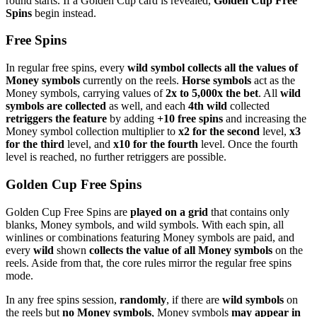
round starts. If a Golden Cup card is revealed,
Golden Cup Free
Spins
begin instead.
Free Spins
In regular free spins, every
wild symbol collects all the values of
Money symbols
currently on the reels.
Horse symbols
act as the
Money symbols, carrying values of
2x to 5,000x the bet
. All
wild
symbols are collected
as well, and each
4th wild
collected
retriggers the feature
by adding
+10 free spins
and increasing the
Money symbol collection multiplier to
x2 for the second
level,
x3
for the third
level, and
x10 for the fourth
level. Once the fourth
level is reached, no further retriggers are possible.
Golden Cup Free Spins
Golden Cup Free Spins are
played on a grid
that contains only
blanks, Money symbols, and wild symbols. With each spin, all
winlines or combinations featuring Money symbols are paid, and
every
wild
shown
collects the value of all Money symbols
on the
reels. Aside from that, the core rules mirror the regular free spins
mode.
In any free spins session,
randomly
, if there are
wild symbols
on
the reels but
no Money symbols
, Money symbols
may appear in