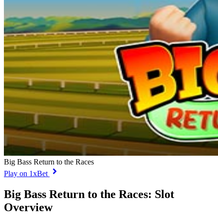
Big Bass Return to the Races
Play on 1xBet
Big Bass Return to the Races: Slot
Overview