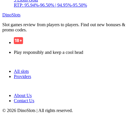
RTP: 95.94%-96.50% | 94.95%-95.50%
Dino
Slots
Slot games review from players to players. Find out new bonuses &
promo codes.
18+
Play responsibly and keep a cool head
Navigation
All slots
Providers
Information
About Us
Contact Us
© 2026 DinoSlots | All rights reserved.