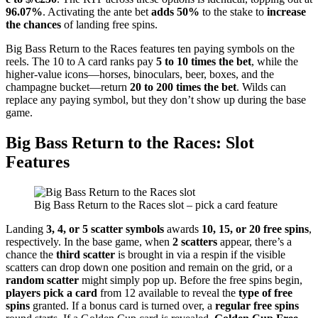
96.07%
. Activating the ante bet
adds 50%
to the stake to
increase
the chances
of landing free spins.
Big Bass Return to the Races features ten paying symbols on the
reels. The 10 to A card ranks pay
5 to 10 times the bet
, while the
higher-value icons—horses, binoculars, beer, boxes, and the
champagne bucket—return
20 to 200 times the bet
. Wilds can
replace any paying symbol, but they don’t show up during the base
game.
Big Bass Return to the Races: Slot
Features
Big Bass Return to the Races slot – pick a card feature
Landing
3, 4, or 5 scatter symbols
awards
10, 15, or 20 free spins
,
respectively. In the base game, when
2 scatters
appear, there’s a
chance the
third scatter
is brought in via a respin if the visible
scatters can drop down one position and remain on the grid, or a
random scatter
might simply pop up. Before the free spins begin,
players pick a card
from 12 available to reveal the
type of free
spins
granted. If a bonus card is turned over, a
regular free spins