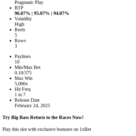
Pragmatic Play
RTP
96.07% | 95.07% | 94.07%
Volatility
High
Reels
5
Rows
3
Paylines
10
Min/Max Bet
0.10/375
Max Win
5,000x
Hit Freq
1 in 7
Release Date
February 24, 2025
Try Big Bass Return to the Races Now!
Play this slot with exclusive bonuses on 1xBet