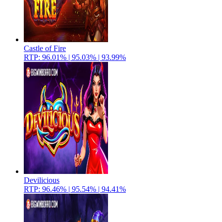
Castle of Fire
RTP: 96.01% | 95.03% | 93.99%
Devilicious
RTP: 96.46% | 95.54% | 94.41%