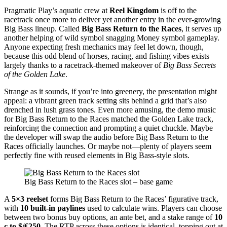
Pragmatic Play’s aquatic crew at
Reel Kingdom
is off to the
racetrack once more to deliver yet another entry in the ever-growing
Big Bass lineup. Called
Big Bass Return to the Races
, it serves up
another helping of wild symbol snagging Money symbol gameplay.
Anyone expecting fresh mechanics may feel let down, though,
because this odd blend of horses, racing, and fishing vibes exists
largely thanks to a racetrack-themed makeover of
Big Bass Secrets
of the Golden Lake
.
Strange as it sounds, if you’re into greenery, the presentation might
appeal: a vibrant green track setting sits behind a grid that’s also
drenched in lush grass tones. Even more amusing, the demo music
for Big Bass Return to the Races matched the Golden Lake track,
reinforcing the connection and prompting a quiet chuckle. Maybe
the developer will swap the audio before Big Bass Return to the
Races officially launches. Or maybe not—plenty of players seem
perfectly fine with reused elements in Big Bass-style slots.
Big Bass Return to the Races slot – base game
A
5×3 reelset
forms Big Bass Return to the Races’ figurative track,
with
10 built-in paylines
used to calculate wins. Players can choose
between two bonus buy options, an ante bet, and a stake range of
10
c to $/€250
. The RTP across these options is identical, topping out at