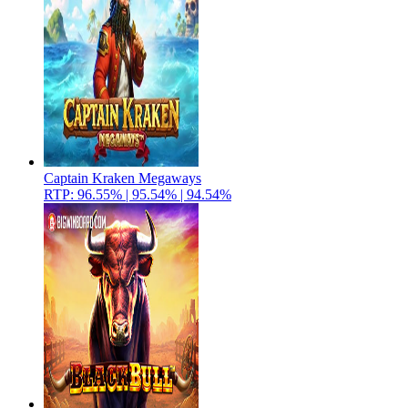
Captain Kraken Megaways
RTP: 96.55% | 95.54% | 94.54%