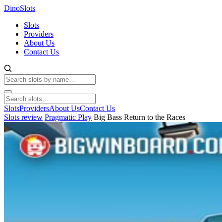
Dino
Slots
Slots
Providers
About Us
Contact Us
Slots
Providers
About Us
Contact Us
Slots review
Pragmatic Play
Big Bass Return to the Races