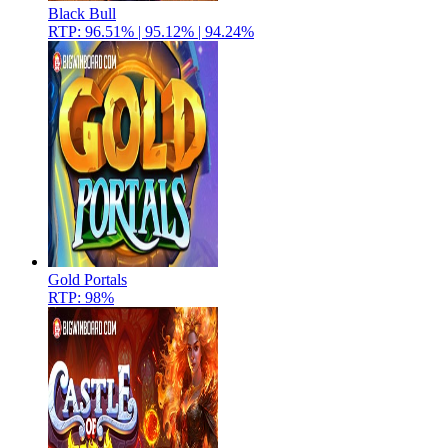
Black Bull
RTP: 96.51% | 95.12% | 94.24%
Gold Portals
RTP: 98%