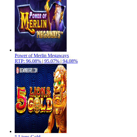
Power of Merlin Megaways
RTP: 96.08% | 95.07% | 94.08%
5 Lions Gold