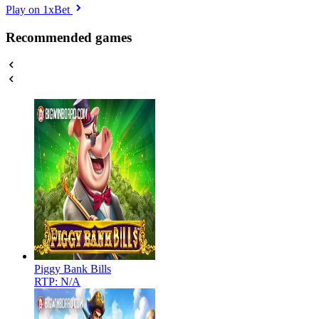
Play on 1xBet
Recommended games
Piggy Bank Bills
RTP: N/A