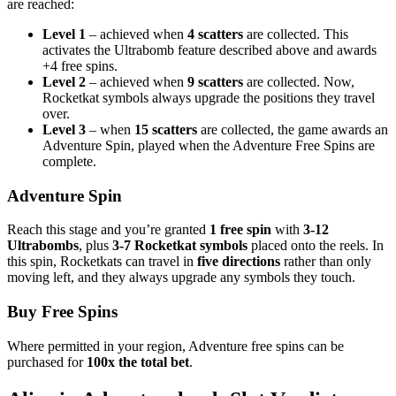
are reached:
Level 1
– achieved when
4 scatters
are collected. This
activates the Ultrabomb feature described above and awards
+4 free spins.
Level 2
– achieved when
9 scatters
are collected. Now,
Rocketkat symbols always upgrade the positions they travel
over.
Level 3
– when
15 scatters
are collected, the game awards an
Adventure Spin, played when the Adventure Free Spins are
complete.
Adventure Spin
Reach this stage and you’re granted
1 free spin
with
3-12
Ultrabombs
, plus
3-7 Rocketkat symbols
placed onto the reels. In
this spin, Rocketkats can travel in
five directions
rather than only
moving left, and they always upgrade any symbols they touch.
Buy Free Spins
Where permitted in your region, Adventure free spins can be
purchased for
100x the total bet
.