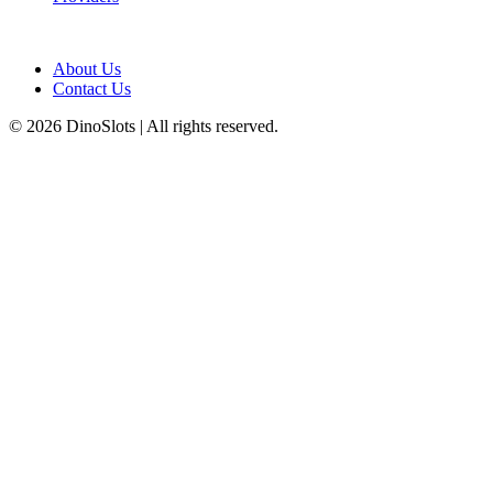
Information
About Us
Contact Us
© 2026 DinoSlots | All rights reserved.