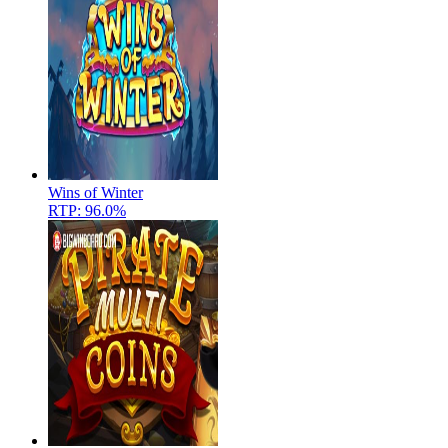
Wins of Winter
RTP: 96.0%