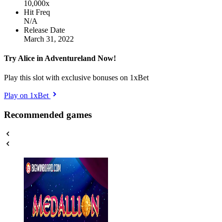
10,000x
Hit Freq
N/A
Release Date
March 31, 2022
Try Alice in Adventureland Now!
Play this slot with exclusive bonuses on 1xBet
Play on 1xBet
Recommended games