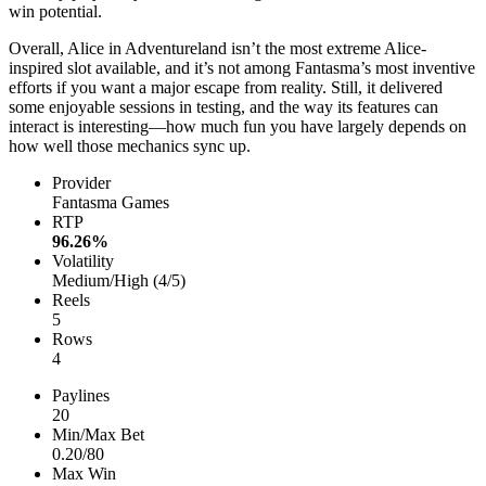
win potential.
Overall, Alice in Adventureland isn’t the most extreme Alice-
inspired slot available, and it’s not among Fantasma’s most inventive
efforts if you want a major escape from reality. Still, it delivered
some enjoyable sessions in testing, and the way its features can
interact is interesting—how much fun you have largely depends on
how well those mechanics sync up.
Provider
Fantasma Games
RTP
96.26%
Volatility
Medium/High (4/5)
Reels
5
Rows
4
Paylines
20
Min/Max Bet
0.20/80
Max Win