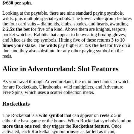
$/€80 per spin
.
Looking at the paytable, there are nine standard paying symbols,
wilds, plus multiple special symbols. The lower-value group features
the four card suits – diamonds, clubs, spades, and hearts, awarding
2-2.5x the bet
for five of a kind. Above them are knights, teapots,
pocket watches, Rabbits that appear to be wearing boxing gloves,
and Alice as the top symbols. Hitting five of these returns
3 to 10
times your stake
. The
wilds
pay higher at
15x the bet
for five on a
line, and they also substitute for any other paying symbol on the
reels.
Alice in Adventureland: Slot Features
As you travel through Adventureland, the main mechanics to watch
for are Rocketkats, Ultrabombs, wild multipliers, and Adventure
Free Spins, which uses a scatter collection meter.
Rocketkats
The Rocketkat is a
wild symbol
that can appear on
reels 2-5
in
either the base game or the bonus. When Rocketkat symbols land on
more than one reel
, they trigger the
Rocketkat feature
. Once
activated, each Rocketkat symbol
moves
as far left as it can,