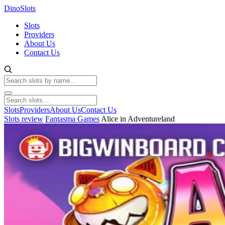
Dino
Slots
Slots
Providers
About Us
Contact Us
Slots
Providers
About Us
Contact Us
Slots review
Fantasma Games
Alice in Adventureland