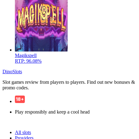
Magikspell
RTP: 96.08%
Dino
Slots
Slot games review from players to players. Find out new bonuses &
promo codes.
18+
Play responsibly and keep a cool head
Navigation
All slots
Providers