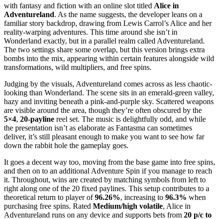
with fantasy and fiction with an online slot titled
Alice in
Adventureland
. As the name suggests, the developer leans on a
familiar story backdrop, drawing from Lewis Carrol’s Alice and her
reality-warping adventures. This time around she isn’t in
Wonderland exactly, but in a parallel realm called Adventureland.
The two settings share some overlap, but this version brings extra
bombs into the mix, appearing within certain features alongside wild
transformations, wild multipliers, and free spins.
Judging by the visuals, Adventureland comes across as less chaotic-
looking than Wonderland. The scene sits in an emerald-green valley,
hazy and inviting beneath a pink-and-purple sky. Scattered weapons
are visible around the area, though they’re often obscured by the
5×4
,
20-payline
reel set. The music is delightfully odd, and while
the presentation isn’t as elaborate as Fantasma can sometimes
deliver, it’s still pleasant enough to make you want to see how far
down the rabbit hole the gameplay goes.
It goes a decent way too, moving from the base game into free spins,
and then on to an additional Adventure Spin if you manage to reach
it. Throughout, wins are created by matching symbols from left to
right along one of the 20 fixed paylines. This setup contributes to a
theoretical return to player of
96.26%
, increasing to
96.3%
when
purchasing free spins. Rated
Medium/high volatile
, Alice in
Adventureland runs on any device and supports bets from
20 p/c to