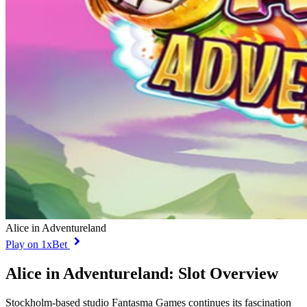
Alice in Adventureland
Play on 1xBet
Alice in Adventureland: Slot Overview
Stockholm-based studio Fantasma Games continues its fascination