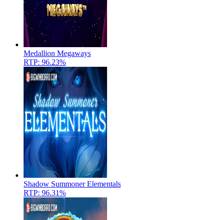
Medallion Megaways
RTP: 96.23%
Shadow Summoner Elementals
RTP: 96.31%