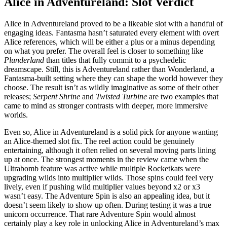
Alice in Adventureland: Slot Verdict
Alice in Adventureland proved to be a likeable slot with a handful of
engaging ideas. Fantasma hasn’t saturated every element with overt
Alice references, which will be either a plus or a minus depending
on what you prefer. The overall feel is closer to something like
Plunderland
than titles that fully commit to a psychedelic
dreamscape. Still, this is Adventureland rather than Wonderland, a
Fantasma-built setting where they can shape the world however they
choose. The result isn’t as wildly imaginative as some of their other
releases;
Serpent Shrine
and
Twisted Turbine
are two examples that
came to mind as stronger contrasts with deeper, more immersive
worlds.
Even so, Alice in Adventureland is a solid pick for anyone wanting
an Alice-themed slot fix. The reel action could be genuinely
entertaining, although it often relied on several moving parts lining
up at once. The strongest moments in the review came when the
Ultrabomb feature was active while multiple Rocketkats were
upgrading wilds into multiplier wilds. Those spins could feel very
lively, even if pushing wild multiplier values beyond x2 or x3
wasn’t easy. The Adventure Spin is also an appealing idea, but it
doesn’t seem likely to show up often. During testing it was a true
unicorn occurrence. That rare Adventure Spin would almost
certainly play a key role in unlocking Alice in Adventureland’s max