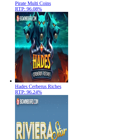
Pirate Multi Coins
RTP: 96.08%
Hades Cerberus Riches
RTP: 96.24%