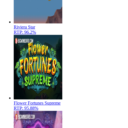
Riviera Star
RTP: 96.2%
Flower Fortunes Supreme
RTP: 95.88%