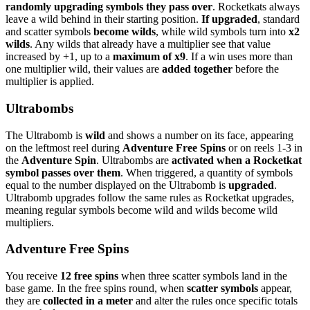
randomly upgrading symbols they pass over
. Rocketkats always
leave a wild behind in their starting position.
If upgraded
, standard
and scatter symbols
become wilds
, while wild symbols turn into
x2
wilds
. Any wilds that already have a multiplier see that value
increased by +1, up to a
maximum of x9
. If a win uses more than
one multiplier wild, their values are
added together
before the
multiplier is applied.
Ultrabombs
The Ultrabomb is
wild
and shows a number on its face, appearing
on the leftmost reel during
Adventure Free Spins
or on reels 1-3 in
the
Adventure Spin
. Ultrabombs are
activated when a
Rocketkat
symbol passes over them
. When triggered, a quantity of symbols
equal to the number displayed on the Ultrabomb is
upgraded
.
Ultrabomb upgrades follow the same rules as Rocketkat upgrades,
meaning regular symbols become wild and wilds become wild
multipliers.
Adventure Free Spins
You receive
12 free spins
when three scatter symbols land in the
base game. In the free spins round, when
scatter symbols
appear,
they are
collected in a meter
and alter the rules once specific totals