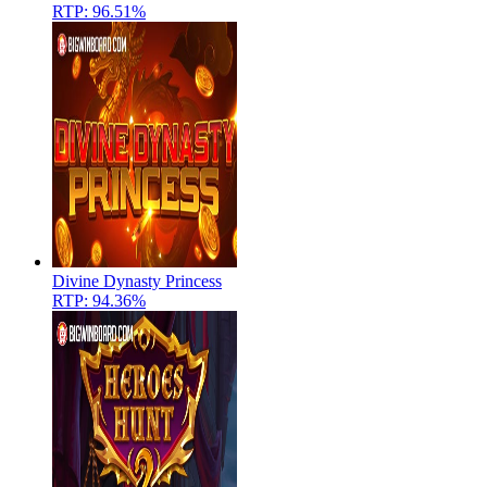
RTP: 96.51%
Divine Dynasty Princess
RTP: 94.36%