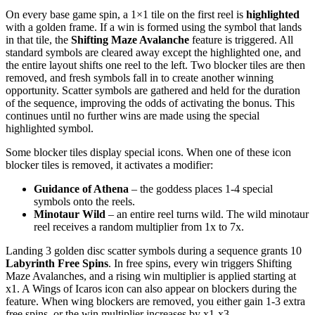
On every base game spin, a 1×1 tile on the first reel is
highlighted
with a golden frame. If a win is formed using the symbol that lands
in that tile, the
Shifting Maze Avalanche
feature is triggered. All
standard symbols are cleared away except the highlighted one, and
the entire layout shifts one reel to the left. Two blocker tiles are then
removed, and fresh symbols fall in to create another winning
opportunity. Scatter symbols are gathered and held for the duration
of the sequence, improving the odds of activating the bonus. This
continues until no further wins are made using the special
highlighted symbol.
Some blocker tiles display special icons. When one of these icon
blocker tiles is removed, it activates a modifier:
Guidance of Athena
– the goddess places 1-4 special
symbols onto the reels.
Minotaur Wild
– an entire reel turns wild. The wild minotaur
reel receives a random multiplier from 1x to 7x.
Landing 3 golden disc scatter symbols during a sequence grants 10
Labyrinth Free Spins
. In free spins, every win triggers Shifting
Maze Avalanches, and a rising win multiplier is applied starting at
x1. A Wings of Icaros icon can also appear on blockers during the
feature. When wing blockers are removed, you either gain 1-3 extra
free spins, or the win multiplier increases by x1-x3.