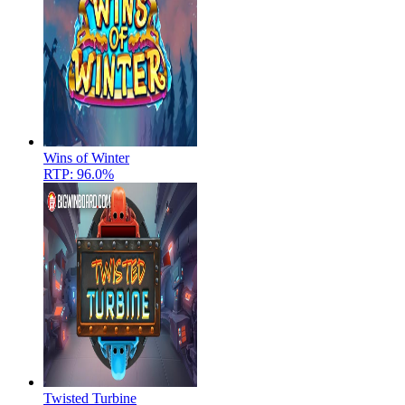
Wins of Winter
RTP: 96.0%
Twisted Turbine