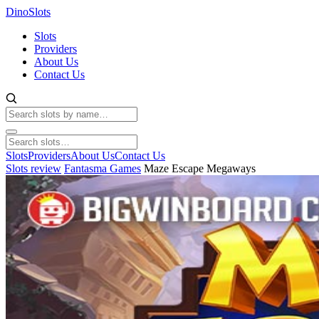
Dino
Slots
Slots
Providers
About Us
Contact Us
Slots
Providers
About Us
Contact Us
Slots review
Fantasma Games
Maze Escape Megaways