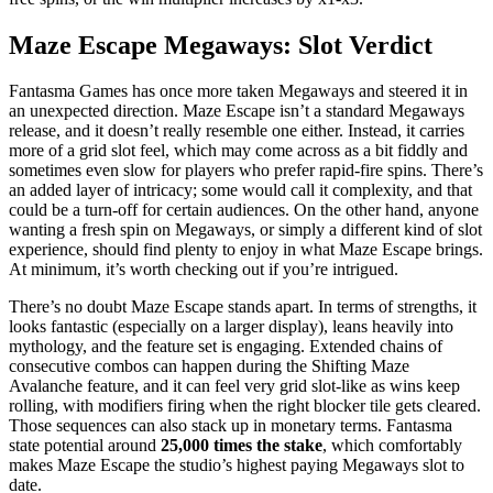
Maze Escape Megaways: Slot Verdict
Fantasma Games has once more taken Megaways and steered it in
an unexpected direction. Maze Escape isn’t a standard Megaways
release, and it doesn’t really resemble one either. Instead, it carries
more of a grid slot feel, which may come across as a bit fiddly and
sometimes even slow for players who prefer rapid-fire spins. There’s
an added layer of intricacy; some would call it complexity, and that
could be a turn-off for certain audiences. On the other hand, anyone
wanting a fresh spin on Megaways, or simply a different kind of slot
experience, should find plenty to enjoy in what Maze Escape brings.
At minimum, it’s worth checking out if you’re intrigued.
There’s no doubt Maze Escape stands apart. In terms of strengths, it
looks fantastic (especially on a larger display), leans heavily into
mythology, and the feature set is engaging. Extended chains of
consecutive combos can happen during the Shifting Maze
Avalanche feature, and it can feel very grid slot-like as wins keep
rolling, with modifiers firing when the right blocker tile gets cleared.
Those sequences can also stack up in monetary terms. Fantasma
state potential around
25,000 times the stake
, which comfortably
makes Maze Escape the studio’s highest paying Megaways slot to
date.