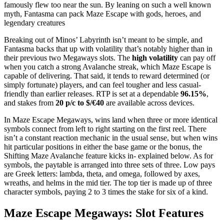
famously flew too near the sun. By leaning on such a well known
myth, Fantasma can pack Maze Escape with gods, heroes, and
legendary creatures
Breaking out of Minos’ Labyrinth isn’t meant to be simple, and
Fantasma backs that up with volatility that’s notably higher than in
their previous two Megaways slots. The
high volatility
can pay off
when you catch a strong Avalanche streak, which Maze Escape is
capable of delivering. That said, it tends to reward determined (or
simply fortunate) players, and can feel tougher and less casual-
friendly than earlier releases. RTP is set at a dependable
96.15%
,
and stakes from
20 p/c to $/€40
are available across devices.
In Maze Escape Megaways, wins land when three or more identical
symbols connect from left to right starting on the first reel. There
isn’t a constant reaction mechanic in the usual sense, but when wins
hit particular positions in either the base game or the bonus, the
Shifting Maze Avalanche feature kicks in- explained below. As for
symbols, the paytable is arranged into three sets of three. Low pays
are Greek letters: lambda, theta, and omega, followed by axes,
wreaths, and helms in the mid tier. The top tier is made up of three
character symbols, paying 2 to 3 times the stake for six of a kind.
Maze Escape Megaways: Slot Features