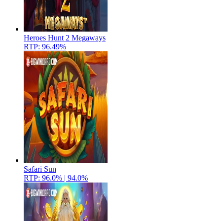
Heroes Hunt 2 Megaways
RTP: 96.49%
Safari Sun
RTP: 96.0% | 94.0%