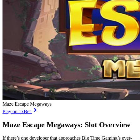
Maze Escape Megaways
Play on 1xBet
Maze Escape Megaways: Slot Overview
If there’s one developer that approaches Big Time Gaming’s ever-