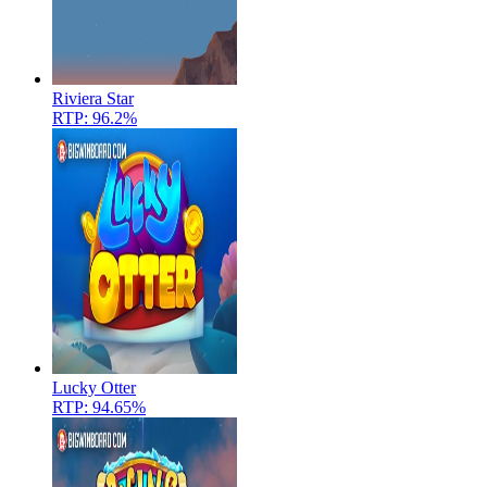
Riviera Star
RTP: 96.2%
Lucky Otter
RTP: 94.65%