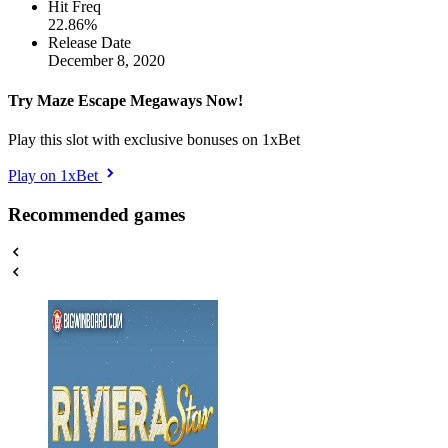
Hit Freq
22.86%
Release Date
December 8, 2020
Try Maze Escape Megaways Now!
Play this slot with exclusive bonuses on 1xBet
Play on 1xBet
Recommended games