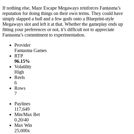
If nothing else, Maze Escape Megaways reinforces Fantasma’s
reputation for doing things on their own terms. They could have
simply slapped a bull and a few gods onto a Blueprint-style
Megaways slot and left it at that. Whether the gameplay ends up
fitting your preferences or not, it’s difficult not to appreciate
Fantasma’s commitment to experimentation.
Provider
Fantasma Games
RTP
96.15%
Volatility
High
Reels
6
Rows
7
Paylines
117,649
Min/Max Bet
0.20/40
Max Win
25,000x