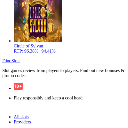
Circle of Sylvan
RTP: 96.38% | 94.41%
Dino
Slots
Slot games review from players to players. Find out new bonuses &
promo codes.
18+
Play responsibly and keep a cool head
Navigation
All slots
Providers