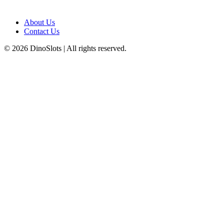
Information
About Us
Contact Us
© 2026 DinoSlots | All rights reserved.