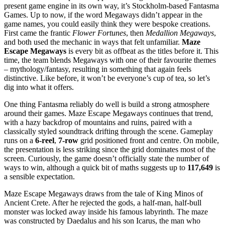
present game engine in its own way, it’s Stockholm-based Fantasma
Games. Up to now, if the word Megaways didn’t appear in the
game names, you could easily think they were bespoke creations.
First came the frantic
Flower Fortunes
, then
Medallion Megaways
,
and both used the mechanic in ways that felt unfamiliar.
Maze
Escape Megaways
is every bit as offbeat as the titles before it. This
time, the team blends Megaways with one of their favourite themes
– mythology/fantasy, resulting in something that again feels
distinctive. Like before, it won’t be everyone’s cup of tea, so let’s
dig into what it offers.
One thing Fantasma reliably do well is build a strong atmosphere
around their games. Maze Escape Megaways continues that trend,
with a hazy backdrop of mountains and ruins, paired with a
classically styled soundtrack drifting through the scene. Gameplay
runs on a
6-reel
,
7-row
grid positioned front and centre. On mobile,
the presentation is less striking since the grid dominates most of the
screen. Curiously, the game doesn’t officially state the number of
ways to win, although a quick bit of maths suggests up to
117,649
is
a sensible expectation.
Maze Escape Megaways draws from the tale of King Minos of
Ancient Crete. After he rejected the gods, a half-man, half-bull
monster was locked away inside his famous labyrinth. The maze
was constructed by Daedalus and his son Icarus, the man who