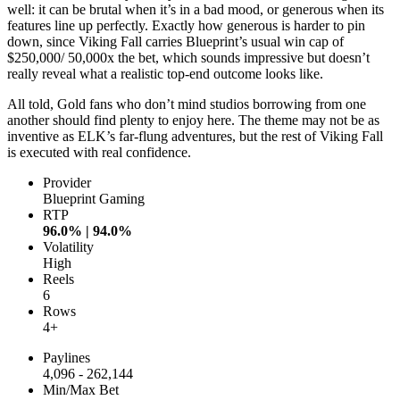
well: it can be brutal when it’s in a bad mood, or generous when its
features line up perfectly. Exactly how generous is harder to pin
down, since Viking Fall carries Blueprint’s usual win cap of
$250,000/ 50,000x the bet, which sounds impressive but doesn’t
really reveal what a realistic top-end outcome looks like.
All told, Gold fans who don’t mind studios borrowing from one
another should find plenty to enjoy here. The theme may not be as
inventive as ELK’s far-flung adventures, but the rest of Viking Fall
is executed with real confidence.
Provider
Blueprint Gaming
RTP
96.0% | 94.0%
Volatility
High
Reels
6
Rows
4+
Paylines
4,096 - 262,144
Min/Max Bet