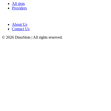
All slots
Providers
Information
About Us
Contact Us
© 2026 DinoSlots | All rights reserved.