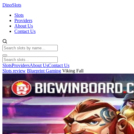
Dino
Slots
Slots
Providers
About Us
Contact Us
Slots
Providers
About Us
Contact Us
Slots review
Blueprint Gaming
Viking Fall