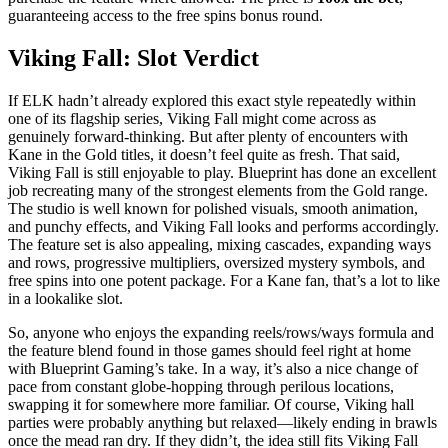
guaranteeing access to the free spins bonus round.
Viking Fall: Slot Verdict
If ELK hadn’t already explored this exact style repeatedly within
one of its flagship series, Viking Fall might come across as
genuinely forward-thinking. But after plenty of encounters with
Kane in the Gold titles, it doesn’t feel quite as fresh. That said,
Viking Fall is still enjoyable to play. Blueprint has done an excellent
job recreating many of the strongest elements from the Gold range.
The studio is well known for polished visuals, smooth animation,
and punchy effects, and Viking Fall looks and performs accordingly.
The feature set is also appealing, mixing cascades, expanding ways
and rows, progressive multipliers, oversized mystery symbols, and
free spins into one potent package. For a Kane fan, that’s a lot to like
in a lookalike slot.
So, anyone who enjoys the expanding reels/rows/ways formula and
the feature blend found in those games should feel right at home
with Blueprint Gaming’s take. In a way, it’s also a nice change of
pace from constant globe-hopping through perilous locations,
swapping it for somewhere more familiar. Of course, Viking hall
parties were probably anything but relaxed—likely ending in brawls
once the mead ran dry. If they didn’t, the idea still fits Viking Fall