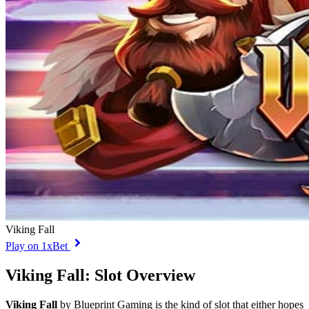
Viking Fall
Play on 1xBet
Viking Fall: Slot Overview
Viking Fall
by Blueprint Gaming is the kind of slot that either hopes