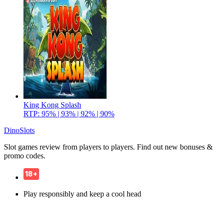
King Kong Splash
RTP: 95% | 93% | 92% | 90%
Dino
Slots
Slot games review from players to players. Find out new bonuses &
promo codes.
18+
Play responsibly and keep a cool head
Navigation