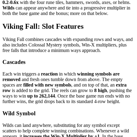
0.2-0.6x
with the four rune tiles, hammers, swords, axes, or helms.
Wilds
can appear anywhere and tie into a progressive multiplier in
both the base game and the bonus; more on that below.
Viking Fall: Slot Features
Viking Fall combines cascades with expanding rows and ways, and
also includes Colossal Mystery symbols, Win-X multipliers, plus
free falls that introduce a minimum ways approach.
Cascades
Each win triggers a
reaction
in which
winning symbols are
removed
and fresh ones tumble down from above. The empty
spaces are
filled with new symbols
, and on top of that, an
extra
row
is added to the grid. The reels can grow to
8 high
, pushing the
ways to win
up to 262,144
. Once the base game run ends with no
further wins, the grid drops back to its standard 4-row height.
Wild Symbol
Wilds can land anywhere, substituting for any symbol except
scatters to help complete winning combinations. Whenever a wild
appears, it
increases the Win-X Multiplier by +1
. In the base