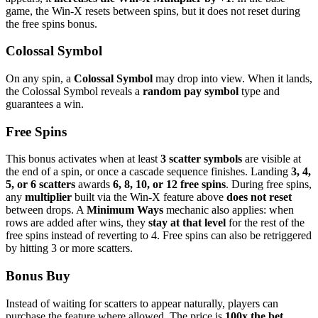
game, the Win-X resets between spins, but it does not reset during
the free spins bonus.
Colossal Symbol
On any spin, a
Colossal Symbol
may drop into view. When it lands,
the Colossal Symbol reveals a
random pay symbol
type and
guarantees a win.
Free Spins
This bonus activates when at least
3 scatter symbols
are visible at
the end of a spin, or once a cascade sequence finishes. Landing
3, 4,
5, or 6 scatters
awards
6, 8, 10, or 12 free spins
. During free spins,
any
multiplier
built via the Win-X feature above
does not reset
between drops. A
Minimum Ways
mechanic also applies: when
rows are added after wins, they
stay at that level
for the rest of the
free spins instead of reverting to 4. Free spins can also be retriggered
by hitting 3 or more scatters.
Bonus Buy
Instead of waiting for scatters to appear naturally, players can
purchase the feature where allowed. The price is
100x the bet
,