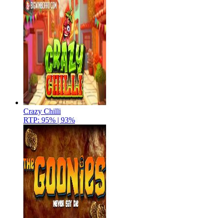
Crazy Chilli
RTP: 95% | 93%