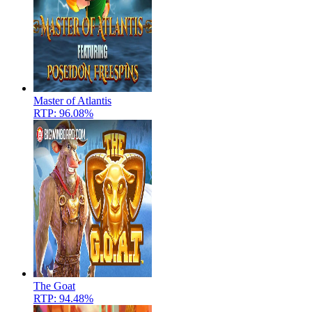
Master of Atlantis
RTP: 96.08%
The Goat
RTP: 94.48%