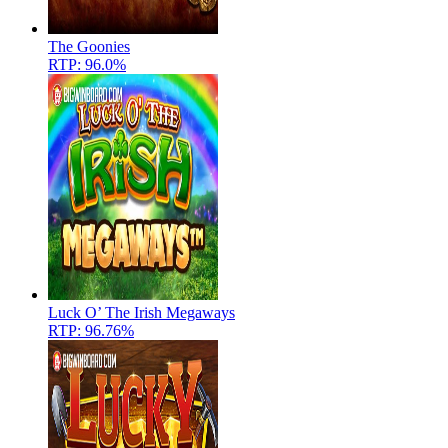
The Goonies
RTP: 96.0%
Luck O’ The Irish Megaways
RTP: 96.76%