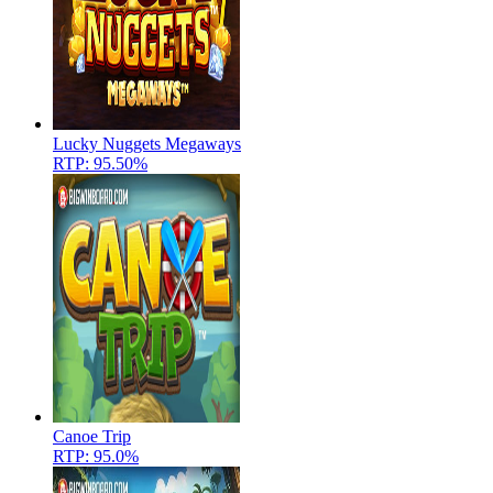
Lucky Nuggets Megaways
RTP: 95.50%
Canoe Trip
RTP: 95.0%