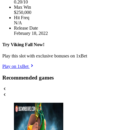
0.20/10
Max Win
$250,000
Hit Freq
N/A
Release Date
February 18, 2022
Try Viking Fall Now!
Play this slot with exclusive bonuses on 1xBet
Play on 1xBet
Recommended games