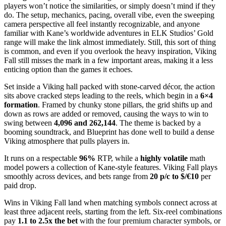
players won’t notice the similarities, or simply doesn’t mind if they
do. The setup, mechanics, pacing, overall vibe, even the sweeping
camera perspective all feel instantly recognizable, and anyone
familiar with Kane’s worldwide adventures in ELK Studios’ Gold
range will make the link almost immediately. Still, this sort of thing
is common, and even if you overlook the heavy inspiration, Viking
Fall still misses the mark in a few important areas, making it a less
enticing option than the games it echoes.
Set inside a Viking hall packed with stone-carved décor, the action
sits above cracked steps leading to the reels, which begin in a
6×4
formation
. Framed by chunky stone pillars, the grid shifts up and
down as rows are added or removed, causing the ways to win to
swing between
4,096 and 262,144
. The theme is backed by a
booming soundtrack, and Blueprint has done well to build a dense
Viking atmosphere that pulls players in.
It runs on a respectable
96%
RTP, while a
highly volatile
math
model powers a collection of Kane-style features. Viking Fall plays
smoothly across devices, and bets range from
20 p/c to $/€10
per
paid drop.
Wins in Viking Fall land when matching symbols connect across at
least three adjacent reels, starting from the left. Six-reel combinations
pay
1.1 to 2.5x the bet
with the four premium character symbols, or