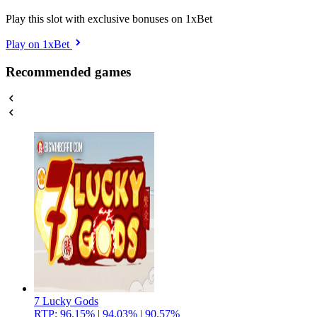
Play this slot with exclusive bonuses on 1xBet
Play on 1xBet
Recommended games
7 Lucky Gods
RTP: 96.15% | 94.03% | 90.57%