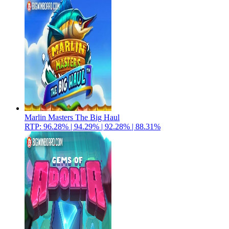
Marlin Masters The Big Haul
RTP: 96.28% | 94.29% | 92.28% | 88.31%