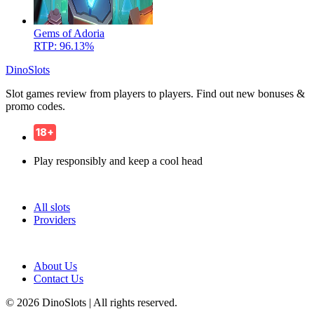
Gems of Adoria
RTP: 96.13%
Dino
Slots
Slot games review from players to players. Find out new bonuses &
promo codes.
18+
Play responsibly and keep a cool head
Navigation
All slots
Providers
Information
About Us
Contact Us
© 2026 DinoSlots | All rights reserved.