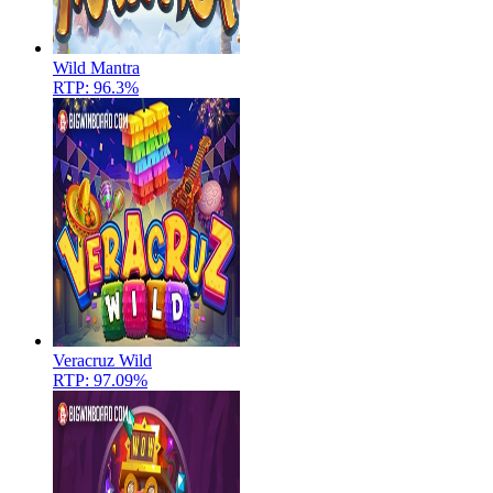
Wild Mantra
RTP: 96.3%
Veracruz Wild
RTP: 97.09%