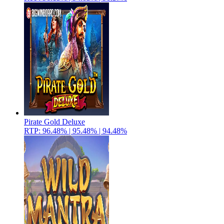
Pirate Gold Deluxe
RTP: 96.48% | 95.48% | 94.48%