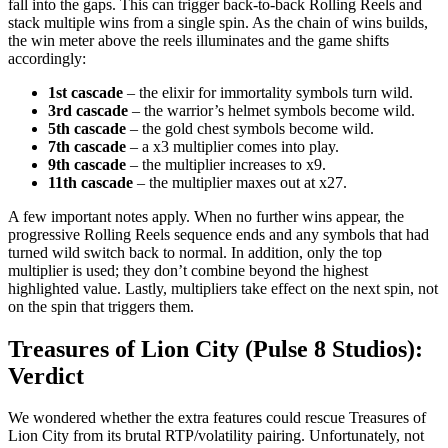
fall into the gaps. This can trigger back-to-back Rolling Reels and
stack multiple wins from a single spin. As the chain of wins builds,
the win meter above the reels illuminates and the game shifts
accordingly:
1st cascade
– the elixir for immortality symbols turn wild.
3rd cascade
– the warrior’s helmet symbols become wild.
5th cascade
– the gold chest symbols become wild.
7th cascade
– a x3 multiplier comes into play.
9th cascade
– the multiplier increases to x9.
11th cascade
– the multiplier maxes out at x27.
A few important notes apply. When no further wins appear, the
progressive Rolling Reels sequence ends and any symbols that had
turned wild switch back to normal. In addition, only the top
multiplier is used; they don’t combine beyond the highest
highlighted value. Lastly, multipliers take effect on the next spin, not
on the spin that triggers them.
Treasures of Lion City (Pulse 8 Studios):
Verdict
We wondered whether the extra features could rescue Treasures of
Lion City from its brutal RTP/volatility pairing. Unfortunately, not