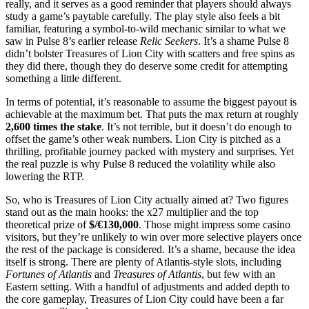
really, and it serves as a good reminder that players should always
study a game’s paytable carefully. The play style also feels a bit
familiar, featuring a symbol-to-wild mechanic similar to what we
saw in Pulse 8’s earlier release
Relic Seekers
. It’s a shame Pulse 8
didn’t bolster Treasures of Lion City with scatters and free spins as
they did there, though they do deserve some credit for attempting
something a little different.
In terms of potential, it’s reasonable to assume the biggest payout is
achievable at the maximum bet. That puts the max return at roughly
2,600 times the stake
. It’s not terrible, but it doesn’t do enough to
offset the game’s other weak numbers. Lion City is pitched as a
thrilling, profitable journey packed with mystery and surprises. Yet
the real puzzle is why Pulse 8 reduced the volatility while also
lowering the RTP.
So, who is Treasures of Lion City actually aimed at? Two figures
stand out as the main hooks: the x27 multiplier and the top
theoretical prize of
$/€130,000
. Those might impress some casino
visitors, but they’re unlikely to win over more selective players once
the rest of the package is considered. It’s a shame, because the idea
itself is strong. There are plenty of Atlantis-style slots, including
Fortunes of Atlantis
and
Treasures of Atlantis
, but few with an
Eastern setting. With a handful of adjustments and added depth to
the core gameplay, Treasures of Lion City could have been a far