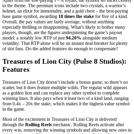
Apart from the low-paying J – A royals, the symbol set sticks closely
to the theme. The premium icons include two crystals, a warrior’s
helmet, an elixir for immortality, and a gold chest – the best-paying
base game symbol, awarding
18 times the stake
for five of a kind.
Overall, the pay values are fairly average, without anything
especially thrilling or disappointing. What’s likely to bother many
players, though, are the figures underpinning the game’s payout
model: a notably low RTP of just
94.20%
alongside medium
volatility. That RTP alone will be an instant deal-breaker for plenty
of slot fans. Do the added features do enough to compensate?
Treasures of Lion City (Pulse 8 Studios):
Features
Treasures of Lion City doesn’t include a bonus game, so there’s no
scatter, but it does feature multiple wilds. The regular wild appears
as a golden lion and can replace any other symbol to complete
winning lines. It also pays when it least two of a kind land, ranging
from 0.4x – 20x the stake, which makes it the highest-value symbol
in the game.
Most of the excitement in Treasures of Lion City is delivered
through the
Rolling Reels
mechanic. Rolling Reels activate after
every win, removing the winning symbols and allowing new ones to