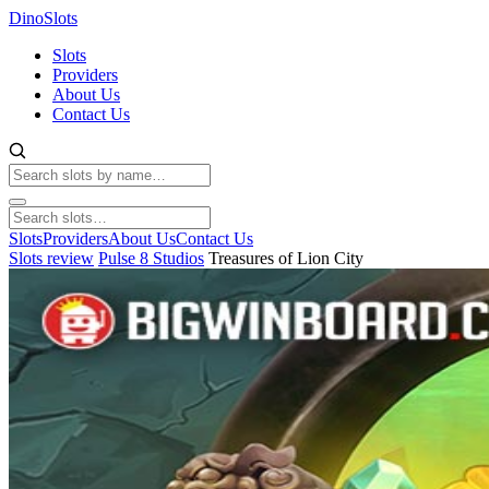
Dino
Slots
Slots
Providers
About Us
Contact Us
Slots
Providers
About Us
Contact Us
Slots review
Pulse 8 Studios
Treasures of Lion City