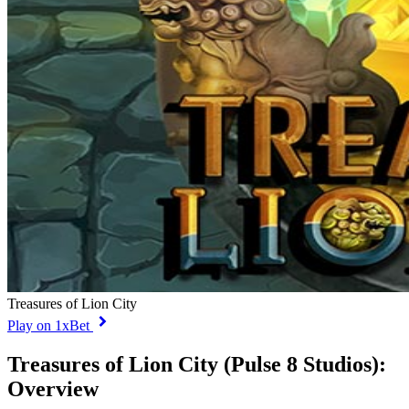
Treasures of Lion City
Play on 1xBet
Treasures of Lion City (Pulse 8 Studios):
Overview