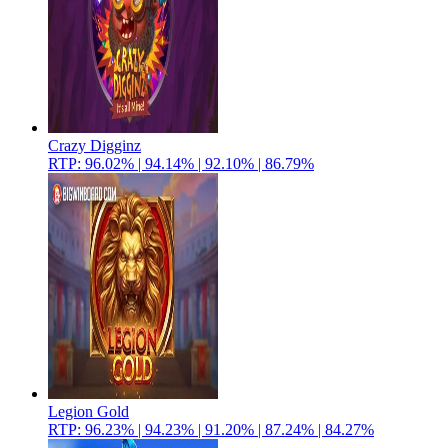
Crazy Digginz
RTP: 96.02% | 94.14% | 92.10% | 86.79%
Legion Gold
RTP: 96.23% | 94.23% | 91.20% | 87.24% | 84.27%