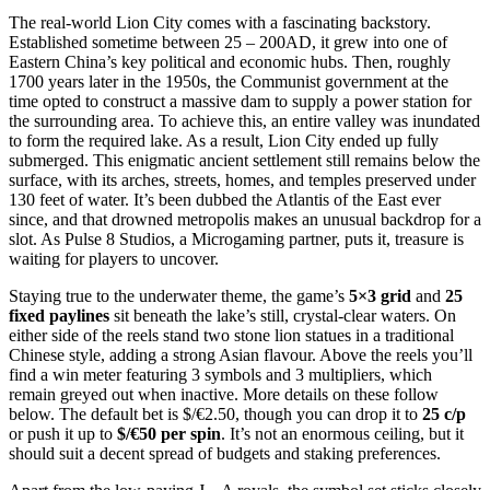
The real-world Lion City comes with a fascinating backstory.
Established sometime between 25 – 200AD, it grew into one of
Eastern China’s key political and economic hubs. Then, roughly
1700 years later in the 1950s, the Communist government at the
time opted to construct a massive dam to supply a power station for
the surrounding area. To achieve this, an entire valley was inundated
to form the required lake. As a result, Lion City ended up fully
submerged. This enigmatic ancient settlement still remains below the
surface, with its arches, streets, homes, and temples preserved under
130 feet of water. It’s been dubbed the Atlantis of the East ever
since, and that drowned metropolis makes an unusual backdrop for a
slot. As Pulse 8 Studios, a Microgaming partner, puts it, treasure is
waiting for players to uncover.
Staying true to the underwater theme, the game’s
5×3 grid
and
25
fixed paylines
sit beneath the lake’s still, crystal-clear waters. On
either side of the reels stand two stone lion statues in a traditional
Chinese style, adding a strong Asian flavour. Above the reels you’ll
find a win meter featuring 3 symbols and 3 multipliers, which
remain greyed out when inactive. More details on these follow
below. The default bet is $/€2.50, though you can drop it to
25 c/p
or push it up to
$/€50 per spin
. It’s not an enormous ceiling, but it
should suit a decent spread of budgets and staking preferences.