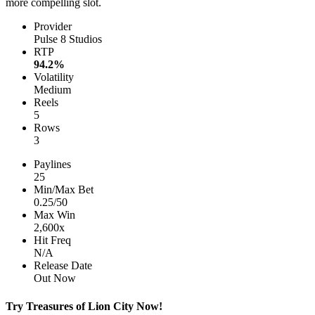
more compelling slot.
Provider
Pulse 8 Studios
RTP
94.2%
Volatility
Medium
Reels
5
Rows
3
Paylines
25
Min/Max Bet
0.25/50
Max Win
2,600x
Hit Freq
N/A
Release Date
Out Now
Try Treasures of Lion City Now!