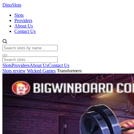
Dino
Slots
Slots
Providers
About Us
Contact Us
Slots
Providers
About Us
Contact Us
Slots review
Wicked Games
Transformers