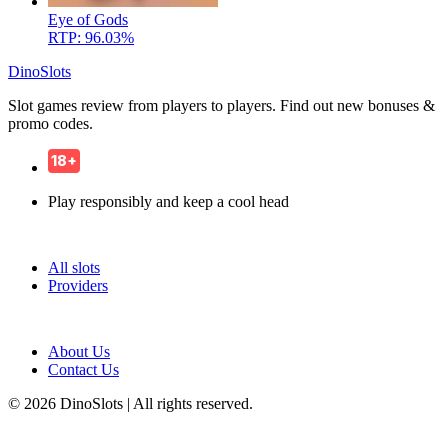
Eye of Gods
RTP: 96.03%
Dino
Slots
Slot games review from players to players. Find out new bonuses &
promo codes.
18+
Play responsibly and keep a cool head
Navigation
All slots
Providers
Information
About Us
Contact Us
© 2026 DinoSlots | All rights reserved.