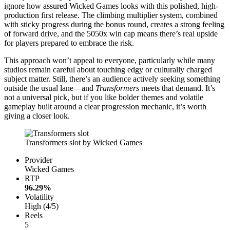
ignore how assured Wicked Games looks with this polished, high-
production first release. The climbing multiplier system, combined
with sticky progress during the bonus round, creates a strong feeling
of forward drive, and the 5050x win cap means there’s real upside
for players prepared to embrace the risk.
This approach won’t appeal to everyone, particularly while many
studios remain careful about touching edgy or culturally charged
subject matter. Still, there’s an audience actively seeking something
outside the usual lane – and
Transformers
meets that demand. It’s
not a universal pick, but if you like bolder themes and volatile
gameplay built around a clear progression mechanic, it’s worth
giving a closer look.
Transformers slot by Wicked Games
Provider
Wicked Games
RTP
96.29%
Volatility
High (4/5)
Reels
5