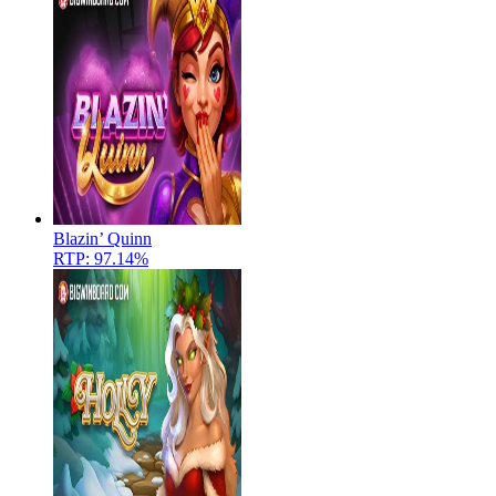
Blazin’ Quinn
RTP: 97.14%