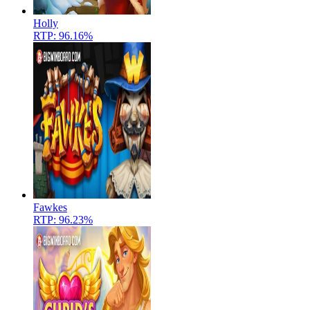
Holly
RTP: 96.16%
Fawkes
RTP: 96.23%