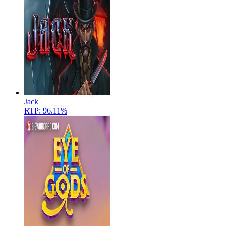
Jack
RTP: 96.11%