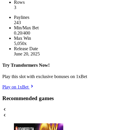
Rows
3
Paylines
243
Min/Max Bet
0.20/400
Max Win
5,050x
Release Date
June 20, 2025
Try Transformers Now!
Play this slot with exclusive bonuses on 1xBet
Play on 1xBet
Recommended games