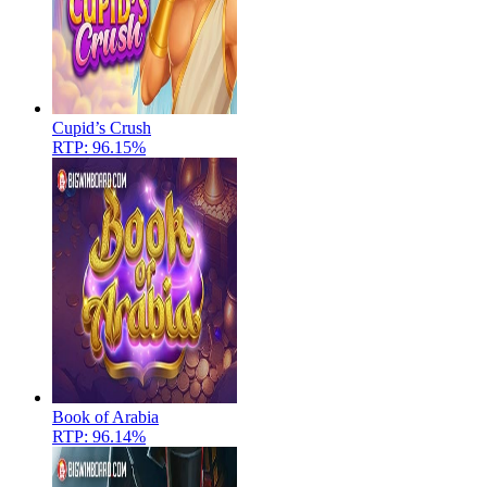
Cupid’s Crush
RTP: 96.15%
Book of Arabia
RTP: 96.14%