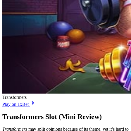
Transformers
Play on 1xBet
Transformers Slot (Mini Review)
Transformers
may split opinions because of its theme, yet it’s hard to