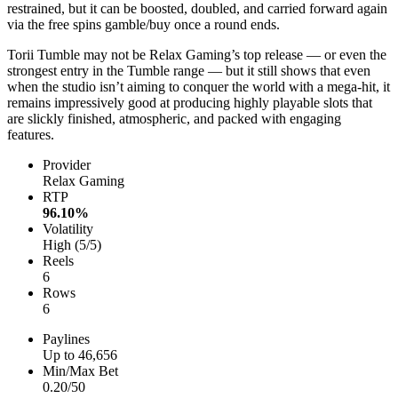
restrained, but it can be boosted, doubled, and carried forward again
via the free spins gamble/buy once a round ends.
Torii Tumble may not be Relax Gaming’s top release — or even the
strongest entry in the Tumble range — but it still shows that even
when the studio isn’t aiming to conquer the world with a mega-hit, it
remains impressively good at producing highly playable slots that
are slickly finished, atmospheric, and packed with engaging
features.
Provider
Relax Gaming
RTP
96.10%
Volatility
High (5/5)
Reels
6
Rows
6
Paylines
Up to 46,656
Min/Max Bet
0.20/50