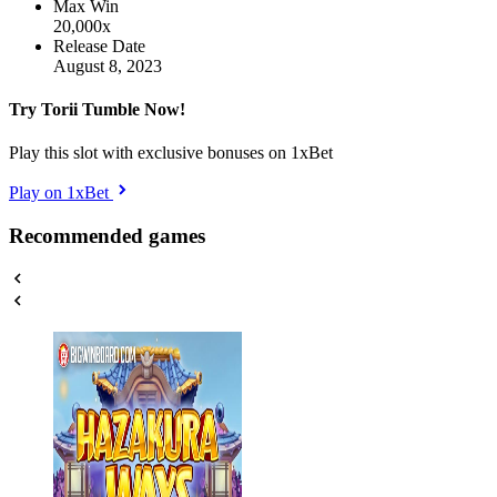
Max Win
20,000x
Release Date
August 8, 2023
Try Torii Tumble Now!
Play this slot with exclusive bonuses on 1xBet
Play on 1xBet
Recommended games