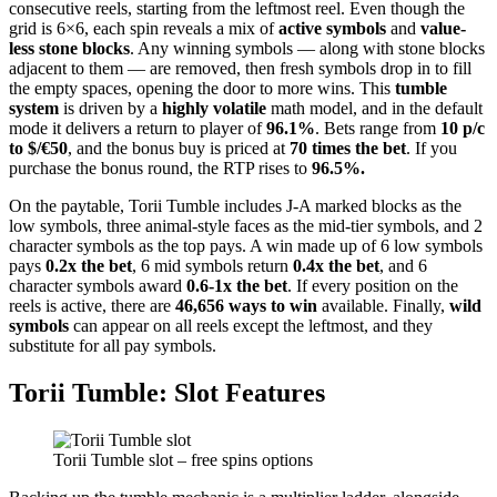
consecutive reels, starting from the leftmost reel. Even though the
grid is 6×6, each spin reveals a mix of
active symbols
and
value-
less stone blocks
. Any winning symbols — along with stone blocks
adjacent to them — are removed, then fresh symbols drop in to fill
the empty spaces, opening the door to more wins. This
tumble
system
is driven by a
highly volatile
math model, and in the default
mode it delivers a return to player of
96.1%
. Bets range from
10 p/c
to $/€50
, and the bonus buy is priced at
70 times the bet
. If you
purchase the bonus round, the RTP rises to
96.5%.
On the paytable, Torii Tumble includes J-A marked blocks as the
low symbols, three animal-style faces as the mid-tier symbols, and 2
character symbols as the top pays. A win made up of 6 low symbols
pays
0.2x the bet
, 6 mid symbols return
0.4x the bet
, and 6
character symbols award
0.6-1x the bet
. If every position on the
reels is active, there are
46,656 ways to win
available. Finally,
wild
symbols
can appear on all reels except the leftmost, and they
substitute for all pay symbols.
Torii Tumble: Slot Features
Torii Tumble slot – free spins options