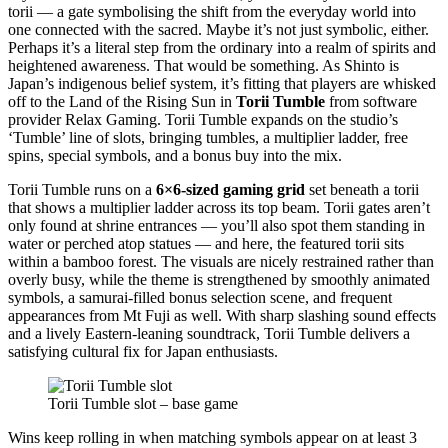
torii — a gate symbolising the shift from the everyday world into
one connected with the sacred. Maybe it’s not just symbolic, either.
Perhaps it’s a literal step from the ordinary into a realm of spirits and
heightened awareness. That would be something. As Shinto is
Japan’s indigenous belief system, it’s fitting that players are whisked
off to the Land of the Rising Sun in
Torii Tumble
from software
provider Relax Gaming. Torii Tumble expands on the studio’s
‘Tumble’ line of slots, bringing tumbles, a multiplier ladder, free
spins, special symbols, and a bonus buy into the mix.
Torii Tumble runs on a
6×6-sized gaming grid
set beneath a torii
that shows a multiplier ladder across its top beam. Torii gates aren’t
only found at shrine entrances — you’ll also spot them standing in
water or perched atop statues — and here, the featured torii sits
within a bamboo forest. The visuals are nicely restrained rather than
overly busy, while the theme is strengthened by smoothly animated
symbols, a samurai-filled bonus selection scene, and frequent
appearances from Mt Fuji as well. With sharp slashing sound effects
and a lively Eastern-leaning soundtrack, Torii Tumble delivers a
satisfying cultural fix for Japan enthusiasts.
Torii Tumble slot – base game
Wins keep rolling in when matching symbols appear on at least 3