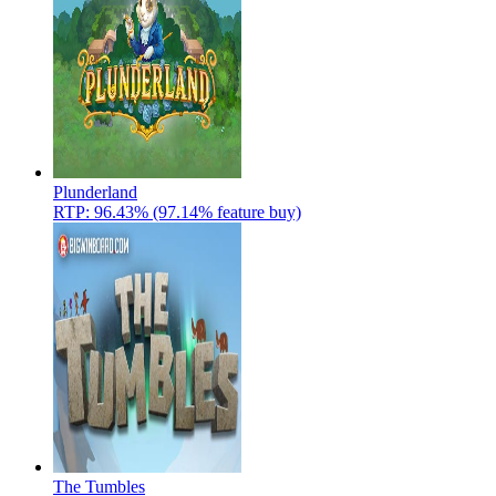
Plunderland
RTP: 96.43% (97.14% feature buy)
The Tumbles