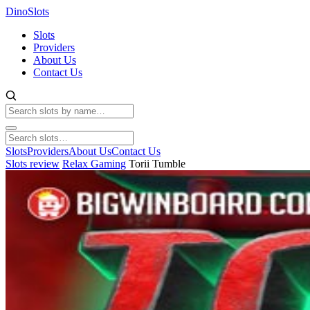
Dino
Slots
Slots
Providers
About Us
Contact Us
Slots
Providers
About Us
Contact Us
Slots review
Relax Gaming
Torii Tumble