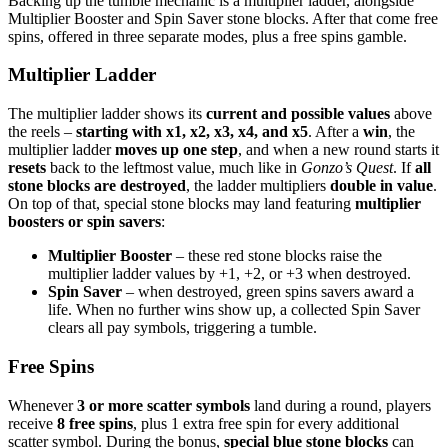
Backing up the tumble mechanic is a multiplier ladder, alongside
Multiplier Booster and Spin Saver stone blocks. After that come free
spins, offered in three separate modes, plus a free spins gamble.
Multiplier Ladder
The multiplier ladder shows its
current and possible values
above
the reels –
starting with x1, x2, x3, x4, and x5
. After a
win
, the
multiplier ladder
moves up one step
, and when a new round starts it
resets
back to the leftmost value, much like in
Gonzo’s Quest
. If
all
stone blocks are destroyed
, the ladder multipliers
double in value
.
On top of that, special stone blocks may land featuring
multiplier
boosters or spin savers
:
Multiplier Booster
– these red stone blocks raise the
multiplier ladder values by +1, +2, or +3 when destroyed.
Spin Saver
– when destroyed, green spins savers award a
life. When no further wins show up, a collected Spin Saver
clears all pay symbols, triggering a tumble.
Free Spins
Whenever
3 or more scatter symbols
land during a round, players
receive
8 free spins
, plus 1 extra free spin for every additional
scatter symbol. During the bonus,
special blue stone blocks
can