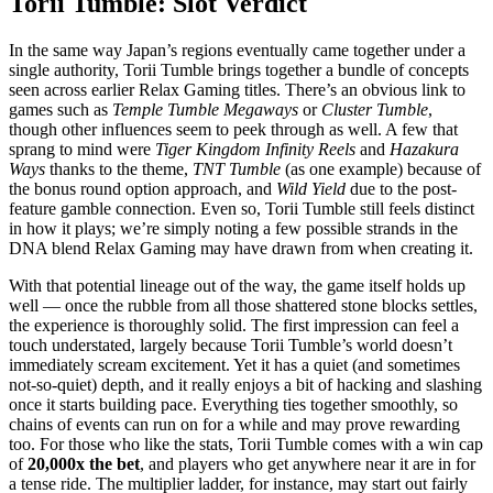
Torii Tumble: Slot Verdict
In the same way Japan’s regions eventually came together under a
single authority, Torii Tumble brings together a bundle of concepts
seen across earlier Relax Gaming titles. There’s an obvious link to
games such as
Temple Tumble Megaways
or
Cluster Tumble
,
though other influences seem to peek through as well. A few that
sprang to mind were
Tiger Kingdom Infinity Reels
and
Hazakura
Ways
thanks to the theme,
TNT Tumble
(as one example) because of
the bonus round option approach, and
Wild Yield
due to the post-
feature gamble connection. Even so, Torii Tumble still feels distinct
in how it plays; we’re simply noting a few possible strands in the
DNA blend Relax Gaming may have drawn from when creating it.
With that potential lineage out of the way, the game itself holds up
well — once the rubble from all those shattered stone blocks settles,
the experience is thoroughly solid. The first impression can feel a
touch understated, largely because Torii Tumble’s world doesn’t
immediately scream excitement. Yet it has a quiet (and sometimes
not-so-quiet) depth, and it really enjoys a bit of hacking and slashing
once it starts building pace. Everything ties together smoothly, so
chains of events can run on for a while and may prove rewarding
too. For those who like the stats, Torii Tumble comes with a win cap
of
20,000x the bet
, and players who get anywhere near it are in for
a tense ride. The multiplier ladder, for instance, may start out fairly