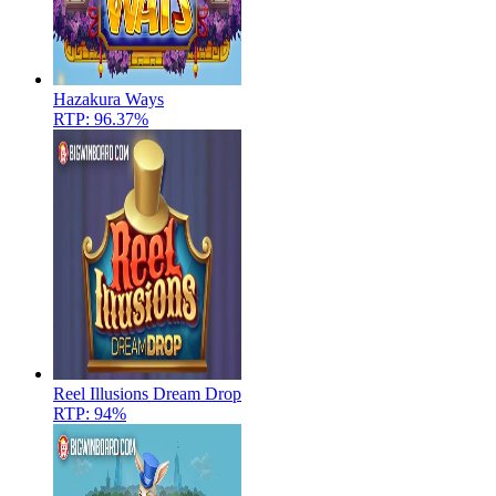
Hazakura Ways
RTP: 96.37%
Reel Illusions Dream Drop
RTP: 94%