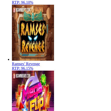
RTP: 96.10%
Ramses’ Revenge
RTP: 96.15%