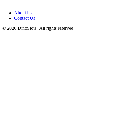
Information
About Us
Contact Us
© 2026 DinoSlots | All rights reserved.