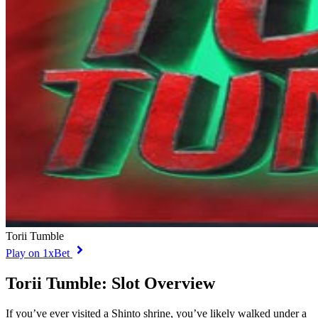
Torii Tumble
Play on 1xBet
Torii Tumble: Slot Overview
If you’ve ever visited a Shinto shrine, you’ve likely walked under a