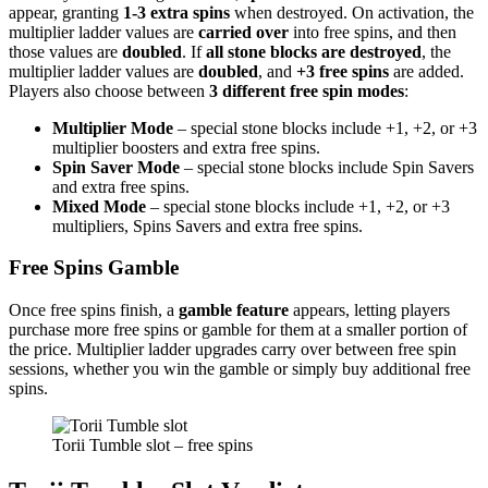
appear, granting
1-3 extra spins
when destroyed. On activation, the
multiplier ladder values are
carried over
into free spins, and then
those values are
doubled
. If
all stone blocks are destroyed
, the
multiplier ladder values are
doubled
, and
+3 free spins
are added.
Players also choose between
3 different free spin modes
:
Multiplier Mode
– special stone blocks include +1, +2, or +3
multiplier boosters and extra free spins.
Spin Saver Mode
– special stone blocks include Spin Savers
and extra free spins.
Mixed Mode
– special stone blocks include +1, +2, or +3
multipliers, Spins Savers and extra free spins.
Free Spins Gamble
Once free spins finish, a
gamble feature
appears, letting players
purchase more free spins or gamble for them at a smaller portion of
the price. Multiplier ladder upgrades carry over between free spin
sessions, whether you win the gamble or simply buy additional free
spins.
Torii Tumble slot – free spins