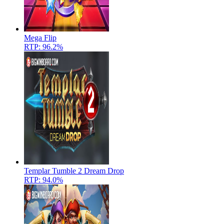
Mega Flip
RTP: 96.2%
Templar Tumble 2 Dream Drop
RTP: 94.0%