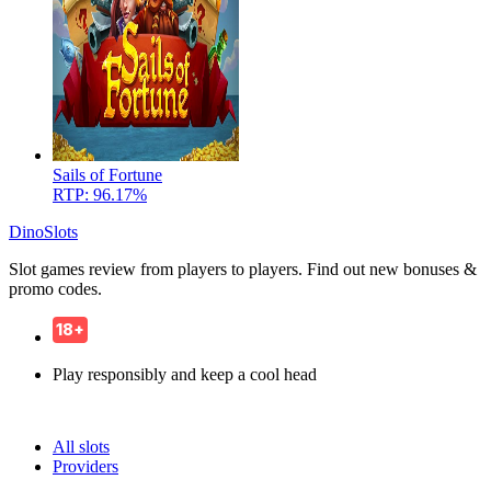
Sails of Fortune
RTP: 96.17%
Dino
Slots
Slot games review from players to players. Find out new bonuses &
promo codes.
18+
Play responsibly and keep a cool head
Navigation
All slots
Providers