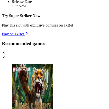
Release Date
Out Now
Try Super Striker Now!
Play this slot with exclusive bonuses on 1xBet
Play on 1xBet
Recommended games