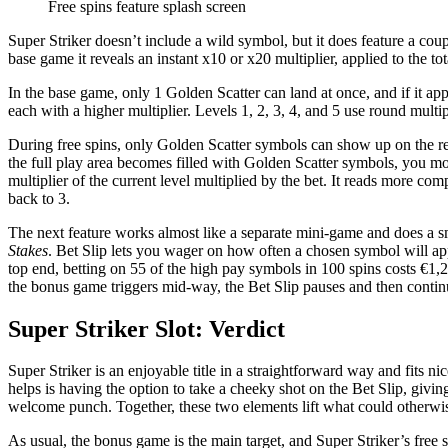
Free spins feature splash screen
Super Striker doesn’t include a wild symbol, but it does feature a cou
base game it reveals an instant x10 or x20 multiplier, applied to the tot
In the base game, only 1 Golden Scatter can land at once, and if it ap
each with a higher multiplier. Levels 1, 2, 3, 4, and 5 use round multip
During free spins, only Golden Scatter symbols can show up on the ree
the full play area becomes filled with Golden Scatter symbols, you mov
multiplier of the current level multiplied by the bet. It reads more co
back to 3.
The next feature works almost like a separate mini-game and does a sm
Stakes
. Bet Slip lets you wager on how often a chosen symbol will app
top end, betting on 55 of the high pay symbols in 100 spins costs €1,2
the bonus game triggers mid-way, the Bet Slip pauses and then contin
Super Striker Slot: Verdict
Super Striker is an enjoyable title in a straightforward way and fits 
helps is having the option to take a cheeky shot on the Bet Slip, giv
welcome punch. Together, these two elements lift what could otherwi
As usual, the bonus game is the main target, and Super Striker’s free 