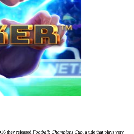
 2016 they released
Football: Champions Cup
, a title that plays very