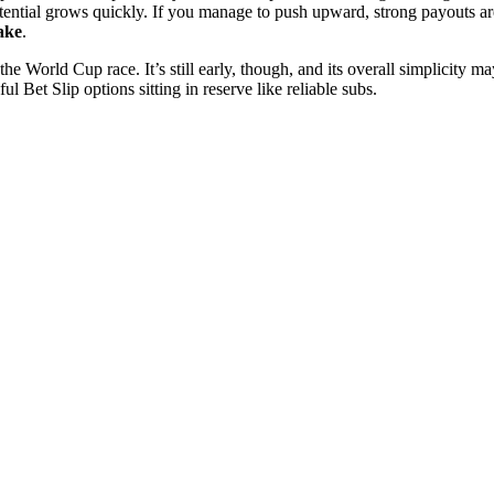
ential grows quickly. If you manage to push upward, strong payouts are
take
.
the World Cup race. It’s still early, though, and its overall simplicity m
 Bet Slip options sitting in reserve like reliable subs.