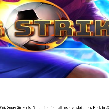
nt. Super Striker isn’t their first football-inspired slot either. Back in