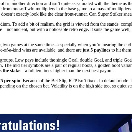
 off in another direction and isn’t quite as saturated with the theme as 
e from one-off win multipliers in the base game to a mass of multipliers 
 doesn’t exactly look like the clear front-runner. Can Super Striker snea
 stadium. To add a bit of realism, the grid is viewed from the stands, co
le—not ancient, but with a noticeable retro edge. It suits the game well,
ying two games at the same time—especially when you’re nearing the end 
ee-of-a-kind wins are available, and there are just
5 paylines
to hit them
roups. Low pays include the single Goal, double Goal, and triple Goal 
win. The mid-tier symbols are a pair of regular boots, a golden boot vari
s the stake
—a full ten times higher than the next best payout.
75 per spin
. Because of the Bet Slip, RTP isn’t fixed. In default mode 
epending on the chosen bet. Volatility is on the high side too, so quiet 