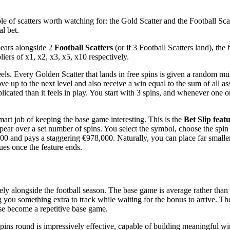
ple of scatters worth watching for: the Gold Scatter and the Football Sc
al bet.
pears alongside 2
Football Scatters
(or if 3 Football Scatters land), the
liers of x1, x2, x3, x5, x10 respectively.
ls. Every Golden Scatter that lands in free spins is given a random mul
e up to the next level and also receive a win equal to the sum of all as
mplicated than it feels in play. You start with 3 spins, and whenever one
art job of keeping the base game interesting. This is the
Bet Slip feat
ear over a set number of spins. You select the symbol, choose the spin c
00 and pays a staggering €978,000. Naturally, you can place far smaller 
ues once the feature ends.
nicely alongside the football season. The base game is average rather tha
ing you something extra to track while waiting for the bonus to arrive.
se become a repetitive base game.
spins round is impressively effective, capable of building meaningful wi