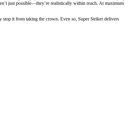
n’t just possible—they’re realistically within reach. At maximum
ay stop it from taking the crown. Even so, Super Striker delivers