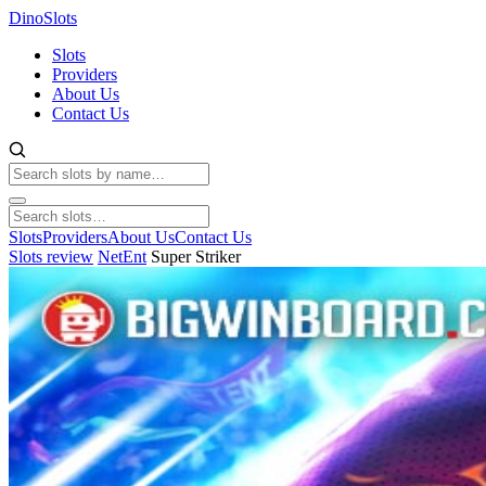
Dino
Slots
Slots
Providers
About Us
Contact Us
Slots
Providers
About Us
Contact Us
Slots review
NetEnt
Super Striker