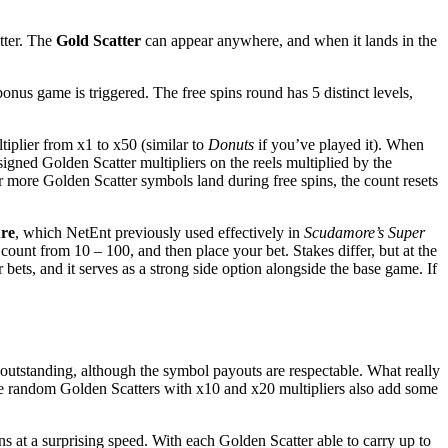
atter. The
Gold Scatter
can appear anywhere, and when it lands in the
 bonus game is triggered. The free spins round has 5 distinct levels,
tiplier from x1 to x50 (similar to
Donuts
if you’ve played it). When
signed Golden Scatter multipliers on the reels multiplied by the
 or more Golden Scatter symbols land during free spins, the count resets
ure
, which NetEnt previously used effectively in
Scudamore’s Super
ount from 10 – 100, and then place your bet. Stakes differ, but at the
bets, and it serves as a strong side option alongside the base game. If
n outstanding, although the symbol payouts are respectable. What really
 The random Golden Scatters with x10 and x20 multipliers also add some
ns at a surprising speed. With each Golden Scatter able to carry up to