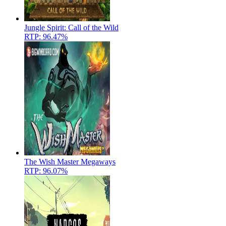
Jungle Spirit: Call of the Wild
RTP: 96.47%
The Wish Master Megaways
RTP: 96.07%