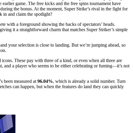
the earlier game. The free kicks and the free spins tournament have
during the bonus. At the moment, Super Strike’s rival in the fight for
k in and claim the spotlight?
mplete with a foreground showing the backs of spectators’ heads.
 giving it a straightforward charm that matches Super Striker’s simple
and your selection is close to landing. But we’re jumping ahead, so
 on.
icons. These pay with three of a kind, or even when all three are
ant, and a player who seems to be either celebrating or fuming—it’s not
it’s been measured at
96.04%
, which is already a solid number. Turn
stretches can happen, but when the features do land they can quickly