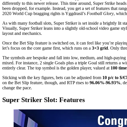
differently to this newer release. This time around, Super Strike heads
been dropped, for example. Instead, you get a set of features that rang
2020 World Cup bragging rights is Yggdrasil’s
Football Glory
, which
As with many football slots, Super Striker is set inside a brightly lit
Visually, Super Striker leans into a slightly old-school video game sty
layout and mechanics.
Once the Bet Slip feature is switched on, it can feel like you’re pla
let’s focus on the core game first, which runs on a
3×3 grid
. Only thr
The symbols are bespoke and fall into low, medium, and high-paying g
mixed. For instance, 2 single Goals plus a triple Goal still returns a 
entirely clear. The top symbol is the golden player, valued at
100 time
Sticking with the key figures, bets can be adjusted from
10 p/c to $/€
on the Bet Slip feature, though, and RTP rises to
96.06%-96.93%
, d
change the pace.
Super Striker Slot: Features