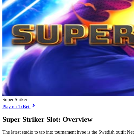
Super Striker
Play on 1xBet
Super Striker Slot: Overview
The latest studio to tap into tournament hype is the Swedish outfit NetE