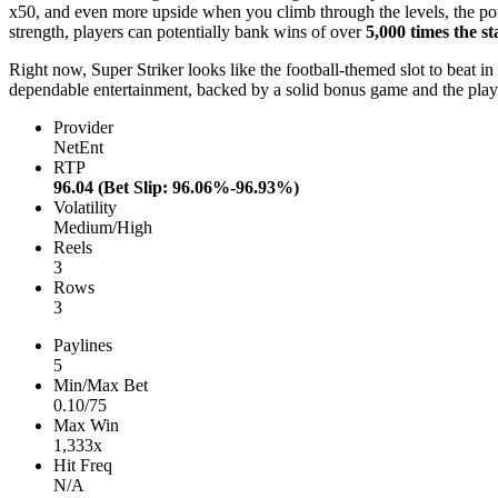
x50, and even more upside when you climb through the levels, the pot
strength, players can potentially bank wins of over
5,000 times the s
Right now, Super Striker looks like the football-themed slot to beat in 
dependable entertainment, backed by a solid bonus game and the playful
Provider
NetEnt
RTP
96.04 (Bet Slip: 96.06%-96.93%)
Volatility
Medium/High
Reels
3
Rows
3
Paylines
5
Min/Max Bet
0.10/75
Max Win
1,333x
Hit Freq
N/A