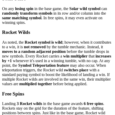
On any
losing spin
in the base game, the
Solar wild symbol
can
randomly transform symbols
in its row and/or column into the
same matching symbol
. In free spins, it may even activate on
winning spins.
Rocket Wilds
As noted, the
Rocket symbol is wild
; however, when it contributes
to a win, it is
not removed
by the tumble mechanic. Instead, it
moves to a random adjacent position
before the tumble drops in
new symbols. Every Rocket carries a
win multiplier
that
increases
by +1
whenever it’s used in a winning tumble, with no cap. At any
point, the
Symbol Teleportation feature
may also occur. When
teleportation triggers, the Rocket wild
switches place
with a
standard paying symbol to boost the likelihood of landing a win. If
multiple Rocket wilds are involved in the same win, their multiplier
values are
multiplied together
before being applied.
Free Spins
Landing
3 Rocket wilds
in the base game awards
6 free spins
.
Rockets stay on the grid for the duration of the feature, shifting
positions between spins. Just like in the base game, Rocket wild