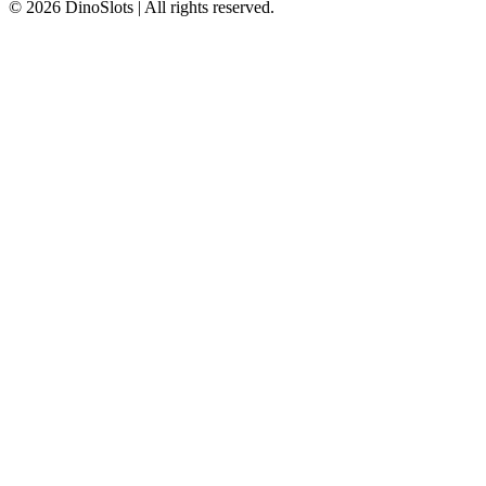
© 2026 DinoSlots | All rights reserved.