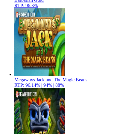
Barbarian Gold
RTP: 96.3%
Megaways Jack and The Magic Beans
RTP: 96.14% | 94% | 88%