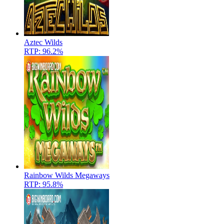
Aztec Wilds
RTP: 96.2%
Rainbow Wilds Megaways
RTP: 95.8%