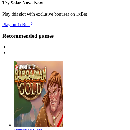
Try Solar Nova Now!
Play this slot with exclusive bonuses on 1xBet
Play on 1xBet
Recommended games