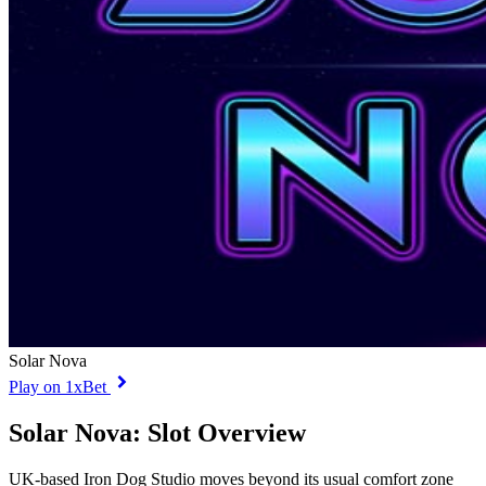
Solar Nova
Play on 1xBet
Solar Nova: Slot Overview
UK-based Iron Dog Studio moves beyond its usual comfort zone