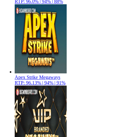
RTP: 96.0% | 94% | 88%
Apex Strike Megaways
RTP: 96.13% | 94% | 91%