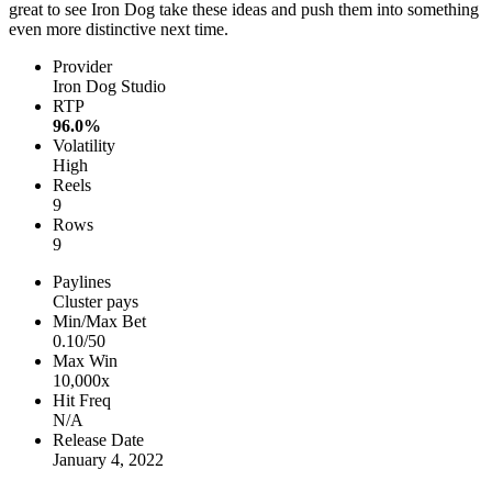
great to see Iron Dog take these ideas and push them into something
even more distinctive next time.
Provider
Iron Dog Studio
RTP
96.0%
Volatility
High
Reels
9
Rows
9
Paylines
Cluster pays
Min/Max Bet
0.10/50
Max Win
10,000x
Hit Freq
N/A
Release Date
January 4, 2022