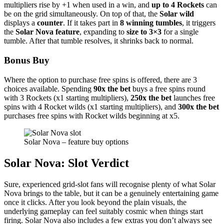
multipliers rise by +1 when used in a win, and
up to 4 Rockets
can
be on the grid simultaneously. On top of that, the
Solar wild
displays a
counter
. If it takes part in
8 winning tumbles
, it triggers
the
Solar Nova feature
, expanding to
size to 3×3
for a single
tumble. After that tumble resolves, it shrinks back to normal.
Bonus Buy
Where the option to purchase free spins is offered, there are 3
choices available. Spending
90x the bet
buys a free spins round
with 3 Rockets (x1 starting multipliers),
250x the bet
launches free
spins with 4 Rocket wilds (x1 starting multipliers), and
300x the bet
purchases free spins with Rocket wilds beginning at x5.
Solar Nova – feature buy options
Solar Nova: Slot Verdict
Sure, experienced grid-slot fans will recognise plenty of what Solar
Nova brings to the table, but it can be a genuinely entertaining game
once it clicks. After you look beyond the plain visuals, the
underlying gameplay can feel suitably cosmic when things start
firing. Solar Nova also includes a few extras you don’t always see