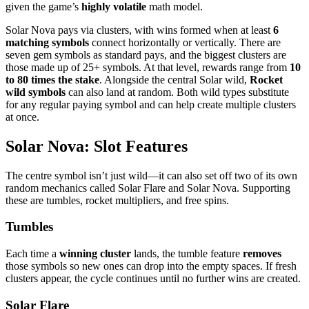
given the game’s
highly volatile
math model.
Solar Nova pays via clusters, with wins formed when at least
6
matching symbols
connect horizontally or vertically. There are
seven gem symbols as standard pays, and the biggest clusters are
those made up of 25+ symbols. At that level, rewards range from
10
to 80 times the stake
. Alongside the central Solar wild,
Rocket
wild symbols
can also land at random. Both wild types substitute
for any regular paying symbol and can help create multiple clusters
at once.
Solar Nova: Slot Features
The centre symbol isn’t just wild—it can also set off two of its own
random mechanics called Solar Flare and Solar Nova. Supporting
these are tumbles, rocket multipliers, and free spins.
Tumbles
Each time a
winning cluster
lands, the tumble feature
removes
those symbols so new ones can drop into the empty spaces. If fresh
clusters appear, the cycle continues until no further wins are created.
Solar Flare