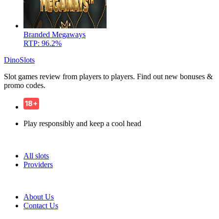
Branded Megaways
RTP: 96.2%
Dino
Slots
Slot games review from players to players. Find out new bonuses &
promo codes.
18+
Play responsibly and keep a cool head
Navigation
All slots
Providers
Information
About Us
Contact Us