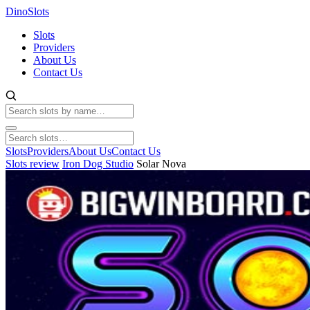
Dino
Slots
Slots
Providers
About Us
Contact Us
Slots
Providers
About Us
Contact Us
Slots review
Iron Dog Studio
Solar Nova