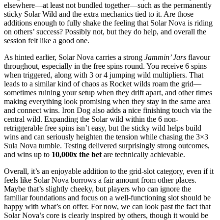
elsewhere—at least not bundled together—such as the permanently
sticky Solar Wild and the extra mechanics tied to it. Are those
additions enough to fully shake the feeling that Solar Nova is riding
on others’ success? Possibly not, but they do help, and overall the
session felt like a good one.
As hinted earlier, Solar Nova carries a strong
Jammin’ Jars
flavour
throughout, especially in the free spins round. You receive 6 spins
when triggered, along with 3 or 4 jumping wild multipliers. That
leads to a similar kind of chaos as Rocket wilds roam the grid—
sometimes ruining your setup when they drift apart, and other times
making everything look promising when they stay in the same area
and connect wins. Iron Dog also adds a nice finishing touch via the
central wild. Expanding the Solar wild within the 6 non-
retriggerable free spins isn’t easy, but the sticky wild helps build
wins and can seriously heighten the tension while chasing the 3×3
Sula Nova tumble. Testing delivered surprisingly strong outcomes,
and wins up to
10,000x the bet
are technically achievable.
Overall, it’s an enjoyable addition to the grid-slot category, even if it
feels like Solar Nova borrows a fair amount from other places.
Maybe that’s slightly cheeky, but players who can ignore the
familiar foundations and focus on a well-functioning slot should be
happy with what’s on offer. For now, we can look past the fact that
Solar Nova’s core is clearly inspired by others, though it would be