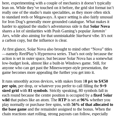
here, experimenting with a couple of mechanics it doesn’t typically
lean on. While they’ve touched on it before, the grid slot format isn’t
really one of the studio’s main specialities, as they more often stick
to standard reels or Megaways. A space setting is also fairly unusual
for Iron Dog’s generally more grounded catalogue. What makes it
harder to applaud the studio’s adventurous side is that
Solar Nova
shares a lot of similarities with Push Gaming’s popular
Jammin’
Jars
, while also aiming for that unmistakable
Starburst
vibe. It’s not
a carbon copy, but the influence is clear.
At first glance, Solar Nova also brought to mind other “Nova” titles
—namely ReelPlay’s Hypernova series. That’s not only because the
action is set in outer space, but because Solar Nova has a somewhat
low-budget look, almost like a built-in Windows game. Still, for
anyone who can get past the Minesweeper-style presentation, the
game becomes more appealing the further you get into it.
It runs smoothly across devices, with stakes from 1
0 p/c to $/€50
per spin
, per drop, or whatever you prefer to call filling the
9×9
sized grid
with
81 symbols
. Strictly speaking, 80 symbols fall in
each round because the centre position is occupied by a
fixed Solar
wild
that pulses like an atom. The
RTP
is set at
96%
whether you
play normally or purchase free spins, with
56% of that allocated to
the base game
and the remainder assigned to the bonus. When the
chain reactions start rolling, strong payouts can follow, especially