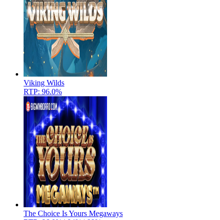
Viking Wilds
RTP: 96.0%
The Choice Is Yours Megaways