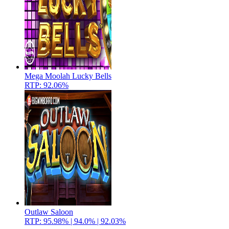
Mega Moolah Lucky Bells
RTP: 92.06%
Outlaw Saloon
RTP: 95.98% | 94.0% | 92.03%