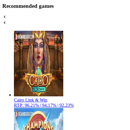
Recommended games
Cairo Link & Win
RTP: 96.21% | 94.17% | 92.23%