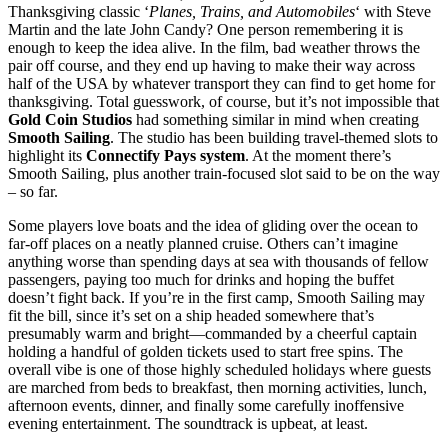
Thanksgiving classic ‘
Planes, Trains, and Automobiles
‘ with Steve
Martin and the late John Candy? One person remembering it is
enough to keep the idea alive. In the film, bad weather throws the
pair off course, and they end up having to make their way across
half of the USA by whatever transport they can find to get home for
thanksgiving. Total guesswork, of course, but it’s not impossible that
Gold Coin Studios
had something similar in mind when creating
Smooth Sailing
. The studio has been building travel-themed slots to
highlight its
Connectify Pays system
. At the moment there’s
Smooth Sailing, plus another train-focused slot said to be on the way
– so far.
Some players love boats and the idea of gliding over the ocean to
far-off places on a neatly planned cruise. Others can’t imagine
anything worse than spending days at sea with thousands of fellow
passengers, paying too much for drinks and hoping the buffet
doesn’t fight back. If you’re in the first camp, Smooth Sailing may
fit the bill, since it’s set on a ship headed somewhere that’s
presumably warm and bright—commanded by a cheerful captain
holding a handful of golden tickets used to start free spins. The
overall vibe is one of those highly scheduled holidays where guests
are marched from beds to breakfast, then morning activities, lunch,
afternoon events, dinner, and finally some carefully inoffensive
evening entertainment. The soundtrack is upbeat, at least.