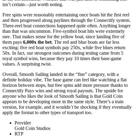
isn’t certain—just worth noting.
Free spins were reasonably entertaining once boats hit the first reel
and then progressed along paylines through the Connectify system.
Three-reel boat connections happened quite often. Anything longer
than that was uncommon. Five-symbol boat hits were extremely
rare. That makes sense for the yellow boat, since landing five of
them pays
6,000x the bet
. The red and blue boats are far less
exciting: five red boat symbols pay 250x, while five blues return
50x. In fact, our strongest outcomes during testing came from 5
royal symbol wins, because they pay 10 times their base-game
values. A surprising twist.
Overall, Smooth Sailing landed in the “fine” category, with a
definite holiday vibe. The base game can feel like watching a flat
horizon between stops, but free spins add more pressure thanks to
Connectify Pays wins and strong royal payouts. The upside for
anyone who likes the look of Smooth Sailing is that Gold Coin
appears to be developing more in the same style. There’s a train
version, for example, and it wouldn’t be shocking if they eventually
apply the format to other types of transport too.
Provider
Gold Coin Studios
RTP