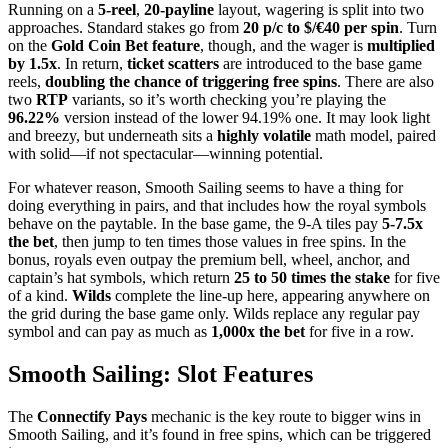
Running on a
5-reel
,
20-payline
layout, wagering is split into two
approaches. Standard stakes go from
20 p/c to $/€40 per spin
. Turn
on the
Gold Coin Bet feature
, though, and the wager is
multiplied
by 1.5x
. In return,
ticket scatters
are introduced to the base game
reels,
doubling the chance of triggering free spins
. There are also
two
RTP
variants, so it’s worth checking you’re playing the
96.22%
version instead of the lower 94.19% one. It may look light
and breezy, but underneath sits a
highly volatile
math model, paired
with solid—if not spectacular—winning potential.
For whatever reason, Smooth Sailing seems to have a thing for
doing everything in pairs, and that includes how the royal symbols
behave on the paytable. In the base game, the 9-A tiles pay
5-7.5x
the bet
, then jump to ten times those values in free spins. In the
bonus, royals even outpay the premium bell, wheel, anchor, and
captain’s hat symbols, which return
25 to 50 times the stake
for five
of a kind.
Wilds
complete the line-up here, appearing anywhere on
the grid during the base game only. Wilds replace any regular pay
symbol and can pay as much as
1,000x the bet
for five in a row.
Smooth Sailing: Slot Features
The
Connectify Pays
mechanic is the key route to bigger wins in
Smooth Sailing, and it’s found in free spins, which can be triggered