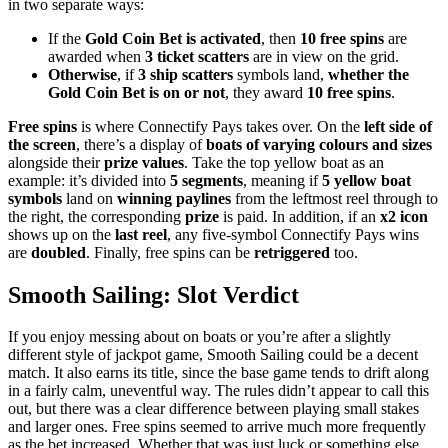
in two separate ways:
If the
Gold Coin Bet is activated
, then
10 free spins
are
awarded when
3 ticket scatters
are in view on the grid.
Otherwise
, if
3 ship scatters
symbols land,
whether the
Gold Coin Bet is on or not
, they award
10 free spins
.
Free spins
is where Connectify Pays takes over. On the
left side of
the screen
, there’s a display of
boats of varying colours
and sizes
alongside their
prize values
. Take the top yellow boat as an
example: it’s divided into
5 segments
, meaning if
5 yellow boat
symbols
land on
winning paylines
from the leftmost reel through to
the right, the corresponding
prize
is paid. In addition, if an
x2 icon
shows up on the
last reel
, any five-symbol Connectify Pays wins
are
doubled
. Finally, free spins can be
retriggered
too.
Smooth Sailing: Slot Verdict
If you enjoy messing about on boats or you’re after a slightly
different style of jackpot game, Smooth Sailing could be a decent
match. It also earns its title, since the base game tends to drift along
in a fairly calm, uneventful way. The rules didn’t appear to call this
out, but there was a clear difference between playing small stakes
and larger ones. Free spins seemed to arrive much more frequently
as the bet increased. Whether that was just luck or something else