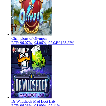
Champions of Olympus
RTP: 96.07% | 94.06% | 92.04% | 86.82%
Dr Wildshock Mad Loot Lab
RTP: 96.26% | 94.09% | 92.11%