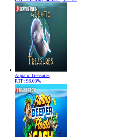
Aquatic Treasures
RTP: 96.03%