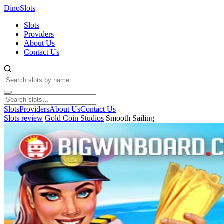
Dino
Slots
Slots
Providers
About Us
Contact Us
Slots
Providers
About Us
Contact Us
Slots review
Gold Coin Studios
Smooth Sailing