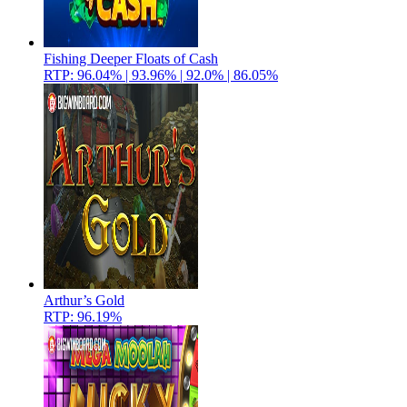
Fishing Deeper Floats of Cash
RTP: 96.04% | 93.96% | 92.0% | 86.05%
Arthur’s Gold
RTP: 96.19%