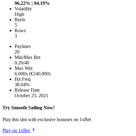
96.22% | 94.19%
Volatility
High
Reels
5
Rows
3
Paylines
20
Min/Max Bet
0.20/40
Max Win
6,000x (€240,000)
Hit Freq
38.04%
Release Date
October 25, 2021
Try Smooth Sailing Now!
Play this slot with exclusive bonuses on 1xBet
Play on 1xBet