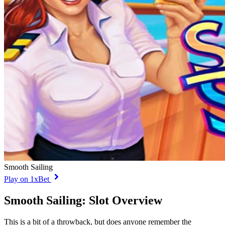
Smooth Sailing
Play on 1xBet
Smooth Sailing: Slot Overview
This is a bit of a throwback, but does anyone remember the