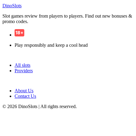
Dino
Slots
Slot games review from players to players. Find out new bonuses &
promo codes.
18+
Play responsibly and keep a cool head
Navigation
All slots
Providers
Information
About Us
Contact Us
© 2026 DinoSlots | All rights reserved.