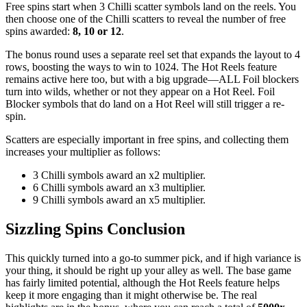
Free spins start when 3 Chilli scatter symbols land on the reels. You
then choose one of the Chilli scatters to reveal the number of free
spins awarded:
8, 10 or 12
.
The bonus round uses a separate reel set that expands the layout to 4
rows, boosting the ways to win to 1024. The Hot Reels feature
remains active here too, but with a big upgrade—ALL Foil blockers
turn into wilds, whether or not they appear on a Hot Reel. Foil
Blocker symbols that do land on a Hot Reel will still trigger a re-
spin.
Scatters are especially important in free spins, and collecting them
increases your multiplier as follows:
3 Chilli symbols award an x2 multiplier.
6 Chilli symbols award an x3 multiplier.
9 Chilli symbols award an x5 multiplier.
Sizzling Spins Conclusion
This quickly turned into a go-to summer pick, and if high variance is
your thing, it should be right up your alley as well. The base game
has fairly limited potential, although the Hot Reels feature helps
keep it more engaging than it might otherwise be. The real