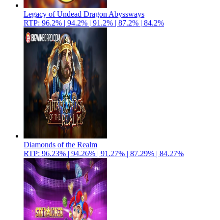
Legacy of Undead Dragon Abyssways
RTP: 96.2% | 94.2% | 91.2% | 87.2% | 84.2%
Diamonds of the Realm
RTP: 96.23% | 94.26% | 91.27% | 87.29% | 84.27%