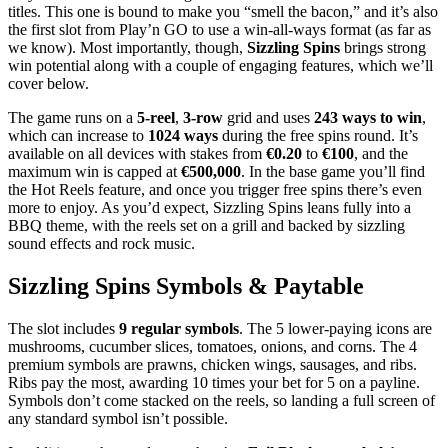
titles. This one is bound to make you “smell the bacon,” and it’s also
the first slot from Play’n GO to use a win-all-ways format (as far as
we know). Most importantly, though,
Sizzling Spins
brings strong
win potential along with a couple of engaging features, which we’ll
cover below.
The game runs on a
5-reel
,
3-row
grid and uses
243 ways to win
,
which can increase to
1024 ways
during the free spins round. It’s
available on all devices with stakes from
€0.20
to
€100
, and the
maximum win is capped at
€500,000
. In the base game you’ll find
the Hot Reels feature, and once you trigger free spins there’s even
more to enjoy. As you’d expect, Sizzling Spins leans fully into a
BBQ theme, with the reels set on a grill and backed by sizzling
sound effects and rock music.
Sizzling Spins Symbols & Paytable
The slot includes
9 regular symbols
. The 5 lower-paying icons are
mushrooms, cucumber slices, tomatoes, onions, and corns. The 4
premium symbols are prawns, chicken wings, sausages, and ribs.
Ribs pay the most, awarding 10 times your bet for 5 on a payline.
Symbols don’t come stacked on the reels, so landing a full screen of
any standard symbol isn’t possible.