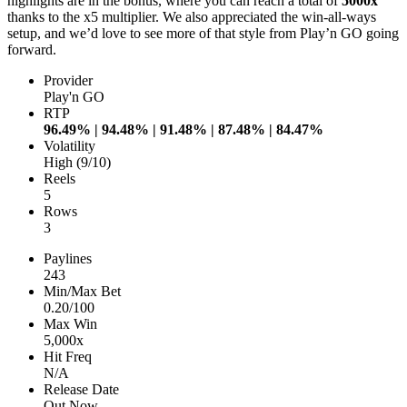
highlights are in the bonus, where you can reach a total of
5000x
thanks to the x5 multiplier. We also appreciated the win-all-ways
setup, and we’d love to see more of that style from Play’n GO going
forward.
Provider
Play'n GO
RTP
96.49% | 94.48% | 91.48% | 87.48% | 84.47%
Volatility
High (9/10)
Reels
5
Rows
3
Paylines
243
Min/Max Bet
0.20/100
Max Win
5,000x
Hit Freq
N/A
Release Date
Out Now