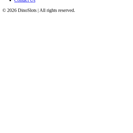
Contact Us
© 2026 DinoSlots | All rights reserved.