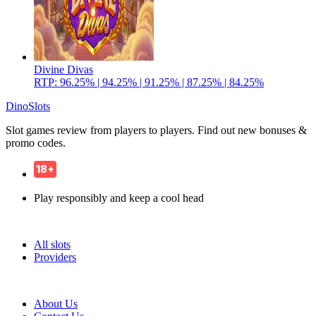
Divine Divas
RTP: 96.25% | 94.25% | 91.25% | 87.25% | 84.25%
Dino
Slots
Slot games review from players to players. Find out new bonuses &
promo codes.
18+
Play responsibly and keep a cool head
Navigation
All slots
Providers
Information
About Us