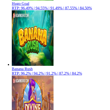
Hugo Goal
RTP: 96.49% | 94.55% | 91.49% | 87.55% | 84.50%
Banana Rush
RTP: 96.2% | 94.2% | 91.2% | 87.2% | 84.2%