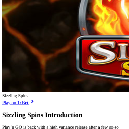
Sizzling Spins
Play on 1xBet
Sizzling Spins Introduction
Play’n GO is back with a high variance release after a few so-so