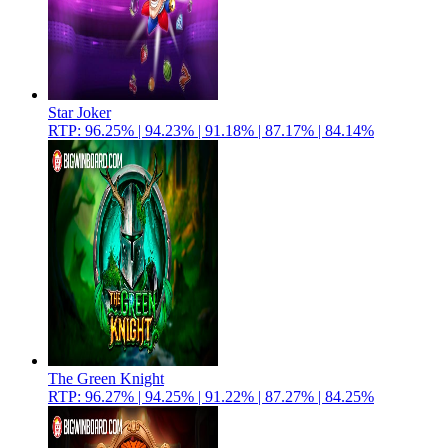
Star Joker
RTP: 96.25% | 94.23% | 91.18% | 87.17% | 84.14%
The Green Knight
RTP: 96.27% | 94.25% | 91.22% | 87.27% | 84.25%