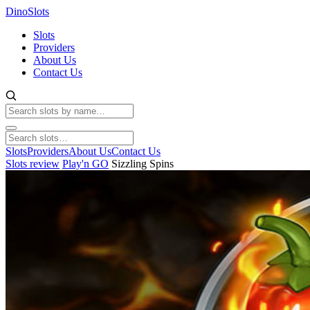
Dino
Slots
Slots
Providers
About Us
Contact Us
Slots
Providers
About Us
Contact Us
Slots review
Play'n GO
Sizzling Spins