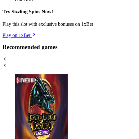
Try Sizzling Spins Now!
Play this slot with exclusive bonuses on 1xBet
Play on 1xBet
Recommended games