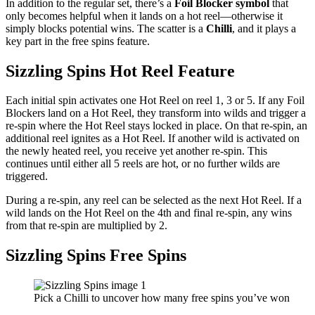
In addition to the regular set, there’s a
Foil Blocker symbol
that
only becomes helpful when it lands on a hot reel—otherwise it
simply blocks potential wins. The scatter is a
Chilli
, and it plays a
key part in the free spins feature.
Sizzling Spins Hot Reel Feature
Each initial spin activates one Hot Reel on reel 1, 3 or 5. If any Foil
Blockers land on a Hot Reel, they transform into wilds and trigger a
re-spin where the Hot Reel stays locked in place. On that re-spin, an
additional reel ignites as a Hot Reel. If another wild is activated on
the newly heated reel, you receive yet another re-spin. This
continues until either all 5 reels are hot, or no further wilds are
triggered.
During a re-spin, any reel can be selected as the next Hot Reel. If a
wild lands on the Hot Reel on the 4th and final re-spin, any wins
from that re-spin are multiplied by 2.
Sizzling Spins Free Spins
Pick a Chilli to uncover how many free spins you’ve won