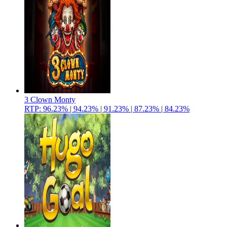
3 Clown Monty
RTP: 96.23% | 94.23% | 91.23% | 87.23% | 84.23%