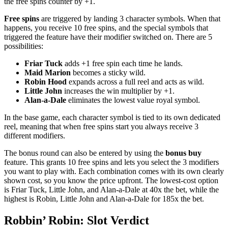
the free spins counter by +1.
Free spins
are triggered by landing 3 character symbols. When that
happens, you receive 10 free spins, and the special symbols that
triggered the feature have their modifier switched on. There are 5
possibilities:
Friar Tuck
adds +1 free spin each time he lands.
Maid Marion
becomes a sticky wild.
Robin Hood
expands across a full reel and acts as wild.
Little John
increases the win multiplier by +1.
Alan-a-Dale
eliminates the lowest value royal symbol.
In the base game, each character symbol is tied to its own dedicated
reel, meaning that when free spins start you always receive 3
different modifiers.
The bonus round can also be entered by using the
bonus buy
feature. This grants 10 free spins and lets you select the 3 modifiers
you want to play with. Each combination comes with its own clearly
shown cost, so you know the price upfront. The lowest-cost option
is Friar Tuck, Little John, and Alan-a-Dale at 40x the bet, while the
highest is Robin, Little John and Alan-a-Dale for 185x the bet.
Robbin’ Robin: Slot Verdict