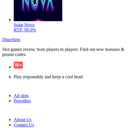
Solar Nova
RTP: 96.0%
Dino
Slots
Slot games review from players to players. Find out new bonuses &
promo codes.
18+
Play responsibly and keep a cool head
Navigation
All slots
Providers
Information
About Us
Contact Us