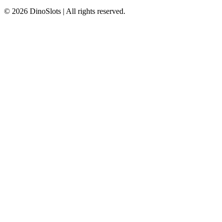
© 2026 DinoSlots | All rights reserved.