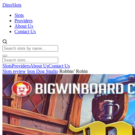
Dino
Slots
Slots
Providers
About Us
Contact Us
Slots
Providers
About Us
Contact Us
Slots review
Iron Dog Studio
Robbin’ Robin