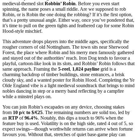
medieval-themed slot
Robbin’ Robin
. Before you even start
spinning, the name poses a small riddle. Are we supposed to rob
Robin, or is Robin the one doing the robbing? If it’s the first option,
that’s a pretty unusual angle. Either way, once you’ve pondered that,
it’s time to pull on the green tights and feathered cap for some Robin
Hood-style mischief.
This adventure drops players into the middle ages, specifically the
rougher corners of old Nottingham. The town sits near Sherwood
Forest, the place where Robin and his merry men famously gathered
and stayed out of the authorities’ reach. Iron Dog tends to favour a
playful, cartoon-like look in its slots, and Robbin’ Robin follows that
same approach. Framing the
5-reel
,
1,024 payline
grid is a
charming backdrop of timber buildings, stone entrances, a brisk
cloudy sky, and a wanted poster for Robin Hood. Completing the Ye
Olde England vibe is a light medieval soundtrack that brings to mind
nobles dancing in step or a merry band reflecting by a campfire
while a minstrel plays on.
You can join Robin’s escapades on any device, choosing stakes
from
10 p/c to $/€25
. The remaining numbers are solid too, led by
an
RTP
of
96.4%
. Notably, this dips a touch to 96% when the
feature buy is used. Volatility is on the high side, rated 4 out of 5, so
expect swings—though worthwhile returns can arrive when fortune
favours you. Without that, stretches of quiet base-game play can