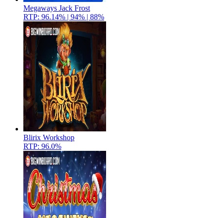
Megaways Jack Frost
RTP: 96.14% | 94% | 88%
Blirix Workshop
RTP: 96.0%