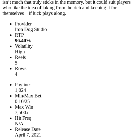
isn’t much that truly sticks in the memory, but it could suit players
who like the idea of taking from the rich and keeping it for
themselves—if luck plays along.
Provider
Iron Dog Studio
RTP
96.40%
Volatility
High
Reels
5
Rows
4
Paylines
1,024
Min/Max Bet
0.10/25
Max Win
7,500x
Hit Freq
N/A
Release Date
April 7, 2021