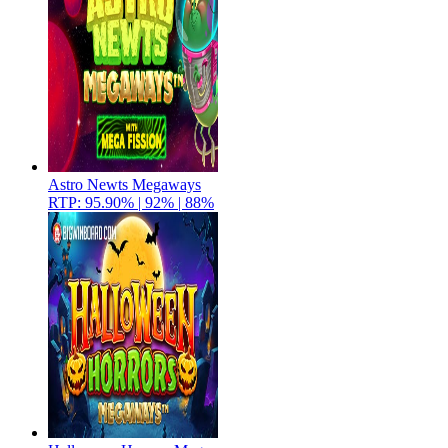
Astro Newts Megaways
RTP: 95.90% | 92% | 88%