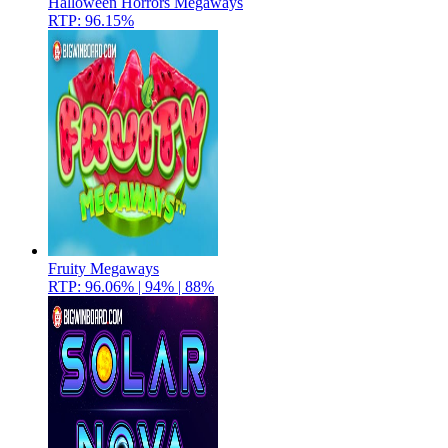
Halloween Horrors Megaways
RTP: 96.15%
Fruity Megaways
RTP: 96.06% | 94% | 88%