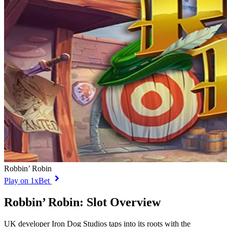
Robbin’ Robin
Play on 1xBet
Robbin’ Robin: Slot Overview
UK developer Iron Dog Studios taps into its roots with the