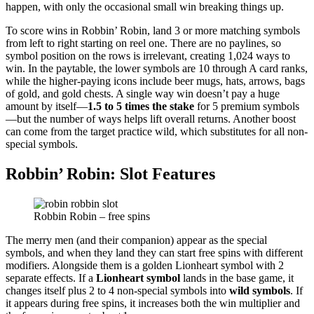
happen, with only the occasional small win breaking things up.
To score wins in Robbin’ Robin, land 3 or more matching symbols
from left to right starting on reel one. There are no paylines, so
symbol position on the rows is irrelevant, creating 1,024 ways to
win. In the paytable, the lower symbols are 10 through A card ranks,
while the higher-paying icons include beer mugs, hats, arrows, bags
of gold, and gold chests. A single way win doesn’t pay a huge
amount by itself—
1.5 to 5 times the stake
for 5 premium symbols
—but the number of ways helps lift overall returns. Another boost
can come from the target practice wild, which substitutes for all non-
special symbols.
Robbin’ Robin: Slot Features
Robbin Robin – free spins
The merry men (and their companion) appear as the special
symbols, and when they land they can start free spins with different
modifiers. Alongside them is a golden Lionheart symbol with 2
separate effects. If a
Lionheart symbol
lands in the base game, it
changes itself plus 2 to 4 non-special symbols into
wild symbols
. If
it appears during free spins, it increases both the win multiplier and