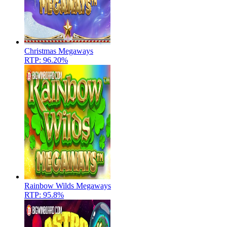
Christmas Megaways
RTP: 96.20%
Rainbow Wilds Megaways
RTP: 95.8%