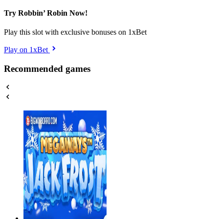
Try Robbin’ Robin Now!
Play this slot with exclusive bonuses on 1xBet
Play on 1xBet
Recommended games