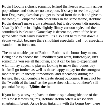
Robin Hood is a classic romantic legend that keeps returning across
pop culture, and slots are no exception. It’s easy to see the appeal—
Iron Dog even jokes that you get to “steal from the rich and give to
the needy.” Compared with other titles in the same theme, Robbin’
Robin doesn’t make a big statement, but it also doesn’t disappoint.
Visually it’s fine in a light, slightly flimsy cartoon style, and the
soundtrack is pleasant. Gameplay is decent too, even if the base
game often feels fairly standard. It’s also a bit hard to pin down a
strong verdict, because there’s nothing especially bad—or especially
standout—to focus on.
The most notable part of Robbin’ Robin is the bonus buy menu.
Being able to choose the 3 modifiers you want, buffet-style, isn’t
something you see all that often, and it can be fun to experiment
with. It may appeal to players looking to make their bonus buy
bankroll go further, as well as those happy to pay for the strongest
modifier set. In theory, if modifiers land repeatedly during the
feature, they can combine to create strong outcomes. It may not be
the “wealth of the land” as the game sheet claims, but there’s still
potential for up to
7,500x the bet
.
If you fancy a cosy trip back in time to spin alongside one of the
era’s most famous figures, Robbin’ Robin offers a reasonably
entertaining break. Aside from tinkering with the bonus buy, there