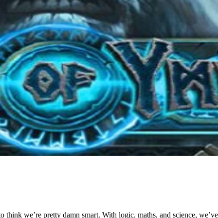
to think we’re pretty damn smart. With logic, maths, and science, we’v