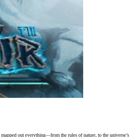
e mapped out everything—from the rules of nature, to the universe’s