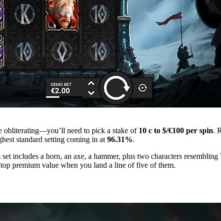
e obliterating—you’ll need to pick a stake of
10 c to $/€100 per spin
. 
hest standard setting coming in at
96.31%
.
et includes a horn, an axe, a hammer, plus two characters resembling T
 top premium value when you land a line of five of them.