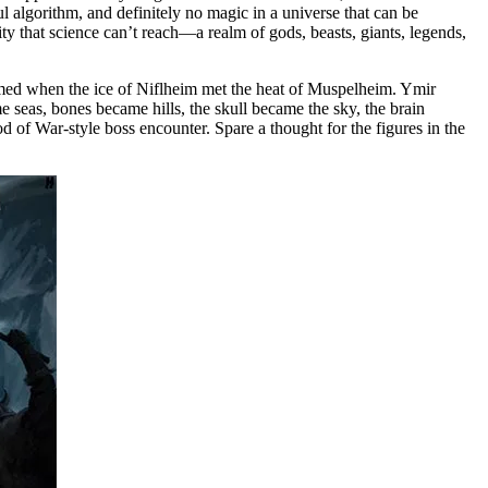
ul algorithm, and definitely no magic in a universe that can be
ity that science can’t reach—a realm of gods, beasts, giants, legends,
ormed when the ice of Niflheim met the heat of Muspelheim. Ymir
e seas, bones became hills, the skull became the sky, the brain
d of War-style boss encounter. Spare a thought for the figures in the