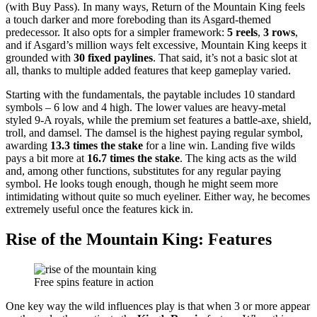
(with Buy Pass). In many ways, Return of the Mountain King feels
a touch darker and more foreboding than its Asgard-themed
predecessor. It also opts for a simpler framework:
5 reels
,
3 rows
,
and if Asgard’s million ways felt excessive, Mountain King keeps it
grounded with
30 fixed paylines
. That said, it’s not a basic slot at
all, thanks to multiple added features that keep gameplay varied.
Starting with the fundamentals, the paytable includes 10 standard
symbols – 6 low and 4 high. The lower values are heavy-metal
styled 9-A royals, while the premium set features a battle-axe, shield,
troll, and damsel. The damsel is the highest paying regular symbol,
awarding
13.3 times the stake
for a line win. Landing five wilds
pays a bit more at
16.7 times the stake
. The king acts as the wild
and, among other functions, substitutes for any regular paying
symbol. He looks tough enough, though he might seem more
intimidating without quite so much eyeliner. Either way, he becomes
extremely useful once the features kick in.
Rise of the Mountain King: Features
Free spins feature in action
One key way the wild influences play is that when 3 or more appear