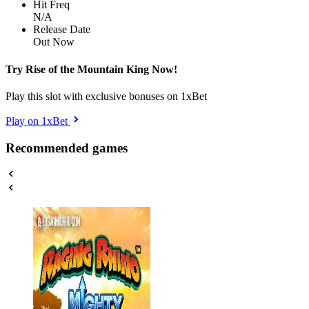
Hit Freq
N/A
Release Date
Out Now
Try Rise of the Mountain King Now!
Play this slot with exclusive bonuses on 1xBet
Play on 1xBet
Recommended games