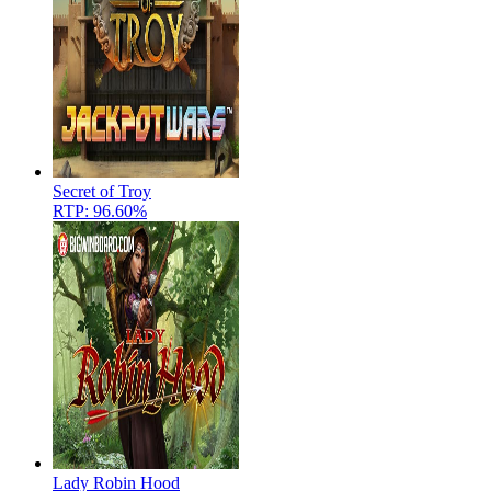
Secret of Troy
RTP: 96.60%
Lady Robin Hood