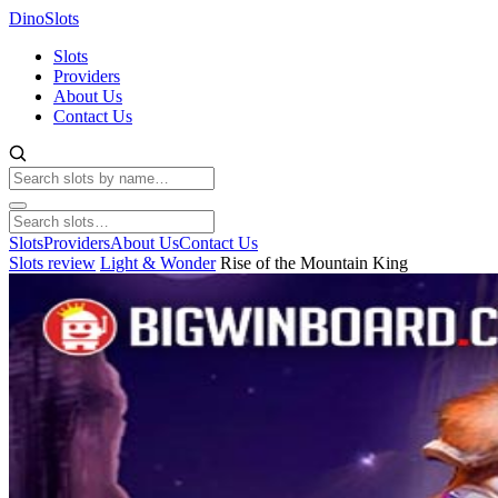
Dino
Slots
Slots
Providers
About Us
Contact Us
Slots
Providers
About Us
Contact Us
Slots review
Light & Wonder
Rise of the Mountain King