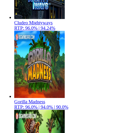
Cludeo Mightyways
RTP: 96.0% | 94.24%
Gorilla Madness
RTP: 96.0% | 94.0% | 90.0%