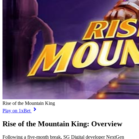
Rise of the Mountain King
Play on 1xBet
Rise of the Mountain King: Overview
Following a five-month break, SG Digital developer NextGen