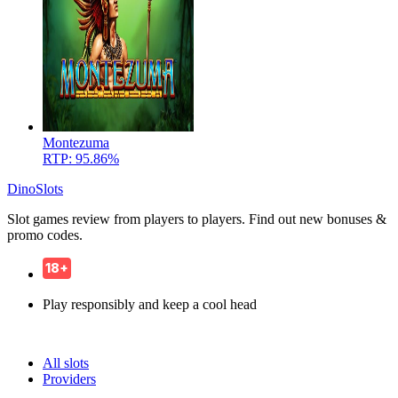
Montezuma
RTP: 95.86%
Dino
Slots
Slot games review from players to players. Find out new bonuses &
promo codes.
18+
Play responsibly and keep a cool head
Navigation
All slots
Providers