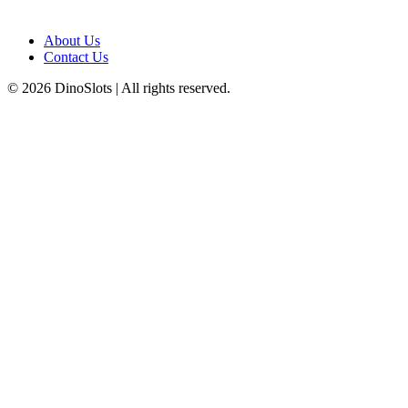
Information
About Us
Contact Us
© 2026 DinoSlots | All rights reserved.