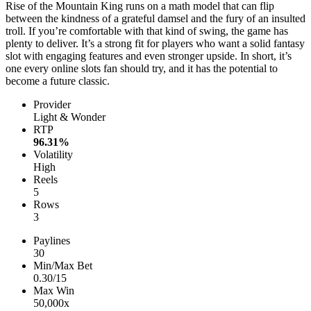
Rise of the Mountain King runs on a math model that can flip
between the kindness of a grateful damsel and the fury of an insulted
troll. If you’re comfortable with that kind of swing, the game has
plenty to deliver. It’s a strong fit for players who want a solid fantasy
slot with engaging features and even stronger upside. In short, it’s
one every online slots fan should try, and it has the potential to
become a future classic.
Provider
Light & Wonder
RTP
96.31%
Volatility
High
Reels
5
Rows
3
Paylines
30
Min/Max Bet
0.30/15
Max Win
50,000x