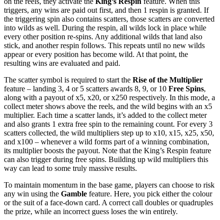
on the reels, they activate the
King’s Respin
feature. When this
triggers, any wins are paid out first, and then 1 respin is granted. If
the triggering spin also contains scatters, those scatters are converted
into wilds as well. During the respin, all wilds lock in place while
every other position re-spins. Any additional wilds that land also
stick, and another respin follows. This repeats until no new wilds
appear or every position has become wild. At that point, the
resulting wins are evaluated and paid.
The scatter symbol is required to start the
Rise of the Multiplier
feature – landing 3, 4 or 5 scatters awards 8, 9, or 10
Free Spins
,
along with a payout of x5, x20, or x250 respectively. In this mode, a
collect meter shows above the reels, and the wild begins with an x5
multiplier. Each time a scatter lands, it’s added to the collect meter
and also grants 1 extra free spin to the remaining count. For every 3
scatters collected, the wild multipliers step up to x10, x15, x25, x50,
and x100 – whenever a wild forms part of a winning combination,
its multiplier boosts the payout. Note that the King’s Respin feature
can also trigger during free spins. Building up wild multipliers this
way can lead to some truly massive results.
To maintain momentum in the base game, players can choose to risk
any win using the
Gamble
feature. Here, you pick either the colour
or the suit of a face-down card. A correct call doubles or quadruples
the prize, while an incorrect guess loses the win entirely.