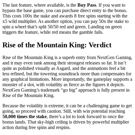
The last feature, where available, is the
Buy Pass
. If you want to
bypass the base game, you can purchase direct entry to the bonus.
This costs 100x the stake and awards 8 free spins starting with the
x5 wild multiplier. As another option, you can pay 50x the stake to
spin a wheel that’s split 50/50 red and green. Landing on green
triggers the feature, while red means the gamble fails.
Rise of the Mountain King: Verdict
Rise of the Mountain King is a superb entry from NextGen Gaming,
and it may even rank among their strongest releases so far. It isn’t
quite as polished visually as Asgard, and the animations feel a bit
less refined, but the towering soundtrack more than compensates for
any graphical limitations. More importantly, the gameplay supports a
monster of a slot, with volatility as fierce as the figures it depicts.
NextGen Gaming’s trademark “go big” approach is fully present in
Rise of the Mountain King.
Because the volatility is extreme, it can be a challenging game to get
going, so proceed with caution. Still, with win potential reaching
50,000 times the stake
, there’s a lot to look forward to once the
bonus lands. That sky-high ceiling is driven by powerful multiplier
action during free spins and respins.