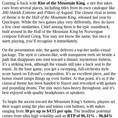
Gaming is back with
Rise of the Mountain King
, a slot that takes
cues from several places, including titles from its own catalogue like
300 Shields Extreme
and
Pillars of Asgard
. The closest rival in terms
of theme is
In the Hall of the Mountain King
, released last year by
Quickspin. While the two games play very differently, they do have
a few clear similarities. Chief among them is the epic soundtrack,
built around In the Hall of the Mountain King by Norwegian
compose Edvard Grieg. You may not know the name, but once it
starts playing, you’ll recognise it immediately.
On the presentation side, the game delivers a top-tier audio-visual
package. The style is cartoon-like, with transparent reels set beside a
path that disappears into mist toward a distant, mysterious fortress.
It’s a striking look, although the visuals still take a back seat to the
music. In the base game, you get a sweeping, full-orchestra style
score based on Edvard’s composition. It’s an excellent piece, and the
bonus round ramps things up even further. At that point, it’s as if the
classical theme has been handed to Slayer and reworked with guitars
and pounding drums. The mix stays bass-heavy throughout, and it’s
best enjoyed with quality headphones or speakers.
To begin the ascent toward the Mountain King’s fortress, players set
their wager using the plus and minus coin buttons, with stakes
ranging from
30 p/c up to $/€15 per spin
. The headline potential
comes from ultra high volatility and an
RTP of 96.31% – 96.84%