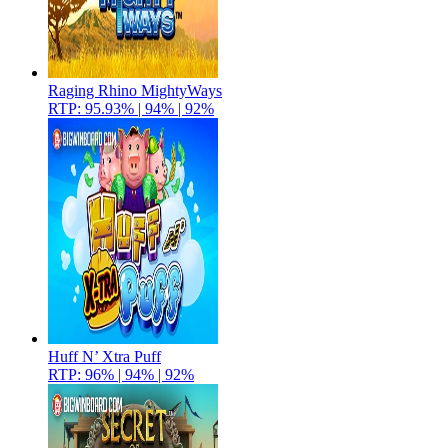
Raging Rhino MightyWays
RTP: 95.93% | 94% | 92%
Huff N’ Xtra Puff
RTP: 96% | 94% | 92%