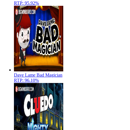
RTP: 95.92%
Dave Lame Bad Magician
RTP: 96.10%