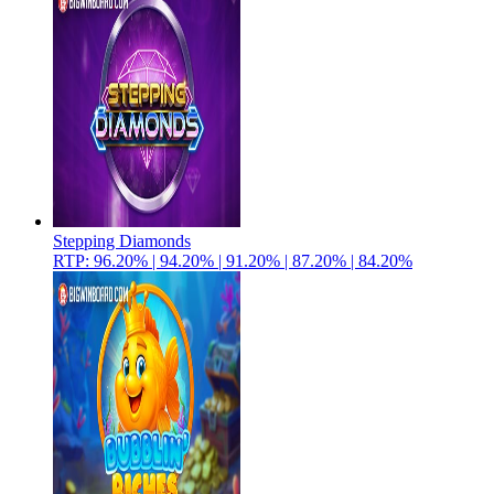
Stepping Diamonds
RTP: 96.20% | 94.20% | 91.20% | 87.20% | 84.20%