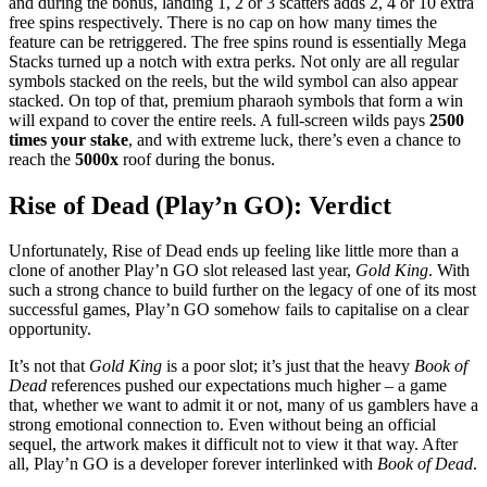
and during the bonus, landing 1, 2 or 3 scatters adds 2, 4 or 10 extra
free spins respectively. There is no cap on how many times the
feature can be retriggered. The free spins round is essentially Mega
Stacks turned up a notch with extra perks. Not only are all regular
symbols stacked on the reels, but the wild symbol can also appear
stacked. On top of that, premium pharaoh symbols that form a win
will expand to cover the entire reels. A full-screen wilds pays
2500
times your stake
, and with extreme luck, there’s even a chance to
reach the
5000x
roof during the bonus.
Rise of Dead (Play’n GO): Verdict
Unfortunately, Rise of Dead ends up feeling like little more than a
clone of another Play’n GO slot released last year,
Gold King
. With
such a strong chance to build further on the legacy of one of its most
successful games, Play’n GO somehow fails to capitalise on a clear
opportunity.
It’s not that
Gold King
is a poor slot; it’s just that the heavy
Book of
Dead
references pushed our expectations much higher – a game
that, whether we want to admit it or not, many of us gamblers have a
strong emotional connection to. Even without being an official
sequel, the artwork makes it difficult not to view it that way. After
all, Play’n GO is a developer forever interlinked with
Book of Dead
.