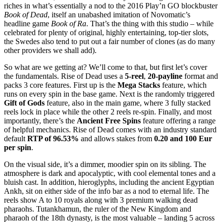
riches in what’s essentially a nod to the 2016 Play’n GO blockbuster
Book of Dead
, itself an unabashed imitation of Novomatic’s
headline game
Book of Ra
. That’s the thing with this studio – while
celebrated for plenty of original, highly entertaining, top-tier slots,
the Swedes also tend to put out a fair number of clones (as do many
other providers we shall add).
So what are we getting at? We’ll come to that, but first let’s cover
the fundamentals. Rise of Dead uses a
5-reel
,
20-payline
format and
packs 3 core features. First up is the
Mega Stacks
feature, which
runs on every spin in the base game. Next is the randomly triggered
Gift of Gods
feature, also in the main game, where 3 fully stacked
reels lock in place while the other 2 reels re-spin. Finally, and most
importantly, there’s the
Ancient Free Spins
feature offering a range
of helpful mechanics. Rise of Dead comes with an industry standard
default
RTP of 96.53%
and allows stakes from
0.20 and 100 Eur
per spin
.
On the visual side, it’s a dimmer, moodier spin on its sibling. The
atmosphere is dark and apocalyptic, with cool elemental tones and a
bluish cast. In addition, hieroglyphs, including the ancient Egyptian
Ankh, sit on either side of the info bar as a nod to eternal life. The
reels show A to 10 royals along with 3 premium walking dead
pharaohs. Tutankhamun, the ruler of the New Kingdom and
pharaoh of the 18th dynasty, is the most valuable – landing 5 across