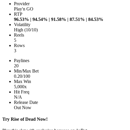
Provider
Play'n GO
RTP
96.53% | 94.54% | 91.58% | 87.51% | 84.53%
Volatility
High (10/10)
Reels
5
Rows
3
Paylines
20
Min/Max Bet
0.20/100
Max Win
5,000x
Hit Freq
N/A
Release Date
Out Now
Try Rise of Dead Now!