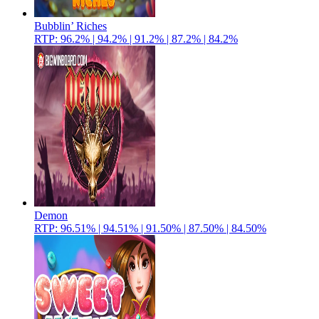
Bubblin’ Riches
RTP: 96.2% | 94.2% | 91.2% | 87.2% | 84.2%
Demon
RTP: 96.51% | 94.51% | 91.50% | 87.50% | 84.50%