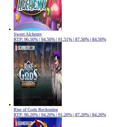
Sweet Alchemy
RTP: 96.50% | 94.50% | 91.51% | 87.50% | 84.50%
Rise of Gods Reckoning
RTP: 96.20% | 94.20% | 91.20% | 87.20% | 84.20%