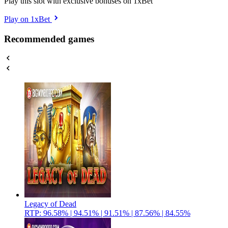
Play this slot with exclusive bonuses on 1xBet
Play on 1xBet
Recommended games
Legacy of Dead
RTP: 96.58% | 94.51% | 91.51% | 87.56% | 84.55%