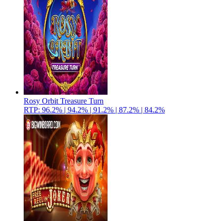
Rosy Orbit Treasure Turn
RTP: 96.2% | 94.2% | 91.2% | 87.2% | 84.2%