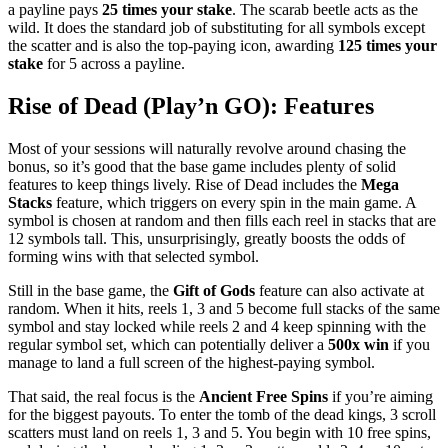
a payline pays
25 times your stake
. The scarab beetle acts as the
wild. I
t does the standard job of substituting for all symbols except
the scatter and is also the top-paying icon, awarding
125 times your
stake
for 5 across a payline.
Rise of Dead (Play’n GO): Features
Most of your sessions will naturally revolve around chasing the
bonus, so it’s good that the base game includes plenty of solid
features to keep things lively. Rise of Dead includes the
Mega
Stacks
feature, which triggers on every spin in the main game. A
symbol is chosen at random and then fills each reel in stacks that are
12 symbols tall. This, unsurprisingly, greatly boosts the odds of
forming wins with that selected symbol.
Still in the base game, the
Gift of Gods
feature can also activate at
random. When it hits, reels 1, 3 and 5 become full stacks of the same
symbol and stay locked while reels 2 and 4 keep spinning with the
regular symbol set, which can potentially deliver a
500x win
if you
manage to land a full screen of the highest-paying symbol.
That said, the real focus is the
Ancient Free Spins
if you’re aiming
for the biggest payouts. To enter the tomb of the dead kings, 3 scroll
scatters must land on reels 1, 3 and 5. You begin with 10 free spins,