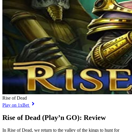
Rise of Dead
Play on 1xBet
Rise of Dead (Play’n GO): Review
In Rise of Dead, we return to the valley of the kings to hunt for