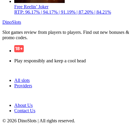
Free Reelin’ Joker
RTP: 96.17% | 94.17% | 91.19% | 87.20% | 84.21%
Dino
Slots
Slot games review from players to players. Find out new bonuses &
promo codes.
18+
Play responsibly and keep a cool head
Navigation
All slots
Providers
Information
About Us
Contact Us
© 2026 DinoSlots | All rights reserved.