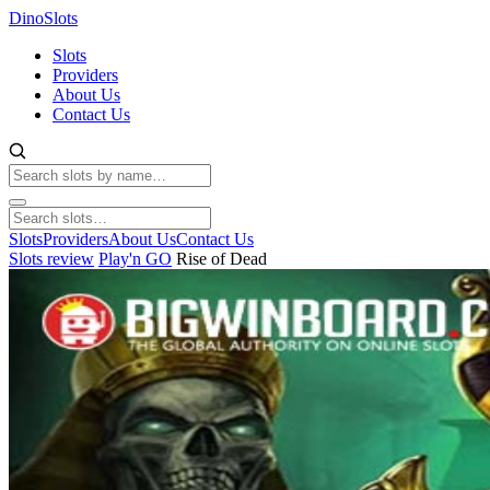
Dino
Slots
Slots
Providers
About Us
Contact Us
Slots
Providers
About Us
Contact Us
Slots review
Play'n GO
Rise of Dead