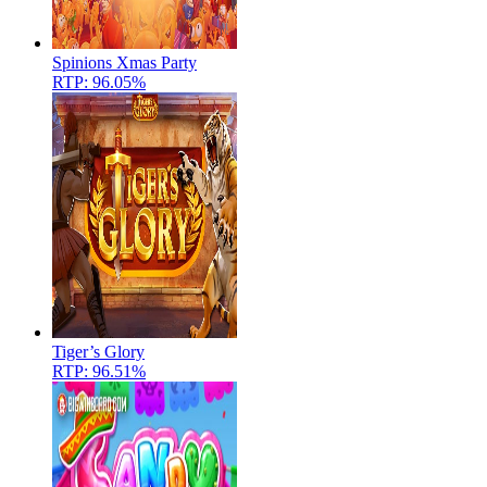
Spinions Xmas Party
RTP: 96.05%
Tiger’s Glory
RTP: 96.51%