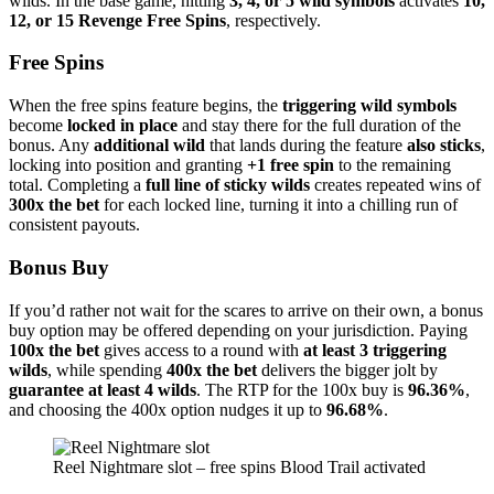
wilds. In the base game, hitting
3, 4, or 5 wild symbols
activates
10,
12, or 15 Revenge Free Spins
, respectively.
Free Spins
When the free spins feature begins, the
triggering wild symbols
become
locked in place
and stay there for the full duration of the
bonus. Any
additional wild
that lands during the feature
also sticks
,
locking into position and granting
+1 free spin
to the remaining
total. Completing a
full line of sticky wilds
creates repeated wins of
300x the bet
for each locked line, turning it into a chilling run of
consistent payouts.
Bonus Buy
If you’d rather not wait for the scares to arrive on their own, a bonus
buy option may be offered depending on your jurisdiction. Paying
100x the bet
gives access to a round with
at least 3 triggering
wilds
, while spending
400x the bet
delivers the bigger jolt by
guarantee at least 4 wilds
. The RTP for the 100x buy is
96.36%
,
and choosing the 400x option nudges it up to
96.68%
.
Reel Nightmare slot – free spins Blood Trail activated