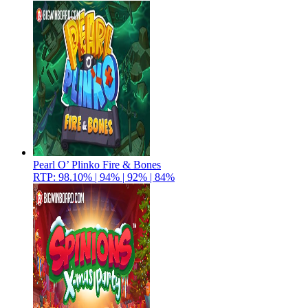
Pearl O’ Plinko Fire & Bones
RTP: 98.10% | 94% | 92% | 84%