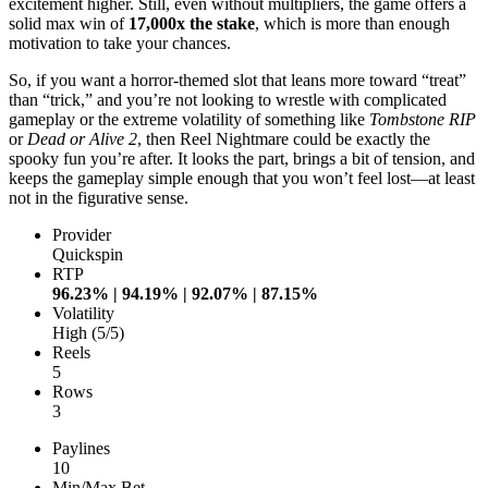
excitement higher. Still, even without multipliers, the game offers a
solid max win of
17,000x the stake
, which is more than enough
motivation to take your chances.
So, if you want a horror-themed slot that leans more toward “treat”
than “trick,” and you’re not looking to wrestle with complicated
gameplay or the extreme volatility of something like
Tombstone RIP
or
Dead or Alive 2
, then Reel Nightmare could be exactly the
spooky fun you’re after. It looks the part, brings a bit of tension, and
keeps the gameplay simple enough that you won’t feel lost—at least
not in the figurative sense.
Provider
Quickspin
RTP
96.23% | 94.19% | 92.07% | 87.15%
Volatility
High (5/5)
Reels
5
Rows
3
Paylines
10
Min/Max Bet