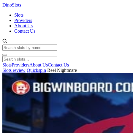
Dino
Slots
Slots
Providers
About Us
Contact Us
Slots
Providers
About Us
Contact Us
Slots review
Quickspin
Reel Nightmare