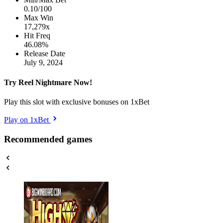
0.10/100
Max Win
17,279x
Hit Freq
46.08%
Release Date
July 9, 2024
Try Reel Nightmare Now!
Play this slot with exclusive bonuses on 1xBet
Play on 1xBet
Recommended games