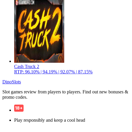
Cash Truck 2
RTP: 96.10% | 94.19% | 92.07% | 87.15%
Dino
Slots
Slot games review from players to players. Find out new bonuses &
promo codes.
18+
Play responsibly and keep a cool head
Navigation