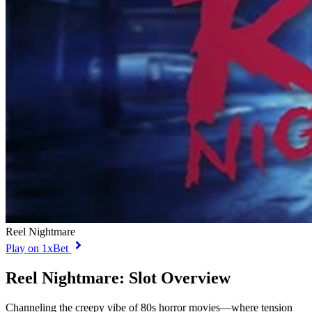
Reel Nightmare
Play on 1xBet
Reel Nightmare: Slot Overview
Channeling the creepy vibe of 80s horror movies—where tension