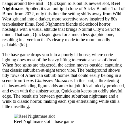
hangs around like mist—Quickspin rolls out its newest slot,
Reel
Nightmare
. Spoiler: it’s an outright clone of Sticky Bandits Trail of
Blood from 2022, only this time the setting shifts away from Wild
West grit and into a darker, more secretive story inspired by 80s
teen-slasher films. Reel Nightmare blends old-school horror
nostalgia with a visual attitude that brings Nolimit City’s
Serial
to
mind. That said, Quickspin goes for a much less graphic tone,
resulting in a version that’s clearly made to be more broadly
palatable (lol).
The base game drops you into a poorly lit house, where eerie
lighting does most of the heavy lifting to create a sense of dread.
When free spins are triggered, the action moves outside, capturing
that classic suburban-at-night terror vibe. The background shows
tidy rows of American suburb homes that could easily belong in a
scene from
Texas Chainsaw Massacre
. In this part, a threatening
chainsaw-wielding figure adds an extra jolt. It’s all nicely produced,
and even with the sinister setup, Quickspin keeps an oddly playful
edge. The result sits between genuine suburban nightmare and a
wink to classic horror, making each spin entertaining while still a
little unsettling.
Reel Nightmare slot – base game