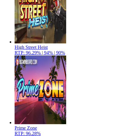
High Street Heist
RTP: 96.29% | 94% | 90%
Prime Zone
RTP: 96.28%