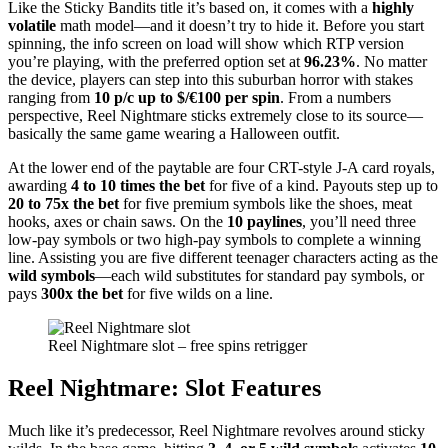
Like the Sticky Bandits title it’s based on, it comes with a
highly
volatile
math model—and it doesn’t try to hide it. Before you start
spinning, the info screen on load will show which RTP version
you’re playing, with the preferred option set at
96.23%
. No matter
the device, players can step into this suburban horror with stakes
ranging from
10 p/c up to $/€100 per spin
. From a numbers
perspective, Reel Nightmare sticks extremely close to its source—
basically the same game wearing a Halloween outfit.
At the lower end of the paytable are four CRT-style J-A card royals,
awarding
4 to 10 times the bet
for five of a kind. Payouts step up to
20 to 75x the bet
for five premium symbols like the shoes, meat
hooks, axes or chain saws. On the
10 paylines
, you’ll need three
low-pay symbols or two high-pay symbols to complete a winning
line. Assisting you are five different teenager characters acting as the
wild symbols
—each wild substitutes for standard pay symbols, or
pays
300x the bet
for five wilds on a line.
Reel Nightmare slot – free spins retrigger
Reel Nightmare: Slot Features
Much like it’s predecessor, Reel Nightmare revolves around sticky