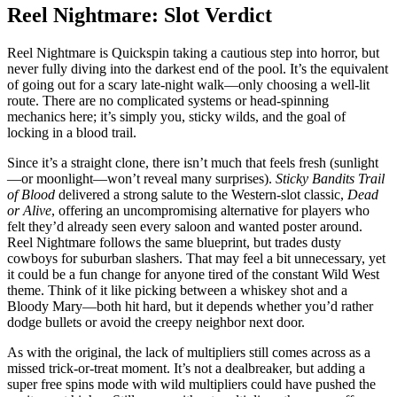
Reel Nightmare: Slot Verdict
Reel Nightmare is Quickspin taking a cautious step into horror, but
never fully diving into the darkest end of the pool. It’s the equivalent
of going out for a scary late-night walk—only choosing a well-lit
route. There are no complicated systems or head-spinning
mechanics here; it’s simply you, sticky wilds, and the goal of
locking in a blood trail.
Since it’s a straight clone, there isn’t much that feels fresh (sunlight
—or moonlight—won’t reveal many surprises).
Sticky Bandits Trail
of Blood
delivered a strong salute to the Western-slot classic,
Dead
or Alive
, offering an uncompromising alternative for players who
felt they’d already seen every saloon and wanted poster around.
Reel Nightmare follows the same blueprint, but trades dusty
cowboys for suburban slashers. That may feel a bit unnecessary, yet
it could be a fun change for anyone tired of the constant Wild West
theme. Think of it like picking between a whiskey shot and a
Bloody Mary—both hit hard, but it depends whether you’d rather
dodge bullets or avoid the creepy neighbor next door.
As with the original, the lack of multipliers still comes across as a
missed trick-or-treat moment. It’s not a dealbreaker, but adding a
super free spins mode with wild multipliers could have pushed the