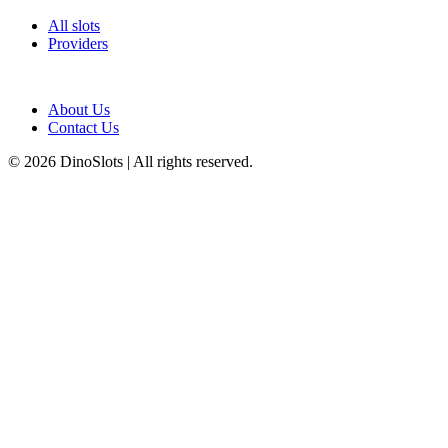
All slots
Providers
Information
About Us
Contact Us
© 2026 DinoSlots | All rights reserved.