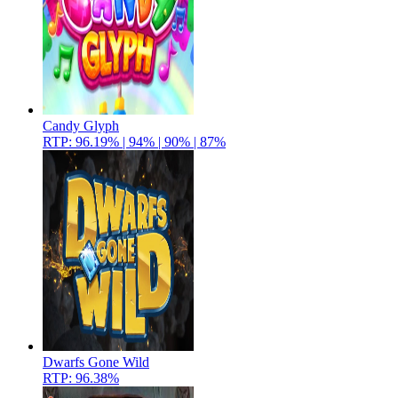
Candy Glyph
RTP: 96.19% | 94% | 90% | 87%
Dwarfs Gone Wild
RTP: 96.38%