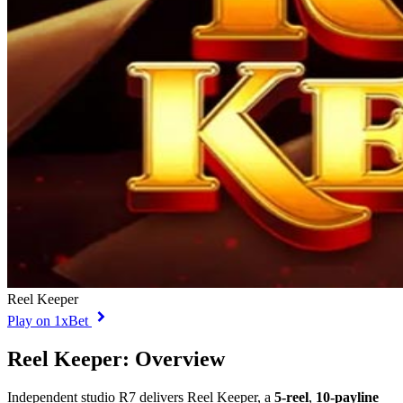
Reel Keeper
Play on 1xBet
Reel Keeper: Overview
Independent studio R7 delivers Reel Keeper, a
5-reel
,
10-payline