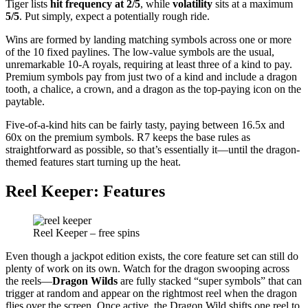
Tiger lists
hit frequency at 2/5
, while
volatility
sits at a maximum
5/5
. Put simply, expect a potentially rough ride.
Wins are formed by landing matching symbols across one or more
of the 10 fixed paylines. The low-value symbols are the usual,
unremarkable 10-A royals, requiring at least three of a kind to pay.
Premium symbols pay from just two of a kind and include a dragon
tooth, a chalice, a crown, and a dragon as the top-paying icon on the
paytable.
Five-of-a-kind hits can be fairly tasty, paying between 16.5x and
60x on the premium symbols. R7 keeps the base rules as
straightforward as possible, so that’s essentially it—until the dragon-
themed features start turning up the heat.
Reel Keeper: Features
Reel Keeper – free spins
Even though a jackpot edition exists, the core feature set can still do
plenty of work on its own. Watch for the dragon swooping across
the reels—
Dragon Wilds
are fully stacked “super symbols” that can
trigger at random and appear on the rightmost reel when the dragon
flies over the screen. Once active, the Dragon Wild shifts one reel to