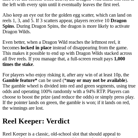
the left with every spin until it eventually leaves the first reel.
Also keep an eye out for the golden egg scatter, which can land on
reels 1, 3, and 5. If 3 scatters appear, players receive 10
Dragon
Spins
. During Dragon Spins, the dragon is more likely to activate
Dragon Wilds.
Even better, when a Dragon Wild reaches the leftmost reel, it
becomes
locked in place
instead of disappearing from the game.
This makes it possible to end up with Dragon Wilds stacked across
all five reels. If you manage that, a full-screen result pays
1,000
times the stake
.
For players who enjoy risking it, after any win of at least 10p, the
Gamble feature*
can be used (*
may or may not be available
).
The gamble wheel is divided into red and green segments, using true
odds and operating 100% randomly with a 94% RTP. Players can
choose to boost the prize (and reduce the odds) or simply press play.
If the pointer lands on green, the gamble is won; if it lands on red,
the winnings are lost.
Reel Keeper: Verdict
Reel Keeper is a classic, old-school slot that should appeal to