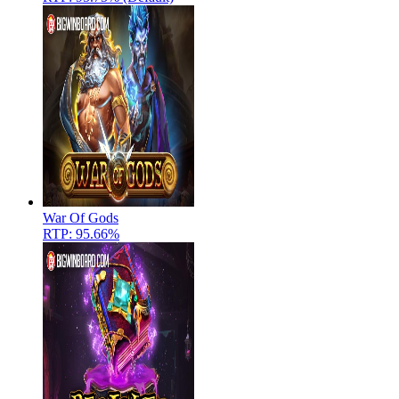
War Of Gods
RTP: 95.66%