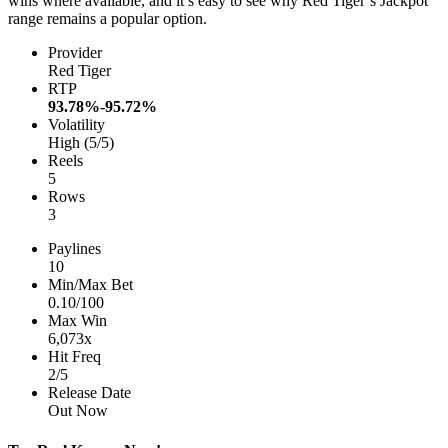
wins where available, and it’s easy to see why Red Tiger’s Jackpot
range remains a popular option.
Provider
Red Tiger
RTP
93.78%-95.72%
Volatility
High (5/5)
Reels
5
Rows
3
Paylines
10
Min/Max Bet
0.10/100
Max Win
6,073x
Hit Freq
2/5
Release Date
Out Now