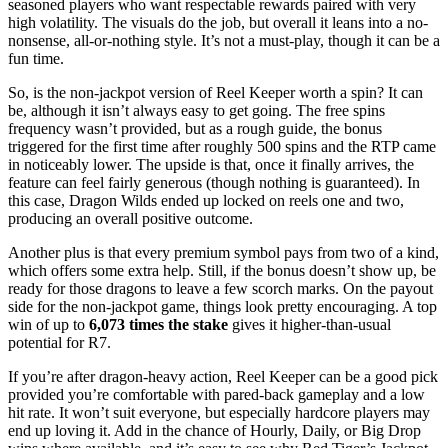
seasoned players who want respectable rewards paired with very
high volatility. The visuals do the job, but overall it leans into a no-
nonsense, all-or-nothing style. It’s not a must-play, though it can be a
fun time.
So, is the non-jackpot version of Reel Keeper worth a spin? It can
be, although it isn’t always easy to get going. The free spins
frequency wasn’t provided, but as a rough guide, the bonus
triggered for the first time after roughly 500 spins and the RTP came
in noticeably lower. The upside is that, once it finally arrives, the
feature can feel fairly generous (though nothing is guaranteed). In
this case, Dragon Wilds ended up locked on reels one and two,
producing an overall positive outcome.
Another plus is that every premium symbol pays from two of a kind,
which offers some extra help. Still, if the bonus doesn’t show up, be
ready for those dragons to leave a few scorch marks. On the payout
side for the non-jackpot game, things look pretty encouraging. A top
win of up to
6,073 times the stake
gives it higher-than-usual
potential for R7.
If you’re after dragon-heavy action, Reel Keeper can be a good pick
provided you’re comfortable with pared-back gameplay and a low
hit rate. It won’t suit everyone, but especially hardcore players may
end up loving it. Add in the chance of Hourly, Daily, or Big Drop