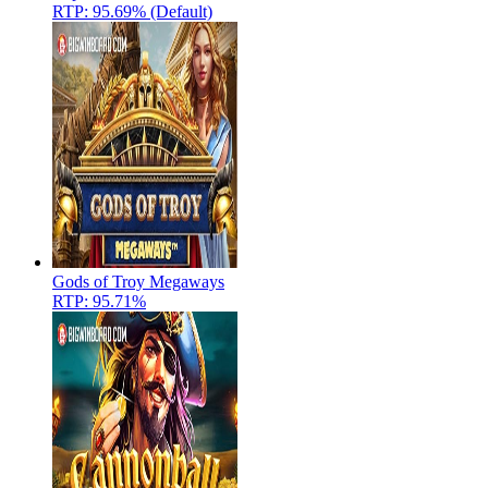
RTP: 95.69% (Default)
Gods of Troy Megaways
RTP: 95.71%