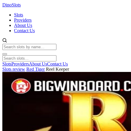
Dino
Slots
Slots
Providers
About Us
Contact Us
Slots
Providers
About Us
Contact Us
Slots review
Red Tiger
Reel Keeper