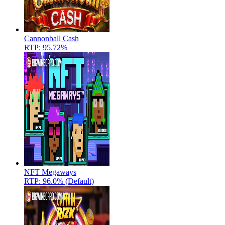
Cannonball Cash
RTP: 95.72%
NFT Megaways
RTP: 96.0% (Default)