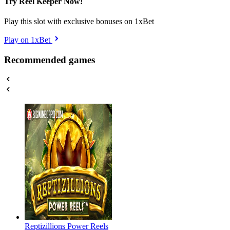
Try Reel Keeper Now!
Play this slot with exclusive bonuses on 1xBet
Play on 1xBet
Recommended games
Reptizillions Power Reels