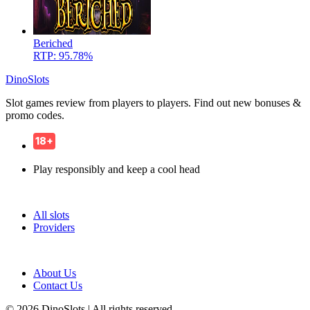
Beriched
RTP: 95.78%
Dino
Slots
Slot games review from players to players. Find out new bonuses &
promo codes.
18+
Play responsibly and keep a cool head
Navigation
All slots
Providers
Information
About Us
Contact Us
© 2026 DinoSlots | All rights reserved.