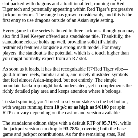
slot packed with dragons and a traditional feel, running on Red
Tiger tech and potentially appearing within Red Tiger’s progressive
jackpot network. The range has grown considerably, and this is the
first entry to use dragons outside of an Asian-style setting.
Every game in the series is linked to three jackpots, though you may
also find Reel Keeper offered as a standalone title. Thankfully, the
standalone release holds up well, providing solid (if slightly
restrained) features alongside a strong math model. For many
players, the standout is the potential, which is a touch higher than
you might normally expect from an R7 slot.
As soon as it loads, it has that recognizable R7/Red Tiger vibe—
gold-trimmed reels, familiar audio, and nicely illustrated symbols
that feel almost Asian-inspired, but not entirely. The simple
mountain backdrop might look understated, yet it complements the
richly detailed play area and keeps attention where it belongs.
To start spinning, you’ll need to set your stake via the bet button,
with wagers running from
10 p/c or as high as $/€100
per spin.
RTP can vary depending on the casino and version available.
The standalone edition ships with a default RTP of
95.71%
, while
the jackpot version can drop to
93.78%
, covering both the base
game and jackpot contributions. As for the remaining stats, Red