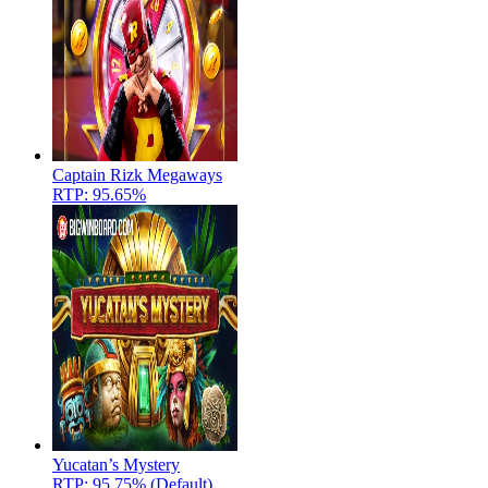
Captain Rizk Megaways
RTP: 95.65%
Yucatan’s Mystery
RTP: 95.75% (Default)