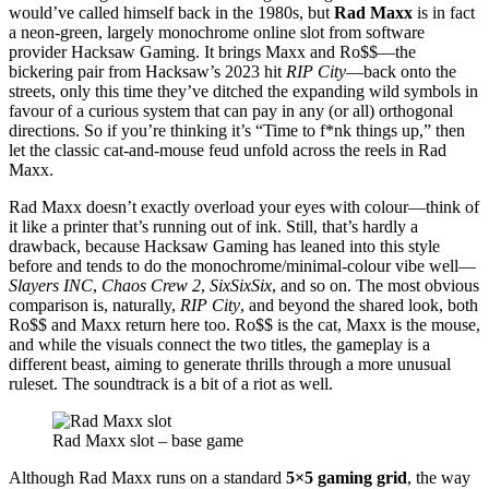
would’ve called himself back in the 1980s, but
Rad Maxx
is in fact
a neon-green, largely monochrome online slot from software
provider Hacksaw Gaming. It brings Maxx and Ro$$—the
bickering pair from Hacksaw’s 2023 hit
RIP City
—back onto the
streets, only this time they’ve ditched the expanding wild symbols in
favour of a curious system that can pay in any (or all) orthogonal
directions. So if you’re thinking it’s “Time to f*nk things up,” then
let the classic cat-and-mouse feud unfold across the reels in Rad
Maxx.
Rad Maxx doesn’t exactly overload your eyes with colour—think of
it like a printer that’s running out of ink. Still, that’s hardly a
drawback, because Hacksaw Gaming has leaned into this style
before and tends to do the monochrome/minimal-colour vibe well—
Slayers INC
,
Chaos Crew 2
,
SixSixSix
, and so on. The most obvious
comparison is, naturally,
RIP City
, and beyond the shared look, both
Ro$$ and Maxx return here too. Ro$$ is the cat, Maxx is the mouse,
and while the visuals connect the two titles, the gameplay is a
different beast, aiming to generate thrills through a more unusual
ruleset. The soundtrack is a bit of a riot as well.
Rad Maxx slot – base game
Although Rad Maxx runs on a standard
5×5 gaming grid
, the way