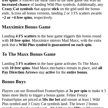
free spins
. It follows the same rules as the base game but with an
increased chance
of landing Wild Plus symbols. Additionally, any
Crazy Cat symbols
that appear
stick
on the grid until the bonus
ends. Across all bonus versions, landing 2 or 3 FS scatters awards
+2 or +4 free spins
, respectively.
Maxximice Bonus Game
Landing
4 FS scatters
in the base game triggers this bonus round
with
10 free spins
. Maxximice mirrors Mad Maxx, with the extra
perk that a
Wild Plus symbol is guaranteed on each spin
.
To The Maxx Bonus Game
Landing
5 FS scatters
in the base game activates To The Maxx
with
10 free spins
. Mad Maxx mechanics remain in place, and
all
Pay Direction Arrows
stay
active
for the
entire bonus
.
Bonus Buys
Players can use BonusHunt FeatureSpins at
3x per spin
to make it 5
times more likely to trigger a bonus game. Feline Frenzy
FeatureSpins are priced at
50x the bet
and ensure at least 1 Wild
Plus symbol and 3 Crazy Cat symbols land. The lower 2 bonus