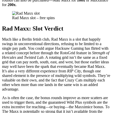
rounds can also be purchased—Mad Maxx for
100x
or Maxximice
for
200x
.
Rad Maxx slot – free spins
Rad Maxx: Slot Verdict
Much like a Berlin fetish club, Rad Maxx is a slot that happily
swings in unconventional directions, refusing to be limited to a
single pay path. You could argue Hacksaw Gaming has flirted with
a related concept before through the RotoGrid feature in
Strength of
Hercules
and
Twisted Lab
. A rotating grid isn’t the same as a fixed
grid that can pay north, south, east, and west, but those earlier ideas
may well have been the spark that eventually became Rad Maxx.
It’s also a very different experience from
RIP City
, though one
shared element is the presence of multiplying wild symbols. They’re
valuable on their own, and the fact that Crazy Cats multiply each
other when more than one lands in the same win is an added
advantage.
As is often the case, the bonus rounds improve as more scatters are
used to trigger them, and the guaranteed Wild Plus symbols are the
extra incentive for reaching—or buying—the Maxximice bonus. To
The Maxx is potentially so strong that it isn’t available from the