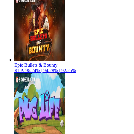
Epic Bullets & Bounty
RTP: 96.24% | 94.28% | 92.25%