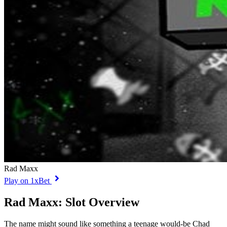
Rad Maxx
Play on 1xBet
Rad Maxx: Slot Overview
The name might sound like something a teenage would-be Chad