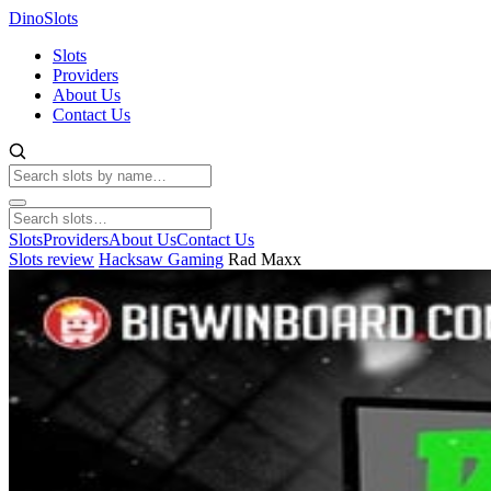
Dino
Slots
Slots
Providers
About Us
Contact Us
Slots
Providers
About Us
Contact Us
Slots review
Hacksaw Gaming
Rad Maxx