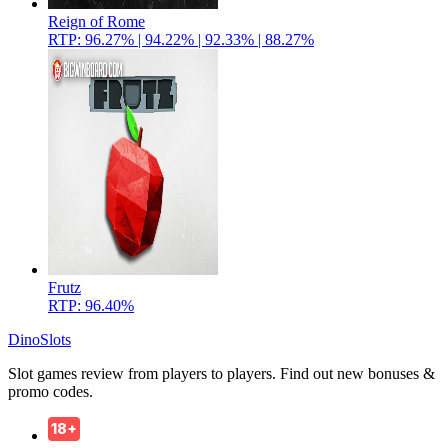
Reign of Rome
RTP: 96.27% | 94.22% | 92.33% | 88.27%
Frutz
RTP: 96.40%
Dino
Slots
Slot games review from players to players. Find out new bonuses &
promo codes.
18+