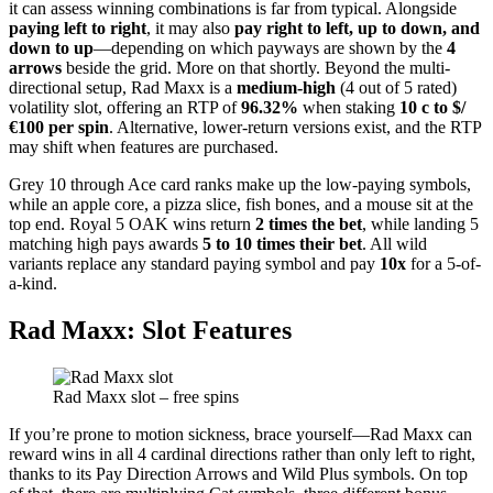
it can assess winning combinations is far from typical. Alongside
paying left to right
, it may also
pay right to left, up to down, and
down to up
—depending on which payways are shown by the
4
arrows
beside the grid. More on that shortly. Beyond the multi-
directional setup, Rad Maxx is a
medium-high
(4 out of 5 rated)
volatility slot, offering an RTP of
96.32%
when staking
10 c to $/
€100 per spin
. Alternative, lower-return versions exist, and the RTP
may shift when features are purchased.
Grey 10 through Ace card ranks make up the low-paying symbols,
while an apple core, a pizza slice, fish bones, and a mouse sit at the
top end. Royal 5 OAK wins return
2 times the bet
, while landing 5
matching high pays awards
5 to 10 times their bet
. All wild
variants replace any standard paying symbol and pay
10x
for a 5-of-
a-kind.
Rad Maxx: Slot Features
Rad Maxx slot – free spins
If you’re prone to motion sickness, brace yourself—Rad Maxx can
reward wins in all 4 cardinal directions rather than only left to right,
thanks to its Pay Direction Arrows and Wild Plus symbols. On top