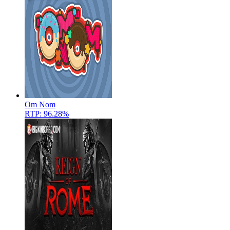
Om Nom
RTP: 96.28%