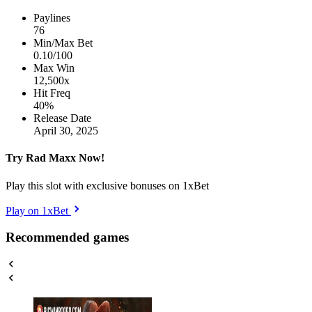
Paylines
76
Min/Max Bet
0.10/100
Max Win
12,500x
Hit Freq
40%
Release Date
April 30, 2025
Try Rad Maxx Now!
Play this slot with exclusive bonuses on 1xBet
Play on 1xBet
Recommended games