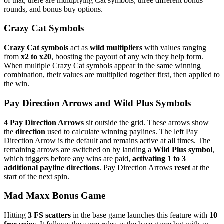
of that, there are multiplying Cat symbols, three different bonus
rounds, and bonus buy options.
Crazy Cat Symbols
Crazy Cat symbols
act as
wild multipliers
with values ranging
from
x2 to x20
, boosting the payout of any win they help form.
When multiple Crazy Cat symbols appear in the same winning
combination, their values are multiplied together first, then applied to
the win.
Pay Direction Arrows and Wild Plus Symbols
4 Pay Direction Arrows
sit outside the grid. These arrows show
the
direction
used to calculate winning paylines. The left Pay
Direction Arrow is the default and remains active at all times. The
remaining arrows are switched on by landing a
Wild Plus symbol
,
which triggers before any wins are paid,
activating 1 to 3
additional payline directions
. Pay Direction Arrows
reset
at the
start of the next spin.
Mad Maxx Bonus Game
Hitting
3 FS scatters
in the base game launches this feature with
10