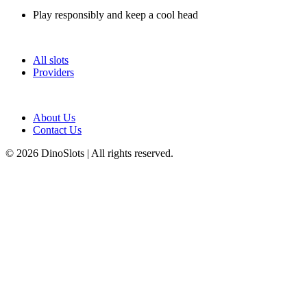
Play responsibly and keep a cool head
Navigation
All slots
Providers
Information
About Us
Contact Us
© 2026 DinoSlots | All rights reserved.