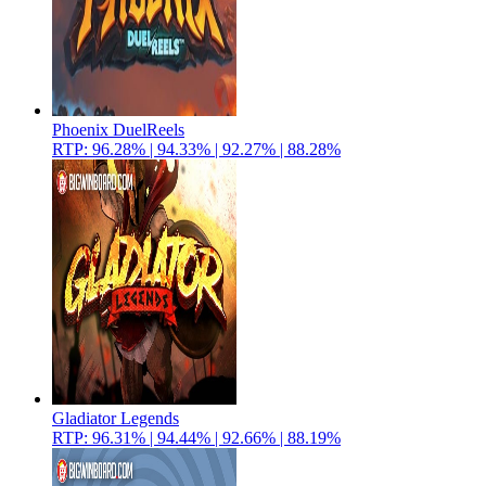
Phoenix DuelReels
RTP: 96.28% | 94.33% | 92.27% | 88.28%
Gladiator Legends
RTP: 96.31% | 94.44% | 92.66% | 88.19%