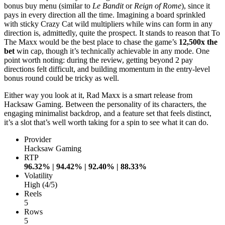
bonus buy menu (similar to
Le Bandit
or
Reign of Rome
), since it
pays in every direction all the time. Imagining a board sprinkled
with sticky Crazy Cat wild multipliers while wins can form in any
direction is, admittedly, quite the prospect. It stands to reason that To
The Maxx would be the best place to chase the game’s
12,500x the
bet
win cap, though it’s technically achievable in any mode. One
point worth noting: during the review, getting beyond 2 pay
directions felt difficult, and building momentum in the entry-level
bonus round could be tricky as well.
Either way you look at it, Rad Maxx is a smart release from
Hacksaw Gaming. Between the personality of its characters, the
engaging minimalist backdrop, and a feature set that feels distinct,
it’s a slot that’s well worth taking for a spin to see what it can do.
Provider
Hacksaw Gaming
RTP
96.32% | 94.42% | 92.40% | 88.33%
Volatility
High (4/5)
Reels
5
Rows
5