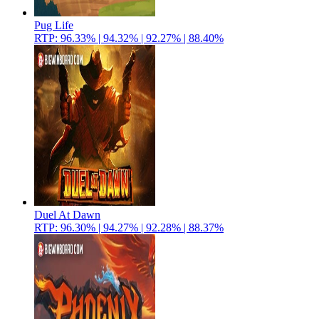
Pug Life
RTP: 96.33% | 94.32% | 92.27% | 88.40%
Duel At Dawn
RTP: 96.30% | 94.27% | 92.28% | 88.37%