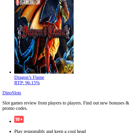
Dragon’s Flame
RTP: 96.15%
Dino
Slots
Slot games review from players to players. Find out new bonuses &
promo codes.
18+
Play responsibly and keep a cool head