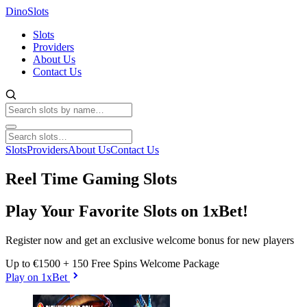
Dino
Slots
Slots
Providers
About Us
Contact Us
Slots
Providers
About Us
Contact Us
Reel Time Gaming Slots
Play Your Favorite Slots on 1xBet!
Register now and get an exclusive welcome bonus for new players
Up to €1500 + 150 Free Spins Welcome Package
Play on 1xBet