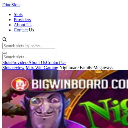
Dino
Slots
Slots
Providers
About Us
Contact Us
Slots
Providers
About Us
Contact Us
Slots review
Max Win Gaming
Nightmare Family Megaways