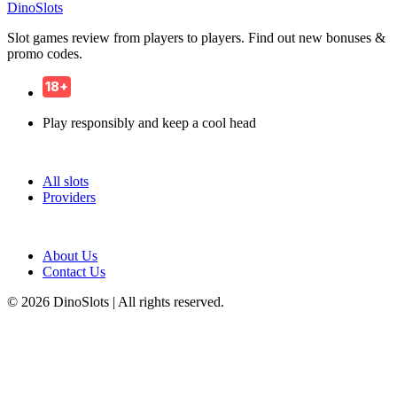
Dino
Slots
Slot games review from players to players. Find out new bonuses &
promo codes.
18+
Play responsibly and keep a cool head
Navigation
All slots
Providers
Information
About Us
Contact Us
© 2026 DinoSlots | All rights reserved.