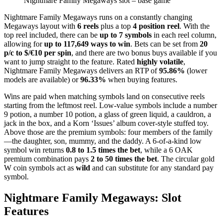
Nightmare Family Megaways slot – base game
Nightmare Family Megaways runs on a constantly changing
Megaways layout with
6 reels
plus a top
4 position reel
. With the
top reel included, there can be
up to 7 symbols
in each reel column,
allowing for
up to 117,649 ways to win
. Bets can be set from
20
p/c to $/€10 per spin
, and there are two bonus buys available if you
want to jump straight to the feature. Rated
highly volatile
,
Nightmare Family Megaways delivers an RTP of
95.86%
(lower
models are available) or
96.33%
when buying features.
Wins are paid when matching symbols land on consecutive reels
starting from the leftmost reel. Low-value symbols include a number
9 potion, a number 10 potion, a glass of green liquid, a cauldron, a
jack in the box, and a Korn ‘Issues’ album cover-style stuffed toy.
Above those are the premium symbols: four members of the family
—the daughter, son, mummy, and the daddy. A 6-of-a-kind low
symbol win returns
0.8 to 1.5 times the bet
, while a 6 OAK
premium combination pays
2 to 50 times the bet
. The circular gold
W coin symbols act as
wild
and can substitute for any standard pay
symbol.
Nightmare Family Megaways: Slot
Features