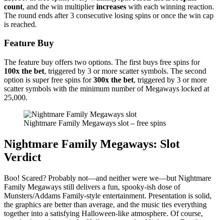
count
, and the win multiplier
increases
with each winning reaction.
The round ends after 3 consecutive losing spins or once the win cap
is reached.
Feature Buy
The feature buy offers two options. The first buys free spins for
100x the bet
, triggered by 3 or more scatter symbols. The second
option is super free spins for
300x the bet
, triggered by 3 or more
scatter symbols with the minimum number of Megaways locked at
25,000.
Nightmare Family Megaways slot – free spins
Nightmare Family Megaways: Slot
Verdict
Boo! Scared? Probably not—and neither were we—but Nightmare
Family Megaways still delivers a fun, spooky-ish dose of
Munsters/Addams Family-style entertainment. Presentation is solid,
the graphics are better than average, and the music ties everything
together into a satisfying Halloween-like atmosphere. Of course,