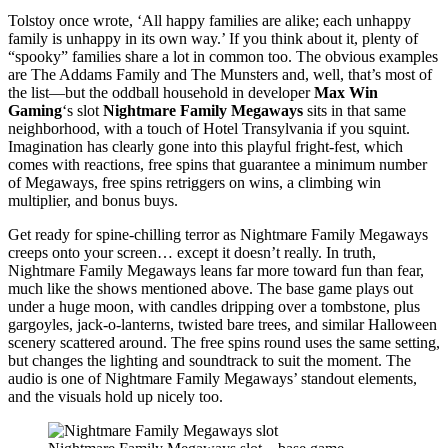
Tolstoy once wrote, ‘All happy families are alike; each unhappy
family is unhappy in its own way.’ If you think about it, plenty of
“spooky” families share a lot in common too. The obvious examples
are The Addams Family and The Munsters and, well, that’s most of
the list—but the oddball household in developer
Max Win
Gaming
‘s slot
Nightmare Family Megaways
sits in that same
neighborhood, with a touch of Hotel Transylvania if you squint.
Imagination has clearly gone into this playful fright-fest, which
comes with reactions, free spins that guarantee a minimum number
of Megaways, free spins retriggers on wins, a climbing win
multiplier, and bonus buys.
Get ready for spine-chilling terror as Nightmare Family Megaways
creeps onto your screen… except it doesn’t really. In truth,
Nightmare Family Megaways leans far more toward fun than fear,
much like the shows mentioned above. The base game plays out
under a huge moon, with candles dripping over a tombstone, plus
gargoyles, jack-o-lanterns, twisted bare trees, and similar Halloween
scenery scattered around. The free spins round uses the same setting,
but changes the lighting and soundtrack to suit the moment. The
audio is one of Nightmare Family Megaways’ standout elements,
and the visuals hold up nicely too.