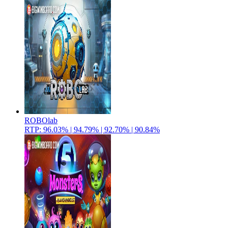
ROBOlab
RTP: 96.03% | 94.79% | 92.70% | 90.84%