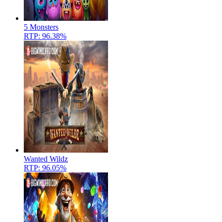
5 Monsters
RTP: 96.38%
Wanted Wildz
RTP: 96.05%