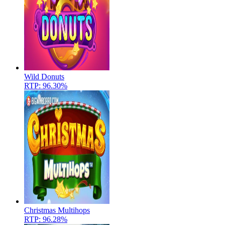
Wild Donuts
RTP: 96.30%
Christmas Multihops
RTP: 96.28%