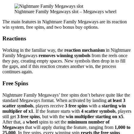
Nightmare Family Megaways slot – Megaways wheel
The main features in Nightmare Family Megaways are its reaction
win system, free spins, and two bonus buy options.
Reactions
Working in the familiar way, the
reaction mechanism
in Nightmare
Family Megaways
removes winning symbols
from the reels once
they pay, creating empty spaces. New symbols then drop in to fill
the gaps, and if this reaction creates another win, the process
continues again.
Free Spins
Nightmare Family Megaways’ free spins don’t behave quite like the
standard Megaways format. When activated by landing
at least 3
scatter symbols
, players receive
3 free spins
with a
starting win
multiplier of x1
. If the feature starts with
4 scatter symbols
, players
still get
3 free spins
, but with the
win multiplier starting on x5
.
After that, a
wheel
spins to set the
minimum number of
Megaways
that will apply during the feature, ranging from
1,000 to
25,000
. In free spins, every winning spin
resets the free spins