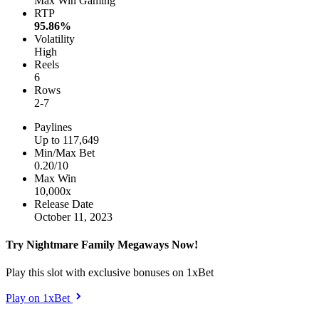
Max Win Gaming
RTP
95.86%
Volatility
High
Reels
6
Rows
2-7
Paylines
Up to 117,649
Min/Max Bet
0.20/10
Max Win
10,000x
Release Date
October 11, 2023
Try Nightmare Family Megaways Now!
Play this slot with exclusive bonuses on 1xBet
Play on 1xBet