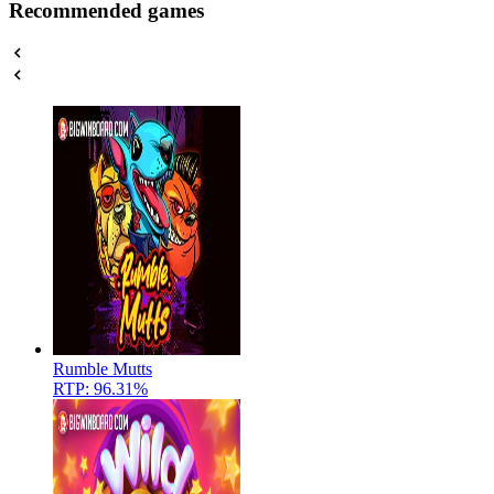
Recommended games
Rumble Mutts
RTP: 96.31%