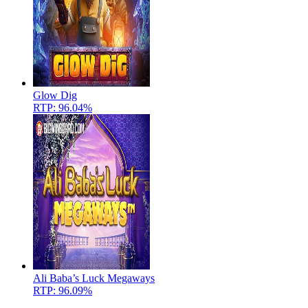
Glow Dig
RTP: 96.04%
Ali Baba’s Luck Megaways
RTP: 96.09%