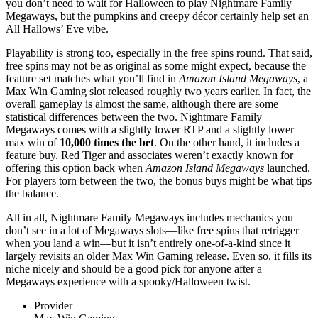
you don’t need to wait for Halloween to play Nightmare Family
Megaways, but the pumpkins and creepy décor certainly help set an
All Hallows’ Eve vibe.
Playability is strong too, especially in the free spins round. That said,
free spins may not be as original as some might expect, because the
feature set matches what you’ll find in
Amazon Island Megaways
, a
Max Win Gaming slot released roughly two years earlier. In fact, the
overall gameplay is almost the same, although there are some
statistical differences between the two. Nightmare Family
Megaways comes with a slightly lower RTP and a slightly lower
max win of
10,000 times the bet
. On the other hand, it includes a
feature buy. Red Tiger and associates weren’t exactly known for
offering this option back when
Amazon Island Megaways
launched.
For players torn between the two, the bonus buys might be what tips
the balance.
All in all, Nightmare Family Megaways includes mechanics you
don’t see in a lot of Megaways slots—like free spins that retrigger
when you land a win—but it isn’t entirely one-of-a-kind since it
largely revisits an older Max Win Gaming release. Even so, it fills its
niche nicely and should be a good pick for anyone after a
Megaways experience with a spooky/Halloween twist.
Provider