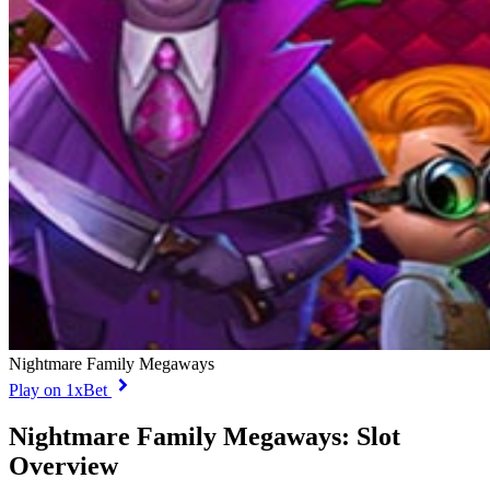
Nightmare Family Megaways
Play on 1xBet
Nightmare Family Megaways: Slot
Overview