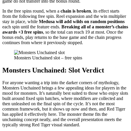
game do not transfer into the bonus round.
In the free spins round, when a
chain is broken
, its effect starts
from the following free spin. Reel expansion and the win multiplier
stay in place, while
Medusa will add wilds on random positions
each spin until the feature ends.
Breaking all of a monster’s chains
awards +3 free spins
, so the total can reach 19 at most. Once the
bonus ends, play returns to the base game and the chain progress
continues from where it previously stopped.
Monsters Unchained slot – free spins
Monsters Unchained: Slot Verdict
For anyone wanting a trip into the darker corners of mythology,
Monsters Unchained brings a few appealing ideas for players in the
mood for monsters. It’s naturally best suited to those who enjoy slots
built around fixed spin batches, where modifiers are collected and
then unleashed on the final spin of the cycle. It’s not the most
common framework, but it shows up now and then, and Red Tiger
has applied it effectively here. The monster theme fits the
unchaining concept neatly, and the overall presentation meets the
typically strong Red Tiger visual standard.