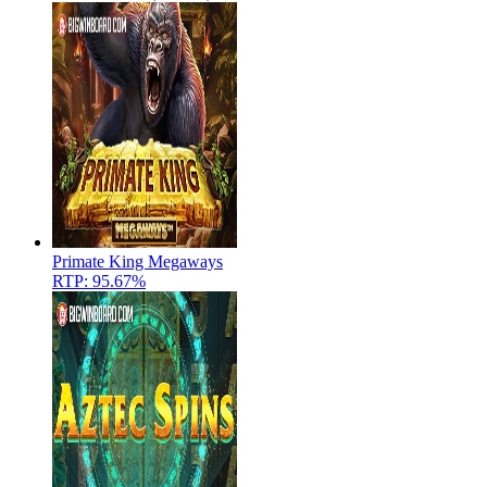
Primate King Megaways
RTP: 95.67%