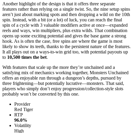
Another highlight of the design is that it offers three separate
features rather than relying on a single twist. So, the nine setup spins
aren’t just about marking spots and then dropping a wild on the 10th
spin. Instead, with a bit (or a lot) of luck, you can reach the final
spin of a cycle with 3 valuable modifiers active at once—expanded
reels and ways, win multipliers, plus extra wilds. That combination
opens up some exciting potential and gives the base game a strong
hook. As is often the case, free spins are where the game is most
likely to show its teeth, thanks to the persistent nature of the features.
It all plays out on a ways-to-win grid too, with potential payouts up
to
10,500 times the bet
.
With features that scale up the more they’re unchained and a
satisfying mix of mechanics working together, Monsters Unchained
offers an enjoyable run through a dungeon’s depths, pursued by
three frightening—but potentially lucrative—monsters. That said,
players who simply don’t enjoy progression/collection-style slots
probably won’t be converted by this one.
Provider
Red Tiger
RTP
96.0%
Volatility
High