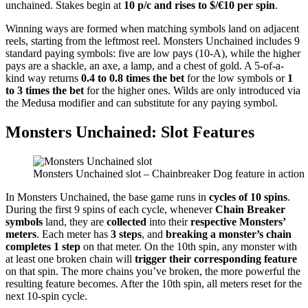
unchained. Stakes begin at
10 p/c and rises to $/€10 per spin
.
Winning ways are formed when matching symbols land on adjacent
reels, starting from the leftmost reel. Monsters Unchained includes 9
standard paying symbols: five are low pays (10-A), while the higher
pays are a shackle, an axe, a lamp, and a chest of gold. A 5-of-a-
kind way returns
0.4 to 0.8 times the bet
for the low symbols or
1
to 3 times the bet
for the higher ones. Wilds are only introduced via
the Medusa modifier and can substitute for any paying symbol.
Monsters Unchained: Slot Features
Monsters Unchained slot – Chainbreaker Dog feature in action
In Monsters Unchained, the base game runs in
cycles of 10 spins
.
During the first 9 spins of each cycle, whenever
Chain Breaker
symbols
land, they are
collected
into their
respective Monsters’
meters
. Each meter has
3 steps
, and
breaking a monster’s chain
completes 1 step
on that meter. On the 10th spin, any monster with
at least one broken chain will
trigger their corresponding feature
on that spin. The more chains you’ve broken, the more powerful the
resulting feature becomes. After the 10th spin, all meters reset for the
next 10-spin cycle.