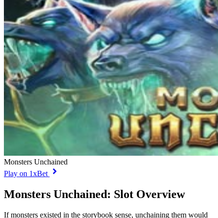
Monsters Unchained
Play on 1xBet
Monsters Unchained: Slot Overview
If monsters existed in the storybook sense, unchaining them would