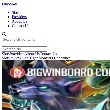
Dino
Slots
Slots
Providers
About Us
Contact Us
Slots
Providers
About Us
Contact Us
Slots review
Red Tiger
Monsters Unchained