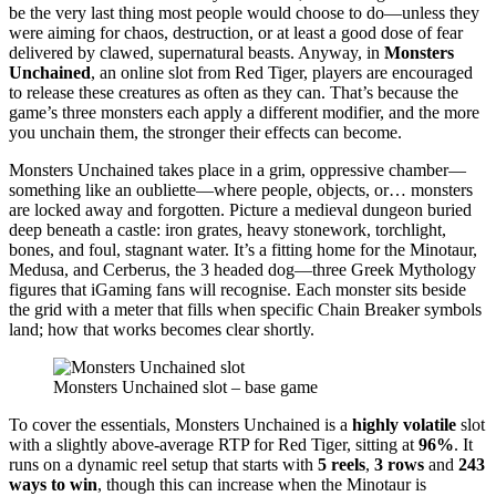
be the very last thing most people would choose to do—unless they
were aiming for chaos, destruction, or at least a good dose of fear
delivered by clawed, supernatural beasts. Anyway, in
Monsters
Unchained
, an online slot from Red Tiger, players are encouraged
to release these creatures as often as they can. That’s because the
game’s three monsters each apply a different modifier, and the more
you unchain them, the stronger their effects can become.
Monsters Unchained takes place in a grim, oppressive chamber—
something like an oubliette—where people, objects, or… monsters
are locked away and forgotten. Picture a medieval dungeon buried
deep beneath a castle: iron grates, heavy stonework, torchlight,
bones, and foul, stagnant water. It’s a fitting home for the Minotaur,
Medusa, and Cerberus, the 3 headed dog—three Greek Mythology
figures that iGaming fans will recognise. Each monster sits beside
the grid with a meter that fills when specific Chain Breaker symbols
land; how that works becomes clear shortly.
Monsters Unchained slot – base game
To cover the essentials, Monsters Unchained is a
highly volatile
slot
with a slightly above-average RTP for Red Tiger, sitting at
96%
. It
runs on a dynamic reel setup that starts with
5 reels
,
3 rows
and
243
ways to win
, though this can increase when the Minotaur is