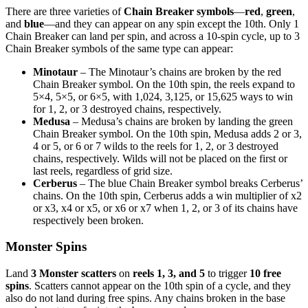
There are three varieties of
Chain Breaker symbols
—
red
,
green
,
and
blue
—and they can appear on any spin except the 10th. Only 1
Chain Breaker can land per spin, and across a 10-spin cycle, up to 3
Chain Breaker symbols of the same type can appear:
Minotaur
– The Minotaur’s chains are broken by the red
Chain Breaker symbol. On the 10th spin, the reels expand to
5×4, 5×5, or 6×5, with 1,024, 3,125, or 15,625 ways to win
for 1, 2, or 3 destroyed chains, respectively.
Medusa
– Medusa’s chains are broken by landing the green
Chain Breaker symbol. On the 10th spin, Medusa adds 2 or 3,
4 or 5, or 6 or 7 wilds to the reels for 1, 2, or 3 destroyed
chains, respectively. Wilds will not be placed on the first or
last reels, regardless of grid size.
Cerberus
– The blue Chain Breaker symbol breaks Cerberus’
chains. On the 10th spin, Cerberus adds a win multiplier of x2
or x3, x4 or x5, or x6 or x7 when 1, 2, or 3 of its chains have
respectively been broken.
Monster Spins
Land
3 Monster scatters
on
reels 1, 3, and 5
to trigger
10 free
spins
. Scatters cannot appear on the 10th spin of a cycle, and they
also do not land during free spins. Any chains broken in the base