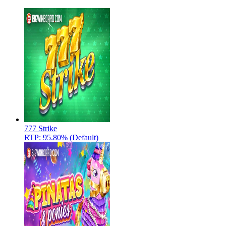
777 Strike
RTP: 95.80% (Default)