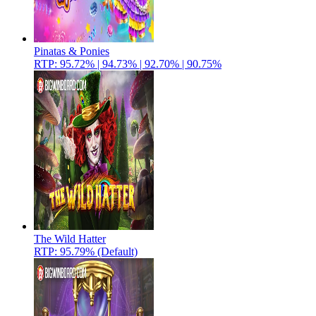
Pinatas & Ponies
RTP: 95.72% | 94.73% | 92.70% | 90.75%
The Wild Hatter
RTP: 95.79% (Default)