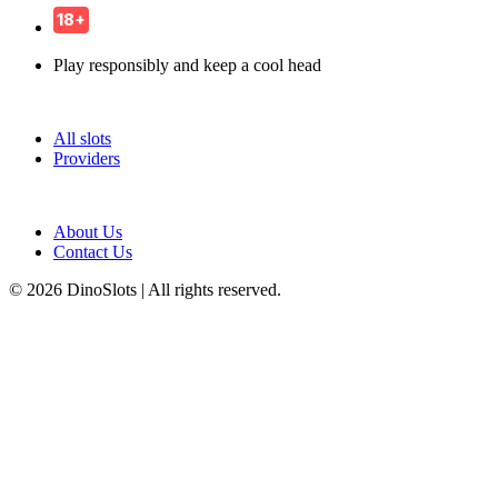
18+
Play responsibly and keep a cool head
Navigation
All slots
Providers
Information
About Us
Contact Us
© 2026 DinoSlots | All rights reserved.