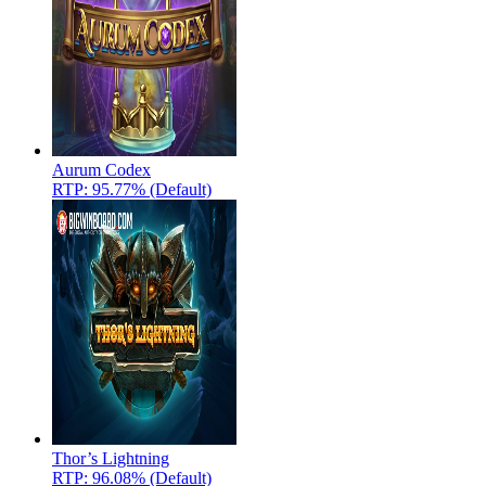
Aurum Codex
RTP: 95.77% (Default)
Thor’s Lightning
RTP: 96.08% (Default)