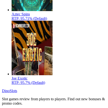
Aztec Spins
RTP: 95.71% (Default)
Joe Exotic
RTP: 95.7% (Default)
Dino
Slots
Slot games review from players to players. Find out new bonuses &
promo codes.