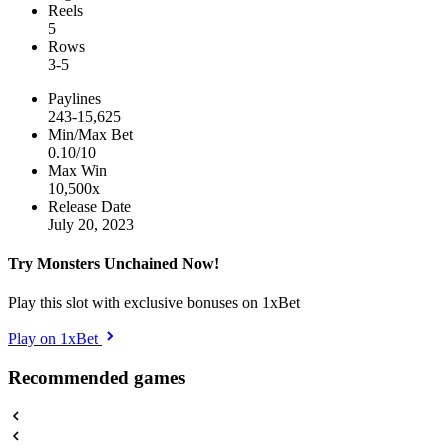
Reels
5
Rows
3-5
Paylines
243-15,625
Min/Max Bet
0.10/10
Max Win
10,500x
Release Date
July 20, 2023
Try Monsters Unchained Now!
Play this slot with exclusive bonuses on 1xBet
Play on 1xBet
Recommended games