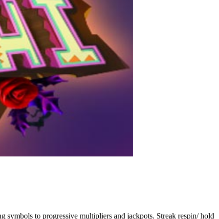
g symbols to progressive multipliers and jackpots. Streak respin/ hold