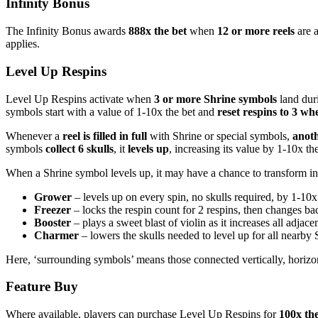
Infinity Bonus
The Infinity Bonus awards
888x the bet
when
12 or more reels
are a
applies.
Level Up Respins
Level Up Respins activate when
3 or more Shrine symbols
land dur
symbols start with a value of 1-10x the bet and
reset respins to 3 wh
Whenever a
reel is filled in full
with Shrine or special symbols,
anoth
symbols
collect 6 skulls
, it
levels up
, increasing its value by 1-10x th
When a Shrine symbol levels up, it may have a chance to transform i
Grower
– levels up on every spin, no skulls required, by 1-10
Freezer
– locks the respin count for 2 respins, then changes bac
Booster
– plays a sweet blast of violin as it increases all adjac
Charmer
– lowers the skulls needed to level up for all nearby 
Here, ‘surrounding symbols’ means those connected vertically, horizon
Feature Buy
Where available, players can purchase Level Up Respins for
100x the