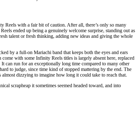
eels with a fair bit of caution. After all, there’s only so many
ity Reels ended up being a genuinely welcome surprise, standing out as
fresh talent or fresh thinking, adding new ideas and giving the whole
backed by a full-on Mariachi band that keeps both the eyes and ears
n come with some Infinity Reels titles is largely absent here, replaced
 It can run for an exceptionally long time compared to many other
hard to judge, since time kind of stopped mattering by the end. The
t’s almost dizzying to imagine how long it could take to reach that.
anical scrapheap it sometimes seemed headed toward, and into