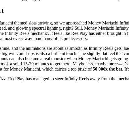
ct
iachi themed slots arriving, so we approached Money Mariachi Infinity R
 dead, and glowing spectral lighting, right? Still, Money Mariachi Infin
he Infinity Reels mechanic. It feels like ReelPlay has either brought in 
in almost every way than many of its predecessors.
p shine, and the animations are about as smooth as Infinity Reels gets, 
g win count-ups is also a brilliant touch. The slightly flat feel that ca
 bonus can also become a real monster when Money Mariachi gets going.
t took a solid 15-20 minutes to get there. Maybe less, maybe more—it’s 
est for Money Mariachi, which carries a top prize of
50,000x the bet
. I
 fizz. ReelPlay has managed to steer Infinity Reels away from the mech