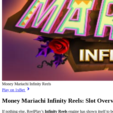
Money Mariachi Infinity Reels
Play on 1xBet
Money Mariachi Infinity Reels: Slot Over
If nothing else, ReelPlay’s
Infinity Reels
engine has shown itself to b