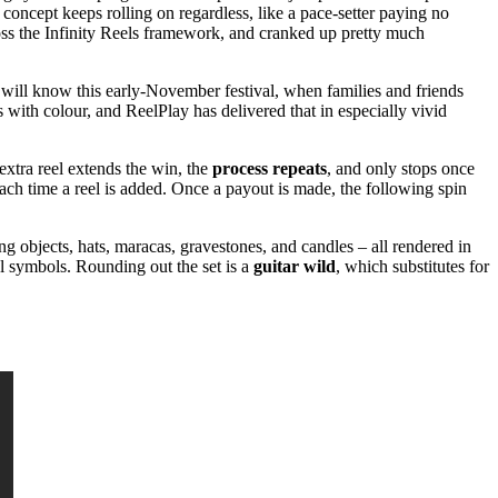
concept keeps rolling on regardless, like a pace-setter paying no
across the Infinity Reels framework, and cranked up pretty much
will know this early-November festival, when families and friends
 with colour, and ReelPlay has delivered that in especially vivid
 extra reel extends the win, the
process repeats
, and only stops once
ach time a reel is added. Once a payout is made, the following spin
g objects, hats, maracas, gravestones, and candles – all rendered in
al symbols. Rounding out the set is a
guitar wild
, which substitutes for