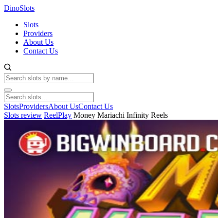
Dino
Slots
Slots
Providers
About Us
Contact Us
Slots
Providers
About Us
Contact Us
Slots review
ReelPlay
Money Mariachi Infinity Reels