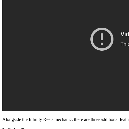
Alongside the Infinity Reels mechanic, there are three additional feat