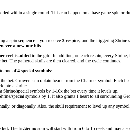
dded within a single round. This can happen on a base game spin or dur
ing a spin sequence – you receive
3 respins
, and the triggering Shrine
enever a new one hits
.
er reel is added
to the grid. In addition, on each respin, every Shrine
e bet. The gathered skulls are then cleared, and the cycle continues.
nto one of
4 special symbols
:
x the bet. Growers can obtain hearts from the Charmer symbol. Each hear
k into a shrine.
ent Shrine/special symbols by 1-10x the bet every time it levels up.
Shrine/special symbols by 1. It also grants 1 heart to all surrounding Gr
tally, or diagonally. Also, the skull requirement to level up any symbo
 bet
. The triggering spin will start with from 6 to 15 reels and may also