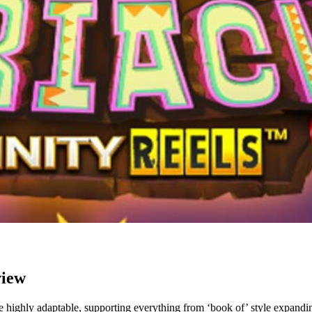
view
e highly adaptable, supporting everything from ‘book of’ style expandin