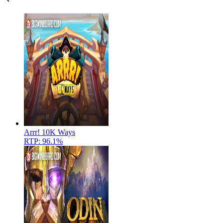
Arrr! 10K Ways
RTP: 96.1%