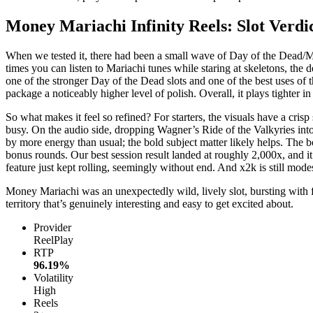
Money Mariachi Infinity Reels: Slot Verdi
When we tested it, there had been a small wave of Day of the Dead/Mar
times you can listen to Mariachi tunes while staring at skeletons, the
one of the stronger Day of the Dead slots and one of the best uses of t
package a noticeably higher level of polish. Overall, it plays tighter 
So what makes it feel so refined? For starters, the visuals have a cris
busy. On the audio side, dropping Wagner’s Ride of the Valkyries into bi
by more energy than usual; the bold subject matter likely helps. The
bonus rounds. Our best session result landed at roughly 2,000x, and i
feature just kept rolling, seemingly without end. And x2k is still mod
Money Mariachi was an unexpectedly wild, lively slot, bursting with
territory that’s genuinely interesting and easy to get excited about.
Provider
ReelPlay
RTP
96.19%
Volatility
High
Reels