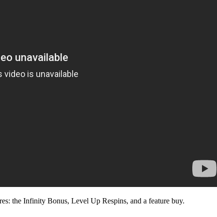
ures: the Infinity Bonus, Level Up Respins, and a feature buy.