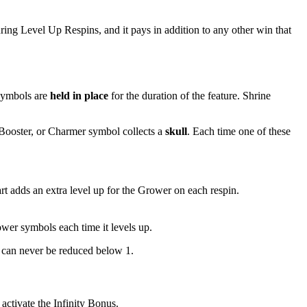
ing Level Up Respins, and it pays in addition to any other win that
 symbols are
held in place
for the duration of the feature. Shrine
, Booster, or Charmer symbol collects a
skull
. Each time one of these
t adds an extra level up for the Grower on each respin.
ower symbols each time it levels up.
l can never be reduced below 1.
 activate the Infinity Bonus.