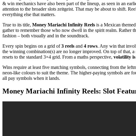
& win mechanics have also been part of the lineup, as seen in an earlie
attention to the broader slots zeitgeist. That may be about to shift. R
everything else that matters.
True to its title,
Money Mariachi Infinity Reels
is a Mexican themed 
gather to remember those who now dwell in the spirit realm. Rather tha
fashion – both visually and in the soundtrack.
Every spin begins on a grid of
3 reels
and
4 rows
. Any win that invol
the winning combination(s) are no longer improved. On top of that, a
resets to the standard 3×4 grid. From a maths perspective,
volatility i
Wins require at least five matching symbols, connecting from the leftm
neon-like colours to suit the theme. The higher-paying symbols are fou
all pay symbols when it lands.
Money Mariachi Infinity Reels: Slot Featu