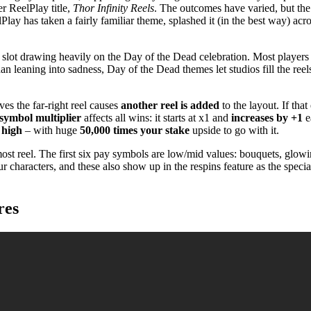
r ReelPlay title,
Thor Infinity Reels
. The outcomes have varied, but the 
eelPlay has taken a fairly familiar theme, splashed it (in the best way) 
slot drawing heavily on the Day of the Dead celebration. Most players 
n leaning into sadness, Day of the Dead themes let studios fill the reels
ves the far-right reel causes
another reel is added
to the layout. If that
symbol multiplier
affects all wins: it starts at x1 and
increases by +1
e
s high
– with huge
50,000 times your stake
upside to go with it.
ost reel. The first six pay symbols are low/mid values: bouquets, glowin
r characters, and these also show up in the respins feature as the speci
res