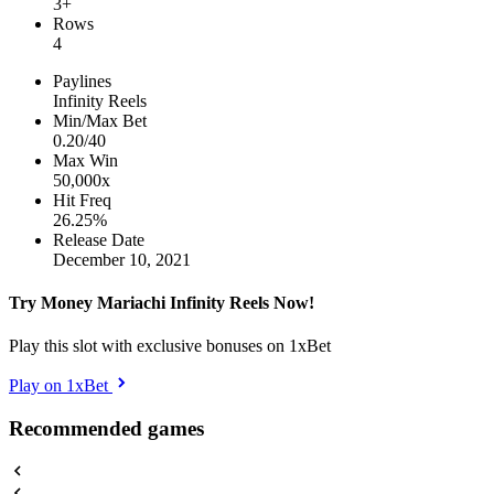
3+
Rows
4
Paylines
Infinity Reels
Min/Max Bet
0.20/40
Max Win
50,000x
Hit Freq
26.25%
Release Date
December 10, 2021
Try Money Mariachi Infinity Reels Now!
Play this slot with exclusive bonuses on 1xBet
Play on 1xBet
Recommended games