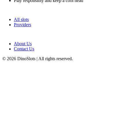
Play responsibly and keep a cool head
Navigation
All slots
Providers
Information
About Us
Contact Us
© 2026 DinoSlots | All rights reserved.