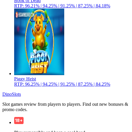
Book of Dead
RTP: 96.21% | 94.25% | 91.25% | 87.25% | 84.18%
Piggy Heist
RTP: 96.25% | 94.25% | 91.25% | 87.25% | 84.25%
Dino
Slots
Slot games review from players to players. Find out new bonuses &
promo codes.
18+