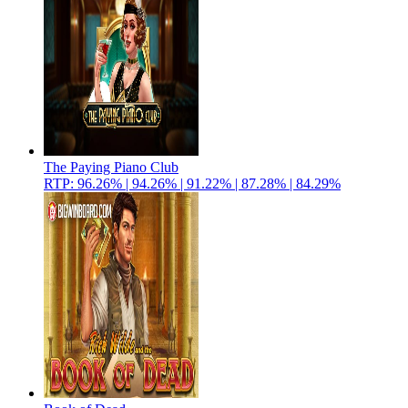
The Paying Piano Club
RTP: 96.26% | 94.26% | 91.22% | 87.28% | 84.29%