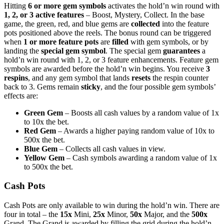
Hitting
6 or more gem symbols
activates the hold’n win round with
1, 2, or 3 active features
– Boost, Mystery, Collect. In the base
game, the green, red, and blue gems are
collected
into the feature
pots positioned above the reels. The bonus round can be triggered
when
1 or more feature pots
are
filled
with gem symbols, or by
landing the
special gem symbol
. The special gem
guarantees
a
hold’n win round with 1, 2, or 3 feature enhancements. Feature gem
symbols are awarded before the hold’n win begins. You receive
3
respins
, and any gem symbol that lands
resets
the respin counter
back to 3. Gems remain
sticky
, and the four possible gem symbols’
effects are:
Green Gem
– Boosts all cash values by a random value of 1x
to 10x the bet.
Red Gem
– Awards a higher paying random value of 10x to
500x the bet.
Blue Gem
– Collects all cash values in view.
Yellow Gem
– Cash symbols awarding a random value of 1x
to 500x the bet.
Cash Pots
Cash Pots are only available to win during the hold’n win. There are
four in total – the
15x
Mini,
25x
Minor,
50x
Major, and the
500x
Grand. The Grand is awarded by filling the grid during the hold’n