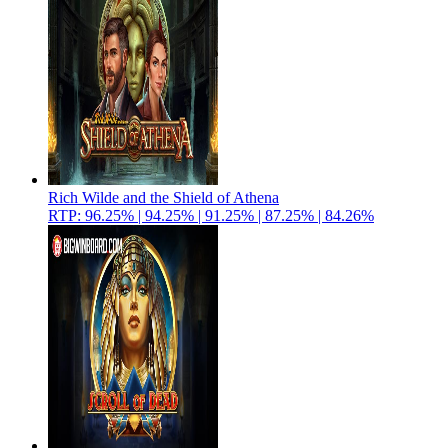
Rich Wilde and the Shield of Athena
RTP: 96.25% | 94.25% | 91.25% | 87.25% | 84.26%