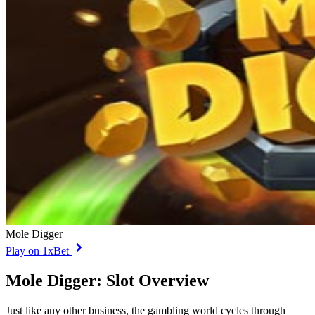
Mole Digger
Play on 1xBet
Mole Digger: Slot Overview
Just like any other business, the gambling world cycles through