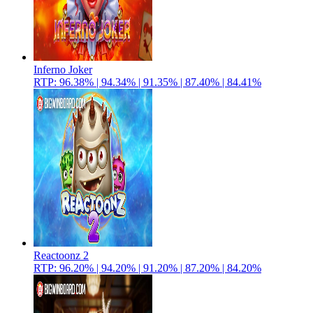
Inferno Joker
RTP: 96.38% | 94.34% | 91.35% | 87.40% | 84.41%
Reactoonz 2
RTP: 96.20% | 94.20% | 91.20% | 87.20% | 84.20%