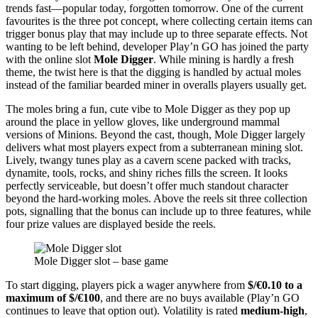
trends fast—popular today, forgotten tomorrow. One of the current
favourites is the three pot concept, where collecting certain items can
trigger bonus play that may include up to three separate effects. Not
wanting to be left behind, developer Play’n GO has joined the party
with the online slot
Mole Digger
. While mining is hardly a fresh
theme, the twist here is that the digging is handled by actual moles
instead of the familiar bearded miner in overalls players usually get.
The moles bring a fun, cute vibe to Mole Digger as they pop up
around the place in yellow gloves, like underground mammal
versions of Minions. Beyond the cast, though, Mole Digger largely
delivers what most players expect from a subterranean mining slot.
Lively, twangy tunes play as a cavern scene packed with tracks,
dynamite, tools, rocks, and shiny riches fills the screen. It looks
perfectly serviceable, but doesn’t offer much standout character
beyond the hard-working moles. Above the reels sit three collection
pots, signalling that the bonus can include up to three features, while
four prize values are displayed beside the reels.
Mole Digger slot – base game
To start digging, players pick a wager anywhere from
$/€0.10 to a
maximum of $/€100
, and there are no buys available (Play’n GO
continues to leave that option out). Volatility is rated
medium-high
,