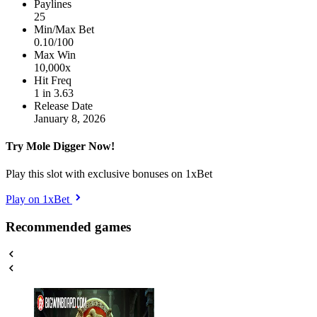
Paylines
25
Min/Max Bet
0.10/100
Max Win
10,000x
Hit Freq
1 in 3.63
Release Date
January 8, 2026
Try Mole Digger Now!
Play this slot with exclusive bonuses on 1xBet
Play on 1xBet
Recommended games