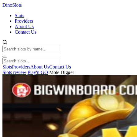
Dino
Slots
Slots
Providers
About Us
Contact Us
Slots
Providers
About Us
Contact Us
Slots review
Play'n GO
Mole Digger