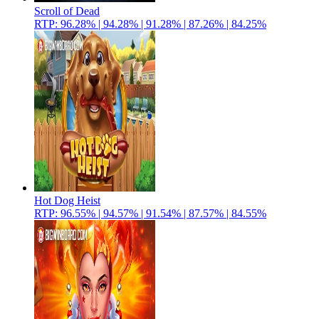
Scroll of Dead
RTP: 96.28% | 94.28% | 91.28% | 87.26% | 84.25%
Hot Dog Heist
RTP: 96.55% | 94.57% | 91.54% | 87.57% | 84.55%