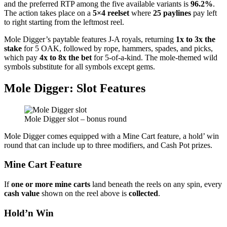
and the preferred RTP among the five available variants is
96.2%
.
The action takes place on a
5×4 reelset
where
25 paylines
pay left
to right starting from the leftmost reel.
Mole Digger’s paytable features J-A royals, returning
1x to 3x the
stake
for 5 OAK, followed by rope, hammers, spades, and picks,
which pay
4x to 8x the bet
for 5-of-a-kind. The mole-themed wild
symbols substitute for all symbols except gems.
Mole Digger: Slot Features
Mole Digger slot – bonus round
Mole Digger comes equipped with a Mine Cart feature, a hold’ win
round that can include up to three modifiers, and Cash Pot prizes.
Mine Cart Feature
If
one or more mine carts
land beneath the reels on any spin, every
cash value
shown on the reel above is
collected
.
Hold’n Win