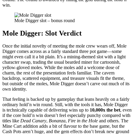
win.
Mole Digger slot – bonus round
Mole Digger: Slot Verdict
Once the initial novelty of meeting the mole crew wears off, Mole
Digger comes across as a fairly standard three pot game—some
might even call it a bit plain. It’s a mining-themed slot with a light
character swap, trading the usual bearded miner for cartoonish,
yellow-gloved moles. While the moles add a welcome dose of
charm, the rest of the presentation feels familiar. The cavern
backdrop, scattered equipment, and treasure visuals fit the theme,
but outside of the moles, Mole Digger doesn’t carve out much of its
own identity.
That feeling is backed up by gameplay that leans heavily on a fairly
ordinary hold’n win round. Still, with the tools it has, Mole Digger
is technically capable of delivering wins up to
10,000x the bet
, even
if the core hold’n win doesn’t feel especially punchy compared with
titles like
Dead Canary
,
Bonanza
,
Fire in the Hole
and others. The
Mine Cart addition adds a bit of flavour to the base game, but the
Cash Pots aren’t huge, and the gem effects don’t break new ground