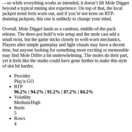
—so while everything works as intended, it doesn’t lift Mole Digger
beyond a typical mining slot experience. On top of that, the local
jackpot trend feels worn out, and if you’re not keen on RTP-
draining jackpots, this one is unlikely to change your mind.
Overall, Mole Digger lands as a cautious, middle-of-the-pack
release. The three-pot hold’n win setup and the mole cast add a
small twist, but the game sticks closely to well-worn mechanics.
Players after simple gameplay and light visuals may have a decent
time, but anyone looking for something more exciting or memorable
may find Mole Differ a bit underwhelming. The moles do their part,
yet it feels like the studio could have gone further to make this style
of slot hit harder.
Provider
Play'n GO
RTP
96.2% | 94.2% | 91.2% | 87.2% | 84.2%
Volatility
Medium/High
Reels
5
Rows
4